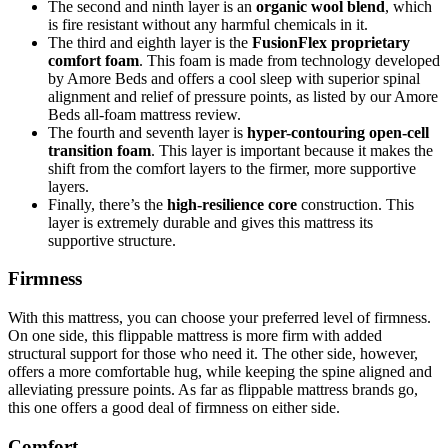
The second and ninth layer is an
organic wool blend
, which
is fire resistant without any harmful chemicals in it.
The third and eighth layer is the
FusionFlex proprietary
comfort foam
. This foam is made from technology developed
by Amore Beds and offers a cool sleep with superior spinal
alignment and relief of pressure points, as listed by our
Amore
Beds all-foam mattress review
.
The fourth and seventh layer is
hyper-contouring open-cell
transition foam
. This layer is important because it makes the
shift from the comfort layers to the firmer, more supportive
layers.
Finally, there’s the
high-resilience core
construction. This
layer is extremely durable and gives this mattress its
supportive structure.
Firmness
With this mattress, you can choose your preferred level of firmness.
On one side, this flippable mattress is more firm with added
structural support for those who need it. The other side, however,
offers a more comfortable hug, while keeping the spine aligned and
alleviating pressure points. As far as
flippable mattress brands
go,
this one offers a good deal of firmness on either side.
Comfort