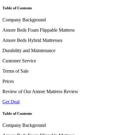
Table of Contents
Company Background
Amore Beds Foam Flippable Mattress
Amore Beds Hybrid Mattresses
Durability and Maintenance
Customer Service
Terms of Sale
Prices
Review of Our Amore Mattress Review
Get Deal
Table of Contents
Company Background