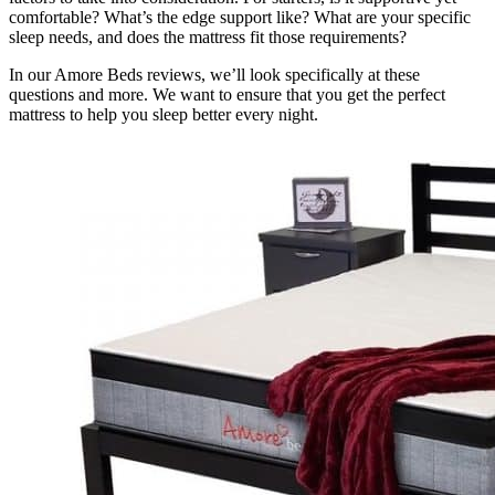
comfortable? What’s the edge support like? What are your specific
sleep needs, and does the mattress fit those requirements?
In our
Amore Beds reviews,
we’ll look specifically at these
questions and more. We want to ensure that you get the perfect
mattress to help you sleep better every night.