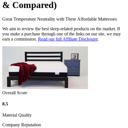
& Compared)
Great Temperature Neutrality with These Affordable Mattresses
We aim to review the best sleep-related products on the market. If
you make a purchase through one of the links on our site, we may
earn a commission.
Read our full Affiliate Disclosure
.
Overall Score
8.5
Material Quality
Company Reputation