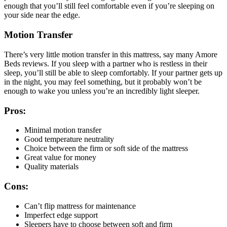
enough that you’ll still feel comfortable even if you’re sleeping on
your side near the edge.
Motion Transfer
There’s very little motion transfer in this mattress, say many
Amore
Beds reviews
. If you sleep with a partner who is restless in their
sleep, you’ll still be able to sleep comfortably. If your partner gets up
in the night, you may feel something, but it probably won’t be
enough to wake you unless you’re an incredibly light sleeper.
Pros:
Minimal motion transfer
Good temperature neutrality
Choice between the firm or soft side of the mattress
Great value for money
Quality materials
Cons:
Can’t flip mattress for maintenance
Imperfect edge support
Sleepers have to choose between soft and firm