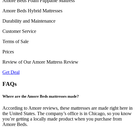
Amore Beds Foam Flippable Mattress
Amore Beds Hybrid Mattresses
Durability and Maintenance
Customer Service
Terms of Sale
Prices
Review of Our Amore Mattress Review
Get Deal
FAQs
Where are the Amore Beds mattresses made?
According to
Amore reviews
, these mattresses are made right here in
the United States. The company’s office is in Chicago, so you know
you’re getting a locally made product when you purchase from
Amore Beds.