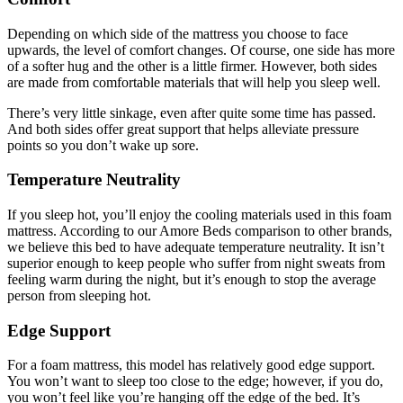
Depending on which side of the mattress you choose to face
upwards, the level of comfort changes. Of course, one side has more
of a softer hug and the other is a little firmer. However, both sides
are made from comfortable materials that will help you sleep well.
There’s very little sinkage, even after quite some time has passed.
And both sides offer great support that helps alleviate pressure
points so you don’t wake up sore.
Temperature Neutrality
If you sleep hot, you’ll enjoy the cooling materials used in this foam
mattress. According to our
Amore Beds comparison
to other brands,
we believe this bed to have adequate temperature neutrality. It isn’t
superior enough to keep people who suffer from night sweats from
feeling warm during the night, but it’s enough to stop the average
person from sleeping hot.
Edge Support
For a foam mattress, this model has relatively good edge support.
You won’t want to sleep too close to the edge; however, if you do,
you won’t feel like you’re hanging off the edge of the bed. It’s