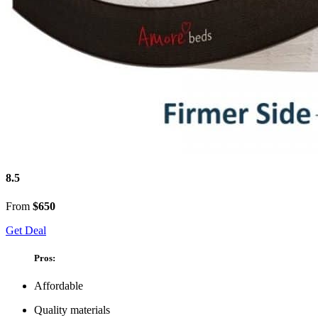
8.5
From
$650
Get Deal
Pros:
Affordable
Quality materials