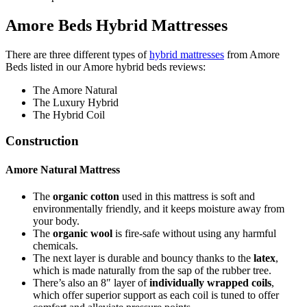
Amore Beds Hybrid Mattresses
There are three different types of
hybrid mattresses
from Amore
Beds listed in our
Amore hybrid beds reviews
:
The Amore Natural
The Luxury Hybrid
The Hybrid Coil
Construction
Amore Natural Mattress
The
organic cotton
used in this mattress is soft and
environmentally friendly, and it keeps moisture away from
your body.
The
organic wool
is fire-safe without using any harmful
chemicals.
The next layer is durable and bouncy thanks to the
latex
,
which is made naturally from the sap of the rubber tree.
There’s also an 8″ layer of
individually wrapped coils
,
which offer superior support as each coil is tuned to offer