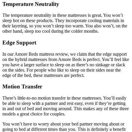
Temperature Neutrality
The temperature neutrality in these mattresses is great. You won’t
sleep hot on these products. They incorporate cooling materials in
their layering, so you won’t sleep too warm. You also won’t, on the
other hand, sleep too cool during the colder months.
Edge Support
In our
Amore Beds mattress review
, we claim that the edge support
on the hybrid mattresses from Amore Beds is perfect. You’ll feel like
you have a larger surface to sleep on as there’s no sinkage or slack
on the sides. For people who like to sleep on their sides near the
edge of the bed, these mattresses are perfect.
Motion Transfer
There’s little-to-no motion transfer in these mattresses. You’ll easily
be able to sleep with a partner and rest easy, even if they’re getting
in and out of bed and moving around. This makes any of these three
models a great choice for couples.
You won’t have to worry about your bed partner moving about or
going to bed at different times than you. This is definitely a benefit