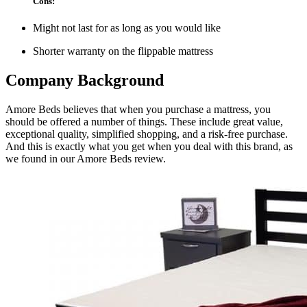
Cons:
Might not last for as long as you would like
Shorter warranty on the flippable mattress
Company Background
Amore Beds believes that when you purchase a mattress, you
should be offered a number of things. These include great value,
exceptional quality, simplified shopping, and a risk-free purchase.
And this is exactly what you get when you deal with this brand, as
we found in our
Amore Beds review
.