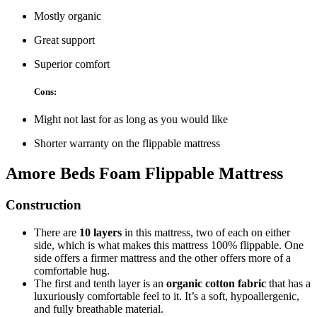
Mostly organic
Great support
Superior comfort
Cons:
Might not last for as long as you would like
Shorter warranty on the flippable mattress
Amore Beds Foam Flippable Mattress
Construction
There are
10 layers
in this mattress, two of each on either
side, which is what makes this mattress 100% flippable. One
side offers a firmer mattress and the other offers more of a
comfortable hug.
The first and tenth layer is an
organic cotton fabric
that has a
luxuriously comfortable feel to it. It’s a soft, hypoallergenic,
and fully breathable material.