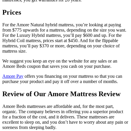
Prices
For the Amore Natural hybrid mattress, you’re looking at paying
from $775 upwards for a mattress, depending on the size you want.
For the Luxury Hybrid mattress, you’ll pay $600 and up. For the
Hybrid Coil mattress, prices start at $450. And for the flippable
mattress, you’ll pay $370 or more, depending on your choice of
mattress size.
We suggest you keep an eye on the website for any sales or an
Amore Beds coupon
that saves you cash on your purchase.
Amore Pay
offers you financing on your mattress so that you can
purchase your product and pay it off over a number of months.
Review of Our
Amore Mattress Review
Amore Beds mattresses are affordable and, for the most part,
organic. The company believes in offering you a superior product
for a fraction of the cost, and it delivers. These mattresses are
excellent to sleep on, and you don’t have to worry about any pain or
soreness from
sleeping badly
.