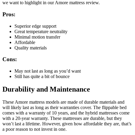
we want to highlight in our
Amore mattress review
.
Pros:
Superior edge support
Great temperature neutrality
Minimal motion transfer
Affordable
Quality materials
Cons:
May not last as long as you’d want
Still has quite a bit of bounce
Durability and Maintenance
These
Amore mattress
models are made of durable materials and
will likely last as long as their warranties cover. The flippable bed
comes with a warranty of 10 years, and the hybrid mattresses come
with a 20-year warranty. These mattresses are durable, but they
won’t last a lifetime. However, given how affordable they are, that’s
a poor reason to not invest in one.