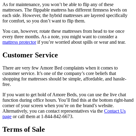
As for maintenance, you won’t be able to flip any of these
mattresses. The flippable mattress has different firmness levels on
each side. However, the hybrid mattresses are layered specifically
for comfort, so you don’t want to flip them.
You can, however, rotate these mattresses from head to toe once
every three months. As a note, you might want to consider a
mattress protector
if you’re worried about spills or wear and tear.
Customer Service
There are very few
Amore Bed complaints
when it comes to
customer service. It’s one of the company’s core beliefs that
shopping for mattresses should be simple, affordable, and hassle-
free.
If you want to get hold of Amore Beds, you can use the live chat
function during office hours. You’ll find this at the bottom right-hand
corner of your screen when you’re on the brand’s website.
Alternatively, you can contact representatives via the
Contact Us
page
or call them at 1-844-842-6673.
Terms of Sale