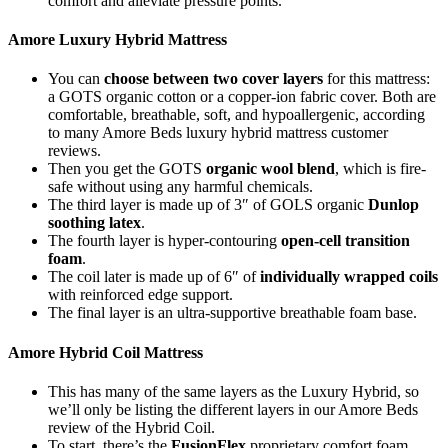
comfort and alleviate pressure points.
Amore Luxury Hybrid Mattress
You can
choose between two cover layers
for this mattress:
a GOTS organic cotton or a copper-ion fabric cover. Both are
comfortable, breathable, soft, and hypoallergenic, according
to many
Amore Beds luxury hybrid mattress customer
reviews
.
Then you get the GOTS
organic wool blend
, which is fire-
safe without using any harmful chemicals.
The third layer is made up of 3″ of GOLS organic
Dunlop
soothing latex
.
The fourth layer is hyper-contouring
open-cell transition
foam
.
The coil later is made up of 6″ of
individually wrapped coils
with reinforced edge support.
The final layer is an ultra-supportive breathable foam base.
Amore Hybrid Coil Mattress
This has many of the same layers as the Luxury Hybrid, so
we’ll only be listing the different layers in our
Amore Beds
review
of the Hybrid Coil.
To start, there’s the
FusionFlex
proprietary comfort foam,