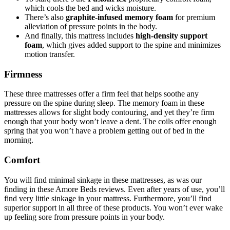
which cools the bed and wicks moisture.
There’s also
graphite-infused memory foam
for premium
alleviation of pressure points in the body.
And finally, this mattress includes
high-density support
foam
, which gives added support to the spine and minimizes
motion transfer.
Firmness
These three mattresses offer a firm feel that helps soothe any
pressure on the spine during sleep. The memory foam in these
mattresses allows for slight body contouring, and yet they’re firm
enough that your body won’t leave a dent. The coils offer enough
spring that you won’t have a problem getting out of bed in the
morning.
Comfort
You will find minimal sinkage in these mattresses, as was our
finding in these
Amore Beds reviews
. Even after years of use, you’ll
find very little sinkage in your mattress. Furthermore, you’ll find
superior support in all three of these products. You won’t ever wake
up feeling sore from pressure points in your body.