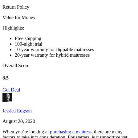
Return Policy
Value for Money
Highlights:
Free shipping
100-night trial
10-year warranty for flippable mattresses
20-year warranty for hybrid mattresses
Overall Score
8.5
Get Deal
Jessica Edgson
August 20, 2020
When you’re looking at
purchasing a mattress
, there are many
factors to take into consideration. For starters, is it supportive yet