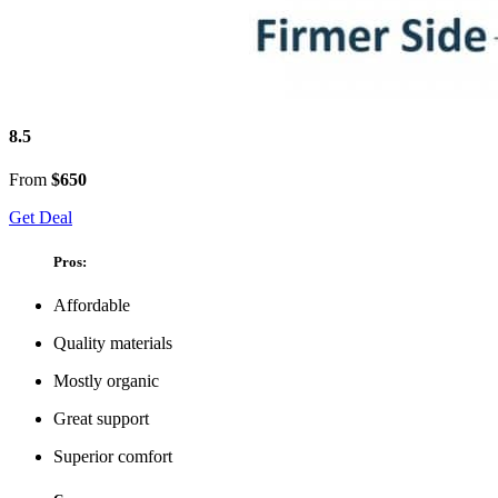
8.5
From
$650
Get Deal
Pros:
Affordable
Quality materials
Mostly organic
Great support
Superior comfort