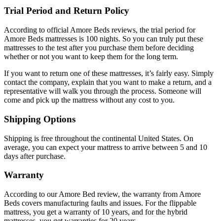
Trial Period and Return Policy
According to official
Amore Beds reviews
, the trial period for
Amore Beds mattresses is 100 nights. So you can truly put these
mattresses to the test after you purchase them before deciding
whether or not you want to keep them for the long term.
If you want to return one of these mattresses, it’s fairly easy. Simply
contact the company, explain that you want to make a return, and a
representative will walk you through the process. Someone will
come and pick up the mattress without any cost to you.
Shipping Options
Shipping is free throughout the continental United States. On
average, you can expect your mattress to arrive between 5 and 10
days after purchase.
Warranty
According to our
Amore Bed review
, the warranty from Amore
Beds covers manufacturing faults and issues. For the flippable
mattress, you get a warranty of 10 years, and for the hybrid
mattresses, you get warranties for 20 years.