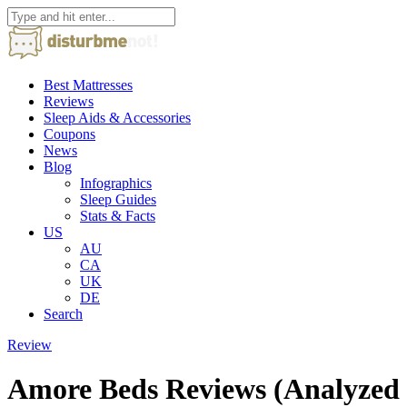
Best Mattresses
Reviews
Sleep Aids & Accessories
Coupons
News
Blog
Infographics
Sleep Guides
Stats & Facts
US
AU
CA
UK
DE
Search
Review
Amore Beds Reviews (Analyzed