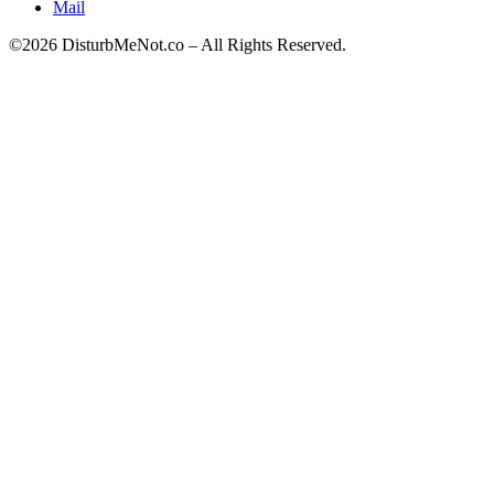
Mail
©2026 DisturbMeNot.co – All Rights Reserved.