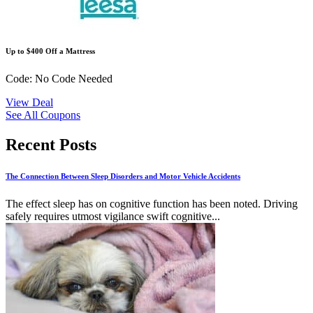
Up to $400 Off a Mattress
Code: No Code Needed
View Deal
See All Coupons
Recent Posts
The Connection Between Sleep Disorders and Motor Vehicle Accidents
The effect sleep has on cognitive function has been noted. Driving
safely requires utmost vigilance swift cognitive...