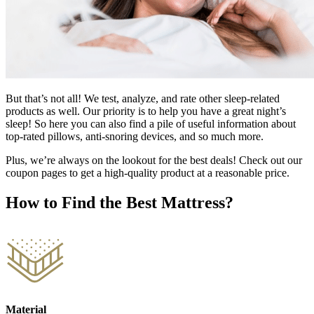
But that’s not all! We test, analyze, and rate other sleep-related
products as well. Our priority is to help you have a great night’s
sleep! So here you can also find a pile of useful information about
top-rated pillows, anti-snoring devices, and so much more.
Plus, we’re always on the lookout for the best deals! Check out our
coupon pages to get a high-quality product at a reasonable price.
How to Find the Best Mattress?
Material