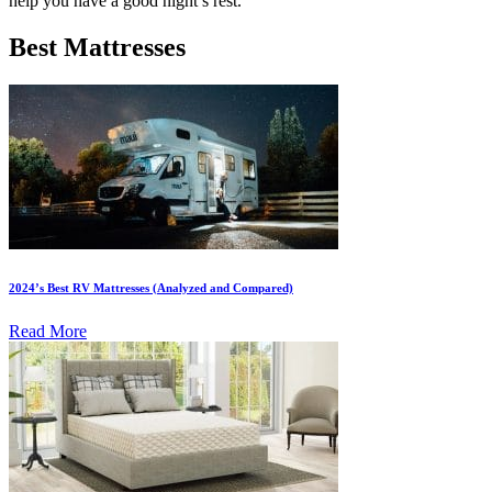
help you have a good night’s rest.
Best Mattresses
2024’s Best RV Mattresses (Analyzed and Compared)
Read More