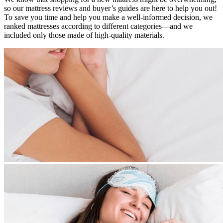
so our mattress reviews and buyer’s guides are here to help you out!
To save you time and help you make a well-informed decision, we
ranked mattresses according to different categories—and we
included only those made of high-quality materials.