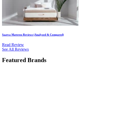
Saatva Mattress Reviews (Analyzed & Compared)
Read Review
See All Reviews
Featured Brands