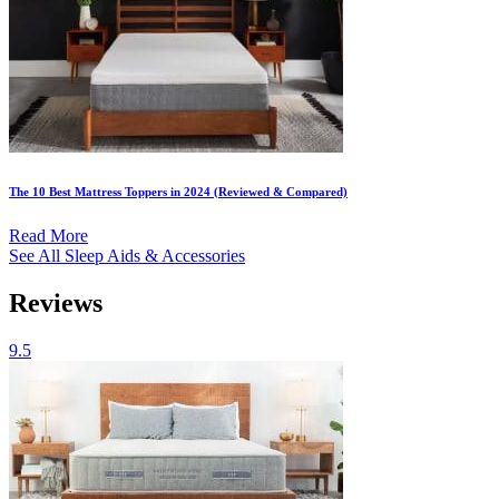
The 10 Best Mattress Toppers in 2024 (Reviewed & Compared)
Read More
See All Sleep Aids & Accessories
Reviews
9.5