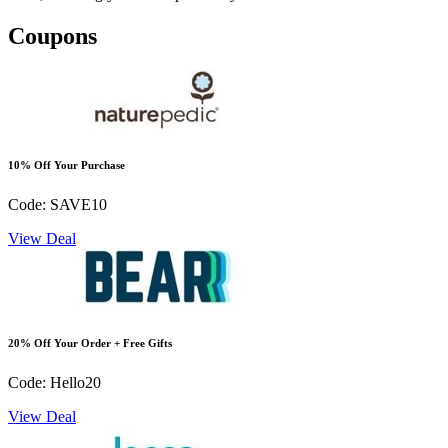
Coupons
10% Off Your Purchase
Code: SAVE10
View Deal
20% Off Your Order + Free Gifts
Code: Hello20
View Deal