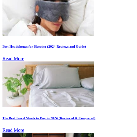
Best Headphones for Sleeping (2024 Reviews and Guide)
Read More
The Best Tencel Sheets to Buy in 2024 (Reviewed & Compared)
Read More