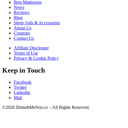
Best Mattresses
News
Reviews
Blog
Sleep Aids & Accessories
About Us
Coupons
Contact Us
Affiliate Disclosure
Terms of Use
Privacy & Cookie Policy
Keep in Touch
Facebook
Twitter
Linkedin
Mail
©2026 DisturbMeNot.co – All Rights Reserved.