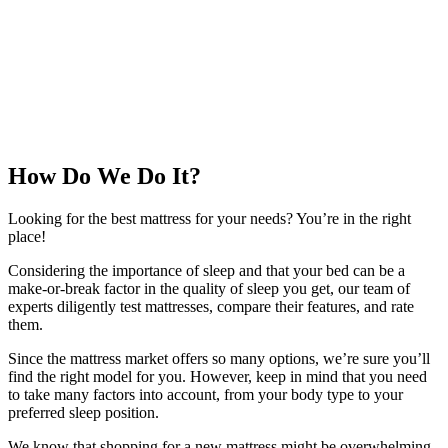
How Do We Do It?
Looking for the best mattress for your needs? You’re in the right
place!
Considering the importance of sleep and that your bed can be a
make-or-break factor in the quality of sleep you get, our team of
experts diligently test mattresses, compare their features, and rate
them.
Since the mattress market offers so many options, we’re sure you’ll
find the right model for you. However, keep in mind that you need
to take many factors into account, from your body type to your
preferred sleep position.
We know that shopping for a new mattress might be overwhelming,