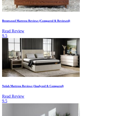
Brentwood Mattress Reviews (Compared & Reviewed)
Read Review
9.5
Nolah Mattress Reviews (Analyzed & Compared)
Read Review
9.5