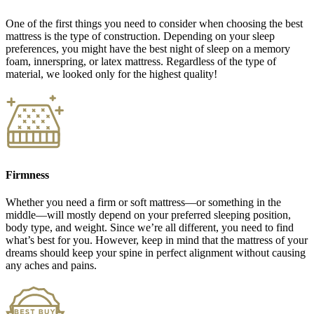
One of the first things you need to consider when choosing the best
mattress is the type of construction. Depending on your sleep
preferences, you might have the best night of sleep on a memory
foam, innerspring, or latex mattress. Regardless of the type of
material, we looked only for the highest quality!
Firmness
Whether you need a firm or soft mattress—or something in the
middle—will mostly depend on your preferred sleeping position,
body type, and weight. Since we’re all different, you need to find
what’s best for you. However, keep in mind that the mattress of your
dreams should keep your spine in perfect alignment without causing
any aches and pains.