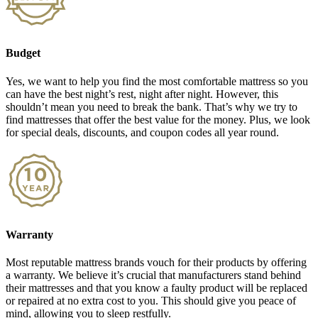
Budget
Yes, we want to help you find the most comfortable mattress so you
can have the best night’s rest, night after night. However, this
shouldn’t mean you need to break the bank. That’s why we try to
find mattresses that offer the best value for the money. Plus, we look
for special deals, discounts, and coupon codes all year round.
Warranty
Most reputable mattress brands vouch for their products by offering
a warranty. We believe it’s crucial that manufacturers stand behind
their mattresses and that you know a faulty product will be replaced
or repaired at no extra cost to you. This should give you peace of
mind, allowing you to sleep restfully.