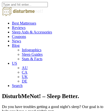
Best Mattresses
Reviews
Sleep Aids & Accessories
Coupons
News
Blog
Infographics
Sleep Guides
Stats & Facts
US
AU
CA
UK
DE
Search
DisturbMeNot! – Sleep Better.
Do you have troubles getting a good night’s sleep? Our goal is to