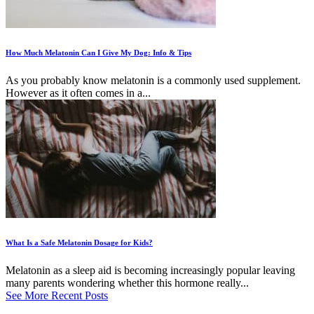
How Much Melatonin Can I Give My Dog: Info & Tips
As you probably know melatonin is a commonly used supplement.
However as it often comes in a...
What Is a Safe Melatonin Dosage for Kids?
Melatonin as a sleep aid is becoming increasingly popular leaving
many parents wondering whether this hormone really...
See More Recent Posts