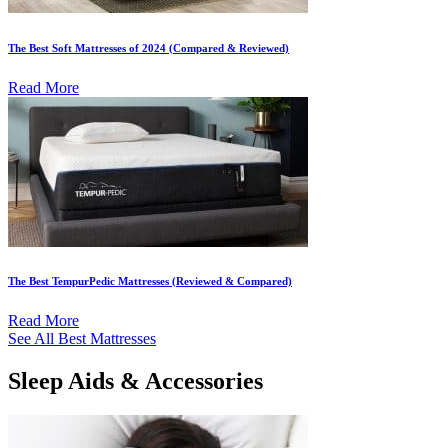
The Best Soft Mattresses of 2024 (Compared & Reviewed)
Read More
The Best TempurPedic Mattresses (Reviewed & Compared)
Read More
See All Best Mattresses
Sleep Aids & Accessories