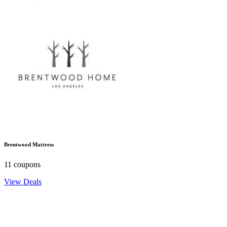
Brentwood Mattress
11 coupons
View Deals