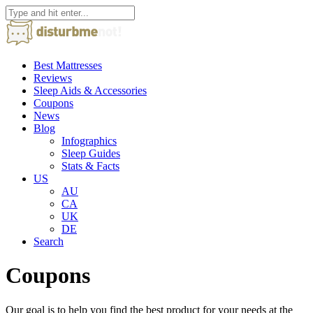
Best Mattresses
Reviews
Sleep Aids & Accessories
Coupons
News
Blog
Infographics
Sleep Guides
Stats & Facts
US
AU
CA
UK
DE
Search
Coupons
Our goal is to help you find the best product for your needs at the