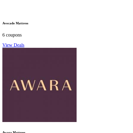
Avocado Mattress
6 coupons
View Deals
Awara Mattress