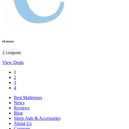
eLuxury
2 coupons
View Deals
1
2
3
4
Best Mattresses
News
Reviews
Blog
Sleep Aids & Accessories
About Us
Coupons