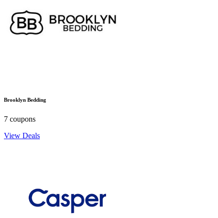
Brooklyn Bedding
7 coupons
View Deals