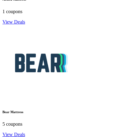
1 coupons
View Deals
Bear Mattress
5 coupons
View Deals