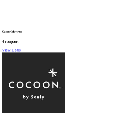
Casper Mattress
4 coupons
View Deals