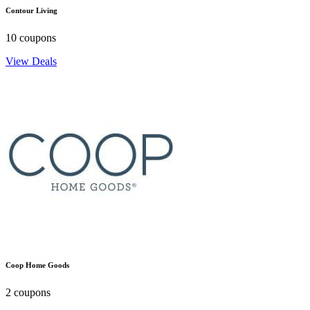
Contour Living
10 coupons
View Deals
Coop Home Goods
2 coupons