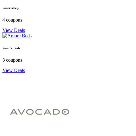
Amerisleep
4 coupons
View Deals
Amore Beds
3 coupons
View Deals