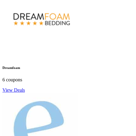
Dreamfoam
6 coupons
View Deals