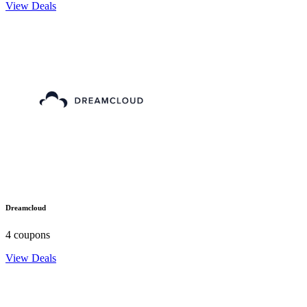
View Deals
Dreamcloud
4 coupons
View Deals