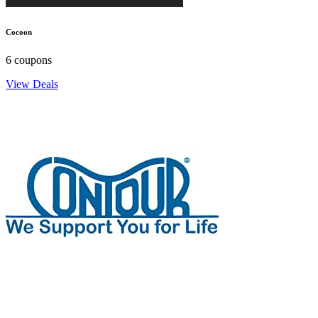
Cocoon
6 coupons
View Deals