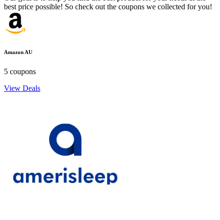
best price possible! So check out the coupons we collected for you!
Amazon AU
5 coupons
View Deals