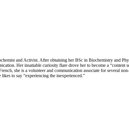
hemist and Activist. After obtaining her BSc in Biochemistry and Phys
tion. Her insatiable curiosity flare drove her to become a “content scie
nd French, she is a volunteer and communication associate for several non
he likes to say “experiencing the inexperienced.”