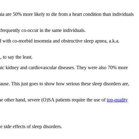
ia are 50% more likely to die from a heart condition than individuals
frequently co-occur in the same individuals.
with co-morbid insomnia and obstructive sleep apnea, a.k.a.
 to say the least.
onic kidney and cardiovascular diseases. They were also 70% more
use. This just goes to show how serious these sleep disorders are,
he other hand, severe (O)SA patients require the use of
top-quality
 side effects of sleep disorders.