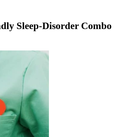
eadly Sleep-Disorder Combo