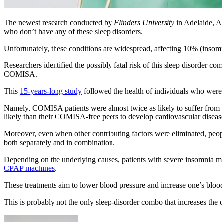
The newest research conducted by
Flinders University
in Adelaide, Au
who don’t have any of these sleep disorders.
Unfortunately, these conditions are widespread, affecting 10% (inso
Researchers identified the possibly fatal risk of this sleep disorder c
COMISA.
This
15-years-long study
followed the health of individuals who were a
Namely, COMISA patients were almost twice as likely to suffer from 
likely than their COMISA-free peers to develop cardiovascular diseas
Moreover, even when other contributing factors were eliminated, peop
both separately and in combination.
Depending on the underlying causes, patients with severe insomnia may
CPAP machines
.
These treatments aim to lower blood pressure and increase one’s blood
This is probably not the only sleep-disorder combo that increases the ov