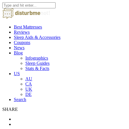
Best Mattresses
Reviews
Sleep Aids & Accessories
Coupons
News
Blog
Infographics
Sleep Guides
Stats & Facts
US
AU
CA
UK
DE
Search
SHARE