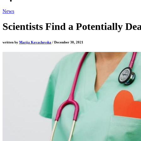
News
Scientists Find a Potentially D
written by
Marija Kovachevska
/ December 30, 2021