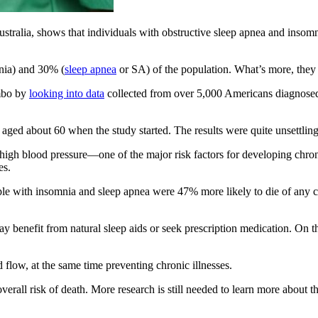
stralia, shows that individuals with obstructive sleep apnea and insomn
mnia) and 30% (
sleep apnea
or SA) of the population. What’s more, they 
ombo by
looking into data
collected from over 5,000 Americans diagnosed 
ged about 60 when the study started. The results were quite unsettling,
high blood pressure—one of the major risk factors for developing chr
es.
le with insomnia and sleep apnea were 47% more likely to die of any ca
 benefit from natural sleep aids or seek prescription medication. On t
 flow, at the same time preventing chronic illnesses.
erall risk of death. More research is still needed to learn more about the