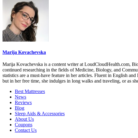
Marija Kovachevska
Marija Kovachevska is a content writer at LoudCloudHealth.com, Bioc
continued researching in the fields of Medicine, Biology, and Communica
statistics are a must-have feature in her articles. Fluent in English a
but in her free time, she indulges in long walks and traveling, or as s
Best Mattresses
News
Reviews
Blog
Sleep Aids & Accessories
About Us
Coupons
Contact Us