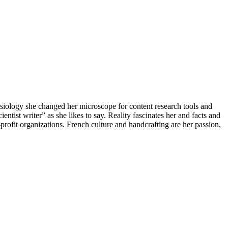
iology she changed her microscope for content research tools and
ntist writer” as she likes to say. Reality fascinates her and facts and
-profit organizations. French culture and handcrafting are her passion,