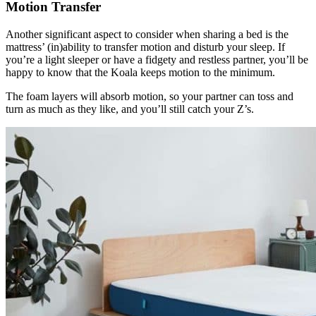
Motion Transfer
Another significant aspect to consider when sharing a bed is the
mattress’ (in)ability to transfer motion and disturb your sleep. If
you’re a light sleeper or have a fidgety and restless partner, you’ll be
happy to know that the Koala keeps motion to the minimum.
The foam layers will absorb motion, so your partner can toss and
turn as much as they like, and you’ll still catch your Z’s.