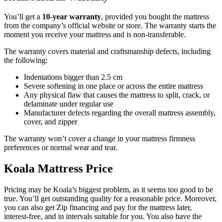
You’ll get a
10-year warranty
, provided you bought the mattress
from the company’s official website or store. The warranty starts the
moment you receive your mattress and is non-transferable.
The warranty covers material and craftsmanship defects, including
the following:
Indentations bigger than 2.5 cm
Severe softening in one place or across the entire mattress
Any physical flaw that causes the mattress to split, crack, or
delaminate under regular use
Manufacturer defects regarding the overall mattress assembly,
cover, and zipper
The warranty won’t cover a change in your mattress firmness
preferences or normal wear and tear.
Koala Mattress Price
Pricing may be Koala’s biggest problem, as it seems too good to be
true. You’ll get outstanding quality for a reasonable price. Moreover,
you can also get Zip financing and pay for the mattress later,
interest-free, and in intervals suitable for you. You also have the