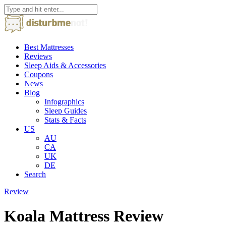
Best Mattresses
Reviews
Sleep Aids & Accessories
Coupons
News
Blog
Infographics
Sleep Guides
Stats & Facts
US
AU
CA
UK
DE
Search
Review
Koala Mattress Review