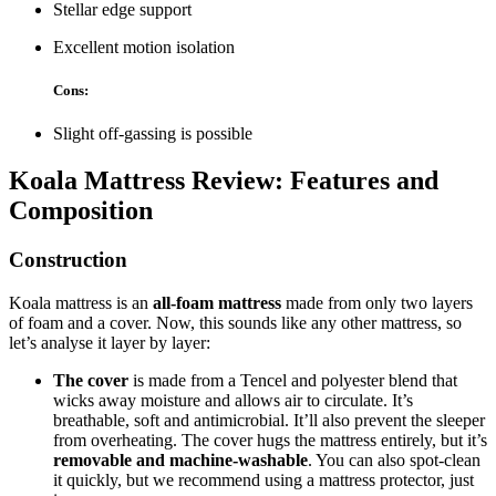
Stellar edge support
Excellent motion isolation
Cons:
Slight off-gassing is possible
Koala Mattress Review
: Features and
Composition
Construction
Koala mattress is an
all-foam mattress
made from only two layers
of foam and a cover. Now, this sounds like any other mattress, so
let’s analyse it layer by layer:
The cover
is made from a Tencel and polyester blend that
wicks away moisture and allows air to circulate. It’s
breathable, soft and antimicrobial. It’ll also prevent the sleeper
from overheating. The cover hugs the mattress entirely, but it’s
removable and machine-washable
. You can also spot-clean
it quickly, but we recommend using a mattress protector, just