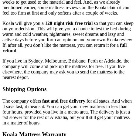
weeks to get used to the material and feel. And, as we already
mentioned earlier, some
mattress reviews
on the
Koala
claim it can
feel too firm at first and only softens after a couple of weeks.
Koala will give you a
120-night risk-free trial
so that you can sleep
on your decision. This will give you a chance to test the bed during
warm and cold weather, nightmares, sweet dreams and lazy and
active days before you form an opinion and your own
Koala review
.
If, after all, you don’t like the mattress, you can return it for a
full
refund
.
If you live in Sydney, Melbourne, Brisbane, Perth or Adelaide, the
company will come and pick up the mattress for free. If you live
elsewhere, the company may ask you to send the mattress to the
nearest depot.
Shipping Options
The company offers
fast and free delivery
for all states. And when
it says fast, it means it. You can get your new mattress in less than
four hours, provided you live in a metro area. The delivery is just a
tad slower for the rest of Australia, but you’ll still get your mattress
in a matter of hours.
Koala Mattress Warranty