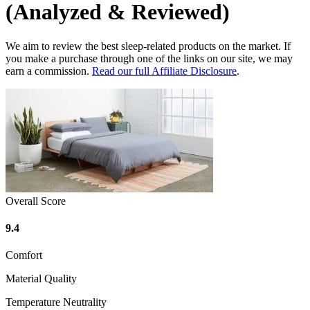
(Analyzed & Reviewed)
We aim to review the best sleep-related products on the market. If
you make a purchase through one of the links on our site, we may
earn a commission.
Read our full Affiliate Disclosure
.
Overall Score
9.4
Comfort
Material Quality
Temperature Neutrality