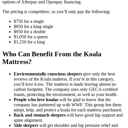
options of Afterpay and Openpay financing.
The pricing is competitive, so you’ll only pay the following:
$750 for a single
$850 for a king single
$950 for a double
$1,050 for a queen
$1,250 for a king
Who Can Benefit From the Koala
Mattress?
Environmentally conscious sleepers
give only the best
reviews of
the
Koala mattress
. If you’re in this category,
you’ll love it too. The mattress is made leaving almost no
carbon footprint. The company uses only GECA-certified
foams, protecting the environment, as well as your health.
People who love koalas
will be glad to know that the
company has partnered up with WWF. This group lets them
adopt, help, and protect a koala for each mattress purchased.
Back and stomach sleepers
will have good hip support and
spine alignment.
Side sleepers
will get shoulder and hip pressure relief and