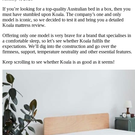
If you’re looking for a top-quality Australian bed in a box, then you
must have stumbled upon Koala. The company’s one and only
model is iconic, so we decided to test it and bring you a detailed
Koala mattress review
.
Offering only one model is very brave for a brand that specialises in
a comfortable sleep, so let’s see whether Koala fulfils the
expectations. We’ll dig into the construction and go over the
firmness, support, temperature neutrality and other essential features.
Keep scrolling to see whether Koala is as good as it seems!