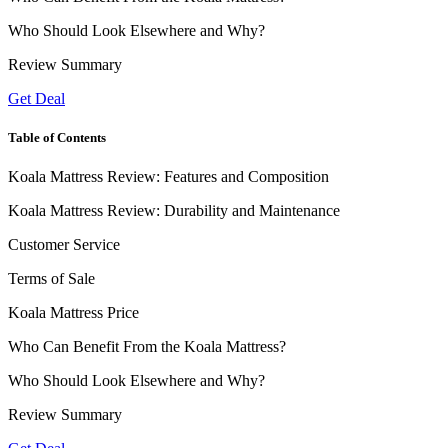
Who Should Look Elsewhere and Why?
Review Summary
Get Deal
Table of Contents
Koala Mattress Review: Features and Composition
Koala Mattress Review: Durability and Maintenance
Customer Service
Terms of Sale
Koala Mattress Price
Who Can Benefit From the Koala Mattress?
Who Should Look Elsewhere and Why?
Review Summary