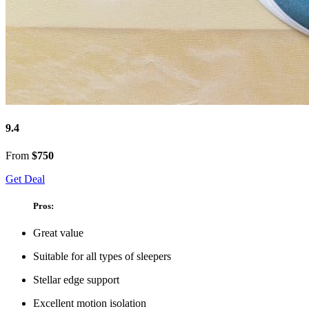
9.4
From
$750
Get Deal
Pros:
Great value
Suitable for all types of sleepers
Stellar edge support
Excellent motion isolation