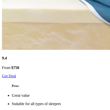
9.4
From
$750
Get Deal
Pros:
Great value
Suitable for all types of sleepers