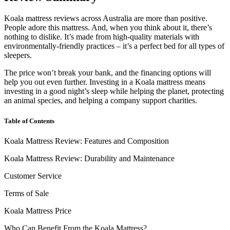
Koala mattress reviews
across
Australia
are more than positive.
People adore this mattress. And, when you think about it, there’s
nothing to dislike. It’s made from high-quality materials with
environmentally-friendly practices – it’s a perfect bed for all types of
sleepers.
The price won’t break your bank, and the financing options will
help you out even further. Investing in a Koala mattress means
investing in a good night’s sleep while helping the planet, protecting
an animal species, and helping a company support charities.
Table of Contents
Koala Mattress Review: Features and Composition
Koala Mattress Review: Durability and Maintenance
Customer Service
Terms of Sale
Koala Mattress Price
Who Can Benefit From the Koala Mattress?