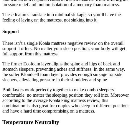
pressure relief and motion isolation of a memory foam mattress.
These features translate into minimal sinkage, so you’ll have the
feeling of laying
on
the mattress, not sinking into it.
Support
There isn’t a single
Koala mattress negative review
on the overall
support it offers. No matter your sleep position, your body will get
full support from this mattress.
The firmer Ecofoam layer aligns the spine and hips of back and
stomach sleepers, preventing aches and stiffness. In the same way,
the softer Kloudcell foam layer provides enough sinkage for side
sleepers, alleviating pressure in their shoulders and spine.
Both layers work perfectly together to make combo sleepers
comfortable, no matter the sleeping position they roll into. Moreover,
according to the average
Koala king mattress review
, this
combination is also great for couples who sleep in different positions
and have a hard time compromising on a mattress.
Temperature Neutrality