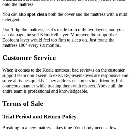
onto the mattress.
You can also
spot-clean
both the cover and the mattress with a mild
detergent.
Don’t flip the mattress, as it’s made from only two layers, and you
can damage the soft Kloudcell layer. Moreover, the supportive
Ecofoam layer would feel too firm to sleep on. Just rotate the
mattress 180° every six months.
Customer Service
When it comes to the
Koala mattress, bad reviews
on the customer
support team don’t seem to exist. Representatives are responsive and
solve all issues quickly. They address customers in a friendly, but
courteous manner while treating them with respect. Above all, the
entire team is professional and knowledgeable.
Terms of Sale
Trial Period and Return Policy
Breaking in a new mattress takes time. Your body needs a few