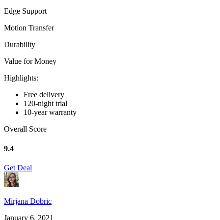
Edge Support
Motion Transfer
Durability
Value for Money
Highlights:
Free delivery
120-night trial
10-year warranty
Overall Score
9.4
Get Deal
Mirjana Dobric
January 6, 2021