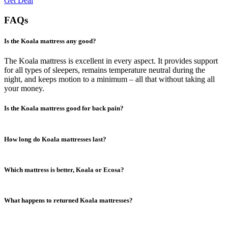
Get Deal
FAQs
Is the Koala mattress any good?
The Koala mattress is excellent in every aspect. It provides support
for all types of sleepers, remains temperature neutral during the
night, and keeps motion to a minimum – all that without taking all
your money.
Is the Koala mattress good for back pain?
Yes, the mattress is excellent for back pain. The combination of latex
How long do Koala mattresses last?
and memory foams provides hip support and proper spine alignment
for back and stomach sleepers. This soothes pressure points and
prevents or minimizes back pain.
Koala mattresses are made from pretty durable materials that usually
Which mattress is better, Koala or Ecosa?
last six to eight years. Luckily, the Koala comes with a 10-year
warranty, so you can expect it to last at least that long.
It depends on your personal preferences and budget. Both mattresses
What happens to returned Koala mattresses?
are excellent. They both provide great support and are incredibly
comfortable.