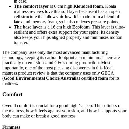
in case.
The comfort layer
is 6 cm high
Kloudcell foam
.
Koala
mattress reviews
love this soft layer because it has an open-
cell structure that allows airflow. It’s made from a blend of
latex and memory foam, so it also relieves pressure points.
The base layer
is a 16 cm high
Ecofoam
. This layer is ultra-
resilient and offers extra support for your spine. Its density
also keeps your hips aligned properly and minimises motion
transfer.
The company uses only the most advanced manufacturing
technology, keeping its carbon footprint at a minimum. There are
practically no emissions and CFCs during production. Most
importantly, one of the most pleasing discoveries in this
Koala
mattress product review
is that the company uses only GECA
(
Good Environmental Choice Australia
)
certified foam
for its
mattress.
Comfort
Overall comfort is crucial for a good night’s sleep. The softness of
the mattress, how it feels against your skin, and how it supports your
body can make or break a good mattress.
Firmness