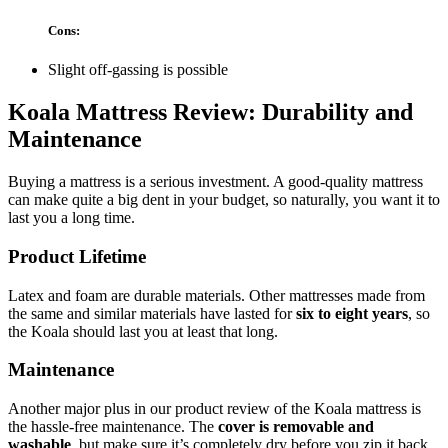
Cons:
Slight off-gassing is possible
Koala Mattress Review
: Durability and
Maintenance
Buying a mattress is a serious investment. A good-quality mattress
can make quite a big dent in your budget, so naturally, you want it to
last you a long time.
Product Lifetime
Latex and foam are durable materials. Other mattresses made from
the same and similar materials have lasted for
six to eight years
, so
the Koala should last you at least that long.
Maintenance
Another major plus in our
product review
of the
Koala mattress
is
the hassle-free maintenance. The
cover is removable and
washable
, but make sure it’s completely dry before you zip it back