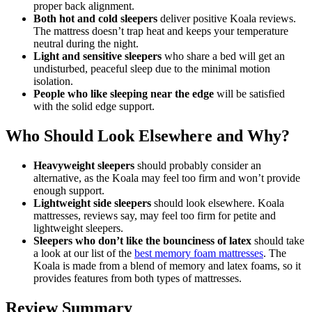
proper back alignment.
Both hot and cold sleepers
deliver positive
Koala reviews
.
The mattress doesn’t trap heat and keeps your temperature
neutral during the night.
Light and sensitive sleepers
who share a bed will get an
undisturbed, peaceful sleep due to the minimal motion
isolation.
People who like sleeping near the edge
will be satisfied
with the solid edge support.
Who Should Look Elsewhere and Why?
Heavyweight sleepers
should probably consider an
alternative, as the Koala may feel too firm and won’t provide
enough support.
Lightweight side sleepers
should look elsewhere.
Koala
mattresses, reviews
say, may feel too firm for petite and
lightweight sleepers.
Sleepers who don’t like the bounciness of latex
should take
a look at our list of the
best memory foam mattresses
. The
Koala is made from a blend of memory and latex foams, so it
provides features from both types of mattresses.
Review Summary