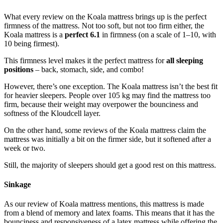
What every
review
on the
Koala mattress
brings up is the perfect
firmness of the mattress. Not too soft, but not too firm either, the
Koala mattress is a
perfect 6.1
in firmness (on a scale of 1–10, with
10 being firmest).
This firmness level makes it the perfect mattress for
all sleeping
positions
– back, stomach, side, and combo!
However, there’s one exception. The Koala mattress isn’t the best fit
for heavier sleepers. People over 105 kg may find the mattress too
firm, because their weight may overpower the bounciness and
softness of the Kloudcell layer.
On the other hand, some
reviews
of the
Koala mattress
claim the
mattress was initially a bit on the firmer side, but it softened after a
week or two.
Still, the majority of sleepers should get a good rest on this mattress.
Sinkage
As our
review of Koala mattress
mentions, this mattress is made
from a blend of memory and latex foams. This means that it has the
bounciness and responsiveness of a latex mattress while offering the