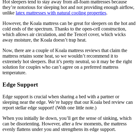
Hot sleepers tend to stay away from all-foam mattresses because
they’re notorious for sleeping hot and not providing enough airflow,
unlike
latex mattresses with natural cooling properties
.
However, the Koala mattress can be great for sleepers on the hot and
cold ends of the spectrum. Thanks to the open-cell construction,
which allows air circulation, and the Tencel cover, which wicks
away moisture, the Koala doesn’t trap heat.
Now, there are a couple of
Koala mattress reviews
that claim the
mattress retains some heat, so we wouldn’t recommend it to
extremely hot sleepers. But it’s pretty neutral, so it may be the right
solution for couples who can’t agree on a preferred mattress
temperature.
Edge Support
Edge support is crucial when sharing a bed with a partner or
sleeping near the edge. We’re happy that our
Koala bed review
can
report stellar edge support! (With one little note.)
When you initially lie down, you’ll get the sense of sinking, which
can be disorienting. However, after a few moments, the mattress
evenly flattens under you and strengthens its edge support.