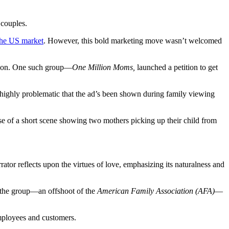
 couples.
 the US market
.
However, this bold marketing move wasn’t welcomed
usion. One such group—
One Million Moms,
launched a petition to get
 highly problematic that the ad’s been shown during family viewing
e of a short scene showing two mothers picking up their child from
tor reflects upon the virtues of love, emphasizing its naturalness and
the group—an offshoot of the
American Family Association (AFA)
—
employees and customers.