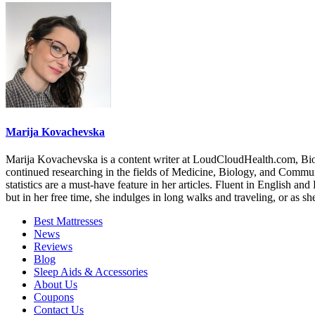
Marija Kovachevska
Marija Kovachevska is a content writer at LoudCloudHealth.com, Bioc
continued researching in the fields of Medicine, Biology, and Communica
statistics are a must-have feature in her articles. Fluent in English a
but in her free time, she indulges in long walks and traveling, or as s
Best Mattresses
News
Reviews
Blog
Sleep Aids & Accessories
About Us
Coupons
Contact Us