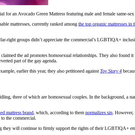
ial for an Avocado Green Mattress featuring male and female same-sex
inable mattresses, currently ranked among
the top organic mattresses in
 far-right groups didn’t appreciate the commercial’s LGBTIQA+ incl
ey claimed the ad promotes homosexual relationships. They also found it
erverted part of the gay agenda.
example, earlier this year, they also petitioned against
Toy Story 4
becaus
ling, three of which are homosexual couples. In the background, a narra
ed mattress brand
, which, according to them
normalizes sin
. However, 
at to the commercial.
ting they will continue to firmly support the rights of their LGBTIQA+ 