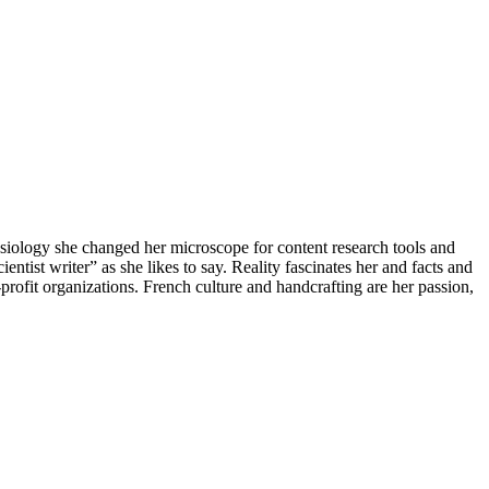
iology she changed her microscope for content research tools and
ntist writer” as she likes to say. Reality fascinates her and facts and
-profit organizations. French culture and handcrafting are her passion,