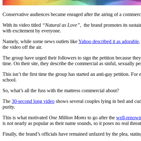
Conservative audiences became enraged after the airing of a commerc
With its video titled
“Natural as Love”
,
the brand promotes its susta
with excitement by everyone.
Namely, while some news outlets like
Yahoo described it as adorable
,
the video off the air.
The group have urged their followers to sign the petition because th
time. On their site, they describe the commercial as sinful, sexually p
This isn’t the first time the group has started an anti-gay petition. For 
school.
So, what’s all the fuss with the mattress commercial about?
The
30-second long video
shows several couples lying in bed and cudd
purity.
This is what motivated
One Million Moms
to go after the
well-renown
is not nearly as popular as their name sounds, so it poses no real thre
Finally, the brand’s officials have remained unfazed by the plea, sta