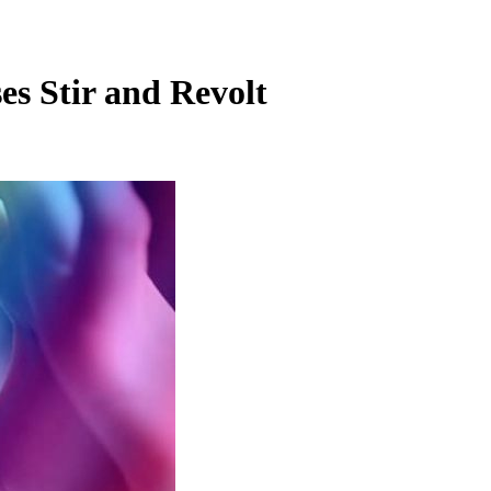
s Stir and Revolt