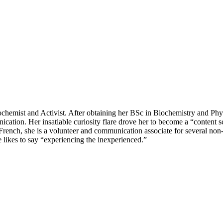
hemist and Activist. After obtaining her BSc in Biochemistry and Phys
tion. Her insatiable curiosity flare drove her to become a “content scie
nd French, she is a volunteer and communication associate for several non
he likes to say “experiencing the inexperienced.”