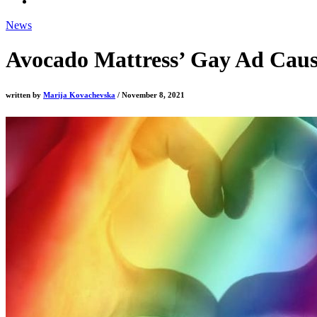
News
Avocado Mattress’ Gay Ad Cause
written by
Marija Kovachevska
/ November 8, 2021