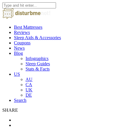
Best Mattresses
Reviews
Sleep Aids & Accessories
Coupons
News
Blog
Infographics
Sleep Guides
Stats & Facts
US
AU
CA
UK
DE
Search
SHARE