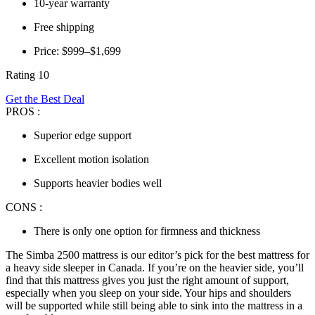
10-year warranty
Free shipping
Price: $999–$1,699
Rating 10
Get the Best Deal
PROS :
Superior edge support
Excellent motion isolation
Supports heavier bodies well
CONS :
There is only one option for firmness and thickness
The Simba 2500 mattress is our editor’s pick for the
best mattress for
a
heavy side sleeper
in
Canada
.
If you’re on the heavier side, you’ll
find that this mattress gives you just the right amount of support,
especially when you sleep on your side. Your hips and shoulders
will be supported while still being able to sink into the mattress in a