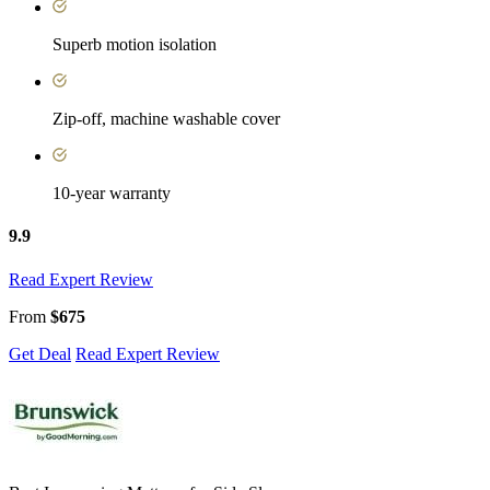
Superb motion isolation
Zip-off, machine washable cover
10-year warranty
9.9
Read Expert Review
From
$675
Get Deal
Read Expert Review