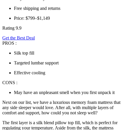
Free shipping and returns
Price: $799–$1,149
Rating 9.9
Get the Best Deal
PROS :
Silk top fill
Targeted lumbar support
Effective cooling
CONS :
May have an unpleasant smell when you first unpack it
Next on our list, we have a luxurious memory foam mattress that
any side sleeper would love. After all, with multiple layers of
comfort and support, how could you not sleep well?
The first layer is a silk blend pillow top fill, which is perfect for
regulating your temperature. Aside from the silk, the mattress