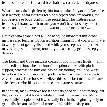
features Tencel for increased breathability, comfort, and dryness.
What’s more, the high-density bio-foam makes Logan and Cove the
best memory foam mattress for side sleepers
who are looking for
above-average body-conforming properties. The mattress also
features gel foam, which means you won’t have to worry about
overheating during the night or waking up drenched in sweat.
Couples who share a bed will be happy to know that this dense
mattress also features motion isolation, meaning that you won’t have
to worry about getting disturbed while you sleep as your partner
moves or gets up. Instead, both of you can finally get the sleep you
deserve.
The Logan and Cove mattress comes in two firmness levels — firm
and medium-firm. The medium-firm option comes with plush
support, whereas the firm one has no cushioning. You also won’t
have to worry about ever falling off the bed, as it features edge-to-
edge support. Therefore, we believe this is the
best mattress for
any
side sleeper
who likes to use the entire mattress surface.
In addition, many reviews boast about its good value for money, but
they do warn that it takes a while to break in the mattress. More
specifically, people noted it was really firm in the beginning only to
gradually became softer and more comfortable to sleep on.