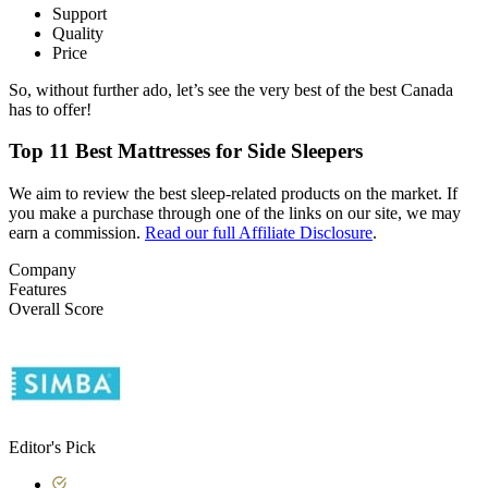
Support
Quality
Price
So, without further ado, let’s see the very best of the best Canada
has to offer!
Top 11 Best Mattresses for Side Sleepers
We aim to review the best sleep-related products on the market. If
you make a purchase through one of the links on our site, we may
earn a commission.
Read our full Affiliate Disclosure
.
Company
Features
Overall Score
Editor's Pick