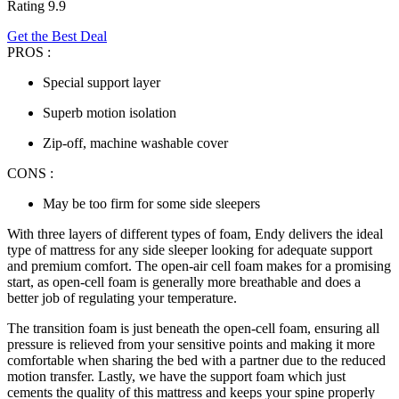
Rating 9.9
Get the Best Deal
PROS :
Special support layer
Superb motion isolation
Zip-off, machine washable cover
CONS :
May be too firm for some side sleepers
With three layers of different types of foam, Endy delivers the ideal
type of mattress for
any
side sleeper
looking for adequate support
and premium comfort. The open-air cell foam makes for a promising
start, as open-cell foam is generally more breathable and does a
better job of regulating your temperature.
The transition foam is just beneath the open-cell foam, ensuring all
pressure is relieved from your sensitive points and making it more
comfortable when sharing the bed with a partner due to the reduced
motion transfer. Lastly, we have the support foam which just
cements the quality of this mattress and keeps your spine properly