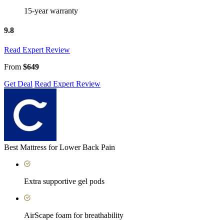
15-year warranty
9.8
Read Expert Review
From
$649
Get Deal
Read Expert Review
Best Mattress for Lower Back Pain
Extra supportive gel pods
AirScape foam for breathability