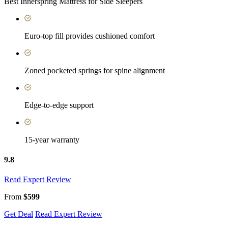
Best Innerspring Mattress for Side Sleepers
Euro-top fill provides cushioned comfort
Zoned pocketed springs for spine alignment
Edge-to-edge support
15-year warranty
9.8
Read Expert Review
From
$599
Get Deal
Read Expert Review