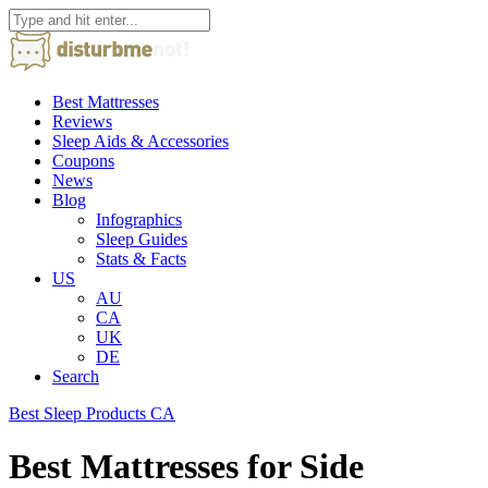
Best Mattresses
Reviews
Sleep Aids & Accessories
Coupons
News
Blog
Infographics
Sleep Guides
Stats & Facts
US
AU
CA
UK
DE
Search
Best Sleep Products CA
Best Mattresses for Side