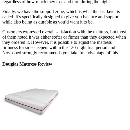
regardless of how much they toss and turn during the night.
Finally, we have the support zone, which is what the last layer is
called. It’s specifically designed to give you balance and support
while also being as durable as you’d want it to be.
Customers expressed overall satisfaction with the mattress, but most
of them noted it was either softer or firmer than they expected when
they ordered it. However, it is possible to adjust the
mattress
firmness for side sleepers
within the 120-night trial period and
Novosbed strongly recommends you take full advantage of this.
Douglas Mattress Review