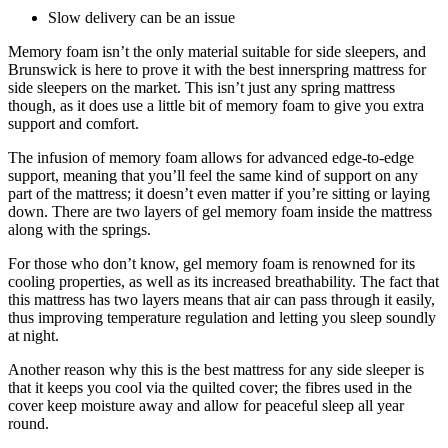
Slow delivery can be an issue
Memory foam isn’t the only material suitable for side sleepers, and
Brunswick is here to prove it with the
best innerspring mattress for
side sleepers
on the market. This isn’t just any spring mattress
though, as it does use a little bit of memory foam to give you extra
support and comfort.
The infusion of memory foam allows for advanced edge-to-edge
support, meaning that you’ll feel the same kind of support on any
part of the mattress; it doesn’t even matter if you’re sitting or laying
down. There are two layers of gel memory foam inside the mattress
along with the springs.
For those who don’t know, gel memory foam is renowned for its
cooling properties, as well as its increased breathability. The fact that
this mattress has two layers means that air can pass through it easily,
thus improving temperature regulation and letting you sleep soundly
at night.
Another reason why this is
the best mattress for
any
side sleeper
is
that it keeps you cool via the quilted cover; the fibres used in the
cover keep moisture away and allow for peaceful sleep all year
round.