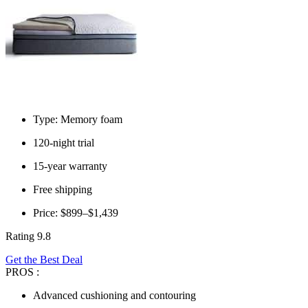
Type: Memory foam
120-night trial
15-year warranty
Free shipping
Price: $899–$1,439
Rating 9.8
Get the Best Deal
PROS :
Advanced cushioning and contouring