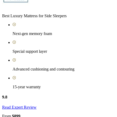
Best Luxury Mattress for Side Sleepers
Next-gen memory foam
Special support layer
Advanced cushioning and contouring
15-year warranty
9.8
Read Expert Review
From
$899