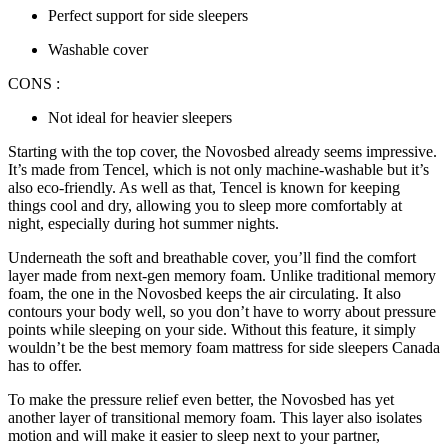
Perfect support for side sleepers
Washable cover
CONS :
Not ideal for heavier sleepers
Starting with the top cover, the Novosbed already seems impressive.
It’s made from Tencel, which is not only machine-washable but it’s
also eco-friendly. As well as that, Tencel is known for keeping
things cool and dry, allowing you to sleep more comfortably at
night, especially during hot summer nights.
Underneath the soft and breathable cover, you’ll find the comfort
layer made from next-gen memory foam. Unlike traditional memory
foam, the one in the Novosbed keeps the air circulating. It also
contours your body well, so you don’t have to worry about pressure
points while sleeping on your side. Without this feature, it simply
wouldn’t be the
best memory foam mattress for side sleepers Canada
has to offer.
To make the pressure relief even better, the Novosbed has yet
another layer of transitional memory foam. This layer also isolates
motion and will make it easier to sleep next to your partner,