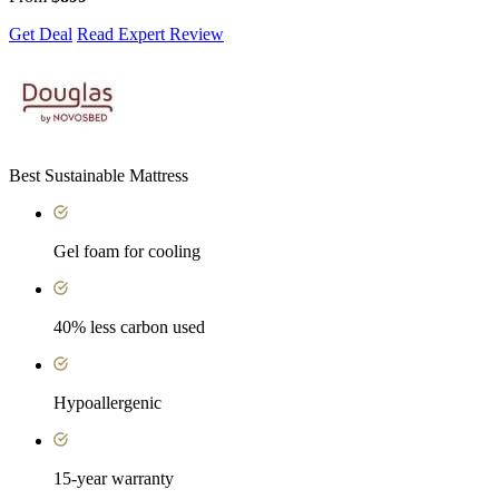
Get Deal
Read Expert Review
Best Sustainable Mattress
Gel foam for cooling
40% less carbon used
Hypoallergenic
15-year warranty