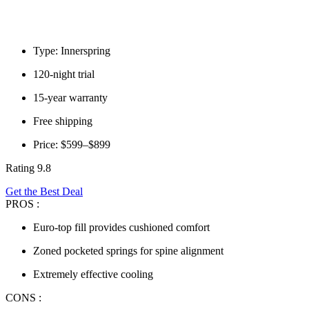
Type: Innerspring
120-night trial
15-year warranty
Free shipping
Price: $599–$899
Rating 9.8
Get the Best Deal
PROS :
Euro-top fill provides cushioned comfort
Zoned pocketed springs for spine alignment
Extremely effective cooling
CONS :