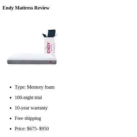
Endy Mattress Review
Type: Memory foam
100-night trial
10-year warranty
Free shipping
Price: $675–$950