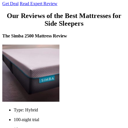
Get Deal
Read Expert Review
Our Reviews of the
Best Mattresses for
Side Sleepers
The Simba 2500 Mattress Review
Type: Hybrid
100-night trial