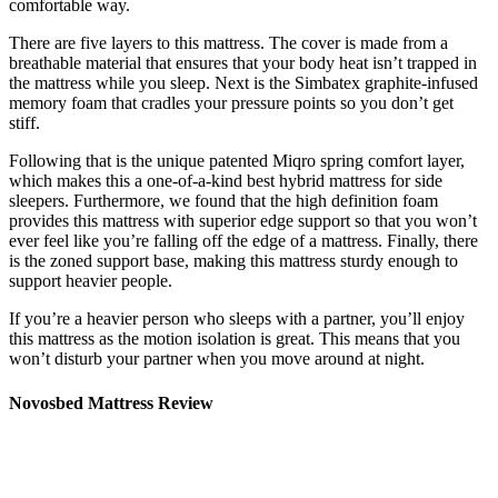
comfortable way.
There are five layers to this mattress. The cover is made from a
breathable material that ensures that your body heat isn’t trapped in
the mattress while you sleep. Next is the Simbatex graphite-infused
memory foam that cradles your pressure points so you don’t get
stiff.
Following that is the unique patented Miqro spring comfort layer,
which makes this a one-of-a-kind
best hybrid mattress for side
sleepers
. Furthermore, we found that the high definition foam
provides this mattress with superior edge support so that you won’t
ever feel like you’re falling off the edge of a mattress. Finally, there
is the zoned support base, making this mattress sturdy enough to
support heavier people.
If you’re a heavier person who sleeps with a partner, you’ll enjoy
this mattress as the motion isolation is great. This means that you
won’t disturb your partner when you move around at night.
Novosbed Mattress Review