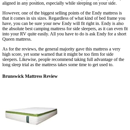
aligned in any position, especially while sleeping on your side.
However, one of the biggest selling points of the Endy mattress is
that it comes in six sizes. Regardless of what kind of bed frame you
have, you can be sure your new Endy will fit right in. Endy is also
the absolute
best camping mattress for side sleepers
, as it can even fit
into your RV quite easily. All you have to do is ask Endy for a short
Queen mattress.
As for the reviews, the general majority gave this mattress a very
high score, yet some warned that it might be too firm for side
sleepers. Likewise, people recommend taking full advantage of the
long sleep trial as the mattress takes some time to get used to.
Brunswick Mattress Review