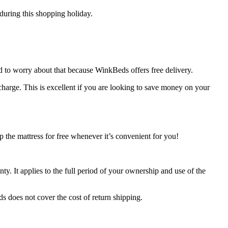
 during this shopping holiday.
d to worry about that because WinkBeds offers free delivery.
 charge. This is excellent if you are looking to save money on your
p the mattress for free whenever it’s convenient for you!
ty. It applies to the full period of your ownership and use of the
s does not cover the cost of return shipping.