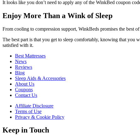
It looks like you don’t need to apply any of the
WinkBed coupon cod
Enjoy More Than a Wink of Sleep
From cooling to compression support, WinkBeds promises the best of 
The best part is that you get to sleep comfortably, knowing that you w
satisfied with it.
Best Mattresses
News
Reviews
Blog
Sleep Aids & Accessories
About Us
Coupons
Contact Us
Affiliate Disclosure
Terms of Use
Privacy & Cookie Policy
Keep in Touch