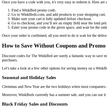
Once you have a code with you, it’s very easy to redeem it. Here are 
Find a
WinkBed promo code
.
Go to WinkBeds.com, and add products to your shopping cart.
Make sure your cart is fully updated before checkout.
Go to checkout, and you’ll see an empty field near the total pric
Enter your promo code in the given space, and wait for the onli
Once your order is confirmed, all you need to do is wait for the del
How to Save Without Coupons and Promo
Discount codes for
The
WinkBed
are surely a fantastic way to save 
purchases.
Let’s take a look at a few other options for saving money on a Wink
Seasonal and Holiday Sales
Christmas and New Year are the two holidays when most companies
Moreover, WinkBeds currently has a summer sale, and you can use it 
Black Friday Sales and Discounts