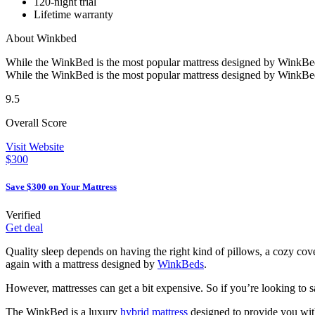
120-night trial
Lifetime warranty
About Winkbed
While the WinkBed is the most popular mattress designed by WinkBed
While the WinkBed is the most popular mattress designed by WinkBed
9.5
Overall Score
Visit Website
$300
Save $300 on Your Mattress
Verified
Get deal
Quality sleep depends on having the right kind of pillows, a cozy cover
again with a mattress designed by
WinkBeds
.
However, mattresses can get a bit expensive. So if you’re looking to 
The WinkBed is a luxury
hybrid mattress
designed to provide you with