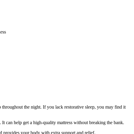
ess
 throughout the night. If you lack restorative sleep, you may find it
. It can help get a high-quality mattress without breaking the bank.
nd provides your body with extra support and relief.