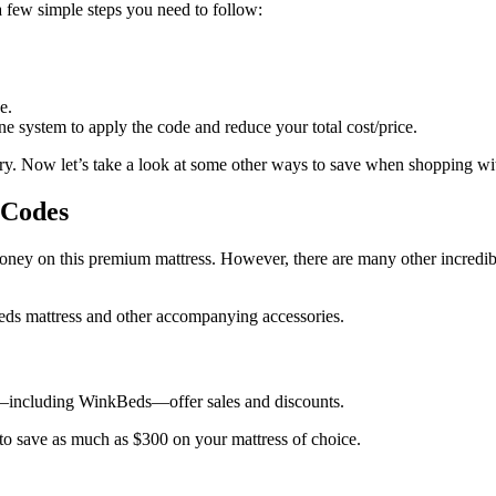
a few simple steps you need to follow:
e.
ne system to apply the code and reduce your total cost/price.
ivery. Now let’s take a look at some other ways to save when shopping 
 Codes
money on this premium mattress. However, there are many other incredi
Beds mattress and other accompanying accessories.
—including WinkBeds—offer sales and discounts.
to save as much as $300 on your mattress of choice.