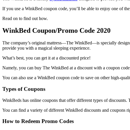
If you use a
WinkBed coupon code
, you’ll be able to enjoy one of th
Read on to find out how.
WinkBed Coupon
/Promo Code 2020
The company’s original mattress—The WinkBed—is specially designed t
provide you with a magical sleeping experience.
What’s best, you can get it at a discounted price!
Namely, you can buy The
WinkBed
at a
discount
with a
coupon code
You can also use a
WinkBed coupon code
to save on other high-qualit
Types of Coupons
WinkBeds has online coupons that offer different types of discounts. 
You can find a variety of different
WinkBed discounts and coupons
ri
How to Redeem Promo Codes