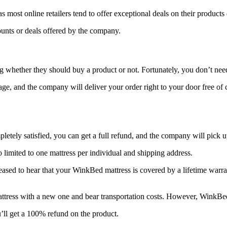
s most online retailers tend to offer exceptional deals on their products
ounts or deals offered by the company.
ng whether they should buy a product or not. Fortunately, you don’t nee
page, and the company will deliver your order right to your door free of
letely satisfied, you can get a full refund, and the company will pick u
lso limited to one mattress per individual and shipping address.
eased to hear that your WinkBed mattress is covered by a lifetime warran
attress with a new one and bear transportation costs. However, WinkBed
ou’ll get a 100% refund on the product.