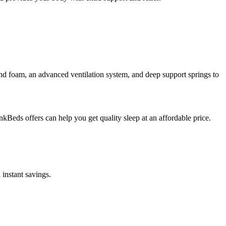
d foam, an advanced ventilation system, and deep support springs to
kBeds offers can help you get quality sleep at an affordable price.
 instant savings.