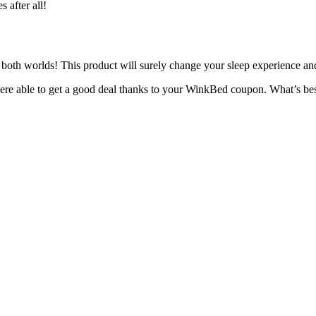
es
after all!
both worlds! This product will surely change your sleep experience a
ere able to get a good deal thanks to your
WinkBed coupon
. What’s be