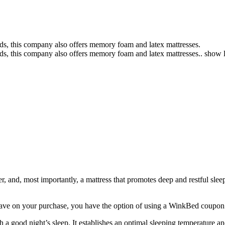
s, this company also offers memory foam and latex mattresses.
s, this company also offers memory foam and latex mattresses..
show l
, and, most importantly, a mattress that promotes deep and restful sleep
save on your purchase, you have the option of using a
WinkBed coupon
 a good night’s sleep. It establishes an optimal sleeping temperature a