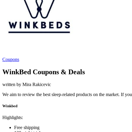
Coupons
WinkBed Coupons & Deals
written by Mira Rakicevic
We aim to review the best sleep-related products on the market. If y
Winkbed
Highlights:
Free shipping