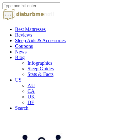
Best Mattresses
Reviews
Sleep Aids & Accessories
Coupons
News
Blog
Infographics
Sleep Guides
Stats & Facts
US
AU
CA
UK
DE
Search