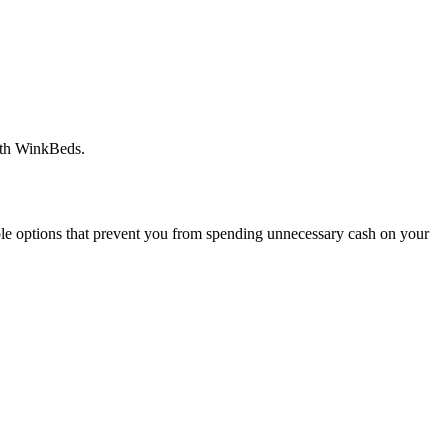
with WinkBeds.
ble options that prevent you from spending unnecessary cash on your