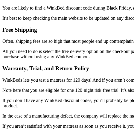
You are likely to find a
WinkBed discount code
during Black Friday, a
It’s best to keep checking the main website to be updated on any disc
Free Shipping
Often, shipping fees are so high that most people end up contemplati
All you need to do is select the free delivery option on the checkout 
purchase without using any
WinkBed coupons
.
Warranty, Trial, and Return Policy
WinkBeds lets you test a mattress for 120 days! And if you aren’t comp
Note here that you are eligible for one 120-night risk-free trial. It’s a
If you don’t have any
WinkBed discount codes
, you’ll probably be pl
product.
In the case of a manufacturing defect, the company will replace the m
If you aren’t satisfied with your mattress as soon as you receive it, y