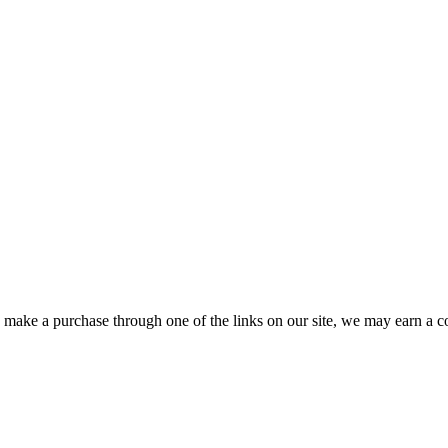
ou make a purchase through one of the links on our site, we may earn a