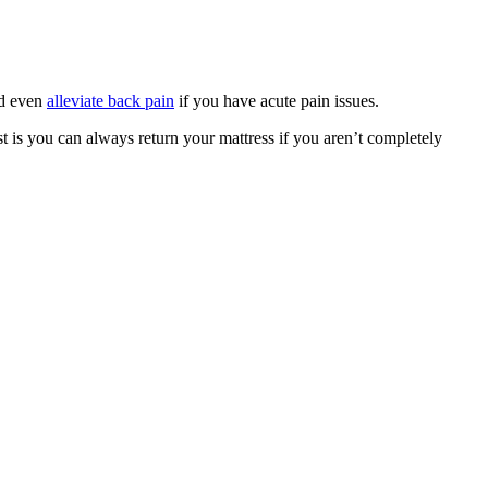
nd even
alleviate back pain
if you have acute pain issues.
st is you can always return your mattress if you aren’t completely