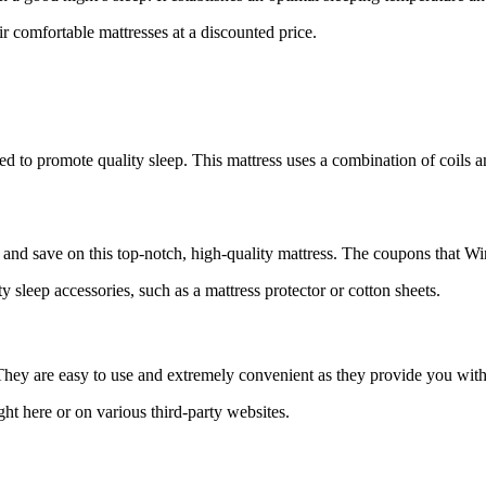
eir comfortable mattresses at a discounted price.
o promote quality sleep. This mattress uses a combination of coils an
and save on this top-notch, high-quality mattress. The coupons that Win
y sleep accessories, such as a mattress protector or cotton sheets.
They are easy to use and extremely convenient as they provide you with
ght here or on various third-party websites.