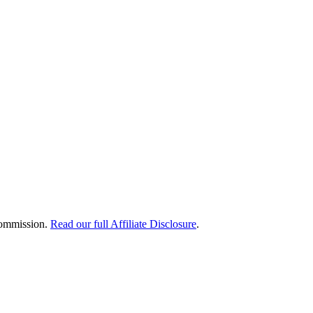
 commission.
Read our full Affiliate Disclosure
.