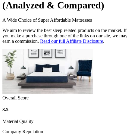
(Analyzed & Compared)
A Wide Choice of Super Affordable Mattresses
We aim to review the best sleep-related products on the market. If
you make a purchase through one of the links on our site, we may
earn a commission.
Read our full Affiliate Disclosure
.
Overall Score
8.5
Material Quality
Company Reputation