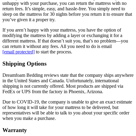
unhappy with your purchase, you can return the mattress with no
return fees. It’s simple, easy, and hassle-free. You simply need to
sleep on the mattress for 30 nights before you return it to ensure that
you’ve given it a proper try.
If you aren’t happy with your mattress, you have the option of
modifying the mattress by adding a layer or exchanging it for a
different mattress. If that doesn’t suit you, that’s no problem—you
can return it without any fees. All you need to do is email
[email protected]
to start the process.
Shipping Options
Dreamfoam Bedding reviews
state that the company ships anywhere
in the United States and Canada. Unfortunately, international
shipping is not currently offered. Most products are shipped via
FedEx or UPS from the factory in Phoenix, Arizona.
Due to COVID-19, the company is unable to give an exact estimate
of how long it will take for your mattress to be delivered, but
representatives will be able to talk to you about your specific order
when you make a purchase.
Warranty