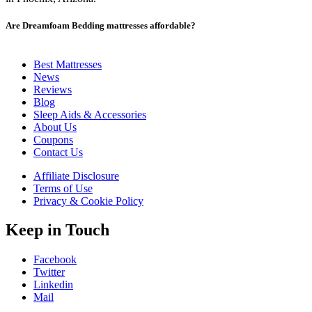
Are Dreamfoam Bedding mattresses affordable?
Yes, these mattresses are highly affordable, which is their greatest
Best Mattresses
unique selling point, according to
News
Dreamfoam mattress reviews
.
Reviews
Blog
Sleep Aids & Accessories
About Us
Coupons
Contact Us
Affiliate Disclosure
Terms of Use
Privacy & Cookie Policy
Keep in Touch
Facebook
Twitter
Linkedin
Mail