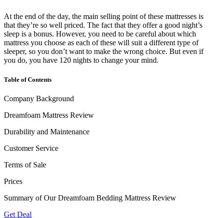
At the end of the day, the main selling point of these mattresses is
that they’re so well priced. The fact that they offer a good night’s
sleep is a bonus. However, you need to be careful about which
mattress you choose as each of these will suit a different type of
sleeper, so you don’t want to make the wrong choice. But even if
you do, you have 120 nights to change your mind.
Table of Contents
Company Background
Dreamfoam Mattress Review
Durability and Maintenance
Customer Service
Terms of Sale
Prices
Summary of Our Dreamfoam Bedding Mattress Review
Get Deal