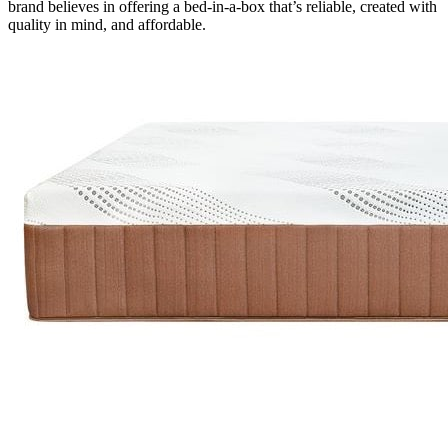
brand believes in offering a bed-in-a-box that’s reliable, created with
quality in mind, and affordable.