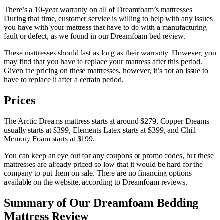
There’s a 10-year warranty on all of Dreamfoam’s mattresses.
During that time, customer service is willing to help with any issues
you have with your mattress that have to do with a manufacturing
fault or defect, as we found in our
Dreamfoam bed review
.
These mattresses should last as long as their warranty. However, you
may find that you have to replace your mattress after this period.
Given the pricing on these mattresses, however, it’s not an issue to
have to replace it after a certain period.
Prices
The Arctic Dreams mattress starts at around $279, Copper Dreams
usually starts at $399, Elements Latex starts at $399, and Chill
Memory Foam starts at $199.
You can keep an eye out for any coupons or promo codes, but these
mattresses are already priced so low that it would be hard for the
company to put them on sale. There are no financing options
available on the website, according to
Dreamfoam reviews
.
Summary of Our
Dreamfoam Bedding
Mattress Review