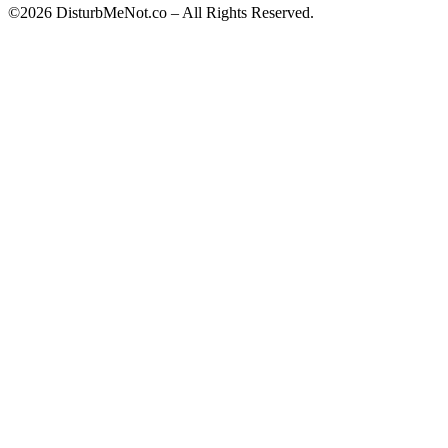
©2026 DisturbMeNot.co – All Rights Reserved.