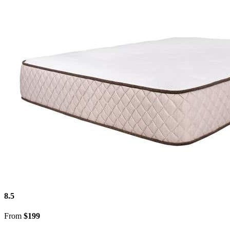
8.5
From
$199