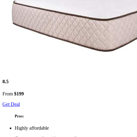
8.5
From
$199
Get Deal
Pros:
Highly affordable