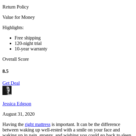
Return Policy
Value for Money
Highlights:
Free shipping
120-night trial
10-year warranty
Overall Score
8.5
Get Deal
Jessica Edgson
August 31, 2020
Having the
right mattress
is important. It can be the difference
between waking up well-rested with a smile on your face and
waking up in pain, groggy, and wishing you could go back to sleep.