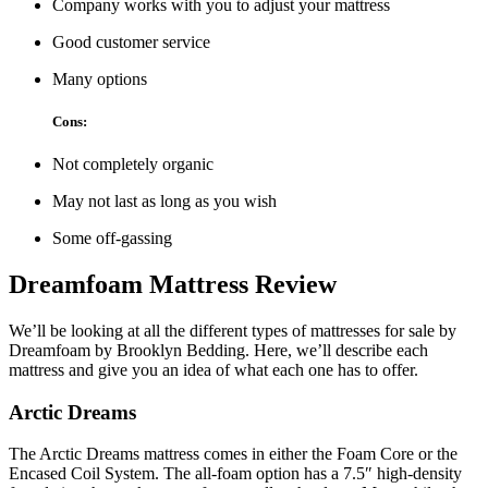
Company works with you to adjust your mattress
Good customer service
Many options
Cons:
Not completely organic
May not last as long as you wish
Some off-gassing
Dreamfoam Mattress Review
We’ll be looking at all the different types of mattresses for sale by
Dreamfoam by Brooklyn Bedding. Here, we’ll describe each
mattress and give you an idea of what each one has to offer.
Arctic Dreams
The Arctic Dreams mattress comes in either the Foam Core or the
Encased Coil System. The all-foam option has a 7.5″ high-density