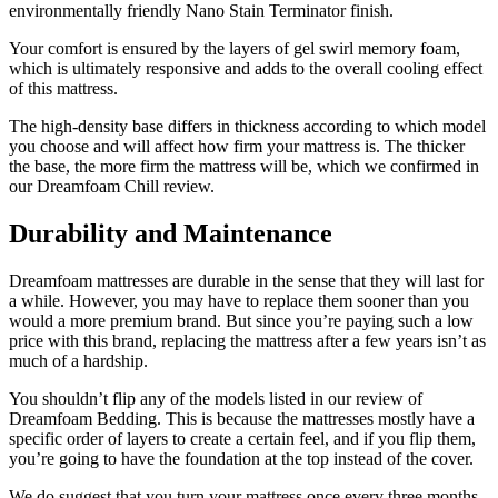
environmentally friendly Nano Stain Terminator finish.
Your comfort is ensured by the layers of gel swirl memory foam,
which is ultimately responsive and adds to the overall cooling effect
of this mattress.
The high-density base differs in thickness according to which model
you choose and will affect how firm your mattress is. The thicker
the base, the more firm the mattress will be, which we confirmed in
our
Dreamfoam Chill review
.
Durability and Maintenance
Dreamfoam mattresses are durable in the sense that they will last for
a while. However, you may have to replace them sooner than you
would a more premium brand. But since you’re paying such a low
price with this brand, replacing the mattress after a few years isn’t as
much of a hardship.
You shouldn’t flip any of the models listed in our
review of
Dreamfoam Bedding
. This is because the mattresses mostly have a
specific order of layers to create a certain feel, and if you flip them,
you’re going to have the foundation at the top instead of the cover.
We do suggest that you turn your mattress once every three months