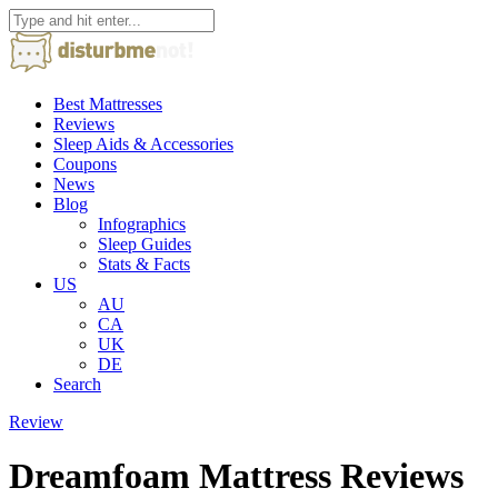
Best Mattresses
Reviews
Sleep Aids & Accessories
Coupons
News
Blog
Infographics
Sleep Guides
Stats & Facts
US
AU
CA
UK
DE
Search
Review
Dreamfoam Mattress Reviews