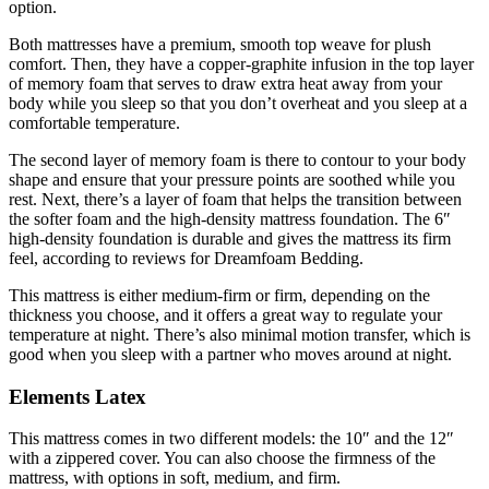
option.
Both mattresses have a premium, smooth top weave for plush
comfort. Then, they have a copper-graphite infusion in the top layer
of memory foam that serves to draw extra heat away from your
body while you sleep so that you don’t overheat and you sleep at a
comfortable temperature.
The second layer of memory foam is there to contour to your body
shape and ensure that your pressure points are soothed while you
rest. Next, there’s a layer of foam that helps the transition between
the softer foam and the high-density mattress foundation. The 6″
high-density foundation is durable and gives the mattress its firm
feel, according to
reviews for Dreamfoam Bedding
.
This mattress is either medium-firm or firm, depending on the
thickness you choose, and it offers a great way to regulate your
temperature at night. There’s also minimal motion transfer, which is
good when you sleep with a partner who moves around at night.
Elements Latex
This mattress comes in two different models: the 10″ and the 12″
with a zippered cover. You can also choose the firmness of the
mattress, with options in soft, medium, and firm.