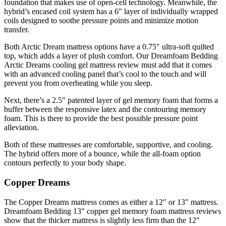
foundation that makes use of open-cell technology. Meanwhile, the
hybrid’s encased coil system has a 6″ layer of individually wrapped
coils designed to soothe pressure points and minimize motion
transfer.
Both Arctic Dream mattress options have a 0.75″ ultra-soft quilted
top, which adds a layer of plush comfort. Our
Dreamfoam Bedding
Arctic Dreams cooling gel mattress review
must add that it comes
with an advanced cooling panel that’s cool to the touch and will
prevent you from overheating while you sleep.
Next, there’s a 2.5″ patented layer of gel memory foam that forms a
buffer between the responsive latex and the contouring memory
foam. This is there to provide the best possible pressure point
alleviation.
Both of these mattresses are comfortable, supportive, and cooling.
The hybrid offers more of a bounce, while the all-foam option
contours perfectly to your body shape.
Copper Dreams
The Copper Dreams mattress comes as either a 12″ or 13″ mattress.
Dreamfoam Bedding 13″ copper gel memory foam mattress reviews
show that the thicker mattress is slightly less firm than the 12″