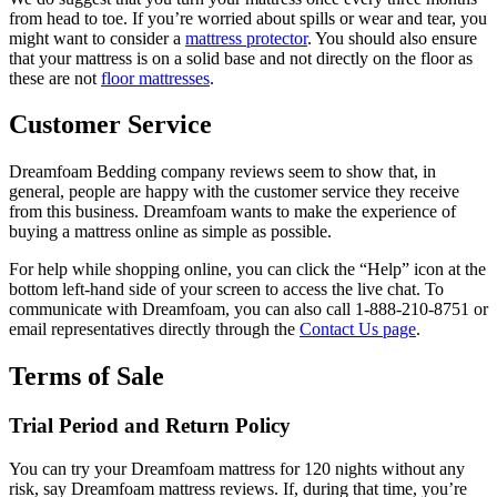
from head to toe. If you’re worried about spills or wear and tear, you
might want to consider a
mattress protector
. You should also ensure
that your mattress is on a solid base and not directly on the floor as
these are not
floor mattresses
.
Customer Service
Dreamfoam Bedding company reviews
seem to show that, in
general, people are happy with the customer service they receive
from this business. Dreamfoam wants to make the experience of
buying a mattress online as simple as possible.
For help while shopping online, you can click the “Help” icon at the
bottom left-hand side of your screen to access the live chat. To
communicate with Dreamfoam, you can also call 1-888-210-8751 or
email representatives directly through the
Contact Us page
.
Terms of Sale
Trial Period and Return Policy
You can try your Dreamfoam mattress for 120 nights without any
risk, say
Dreamfoam mattress reviews
. If, during that time, you’re