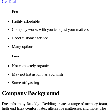
Get Deal
Pros:
Highly affordable
Company works with you to adjust your mattress
Good customer service
Many options
Cons:
Not completely organic
May not last as long as you wish
Some off-gassing
Company Background
Dreamfoam by Brooklyn Bedding creates a range of memory foam,
high-end latex comfort, latex-alternative mattresses, and more. The