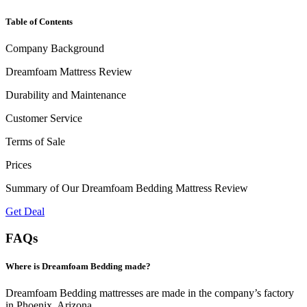
Table of Contents
Company Background
Dreamfoam Mattress Review
Durability and Maintenance
Customer Service
Terms of Sale
Prices
Summary of Our Dreamfoam Bedding Mattress Review
Get Deal
FAQs
Where is Dreamfoam Bedding made?
Dreamfoam Bedding mattresses are made in the company’s factory
in Phoenix, Arizona.