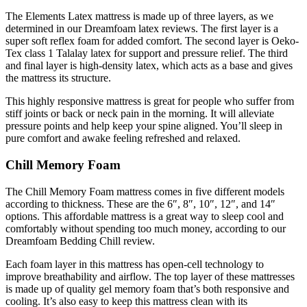
The Elements Latex mattress is made up of three layers, as we
determined in our
Dreamfoam latex reviews
. The first layer is a
super soft reflex foam for added comfort. The second layer is Oeko-
Tex class 1 Talalay latex for support and pressure relief. The third
and final layer is high-density latex, which acts as a base and gives
the mattress its structure.
This highly responsive mattress is great for people who suffer from
stiff joints or back or neck pain in the morning. It will alleviate
pressure points and help keep your spine aligned. You’ll sleep in
pure comfort and awake feeling refreshed and relaxed.
Chill Memory Foam
The Chill Memory Foam mattress comes in five different models
according to thickness. These are the 6″, 8″, 10″, 12″, and 14″
options. This affordable mattress is a great way to sleep cool and
comfortably without spending too much money, according to our
Dreamfoam Bedding Chill review
.
Each foam layer in this mattress has open-cell technology to
improve breathability and airflow. The top layer of these mattresses
is made up of quality gel memory foam that’s both responsive and
cooling. It’s also easy to keep this mattress clean with its