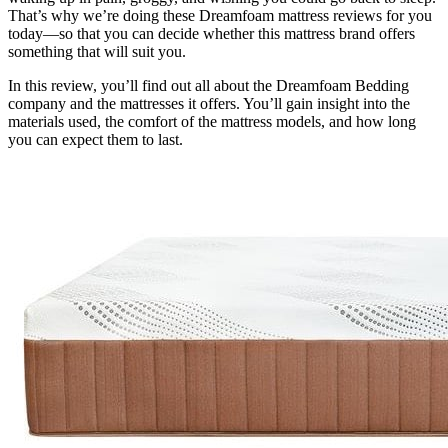
That’s why we’re doing these
Dreamfoam mattress reviews
for you
today—so that you can decide whether this mattress brand offers
something that will suit you.
In this review, you’ll find out all about the Dreamfoam Bedding
company and the mattresses it offers. You’ll gain insight into the
materials used, the comfort of the mattress models, and how long
you can expect them to last.