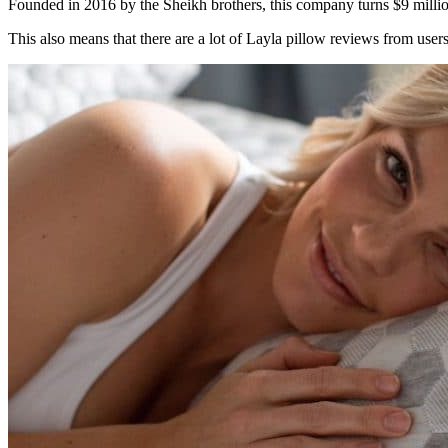
Founded in 2016 by the Sheikh brothers, this company turns $9 mill
This also means that there are a lot of
Layla pillow reviews
from users 