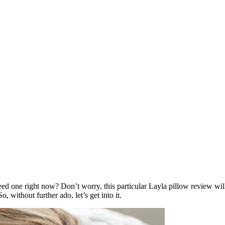
ed one right now? Don’t worry, this particular
Layla pillow review
will
o, without further ado, let’s get into it.