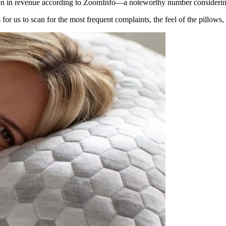
ion in revenue according to ZoomInfo—a noteworthy number considering
for us to scan for the most frequent complaints, the feel of the pillows, 