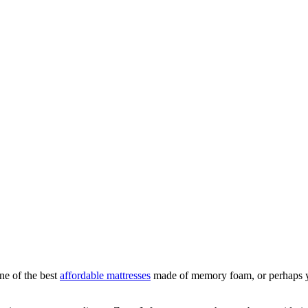
ne of the best
affordable mattresses
made of memory foam, or perhaps you 