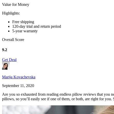
Value for Money
Highlights:
Free shipping
120-day trial and return period
5-year warranty
Overall Score
9.2
Get Deal
Marija Kovachevska
September 11, 2020
Are you so exhausted from reading endless pillow reviews that you ne
pillows, so you’ll easily see if one of them, or both, are right for you. S