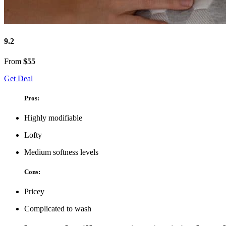
9.2
From
$55
Get Deal
Pros:
Highly modifiable
Lofty
Medium softness levels
Cons:
Pricey
Complicated to wash