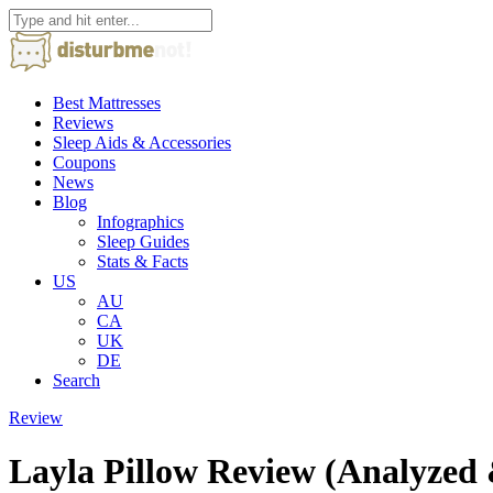
Best Mattresses
Reviews
Sleep Aids & Accessories
Coupons
News
Blog
Infographics
Sleep Guides
Stats & Facts
US
AU
CA
UK
DE
Search
Review
Layla Pillow Review (Analyzed