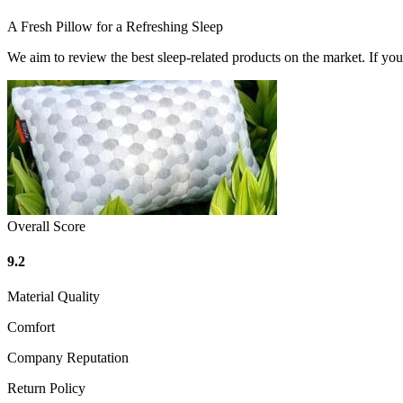
A Fresh Pillow for a Refreshing Sleep
We aim to review the best sleep-related products on the market. If y
Overall Score
9.2
Material Quality
Comfort
Company Reputation
Return Policy