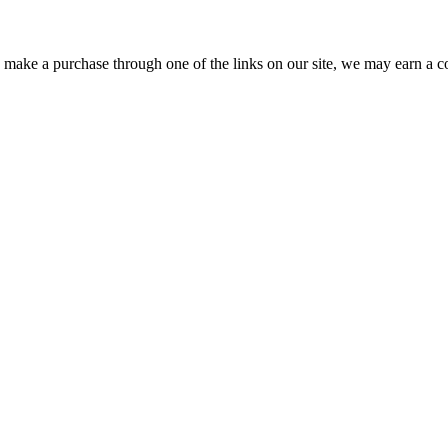
ou make a purchase through one of the links on our site, we may earn a