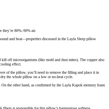
ause they’re 80%–90% air.
st sound and heat—properties discussed in the
Layla Sleep pillow
d kill off microorganisms (like mold and dust mites). The copper also
cooling effect.
ver of the pillow, you’ll need to remove the filling and place it in
e dry the whole pillow on a low or no-heat cycle.
d. On the other hand, as confirmed by the
Layla Kapok memory foam
fibers is responsible for this pillow’s harmonious softness.