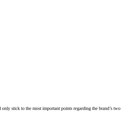
 only stick to the most important points regarding the brand’s two