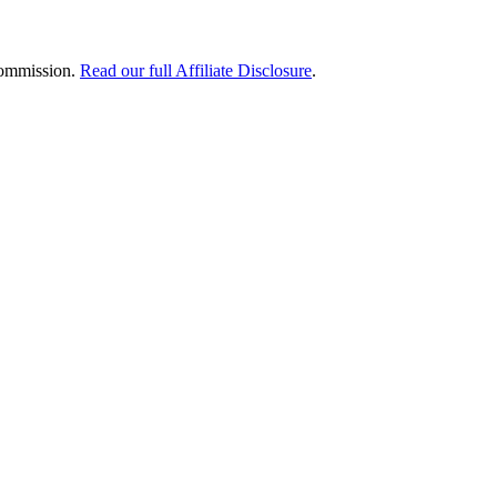
 commission.
Read our full Affiliate Disclosure
.