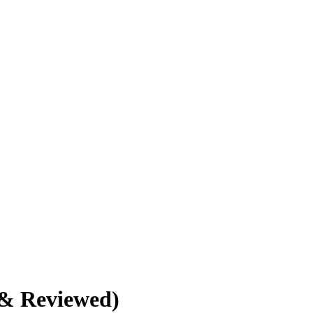
 & Reviewed)