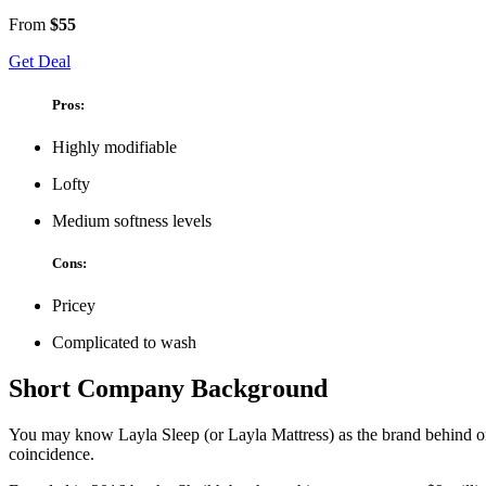
From
$55
Get Deal
Pros:
Highly modifiable
Lofty
Medium softness levels
Cons:
Pricey
Complicated to wash
Short Company Background
You may know Layla Sleep (or
Layla Mattress) as the brand behind o
coincidence.