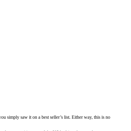
simply saw it on a best seller’s list. Either way, this is no