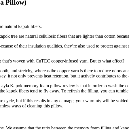
a Pillow)
d natural kapok fibers.
kapok tree are natural cellulosic fibers that are lighter than cotton bec
ecause of their insulation qualities, they’re also used to protect again
ex that’s woven with CuTEC copper-infused yarn. But to what effect?
ooth, and stretchy, whereas the copper yarn is there to reduce odors an
 it not only prevents heat retention, but it actively contributes to the 
Layla Kapok memory foam pillow review
is that in order to wash the co
e kapok fibers tend to fly away. To refresh the filling, you can tumbl
 cycle, but if this results in any damage, your warranty will be voide
rmless ways of cleaning this pillow.
me. We assume that the ratio between the memory foam filling and kapok 