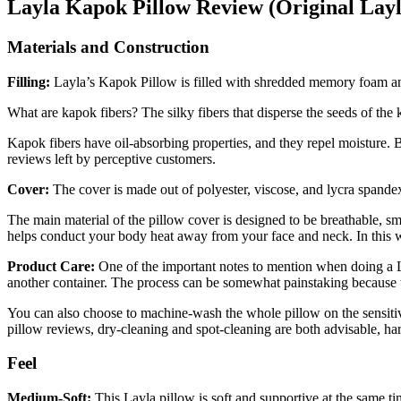
Layla
Kapok Pillow Review
(Original Layl
Materials and Construction
Filling:
Layla’s Kapok Pillow is filled with shredded memory foam an
What are kapok fibers? The silky fibers that disperse the seeds of the 
Kapok fibers have oil-absorbing properties, and they repel moisture. B
reviews
left by perceptive customers.
Cover:
The cover is made out of polyester, viscose, and lycra spand
The main material of the pillow cover is designed to be breathable, sm
helps conduct your body heat away from your face and neck. In this way,
Product Care:
One of the important notes to mention when doing a
another container. The process can be somewhat painstaking because th
You can also choose to machine-wash the whole pillow on the sensitive
pillow reviews
, dry-cleaning and spot-cleaning are both advisable, ha
Feel
Medium-Soft:
This Layla pillow is soft and supportive at the same ti