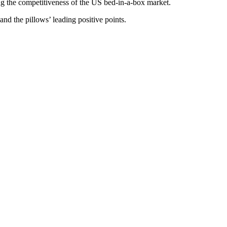
 the competitiveness of the US bed-in-a-box market.
and the pillows’ leading positive points.