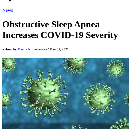
News
Obstructive Sleep Apnea
Increases COVID-19 Severity
written by
Marija Kovachevska
/ May 31, 2021