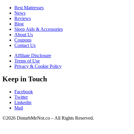
Best Mattresses
News
Reviews
Blog
Sleep Aids & Accessories
About Us
Coupons
Contact Us
Affiliate Disclosure
Terms of Use
Privacy & Cookie Policy
Keep in Touch
Facebook
Twitter
Linkedin
Mail
©2026 DisturbMeNot.co – All Rights Reserved.