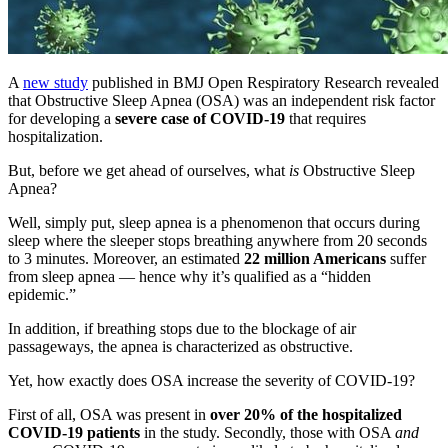
A
new study
published in BMJ Open Respiratory Research revealed
that Obstructive Sleep Apnea (OSA) was an independent risk factor
for developing a
severe case of COVID-19
that requires
hospitalization.
But, before we get ahead of ourselves, what
is
Obstructive Sleep
Apnea?
Well, simply put, sleep apnea is a phenomenon that occurs during
sleep where the sleeper stops breathing anywhere from 20 seconds
to 3 minutes. Moreover, an estimated
22 million Americans
suffer
from
sleep apnea
— hence why it’s qualified as a “hidden
epidemic.”
In addition, if breathing stops due to the blockage of air
passageways, the apnea is characterized as obstructive.
Yet, how exactly does OSA increase the severity of COVID-19?
First of all, OSA was present in
over 20% of the hospitalized
COVID-19 patients
in the study. Secondly, those with OSA
and