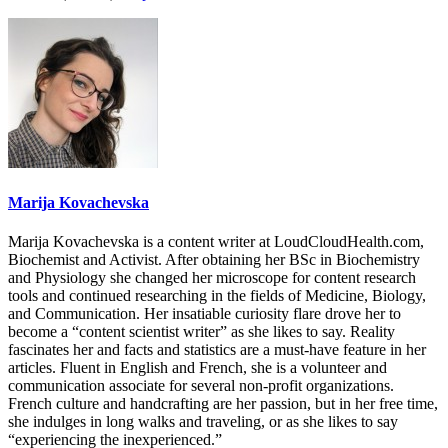
Marija Kovachevska
Marija Kovachevska is a content writer at LoudCloudHealth.com,
Biochemist and Activist. After obtaining her BSc in Biochemistry
and Physiology she changed her microscope for content research
tools and continued researching in the fields of Medicine, Biology,
and Communication. Her insatiable curiosity flare drove her to
become a “content scientist writer” as she likes to say. Reality
fascinates her and facts and statistics are a must-have feature in her
articles. Fluent in English and French, she is a volunteer and
communication associate for several non-profit organizations.
French culture and handcrafting are her passion, but in her free time,
she indulges in long walks and traveling, or as she likes to say
“experiencing the inexperienced.”