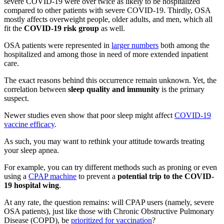
severe COVID-19 were over twice as likely to be hospitalized
compared to other patients with severe COVID-19. Thirdly, OSA
mostly affects overweight people, older adults, and men, which all
fit the
COVID-19 risk group
as well.
OSA patients were represented in
larger numbers
both among the
hospitalized and among those in need of more extended inpatient
care.
The exact reasons behind this occurrence remain unknown. Yet, the
correlation between
sleep quality and immunity
is the primary
suspect.
Newer studies even show that poor sleep might affect
COVID-19
vaccine efficacy
.
As such, you may want to rethink your attitude towards treating
your sleep apnea.
For example, you can try different methods such as
proning
or even
using a
CPAP machine
to prevent a
potential trip to the COVID-
19 hospital wing
.
At any rate, the question remains: will CPAP users (namely, severe
OSA patients), just like those with Chronic Obstructive Pulmonary
Disease (COPD), be
prioritized for vaccination
?