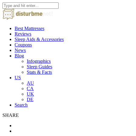
Best Mattresses
Reviews
Sleep Aids & Accessories
Coupons
News
Blog
Infographics
Sleep Guides
Stats & Facts
US
AU
CA
UK
DE
Search
SHARE