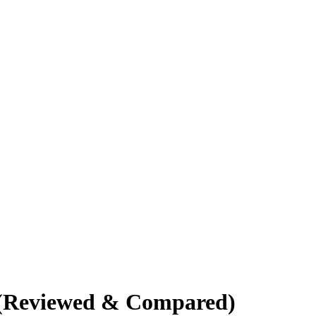
K (Reviewed & Compared)