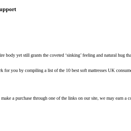
Support
ire body yet still grants the coveted ‘sinking’ feeling and natural hug t
k for you by compiling a list of the 10
best soft mattresses UK
consumer
ou make a purchase through one of the links on our site, we may earn a