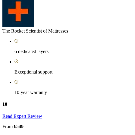
The Rocket Scientist of Mattresses
6 dedicated layers
Exceptional support
10-year warranty
10
Read Expert Review
From
£549