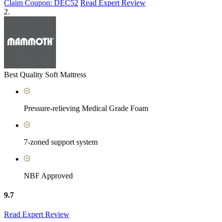
Claim Coupon: DEC52
Read Expert Review
2.
Best Quality Soft Mattress
Pressure-relieving Medical Grade Foam
7-zoned support system
NBF Approved
9.7
Read Expert Review