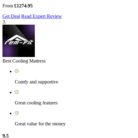
From
£1274.95
Get Deal
Read Expert Review
3.
Best Cooling Mattress
Comfy and supportive
Great cooling features
Great value for the money
9.5