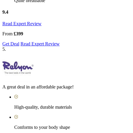
Quite breathable
9.4
Read Expert Review
From
£399
Get Deal
Read Expert Review
5.
A great deal in an affordable package!
High-quality, durable materials
Conforms to your body shape