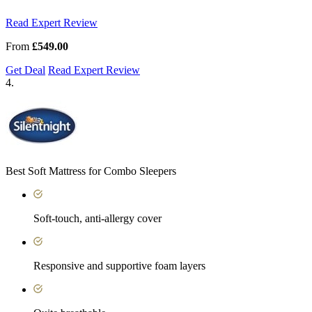
Read Expert Review
From
£549.00
Get Deal
Read Expert Review
4.
Best Soft Mattress for Combo Sleepers
Soft-touch, anti-allergy cover
Responsive and supportive foam layers