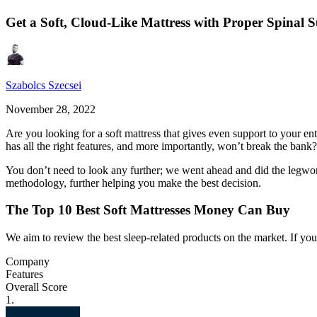
Get a Soft, Cloud-Like Mattress with Proper Spinal 
Szabolcs Szecsei
November 28, 2022
Are you looking for a soft mattress that gives even support to your ent
has all the right features, and more importantly, won’t break the bank?
You don’t need to look any further; we went ahead and did the legwor
methodology, further helping you make the best decision.
The Top 10 Best Soft Mattresses Money Can Buy
We aim to review the best sleep-related products on the market. If y
Company
Features
Overall Score
1.