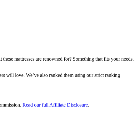
hat these mattresses are renowned for? Something that fits your needs,
s will love. We’ve also ranked them using our strict ranking
 commission.
Read our full Affiliate Disclosure
.