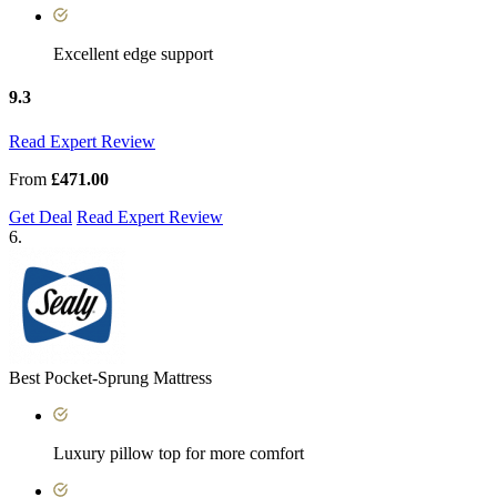
Excellent edge support
9.3
Read Expert Review
From
£471.00
Get Deal
Read Expert Review
6.
Best Pocket-Sprung Mattress
Luxury pillow top for more comfort