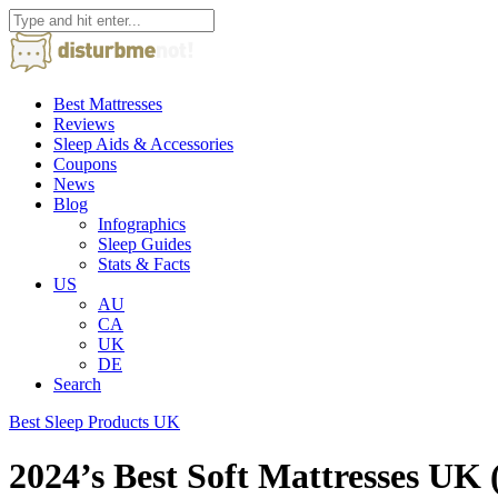
Best Mattresses
Reviews
Sleep Aids & Accessories
Coupons
News
Blog
Infographics
Sleep Guides
Stats & Facts
US
AU
CA
UK
DE
Search
Best Sleep Products UK
2024’s Best Soft Mattresses U