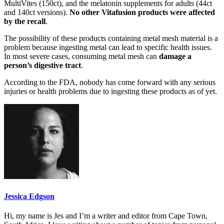
MultiVites (150ct), and the melatonin supplements for adults (44ct
and 140ct versions).
No other Vitafusion products were affected
by the recall
.
The possibility of these products containing metal mesh material is a
problem because ingesting metal can lead to specific health issues.
In most severe cases, consuming metal mesh can
damage a
person’s digestive tract
.
According to the FDA, nobody has come forward with any serious
injuries or health problems due to ingesting these products as of yet.
Jessica Edgson
Hi, my name is Jes and I’m a writer and editor from Cape Town,