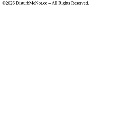
©2026 DisturbMeNot.co – All Rights Reserved.