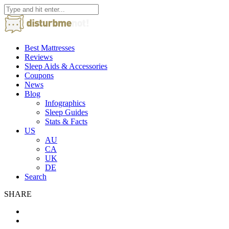
Best Mattresses
Reviews
Sleep Aids & Accessories
Coupons
News
Blog
Infographics
Sleep Guides
Stats & Facts
US
AU
CA
UK
DE
Search
SHARE