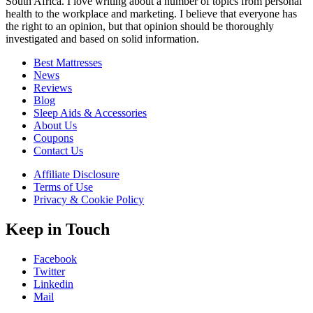
South Africa. I love writing about a number of topics from personal
health to the workplace and marketing. I believe that everyone has
the right to an opinion, but that opinion should be thoroughly
investigated and based on solid information.
Best Mattresses
News
Reviews
Blog
Sleep Aids & Accessories
About Us
Coupons
Contact Us
Affiliate Disclosure
Terms of Use
Privacy & Cookie Policy
Keep in Touch
Facebook
Twitter
Linkedin
Mail