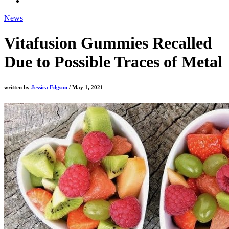
News
Vitafusion Gummies Recalled
Due to Possible Traces of Metal
written by
Jessica Edgson
/ May 1, 2021