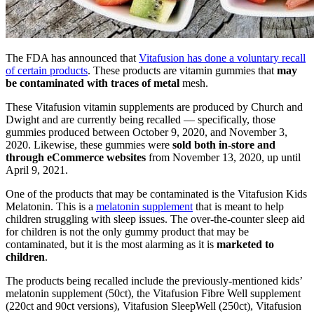
The FDA has announced that
Vitafusion has done a voluntary recall
of certain products
. These products are vitamin gummies that
may
be contaminated with traces of metal
mesh.
These Vitafusion vitamin supplements are produced by Church and
Dwight and are currently being recalled — specifically, those
gummies produced between October 9, 2020, and November 3,
2020. Likewise, these gummies were
sold both in-store and
through eCommerce websites
from November 13, 2020, up until
April 9, 2021.
One of the products that may be contaminated is the Vitafusion Kids
Melatonin. This is a
melatonin supplement
that is meant to help
children struggling with sleep issues. The
over-the-counter sleep aid
for children is not the only gummy product that may be
contaminated, but it is the most alarming as it is
marketed to
children
.
The products being recalled include the previously-mentioned kids’
melatonin supplement (50ct), the Vitafusion Fibre Well supplement
(220ct and 90ct versions), Vitafusion SleepWell (250ct), Vitafusion