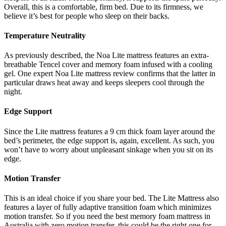
Overall, this is a comfortable, firm bed. Due to its firmness, we
believe it’s best for people who sleep on their backs.
Temperature Neutrality
As previously described, the Noa Lite mattress features an extra-
breathable Tencel cover and memory foam infused with a cooling
gel. One expert
Noa Lite mattress review
confirms that the latter in
particular draws heat away and keeps sleepers cool through the
night.
Edge Support
Since the Lite mattress features a 9 cm thick foam layer around the
bed’s perimeter, the edge support is, again, excellent. As such, you
won’t have to worry about unpleasant sinkage when you sit on its
edge.
Motion Transfer
This is an ideal choice if you share your bed. The Lite Mattress also
features a layer of fully adaptive transition foam which minimizes
motion transfer. So if you need the
best memory foam mattress
in
Australia
with zero motion transfer, this could be the right one for