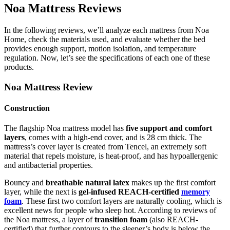
Noa Mattress Reviews
In the following reviews, we’ll analyze each mattress from Noa
Home, check the materials used, and evaluate whether the bed
provides enough support, motion isolation, and temperature
regulation. Now, let’s see the specifications of each one of these
products.
Noa Mattress Review
Construction
The flagship Noa mattress model has
five support and comfort
layers
, comes with a high-end cover, and is 28 cm thick. The
mattress’s cover layer is created from Tencel, an extremely soft
material that repels moisture, is heat-proof, and has hypoallergenic
and antibacterial properties.
Bouncy and
breathable natural latex
makes up the first comfort
layer, while the next is
gel-infused REACH-certified
memory
foam
. These first two comfort layers are naturally cooling, which is
excellent news for people who sleep hot. According to
reviews
of
the
Noa mattress
, a layer of
transition foam
(also REACH-
certified) that further contours to the sleeper’s body is below the