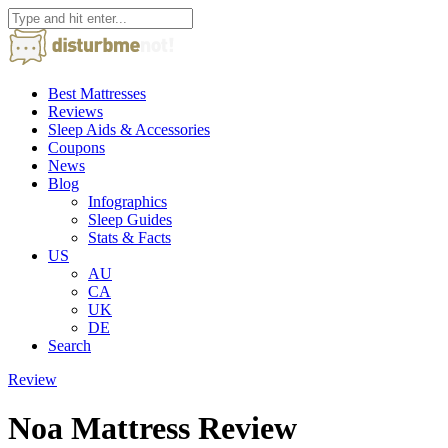
Best Mattresses
Reviews
Sleep Aids & Accessories
Coupons
News
Blog
Infographics
Sleep Guides
Stats & Facts
US
AU
CA
UK
DE
Search
Review
Noa Mattress Review