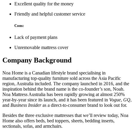
Excellent quality for the money
Friendly and helpful customer service
Cons:
Lack of payment plans
Unremovable mattress cover
Company Background
Noa Home is a Canadian lifestyle brand specialising in
manufacturing top-quality furniture sold across the Asia Pacific
region, Australia included. The company launched in 2016, and the
inspiration behind the brand name is the co-founder’s son, Noah.
Noa Mattress Australia
has been rapidly growing at almost 250%
year-by-year since its launch, and it has been featured in
Vogue
,
GQ
,
and
Business Insider
as a direct-to-consumer brand to look out for.
Besides the three exclusive mattresses that we’ll review today, Noa
Home also offers beds, bed toppers, sheets, bedding inserts,
sectionals, sofas, and armchairs.