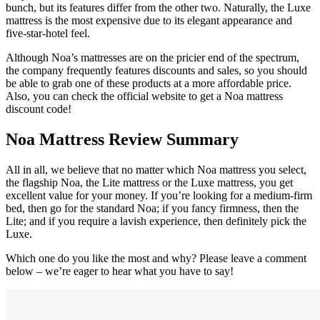
bunch, but its features differ from the other two. Naturally, the Luxe
mattress is the most expensive due to its elegant appearance and
five-star-hotel feel.
Although Noa’s mattresses are on the pricier end of the spectrum,
the company frequently features discounts and sales, so you should
be able to grab one of these products at a more affordable price.
Also, you can check the official website to get a Noa mattress
discount code!
Noa Mattress Review
Summary
All in all, we believe that no matter which Noa mattress you select,
the flagship Noa, the Lite mattress or the Luxe mattress, you get
excellent value for your money. If you’re looking for a medium-firm
bed, then go for the standard Noa; if you fancy firmness, then the
Lite; and if you require a lavish experience, then definitely pick the
Luxe.
Which one do you like the most and why? Please leave a comment
below – we’re eager to hear what you have to say!