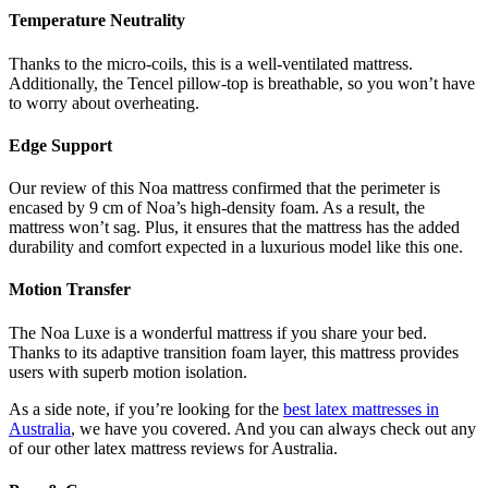
Temperature Neutrality
Thanks to the micro-coils, this is a well-ventilated mattress.
Additionally, the Tencel pillow-top is breathable, so you won’t have
to worry about overheating.
Edge Support
Our
review of
this
Noa mattress
confirmed that the perimeter is
encased by 9 cm of Noa’s high-density foam. As a result, the
mattress won’t sag. Plus, it ensures that the mattress has the added
durability and comfort expected in a luxurious model like this one.
Motion Transfer
The Noa Luxe is a wonderful mattress if you share your bed.
Thanks to its adaptive transition foam layer, this mattress provides
users with superb motion isolation.
As a side note, if you’re looking for the
best latex mattresses in
Australia
, we have you covered. And you can always check out any
of our other
latex mattress reviews
for
Australia
.