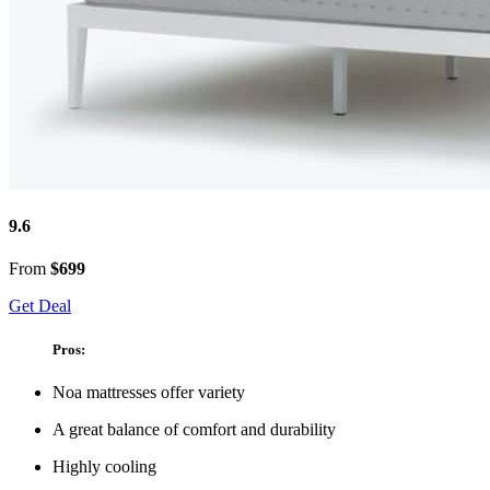
9.6
From
$699
Get Deal
Pros:
Noa mattresses offer variety
A great balance of comfort and durability
Highly cooling