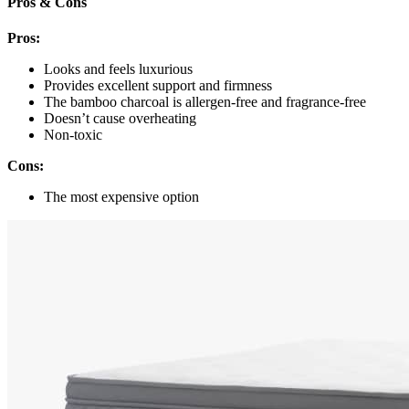
Pros & Cons
Pros:
Looks and feels luxurious
Provides excellent support and firmness
The bamboo charcoal is allergen-free and fragrance-free
Doesn’t cause overheating
Non-toxic
Cons:
The most expensive option