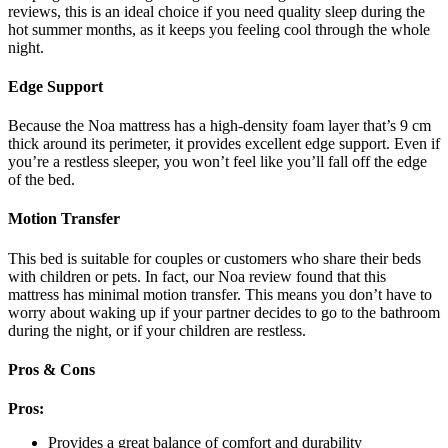
reviews,
this is an ideal choice if you need quality sleep during the
hot summer months, as it keeps you feeling cool through the whole
night.
Edge Support
Because the Noa mattress has a high-density foam layer that’s 9 cm
thick around its perimeter, it provides excellent edge support. Even if
you’re a restless sleeper, you won’t feel like you’ll fall off the edge
of the bed.
Motion Transfer
This bed is suitable for couples or customers who share their beds
with children or pets. In fact, our
Noa review
found that this
mattress has minimal motion transfer. This means you don’t have to
worry about waking up if your partner decides to go to the bathroom
during the night, or if your children are restless.
Pros & Cons
Pros:
Provides a great balance of comfort and durability