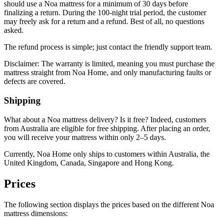
should use a Noa mattress for a minimum of 30 days before
finalizing a return. During the 100-night trial period, the customer
may freely ask for a return and a refund. Best of all, no questions
asked.
The refund process is simple; just contact the friendly support team.
Disclaimer: The warranty is limited, meaning you must purchase the
mattress straight from Noa Home, and only manufacturing faults or
defects are covered.
Shipping
What about a
Noa mattress delivery
? Is it free? Indeed, customers
from Australia are eligible for free shipping. After placing an order,
you will receive your mattress within only 2–5 days.
Currently, Noa Home only ships to customers within Australia, the
United Kingdom, Canada, Singapore and Hong Kong.
Prices
The following section displays the prices based on the different
Noa
mattress dimensions
: