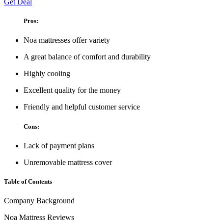
Get Deal
Pros:
Noa mattresses offer variety
A great balance of comfort and durability
Highly cooling
Excellent quality for the money
Friendly and helpful customer service
Cons:
Lack of payment plans
Unremovable mattress cover
Table of Contents
Company Background
Noa Mattress Reviews