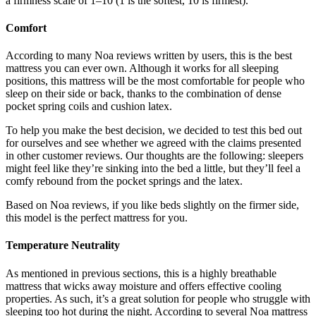
a firmness scale of 1–10 (1 is the softest, 10 is firmest).
Comfort
According to many
Noa reviews
written by users, this is the best
mattress you can ever own. Although it works for all sleeping
positions, this mattress will be the most comfortable for people who
sleep on their side or back, thanks to the combination of dense
pocket spring coils and cushion latex.
To help you make the best decision, we decided to test this bed out
for ourselves and see whether we agreed with the claims presented
in other customer reviews. Our thoughts are the following: sleepers
might feel like they’re sinking into the bed a little, but they’ll feel a
comfy rebound from the pocket springs and the latex.
Based on
Noa reviews
, if you like beds slightly on the firmer side,
this model is the perfect mattress for you.
Temperature Neutrality
As mentioned in previous sections, this is a highly breathable
mattress that wicks away moisture and offers effective cooling
properties. As such, it’s a great solution for people who struggle with
sleeping too hot during the night. According to several
Noa mattress