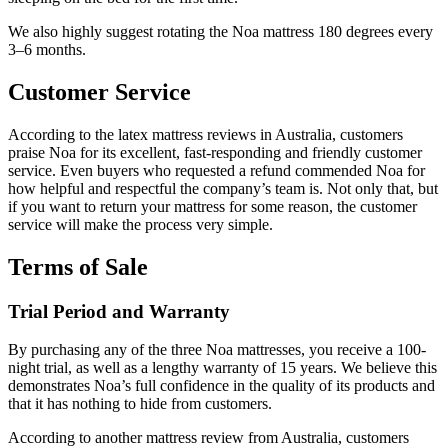
We also highly suggest rotating the Noa mattress 180 degrees every
3–6 months.
Customer Service
According to the
latex mattress reviews
in
Australia
, customers
praise Noa for its excellent, fast-responding and friendly customer
service. Even buyers who requested a refund commended Noa for
how helpful and respectful the company’s team is. Not only that, but
if you want to return your mattress for some reason, the customer
service will make the process very simple.
Terms of Sale
Trial Period and Warranty
By purchasing any of the three Noa mattresses, you receive a 100-
night trial, as well as a lengthy warranty of 15 years. We believe this
demonstrates Noa’s full confidence in the quality of its products and
that it has nothing to hide from customers.
According to another
mattress review
from
Australia
, customers