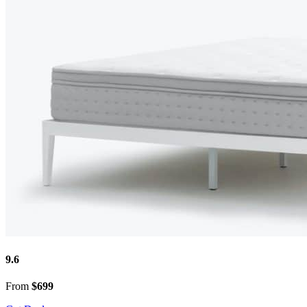
9.6
From
$699