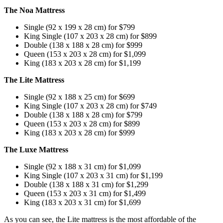
The Noa Mattress
Single (92 x 199 x 28 cm) for $799
King Single (107 x 203 x 28 cm) for $899
Double (138 x 188 x 28 cm) for $999
Queen (153 x 203 x 28 cm) for $1,099
King (183 x 203 x 28 cm) for $1,199
The Lite Mattress
Single (92 x 188 x 25 cm) for $699
King Single (107 x 203 x 28 cm) for $749
Double (138 x 188 x 28 cm) for $799
Queen (153 x 203 x 28 cm) for $899
King (183 x 203 x 28 cm) for $999
The Luxe Mattress
Single (92 x 188 x 31 cm) for $1,099
King Single (107 x 203 x 31 cm) for $1,199
Double (138 x 188 x 31 cm) for $1,299
Queen (153 x 203 x 31 cm) for $1,499
King (183 x 203 x 31 cm) for $1,699
As you can see, the Lite mattress is the most affordable of the