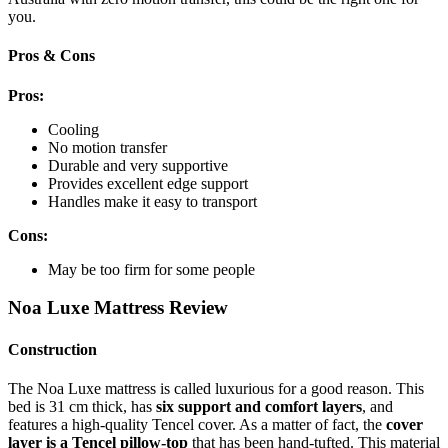
you.
Pros & Cons
Pros:
Cooling
No motion transfer
Durable and very supportive
Provides excellent edge support
Handles make it easy to transport
Cons:
May be too firm for some people
Noa Luxe Mattress Review
Construction
The Noa Luxe mattress is called luxurious for a good reason. This
bed is 31 cm thick, has
six support and comfort layers
, and
features a high-quality Tencel cover. As a matter of fact, the
cover
layer is a Tencel pillow-top
that has been hand-tufted. This material