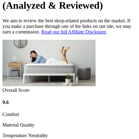
(Analyzed & Reviewed)
We aim to review the best sleep-related products on the market. If
you make a purchase through one of the links on our site, we may
earn a commission.
Read our full Affiliate Disclosure
.
Overall Score
9.6
Comfort
Material Quality
Temperature Neutrality