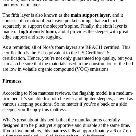
memory foam layer.
The fifth layer is also known as the
main support layer
, and it
consists of a matrix of exclusive pocket springs that each act
separately to support the sleeper’s spine. Finally, the sixth layer is
made of
high-density foam
, and it provides the sleeper with great
edge support and zero sagging.
As a reminder, all of Noa’s foam layers are REACH-certified. This
certification is the EU equivalent to the US CertiPur-US
certification. Hence, you’re not only guaranteed top quality, but you
can also be sure that the materials used in the construction of the bed
are low in volatile organic compound (VOC) emissions.
Firmness
According to
Noa mattress reviews
, the flagship model is a medium-
firm bed. It’s suitable for both heavier and lighter sleepers, as well as
various sleeping positions. So no matter if you’re a back or a side
sleeper, you’ll enjoy this mattress.
What’s great about this bed is that the manufacturers carefully
designed it to be plush yet supportive and durable at the same time.
If you love numbers, this mattress falls at approximately a 6 or 7 on