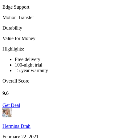
Edge Support
Motion Transfer
Durability
Value for Money
Highlights:
Free delivery
100-night trial
15-year warranty
Overall Score
9.6
Get Deal
Hermina Drah
February 22, 2021