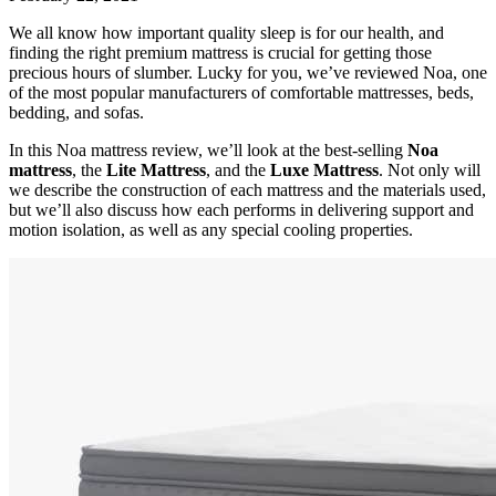
We all know how important quality sleep is for our health, and
finding the right premium mattress is crucial for getting those
precious hours of slumber. Lucky for you, we’ve reviewed Noa, one
of the most popular manufacturers of comfortable mattresses, beds,
bedding, and sofas.
In this
Noa mattress review
, we’ll look at the best-selling
Noa
mattress
, the
Lite Mattress
, and the
Luxe Mattress
. Not only will
we describe the construction of each mattress and the materials used,
but we’ll also discuss how each performs in delivering support and
motion isolation, as well as any special cooling properties.