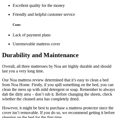
Excellent quality for the money
Friendly and helpful customer service
Cons:
Lack of payment plans
Unremovable mattress cover
Durability and Maintenance
Overall, all three mattresses by Noa are highly durable and should
last you a very long time.
Our
Noa mattress review
determined that it’s easy to clean a bed
from Noa Home. Firstly, if you spill something on the bed, you can
clean the mess up with mild detergent or soap. Remember to always
dab the dirty area – don’t rub it. Before changing the sheets, check
whether the cleaned area has completely dried.
However, it might be best to purchase a mattress protector since the
cover isn’t removable. If you do so, we recommend getting it before
sleeping on the bed for the first time.