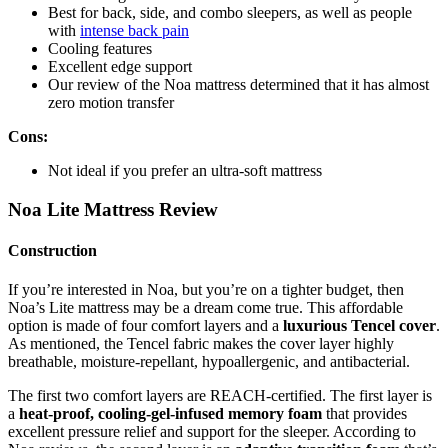
Best for back, side, and combo sleepers, as well as people
with
intense back pain
Cooling features
Excellent edge support
Our
review of
the
Noa mattress
determined that it has almost
zero motion transfer
Cons:
Not ideal if you prefer an ultra-soft mattress
Noa Lite Mattress Review
Construction
If you’re interested in Noa, but you’re on a tighter budget, then
Noa’s Lite mattress may be a dream come true. This affordable
option is made of four comfort layers and a
luxurious Tencel cover
.
As mentioned, the Tencel fabric makes the cover layer highly
breathable, moisture-repellant, hypoallergenic, and antibacterial.
The first two comfort layers are REACH-certified. The first layer is
a
heat-proof, cooling-gel-infused memory foam
that provides
excellent pressure relief and support for the sleeper. According to