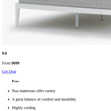
9.6
From
$699
Get Deal
Pros:
Noa mattresses offer variety
A great balance of comfort and durability
Highly cooling