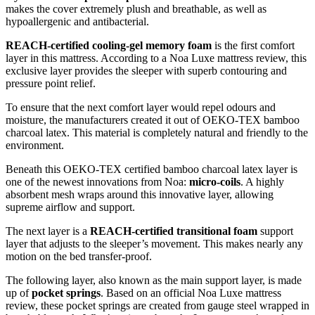
makes the cover extremely plush and breathable, as well as
hypoallergenic and antibacterial.
REACH-certified cooling-gel memory foam
is the first comfort
layer in this mattress. According to a
Noa Luxe mattress review
, this
exclusive layer provides the sleeper with superb contouring and
pressure point relief.
To ensure that the next comfort layer would repel odours and
moisture, the manufacturers created it out of OEKO-TEX bamboo
charcoal latex. This material is completely natural and friendly to the
environment.
Beneath this OEKO-TEX certified bamboo charcoal latex layer is
one of the newest innovations from Noa:
micro-coils
. A highly
absorbent mesh wraps around this innovative layer, allowing
supreme airflow and support.
The next layer is a
REACH-certified transitional foam
support
layer that adjusts to the sleeper’s movement. This makes nearly any
motion on the bed transfer-proof.
The following layer, also known as the main support layer, is made
up of
pocket springs
. Based on an official
Noa Luxe mattress
review
, these pocket springs are created from gauge steel wrapped in