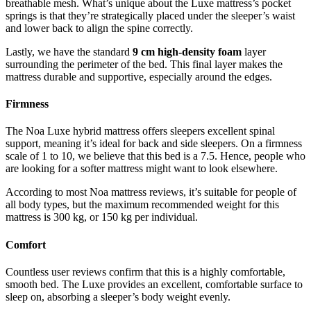
breathable mesh. What’s unique about the Luxe mattress’s pocket
springs is that they’re strategically placed under the sleeper’s waist
and lower back to align the spine correctly.
Lastly, we have the standard
9 cm high-density foam
layer
surrounding the perimeter of the bed. This final layer makes the
mattress durable and supportive, especially around the edges.
Firmness
The Noa Luxe hybrid mattress offers sleepers excellent spinal
support, meaning it’s ideal for back and side sleepers. On a firmness
scale of 1 to 10, we believe that this bed is a 7.5. Hence, people who
are looking for a softer mattress might want to look elsewhere.
According to most
Noa mattress reviews
, it’s suitable for people of
all body types, but the maximum recommended weight for this
mattress is 300 kg, or 150 kg per individual.
Comfort
Countless user reviews confirm that this is a highly comfortable,
smooth bed. The Luxe provides an excellent, comfortable surface to
sleep on, absorbing a sleeper’s body weight evenly.