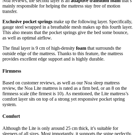
Noa reviews
, the second layer is an
adaptive transition foam
that’s
mainly responsible for helping the mattress stay free of motion
transfer.
Exclusive pocket springs
make up the following layer. Specifically,
gauge steel wrapped in a breathable mesh makes up this fourth layer.
This also means that the pocket springs give the bed some bounce,
as well as optimal airflow.
The final layer is 9 cm of high-density
foam
that surrounds the
outside edge of the mattress. Thanks to this feature, the mattress
provides excellent edge support and is highly durable.
Firmness
Based on customer reviews, as well as our
Noa sleep mattress
review
, the Noa Lite mattress is rated as a firm bed, or an 8 on the
firmness scale (the firmest is 10). As mentioned, the Lite mattress’s
comfort layer sits on top of a strong yet responsive pocket spring
system.
Comfort
Although the Lite is only around 25 cm thick, it’s suitable for
sleepers of all sizes. Most importantly, it supports the spine perfectly.