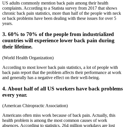
US adults commonly mention back pain among their health
complaints. According to a Statista survey from 2017 that shows
chronic back pain statistics
, more than half of the people with neck
or back problems have been dealing with these issues for over 5
years.
3. 60% to 70% of the people from industrialized
countries will experience lower back pain during
their lifetime.
(
World Health Organization
)
According to most
lower back pain statistics
, a lot of people with
back pain report that the problem affects their performance at work
and generally has a negative effect on their well-being.
4. About half of all US workers have back problems
every year.
(
American Chiropractic Association
)
Americans often miss work because of back pain. Actually, this
health problem is among the most common causes of work
absences. According to statistics, 264 million workdays are lost