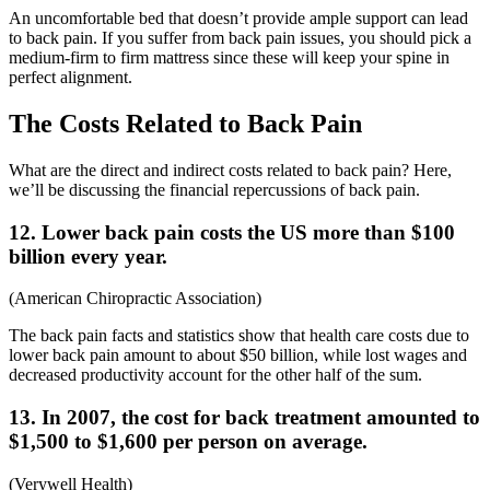
An uncomfortable bed that doesn’t provide ample support can lead
to back pain. If you suffer from back pain issues, you should pick a
medium-firm to firm mattress since these will keep your spine in
perfect alignment.
The Costs Related to Back Pain
What are the direct and indirect costs related to back pain? Here,
we’ll be discussing the financial repercussions of back pain.
12. Lower back pain costs the US more than $100
billion every year.
(
American Chiropractic Association
)
The
back pain facts and statistics
show that health care costs due to
lower back pain amount to about $50 billion, while lost wages and
decreased productivity account for the other half of the sum.
13. In 2007, the cost for back treatment amounted to
$1,500 to $1,600 per person on average.
(
Verywell Health
)