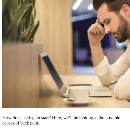
How does back pain start? Here, we’ll be looking at the possible
causes of back pain.