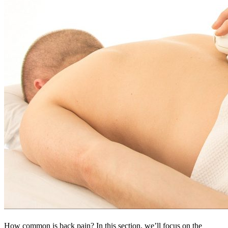
How common is back pain? In this section, we’ll focus on the