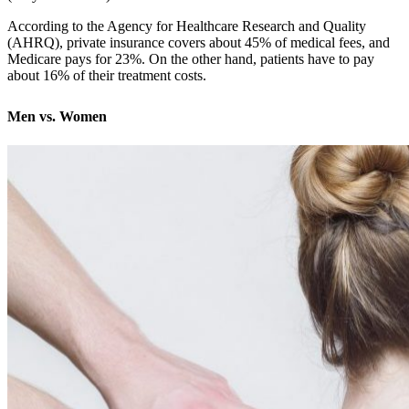
According to the Agency for Healthcare Research and Quality
(AHRQ), private insurance covers about 45% of medical fees, and
Medicare pays for 23%. On the other hand, patients have to pay
about 16% of their treatment costs.
Men vs. Women