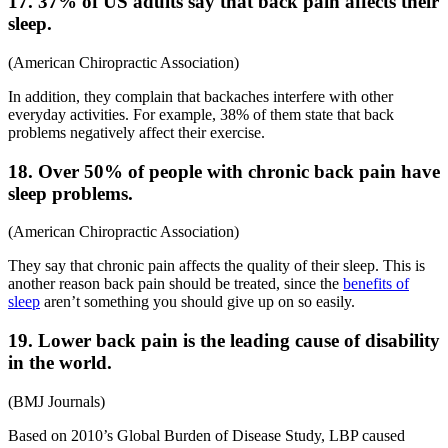
17. 37% of US adults say that back pain affects their
sleep.
(
American Chiropractic Association
)
In addition, they complain that backaches interfere with other
everyday activities. For example, 38% of them state that back
problems negatively affect their exercise.
18. Over 50% of people with
chronic back pain
have
sleep problems.
(
American Chiropractic Association
)
They say that chronic pain affects the quality of their sleep. This is
another reason back pain should be treated, since the
benefits of
sleep
aren’t something you should give up on so easily.
19. Lower back pain is the leading cause of disability
in the world.
(
BMJ Journals
)
Based on 2010’s Global Burden of Disease Study, LBP caused