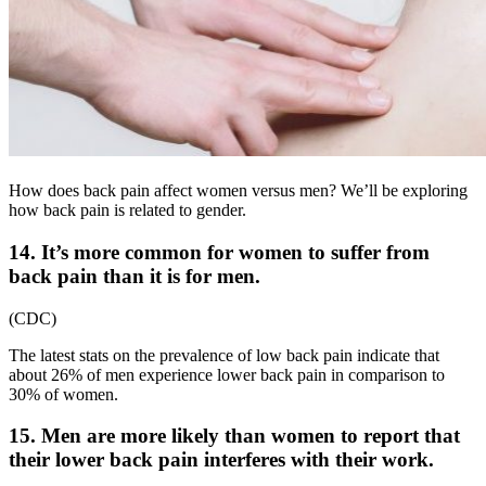
How does back pain affect women versus men? We’ll be exploring
how back pain is related to gender.
14. It’s more common for women to suffer from
back pain than it is for men.
(
CDC
)
The latest stats on the
prevalence of low back pain
indicate that
about 26% of men experience lower back pain in comparison to
30% of women.
15. Men are more likely than women to report that
their lower back pain interferes with their work.