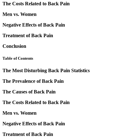
The Costs Related to Back Pain
Men vs. Women
Negative Effects of Back Pain
Treatment of Back Pain
Conclusion
Table of Contents
The Most Disturbing Back Pain Statistics
The Prevalence of Back Pain
The Causes of Back Pain
The Costs Related to Back Pain
Men vs. Women
Negative Effects of Back Pain
Treatment of Back Pain