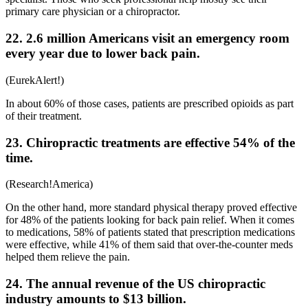
primary care physician or a chiropractor.
22. 2.6 million Americans visit an emergency room
every year due to lower back pain.
(
EurekAlert!
)
In about 60% of those cases, patients are prescribed opioids as part
of their treatment.
23. Chiropractic treatments are effective 54% of the
time.
(
Research!America
)
On the other hand, more standard physical therapy proved effective
for 48% of the patients looking for
back pain relief
. When it comes
to medications, 58% of patients stated that prescription medications
were effective, while 41% of them said that over-the-counter meds
helped them relieve the pain.
24. The annual revenue of the US chiropractic
industry amounts to $13 billion.