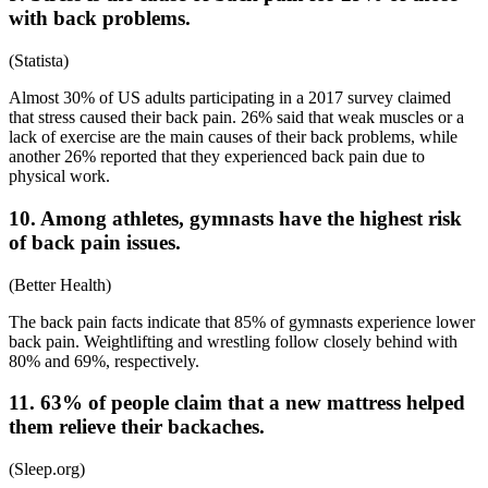
with back problems.
(
Statista
)
Almost 30% of US adults participating in a 2017 survey claimed
that stress caused their back pain. 26% said that weak muscles or a
lack of exercise are the main causes of their back problems, while
another 26% reported that they experienced back pain due to
physical work.
10. Among athletes, gymnasts have the highest risk
of back pain issues.
(
Better Health
)
The
back pain facts
indicate that 85% of gymnasts experience lower
back pain. Weightlifting and wrestling follow closely behind with
80% and 69%, respectively.
11. 63% of people claim that a new mattress helped
them relieve their backaches.
(
Sleep.org
)