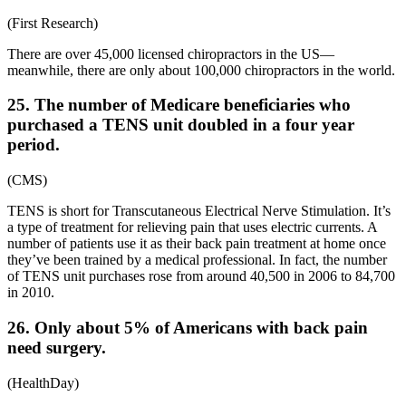
(
First Research
)
There are over 45,000 licensed chiropractors in the US—
meanwhile, there are only about 100,000 chiropractors in the world.
25. The number of Medicare beneficiaries who
purchased a TENS unit doubled in a four year
period.
(
CMS
)
TENS is short for Transcutaneous Electrical Nerve Stimulation. It’s
a type of treatment for relieving pain that uses electric currents. A
number of patients use it as their
back pain treatment at home
once
they’ve been trained by a medical professional. In fact, the number
of TENS unit purchases rose from around 40,500 in 2006 to 84,700
in 2010.
26. Only about 5% of Americans with back pain
need surgery.
(
HealthDay
)