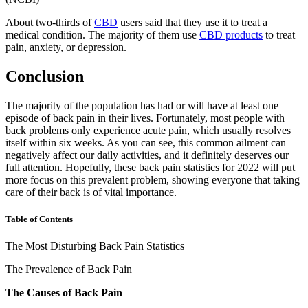
About two-thirds of
CBD
users said that they use it to treat a
medical condition. The majority of them use
CBD products
to treat
pain, anxiety, or depression.
Conclusion
The majority of the population has had or will have at least one
episode of back pain in their lives. Fortunately, most people with
back problems only experience acute pain, which usually resolves
itself within six weeks. As you can see, this common ailment can
negatively affect our daily activities, and it definitely deserves our
full attention. Hopefully, these
back pain statistics
for
2022
will put
more focus on this prevalent problem, showing everyone that taking
care of their back is of vital importance.
Table of Contents
The Most Disturbing Back Pain Statistics
The Prevalence of Back Pain
The Causes of Back Pain