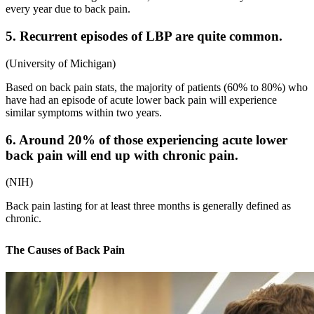
every year due to back pain.
5. Recurrent episodes of LBP are quite common.
(
University of Michigan
)
Based on
back pain stats
, the majority of patients (60% to 80%) who
have had an episode of acute lower back pain will experience
similar symptoms within two years.
6. Around 20% of those experiencing acute lower
back pain will end up with chronic pain.
(
NIH
)
Back pain lasting for at least three months is generally defined as
chronic.
The Causes of Back Pain