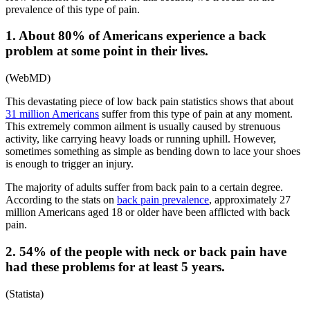
prevalence of this type of pain.
1. About 80% of Americans experience a back
problem at some point in their lives.
(
WebMD
)
This devastating piece of
low back pain statistics
shows that about
31 million Americans
suffer from this type of pain at any moment.
This extremely common ailment is usually caused by strenuous
activity, like carrying heavy loads or running uphill. However,
sometimes something as simple as bending down to lace your shoes
is enough to trigger an injury.
The majority of adults suffer from back pain to a certain degree.
According to the stats on
back pain prevalence
, approximately 27
million Americans aged 18 or older have been afflicted with back
pain.
2. 54% of the people with neck or back pain have
had these problems for at least 5 years.
(
Statista
)