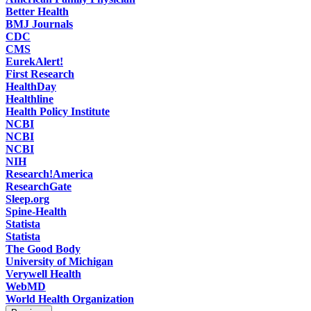
Better Health
(
Healthline
)
BMJ Journals
CDC
CMS
EurekAlert!
First Research
HealthDay
Healthline
Health Policy Institute
NCBI
NCBI
NCBI
NIH
Research!America
ResearchGate
Sleep.org
Spine-Health
Statista
Statista
The Good Body
University of Michigan
Verywell Health
WebMD
World Health Organization