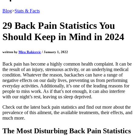
Blog
>
Stats & Facts
29 Back Pain Statistics You
Should Keep in Mind in 2024
written by
Mira Rakicevic
/ January 1, 2022
Back pain has become a highly common health complaint. It can be
the result of an injury, strenuous activity, or an underlying medical
condition. Whatever the reason, backaches can have a range of
negative effects on our daily lives, preventing us from performing
everyday activities. Additionally, it’s one of the leading reasons for
people to miss work. As if that’s not enough, it can also interfere
with our night’s rest, leaving us sleep deprived.
Check out the latest
back pain statistics
and find out more about the
prevalence of this ailment, the available treatments, their effects, and
much more.
The Most Disturbing
Back Pain Statistics