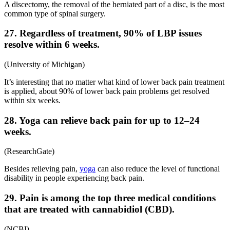
A discectomy, the removal of the herniated part of a disc, is the most
common type of spinal surgery.
27. Regardless of treatment, 90% of LBP issues
resolve within 6 weeks.
(
University of Michigan
)
It’s interesting that no matter what kind of
lower back pain treatment
is applied, about 90% of lower back pain problems get resolved
within six weeks.
28. Yoga can relieve back pain for up to 12–24
weeks.
(
ResearchGate
)
Besides relieving pain,
yoga
can also reduce the level of functional
disability in people experiencing back pain.
29. Pain is among the top three medical conditions
that are treated with cannabidiol (CBD).
(
NCBI
)