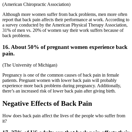
(
American Chiropractic Association
)
Although more women suffer from back problems, men more often
report that back pain affects their performance at work. According to
a survey conducted by the American Physical Therapy Association,
31% of men vs. 20% of women say their work suffers because of
back problems.
16. About 50% of pregnant women experience back
pain.
(
The University of Michigan
)
Pregnancy is one of the common
causes of back pain in female
patients. Pregnant women with lower back pain will probably
experience more back problems during pregnancy. Additionally,
there’s an increased risk of lower back pain after giving birth.
Negative Effects of Back Pain
How does back pain affect the lives of the people who suffer from
it?