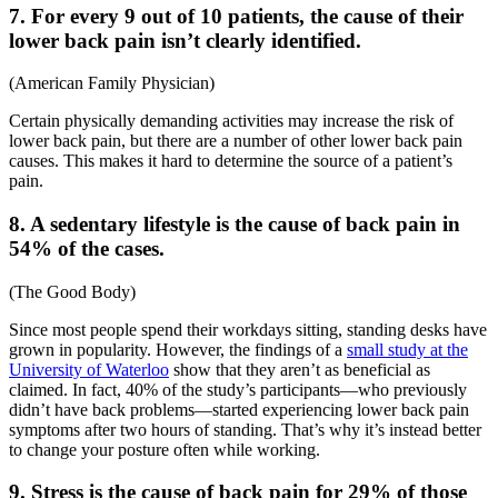
7. For every 9 out of 10 patients, the cause of their
lower back pain isn’t clearly identified.
(
American Family Physician
)
Certain physically demanding activities may increase the risk of
lower back pain, but there are a number of other
lower back pain
causes
. This makes it hard to determine the source of a patient’s
pain.
8. A sedentary lifestyle is the cause of back pain in
54% of the cases.
(
The Good Body
)
Since most people spend their workdays sitting, standing desks have
grown in popularity. However, the findings of a
small study at the
University of Waterloo
show that they aren’t as beneficial as
claimed. In fact, 40% of the study’s participants—who previously
didn’t have back problems—started experiencing
lower back pain
symptoms
after two hours of standing. That’s why it’s instead better
to change your posture often while working.
9. Stress is the cause of back pain for 29% of those