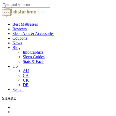
Best Mattresses
Reviews
Sleep Aids & Accessories
Coupons
News
Blog
Infographics
Sleep Guides
Stats & Facts
US
AU
CA
UK
DE
Search
SHARE