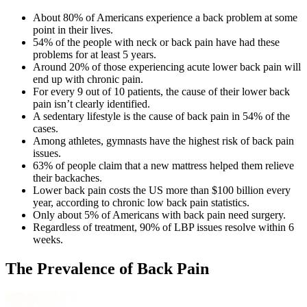
About 80% of Americans experience a back problem at some
point in their lives.
54% of the people with neck or back pain have had these
problems for at least 5 years.
Around 20% of those experiencing acute lower back pain will
end up with chronic pain.
For every 9 out of 10 patients, the cause of their lower back
pain isn’t clearly identified.
A sedentary lifestyle is the cause of back pain in 54% of the
cases.
Among athletes, gymnasts have the highest risk of back pain
issues.
63% of people claim that a new mattress helped them relieve
their backaches.
Lower back pain costs the US more than $100 billion every
year, according to
chronic low back pain statistics
.
Only about 5% of Americans with back pain need surgery.
Regardless of treatment, 90% of LBP issues resolve within 6
weeks.
The Prevalence of Back Pain