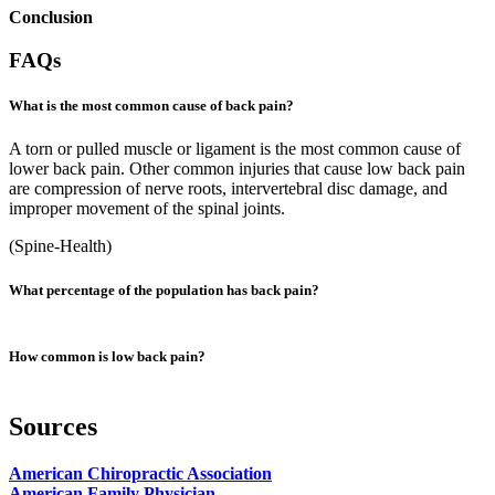
Conclusion
FAQs
What is the most common cause of back pain?
A torn or pulled muscle or ligament is the most common cause of
lower back pain. Other common injuries that cause low back pain
are compression of nerve roots, intervertebral disc damage, and
improper movement of the spinal joints.
(
Spine-Health
)
What percentage of the population has back pain?
Back pain is a very common ailment in the US. About 16 million
How common is low back pain?
adults (about 8% of adults) suffer from chronic back pain. In
addition, some studies show that about 80% of people will
experience back problems in their lives.
Back pain is one of the most common complaints among patients.
Sources
Based on the latest back pain statistics, in the US, about 80% of
(
Health Policy Institute
,
NCBI
)
people will experience an episode of low back pain at least once in
American Chiropractic Association
their lifetime.
American Family Physician