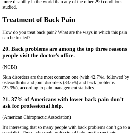
more disability in the world than any of the other 290 conditions
studied.
Treatment of Back Pain
How do you treat back pain? What are the ways in which this pain
can be treated?
20. Back problems are among the top three reasons
people visit the doctor’s office.
(
NCBI
)
Skin disorders are the most common one (with 42.7%), followed by
osteoarthritis and joint disorders (33.6%) and back problems
(23.9%), according to
pain management statistics
.
21. 37% of Americans with lower back pain don’t
ask for professional help.
(
American Chiropractic Association
)
It’s interesting that so many people with back problems don’t go to a
specialist. Those who seek professional help mostly see their