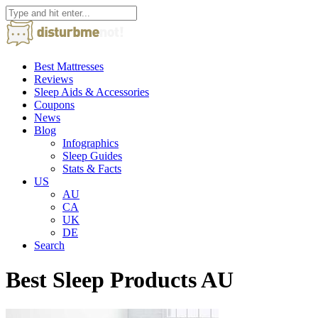
Best Mattresses
Reviews
Sleep Aids & Accessories
Coupons
News
Blog
Infographics
Sleep Guides
Stats & Facts
US
AU
CA
UK
DE
Search
Best Sleep Products AU