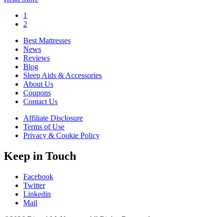
1
2
Best Mattresses
News
Reviews
Blog
Sleep Aids & Accessories
About Us
Coupons
Contact Us
Affiliate Disclosure
Terms of Use
Privacy & Cookie Policy
Keep in Touch
Facebook
Twitter
Linkedin
Mail