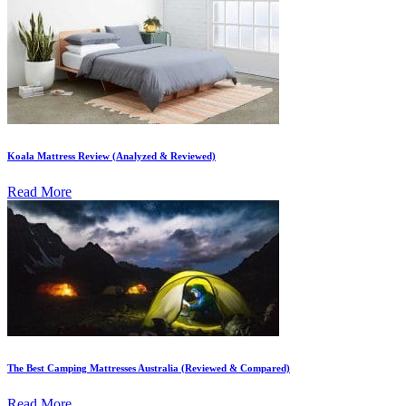
Koala Mattress Review (Analyzed & Reviewed)
Read More
The Best Camping Mattresses Australia (Reviewed & Compared)
Read More