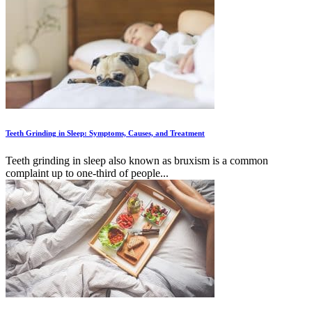
Teeth Grinding in Sleep: Symptoms, Causes, and Treatment
Teeth grinding in sleep also known as bruxism is a common
complaint up to one-third of people...