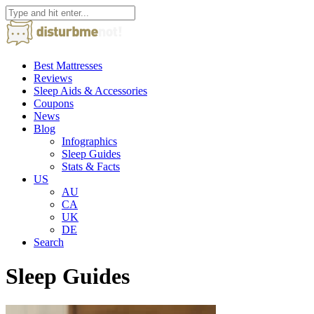
Best Mattresses
Reviews
Sleep Aids & Accessories
Coupons
News
Blog
Infographics
Sleep Guides
Stats & Facts
US
AU
CA
UK
DE
Search
Sleep Guides