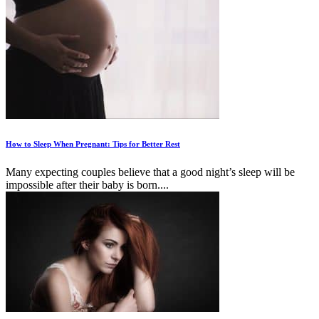
How to Sleep When Pregnant: Tips for Better Rest
Many expecting couples believe that a good night’s sleep will be
impossible after their baby is born....