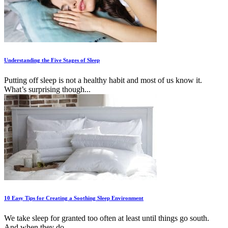
Understanding the Five Stages of Sleep
Putting off sleep is not a healthy habit and most of us know it.
What’s surprising though...
10 Easy Tips for Creating a Soothing Sleep Environment
We take sleep for granted too often at least until things go south.
And when they do...