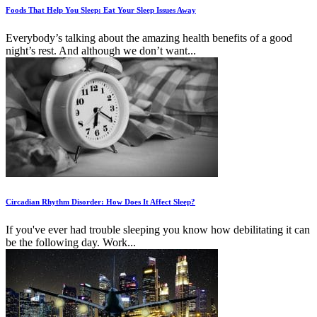
Foods That Help You Sleep: Eat Your Sleep Issues Away
Everybody’s talking about the amazing health benefits of a good
night’s rest. And although we don’t want...
Circadian Rhythm Disorder: How Does It Affect Sleep?
If you've ever had trouble sleeping you know how debilitating it can
be the following day. Work...