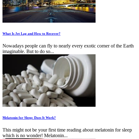
What Is Jet Lag and How to Recover?
Nowadays people can fly to nearly every exotic corner of the Earth
imaginable. But to do so...
Melatonin for Sleep: Does It Work?
This might not be your first time reading about melatonin for sleep
which is no wonder! Melatonin...