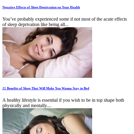
Negative Effects of Sleep Deprivation on Your Health
You’ve probably experienced some if not most of the acute effects
of sleep deprivation like being all...
21 Benefits of Sleep That Will Make You Wanna Stay in Bed
A healthy lifestyle is essential if you wish to be in top shape both
physically and mentally....