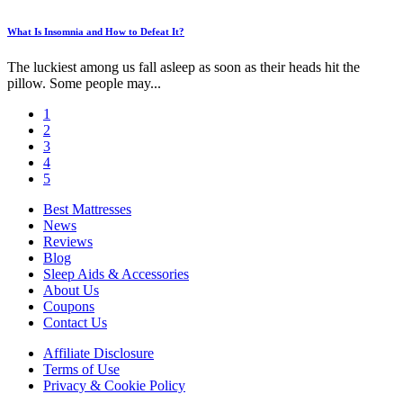
What Is Insomnia and How to Defeat It?
The luckiest among us fall asleep as soon as their heads hit the
pillow. Some people may...
1
2
3
4
5
Best Mattresses
News
Reviews
Blog
Sleep Aids & Accessories
About Us
Coupons
Contact Us
Affiliate Disclosure
Terms of Use
Privacy & Cookie Policy