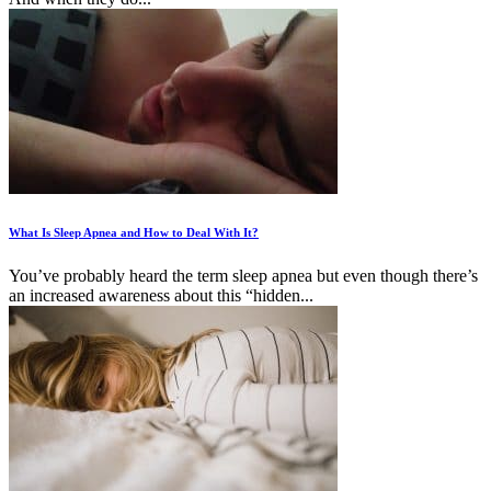
What Is Sleep Apnea and How to Deal With It?
You’ve probably heard the term sleep apnea but even though there’s
an increased awareness about this “hidden...