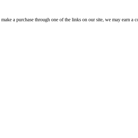
ou make a purchase through one of the links on our site, we may earn a