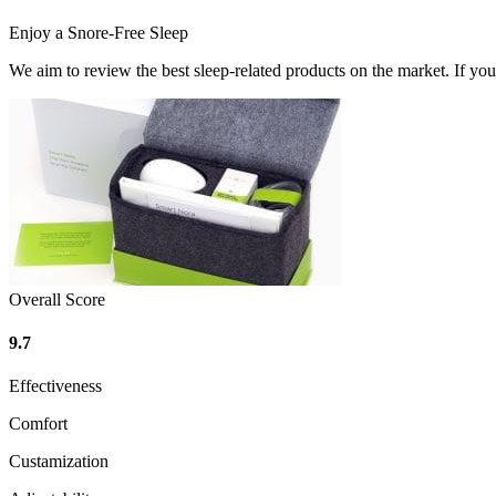
Enjoy a Snore-Free Sleep
We aim to review the best sleep-related products on the market. If y
Overall Score
9.7
Effectiveness
Comfort
Custamization