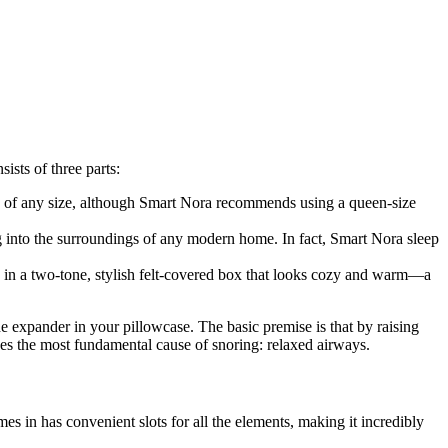
sists of three parts:
ses of any size, although Smart Nora recommends using a queen-size
g into the surroundings of any modern home. In fact,
Smart Nora sleep
 in a two-tone, stylish felt-covered box that looks cozy and warm
—
a
 expander in your pillowcase. The basic premise is that by raising
sses the most fundamental cause of snoring
:
relaxed airways.
mes in has convenient slots for all the elements, making it incredibly