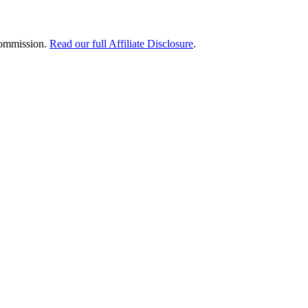
 commission.
Read our full Affiliate Disclosure
.