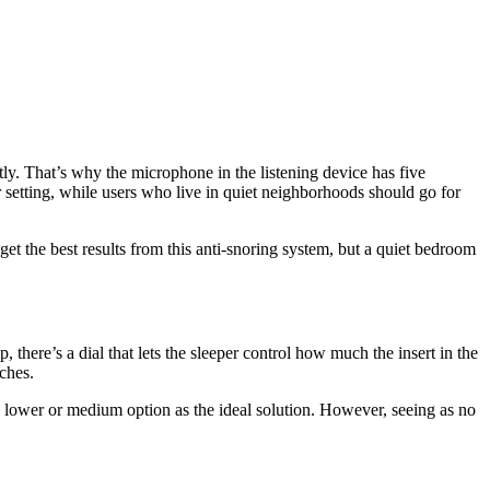
tly. That’s why the microphone in the listening device has five
r setting, while users who live in quiet neighborhoods should go for
et the best results from this anti-snoring system, but a quiet bedroom
 there’s a dial that lets the sleeper control how much the insert in the
nches.
 lower or medium option as the ideal solution. However, seeing as no