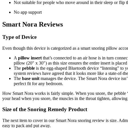
Not suitable for people who move around in their sleep or flip t
No app support
Smart Nora Reviews
Type of Device
Even though this device is c
ategorized as a smart
snoring pillow
accor
A
pillow insert
that’s connected to an air hose is in turn conn
pillow (20″ x 30″) as this size ensures the entire insert is placed
The
pebble
is the
egg-shaped Bluetooth device “listening” to y
system reviews
have agreed that it
looks more like a state-of-th
The
base unit
manages the device. The Smart Nora device isn’t 
perfect fit for any bedroom.
How Smart Nora works is fairly simple. When you snore, the pebble “he
your head when you snore, the muscles in the throat tighten, allowing 
Size of the
Snoring Remedy
Product
The next item to cover in our
Smart Nora snoring review
is size. Admi
easy to pack and put away.