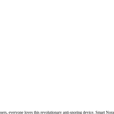
users, everyone loves this revolutionary anti-snoring device. Smart Nora i