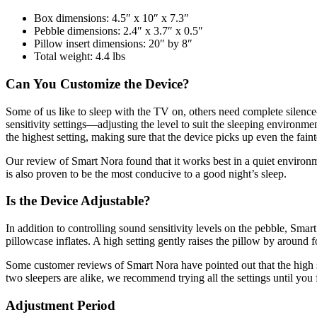
Box dimensions: 4.5″ x 10″ x 7.3″
Pebble dimensions: 2.4″ x 3.7″ x 0.5″
Pillow insert dimensions: 20″ by 8″
Total weight: 4.4 lbs
Can You Customize the Device?
Some of us like to sleep with the TV on, others need complete silence
sensitivity settings
—
adjusting the level to suit the sleeping environm
the highest setting, making sure that the device picks up even the fain
Our
review of Smart Nora
found that it works best in a quiet environ
is also proven to be the most conducive to a good night’s sleep.
Is the Device Adjustable?
In addition to controlling sound sensitivity levels on the pebble, Smart
pillowcase inflates. A high setting gently raises the pillow by around f
Some customer
reviews of Smart Nora
have pointed out that the high
two sleepers are alike, we recommend trying all the settings until you f
Adjustment Period