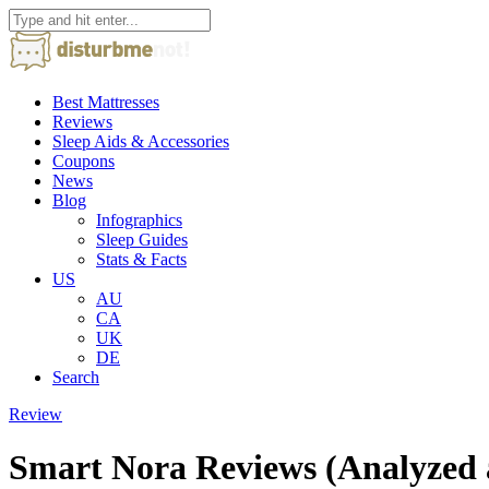
Best Mattresses
Reviews
Sleep Aids & Accessories
Coupons
News
Blog
Infographics
Sleep Guides
Stats & Facts
US
AU
CA
UK
DE
Search
Review
Smart Nora Reviews (Analyzed