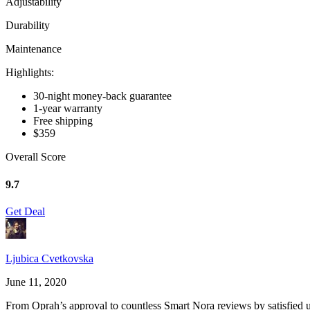
Adjustability
Durability
Maintenance
Highlights:
30-night money-back guarantee
1-year warranty
Free shipping
$359
Overall Score
9.7
Get Deal
Ljubica Cvetkovska
June 11, 2020
From Oprah’s approval to countless
Smart Nora reviews
by satisfied 