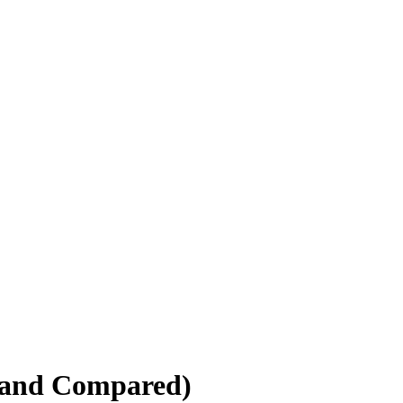
 and Compared)