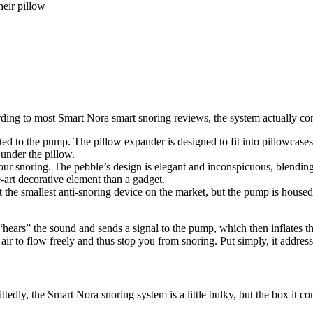
heir pillow
ding to most Smart
Nora smart snoring reviews
,
the system actually con
ected to the pump. The pillow expander is designed to fit into pillowca
 under the pillow.
our snoring. The pebble’s design is elegant and inconspicuous, blendin
e-art decorative element than a gadget.
the smallest anti-snoring device on the market, but the pump is housed
ars” the sound and sends a signal to the pump, which then inflates the
air to flow freely and thus stop you from snoring. Put simply, it addre
ttedly, the Smart Nora snoring system is a little bulky, but the box it co