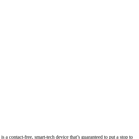
s a contact-free, smart-tech device that’s guaranteed to put a stop to