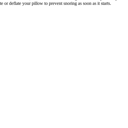
ate or deflate your pillow to prevent snoring as soon as it starts.