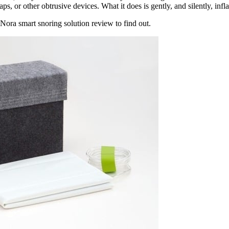
raps, or other obtrusive devices
. What it does is gently, and silently, infl
Nora smart snoring solution review
to find out.