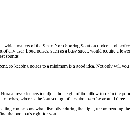
—which
makers of the Smart Nora
Snoring Solution
u
nderstand perfec
ent of any user. Loud noises, such as a busy street, would require a lowe
test sounds.
ment, so keeping noises to a minimum is a good idea. Not only will you g
 Nora allows sleepers to adjust the height of the pillow too. On the pump,
our inches, whereas the low setting inflates the insert by around three i
 setting can be somewhat disruptive during the night, recommending the
ind the one that’s right for you.