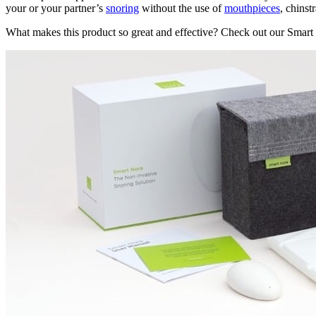
your or your partner’s
snoring
without the use of
mouthpieces
, chinst
What makes this product so great and effective? Check out our Smart