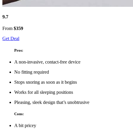
9.7
From
$359
Get Deal
Pros:
A non-invasive, contact-free device
No fitting required
Stops snoring as soon as it begins
Works for all sleeping positions
Pleasing, sleek design that’s unobtrusive
Cons:
A bit pricey