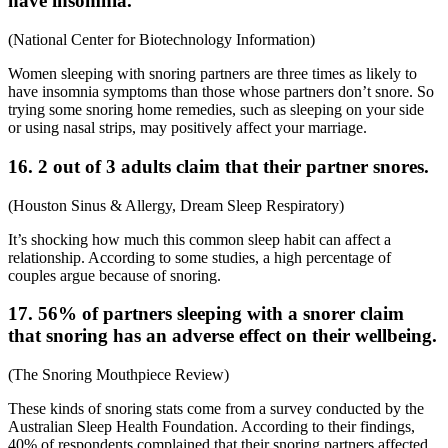
have insomnia.
(
National Center for Biotechnology Information
)
Women sleeping with snoring partners are three times as likely to
have insomnia symptoms than those whose partners don’t snore. So
trying some
snoring home remedies
, such as sleeping on your side
or using nasal strips, may positively affect your marriage.
16. 2 out of 3 adults claim that their partner snores.
(
Houston Sinus & Allergy
,
Dream Sleep Respiratory
)
It’s shocking how much this common sleep habit can affect a
relationship. According to some studies, a high percentage of
couples argue because of snoring.
17. 56% of partners sleeping with a snorer claim
that snoring has an adverse effect on their wellbeing.
(
The Snoring Mouthpiece Review
)
These kinds of
snoring stats
come from a survey conducted by the
Australian Sleep Health Foundation. According to their findings,
40% of respondents complained that their snoring partners affected