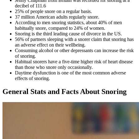
Jenny Chapman from Britain was recorded for snoring at a
decibel of 111.6
25% of people snore on a regular basis.
37 million American adults regularly snore.
According to
men snoring statistics,
about 40% of men
habitually snore, compared to 24% of women.
Snoring is the third leading cause of divorce in the US.
56% of partners sleeping with a snorer claim that snoring has
an adverse effect on their wellbeing.
Consuming alcohol or other depressants can increase the risk
of snoring.
Habitual snorers have a five-time higher risk of heart disease
than those who snore only occasionally.
Daytime dysfunction is one of the most common adverse
effects of snoring.
General Stats and Facts About Snoring