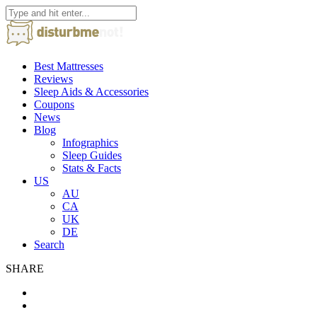
Best Mattresses
Reviews
Sleep Aids & Accessories
Coupons
News
Blog
Infographics
Sleep Guides
Stats & Facts
US
AU
CA
UK
DE
Search
SHARE