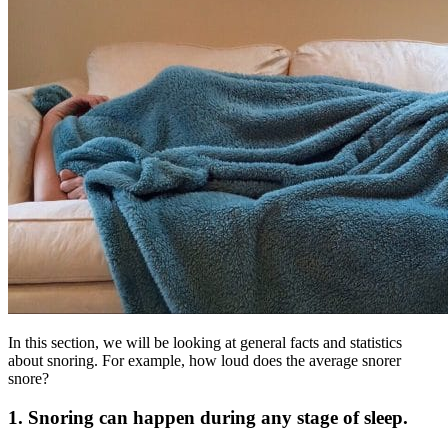
In this section, we will be looking at general facts and statistics
about snoring. For example, how loud does the average snorer
snore?
1. Snoring can happen during any stage of sleep.