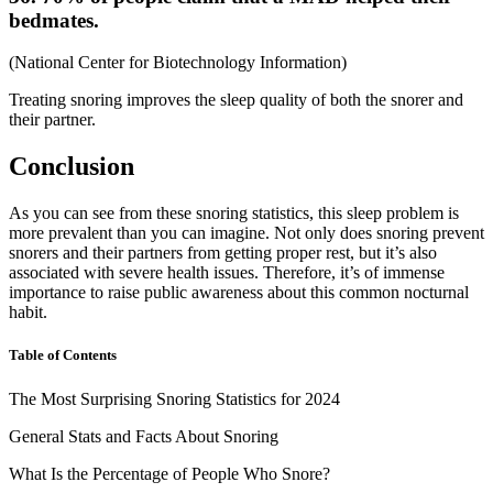
bedmates.
(
National Center for Biotechnology Information
)
Treating snoring improves the sleep quality of both the snorer and
their partner.
Conclusion
As you can see from these
snoring statistics
, this sleep problem is
more prevalent than you can imagine. Not only does snoring prevent
snorers and their partners from getting proper rest, but it’s also
associated with severe health issues. Therefore, it’s of immense
importance to raise public awareness about this common nocturnal
habit.
Table of Contents
The Most Surprising Snoring Statistics for 2024
General Stats and Facts About Snoring
What Is the Percentage of People Who Snore?