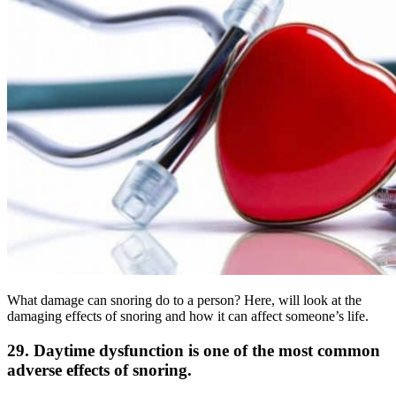
What damage can snoring do to a person? Here, will look at the
damaging effects of snoring and how it can affect someone’s life.
29. Daytime dysfunction is one of the most common
adverse effects of snoring.