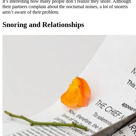
It’s interesting how many people don’t realize they snore. Although
their partners complain about the nocturnal noises, a lot of snorers
aren’t aware of their problem.
Snoring and Relationships