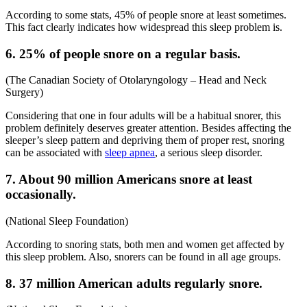
According to some stats, 45% of people snore at least sometimes.
This fact clearly indicates how widespread this sleep problem is.
6. 25% of people snore on a regular basis.
(
The Canadian Society of Otolaryngology – Head and Neck
Surgery
)
Considering that one in four adults will be a habitual snorer, this
problem definitely deserves greater attention. Besides affecting the
sleeper’s sleep pattern and depriving them of proper rest, snoring
can be associated with
sleep apnea
, a serious sleep disorder.
7. About 90 million Americans snore at least
occasionally.
(
National Sleep Foundation
)
According to
snoring stats
, both men and women get affected by
this sleep problem. Also, snorers can be found in all age groups.
8. 37 million American adults regularly snore.