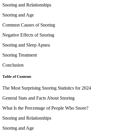
Snoring and Relationships
Snoring and Age
Common Causes of Snoring
Negative Effects of Snoring
Snoring and Sleep Apnea
Snoring Treatment
Conclusion
Table of Contents
The Most Surprising Snoring Statistics for 2024
General Stats and Facts About Snoring
What Is the Percentage of People Who Snore?
Snoring and Relationships
Snoring and Age