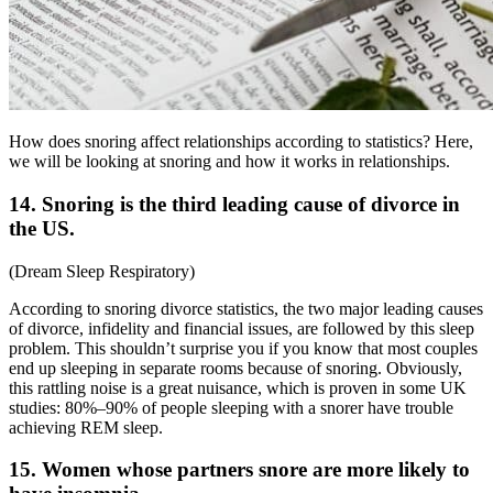
How does snoring affect relationships according to statistics? Here,
we will be looking at snoring and how it works in relationships.
14. Snoring is the third leading cause of divorce in
the US.
(
Dream Sleep Respiratory
)
According to
snoring divorce statistics
, the two major leading causes
of divorce, infidelity and financial issues, are followed by this sleep
problem. This shouldn’t surprise you if you know that most couples
end up sleeping in separate rooms because of snoring. Obviously,
this rattling noise is a great nuisance, which is proven in some UK
studies: 80%–90% of people sleeping with a snorer have trouble
achieving REM sleep.
15. Women whose partners snore are more likely to