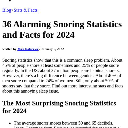
Blog
>
Stats & Facts
36 Alarming Snoring Statistics
and Facts for 2024
written by
Mira Rakicevic
/ January 9, 2022
Snoring statistics
show that this is a common sleep problem. About
45% of people snore at least sometimes and 25% of people snore
regularly. In the US, about 37 million people are habitual snorers.
However, there’s a big difference between genders. About 40% of
men snore compared to 24% of women. Still, only about 59% of
snorers say that they snore. Find out more interesting stats and facts
about this annoying sleep issue.
The Most Surprising
Snoring Statistics
for
2024
The average snorer snores between 50 and 65 decibels.