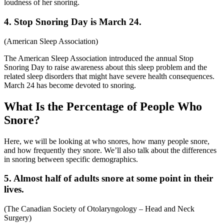
loudness of her snoring.
4. Stop Snoring Day is March 24.
(
American Sleep Association
)
The American Sleep Association introduced the annual Stop
Snoring Day to raise awareness about this sleep problem and the
related sleep disorders that might have severe health consequences.
March 24 has become devoted to snoring.
What Is the Percentage of People Who
Snore?
Here, we will be looking at who snores, how many people snore,
and how frequently they snore. We’ll also talk about the differences
in snoring between specific demographics.
5. Almost half of adults snore at some point in their
lives.
(
The Canadian Society of Otolaryngology – Head and Neck
Surgery
)