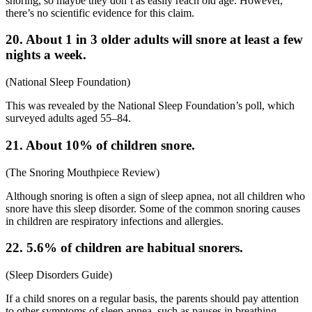
snoring, so maybe they don’t as easily reach old age. However,
there’s no scientific evidence for this claim.
20. About 1 in 3 older adults will snore at least a few
nights a week.
(
National Sleep Foundation
)
This was revealed by the National Sleep Foundation’s poll, which
surveyed adults aged 55–84.
21. About 10% of children snore.
(
The Snoring Mouthpiece Review
)
Although snoring is often a sign of sleep apnea, not all children who
snore have this sleep disorder. Some of the common
snoring causes
in children are respiratory infections and allergies.
22. 5.6% of children are habitual snorers.
(
Sleep Disorders Guide
)
If a child snores on a regular basis, the parents should pay attention
to other symptoms of sleep apnea, such as pauses in breathing,