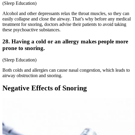
(
Sleep Education
)
Alcohol and other depressants relax the throat muscles, so they can
easily collapse and close the airway. That’s why before any
medical
treatment for snoring
, doctors advise their patients to avoid taking
these psychoactive substances.
28. Having a cold or an allergy makes people more
prone to snoring.
(
Sleep Education
)
Both colds and allergies can cause nasal congestion, which leads to
airway obstruction and snoring.
Negative Effects of Snoring