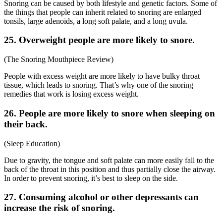
Snoring can be caused by both lifestyle and genetic factors. Some of
the things that people can inherit related to snoring are enlarged
tonsils, large adenoids, a long soft palate, and a long uvula.
25. Overweight people are more likely to snore.
(
The Snoring Mouthpiece Review
)
People with excess weight are more likely to have bulky throat
tissue, which leads to snoring. That’s why one of the
snoring
remedies that work
is losing excess weight.
26. People are more likely to snore when sleeping on
their back.
(
Sleep Education
)
Due to gravity, the tongue and soft palate can more easily fall to the
back of the throat in this position and thus partially close the airway.
In order to prevent snoring, it’s best to sleep on the side.
27. Consuming alcohol or other depressants can
increase the risk of snoring.