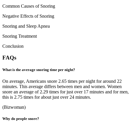
Common Causes of Snoring
Negative Effects of Snoring
Snoring and Sleep Apnea
Snoring Treatment
Conclusion
FAQs
What is the average snoring time per night?
On average, Americans snore 2.65 times per night for around 22
minutes. This average differs between men and women. Women
snore an average of 2.29 times for just over 17 minutes and for men,
this is 2.75 times for about just over 24 minutes.
(
Bizwoman
)
Why do people snore?