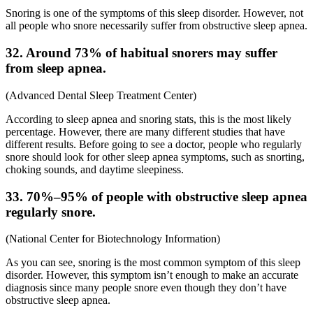
Snoring is one of the symptoms of this sleep disorder. However, not
all people who snore necessarily suffer from obstructive sleep apnea.
32. Around 73% of habitual snorers may suffer
from sleep apnea.
(
Advanced Dental Sleep Treatment Center
)
According to
sleep apnea
and
snoring stats
, this is the most likely
percentage. However, there are many different studies that have
different results. Before going to see a doctor, people who regularly
snore should look for other sleep apnea symptoms, such as snorting,
choking sounds, and daytime sleepiness.
33. 70%–95% of people with obstructive sleep apnea
regularly snore.
(
National Center for Biotechnology Information
)
As you can see, snoring is the most common symptom of this sleep
disorder. However, this symptom isn’t enough to make an accurate
diagnosis since many people snore even though they don’t have
obstructive sleep apnea.