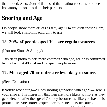
their mood. Also, 23% of them said that mating possums produce
less annoying sounds than their partners.
Snoring and Age
Do people snore more or less as they age? Do children snore? Here,
we will look at snoring according to age.
18. 30% of people aged 30+ are regular snorers.
(
Houston Sinus & Allergy
)
This sleep problem gets more common with age, which is confirmed
by the fact that 40% of middle-aged people snore.
19. Men aged 70 or older are less likely to snore.
(
Sleep Education
)
If you’re wondering—“
Does snoring get worse with age
?”—Here is
your answer. It’s interesting that men are more likely to snore as they
get older, but after the age of 70, they become less likely to have this
problem. Maybe snorers experience more health issues due to