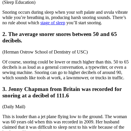
(
Sleep Education
)
Snoring occurs during sleep when your soft palate and uvula vibrate
while you’re breathing in, producing harsh
snoring sounds
. There’s
no rule about which
stage of sleep
you’ll start snoring.
2. The average snorer snores between 50 and 65
decibels.
(
Herman Ostrow School of Dentistry of USC
)
Of course, snoring could be lower or much higher than this. 50 to 65
decibels is as loud as a general conversation, a typewriter, or even a
sewing machine. Snoring can go to higher decibels of around 90,
which sounds like tools at work, a lawnmower, or trucks in traffic.
3. Jenny Chapman from Britain was recorded for
snoring at a decibel of 111.6
(
Daily Mail
)
This is louder than a jet plane flying low to the ground. The woman
was 60 years old when this was recorded in 2009. Her husband
claimed that it was difficult to sleep next to his wife because of the