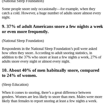
(
National Sleep Foundation
)
Some people snore only occasionally—for example, when they
catch a cold. However, a huge number of adults snore almost every
night.
9. 37% of adult Americans snore a few nights a week
or even more frequently.
(
National Sleep Foundation
)
Respondents in the National Sleep Foundation’s poll were asked
how often they snore. According to
adult snoring statistics
, in
addition to the 37% who snore at least a few nights a week, 27% of
adults snore every night or almost every night.
10. About 40% of men habitually snore, compared
to 24% of women.
(
Sleep Education
)
When it comes to snoring, there’s a great difference between
genders. Women are less likely to snore than men. Males were more
likely than females to report snoring at least a few nights a week.