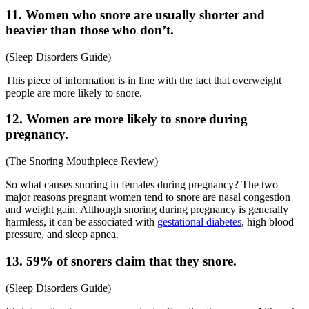
11. Women who snore are usually shorter and
heavier than those who don’t.
(
Sleep Disorders Guide
)
This piece of information is in line with the fact that overweight
people are more likely to snore.
12. Women are more likely to snore during
pregnancy.
(
The Snoring Mouthpiece Review
)
So
what causes snoring in females
during pregnancy? The two
major reasons pregnant women tend to snore are nasal congestion
and weight gain. Although snoring during pregnancy is generally
harmless, it can be associated with
gestational diabetes
, high blood
pressure, and sleep apnea.
13. 59% of snorers claim that they snore.
(
Sleep Disorders Guide
)