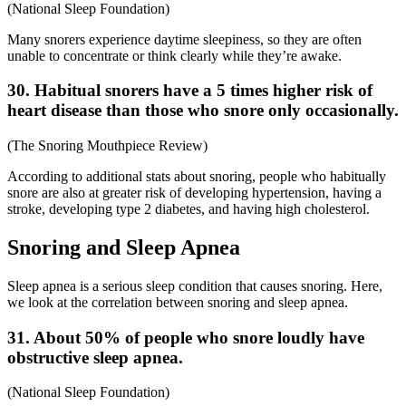
(
National Sleep Foundation
)
Many snorers experience daytime sleepiness, so they are often
unable to concentrate or think clearly while they’re awake.
30. Habitual snorers have a 5 times higher risk of
heart disease than those who snore only occasionally.
(
The Snoring Mouthpiece Review
)
According to additional
stats about snoring
, people who habitually
snore are also at greater risk of developing hypertension, having a
stroke, developing type 2 diabetes, and having high cholesterol.
Snoring and Sleep Apnea
Sleep apnea is a serious sleep condition that causes snoring. Here,
we look at the correlation between snoring and sleep apnea.
31. About 50% of people who snore loudly have
obstructive sleep apnea.
(
National Sleep Foundation
)