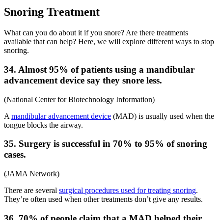
Snoring Treatment
What can you do about it if you snore? Are there treatments
available that can help? Here, we will explore different ways to stop
snoring.
34. Almost 95% of patients using a mandibular
advancement device say they snore less.
(
National Center for Biotechnology Information
)
A
mandibular advancement device
(MAD) is usually used when the
tongue blocks the airway.
35. Surgery is successful in 70% to 95% of snoring
cases.
(
JAMA Network
)
There are several
surgical procedures used for treating snoring
.
They’re often used when other treatments don’t give any results.
36. 70% of people claim that a MAD helped their