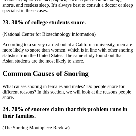
snorts, and restless sleep. It’s always best to consult a doctor or sleep
specialist in these cases.
23. 30% of college students snore.
(
National Center for Biotechnology Information
)
According to a survey carried out at a California university, men are
more likely to snore than women, which is in line with other
snoring
statistics
from the
United States
. The same study found out that
Asian students are the most likely to snore.
Common Causes of Snoring
What causes snoring in females
and males? Do people snore for
different reasons? In this section, we will look at the reasons people
snore.
24. 70% of snorers claim that this problem runs in
their families.
(
The Snoring Mouthpiece Review
)