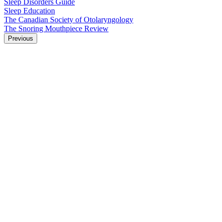
Sleep Disorders Guide
Sleep Education
The Canadian Society of Otolaryngology
The Snoring Mouthpiece Review
Previous