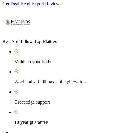
Get Deal
Read Expert Review
Best Soft Pillow Top Mattress
Molds to your body
Wool and silk fillings in the pillow top
Great edge support
10-year guarantee