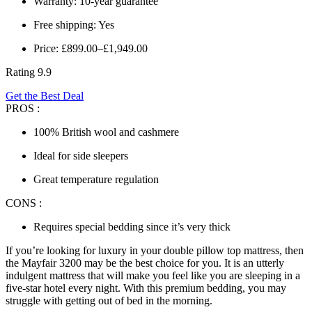
Warranty: 10-year guarantee
Free shipping: Yes
Price: £899.00–£1,949.00
Rating 9.9
Get the Best Deal
PROS :
100% British wool and cashmere
Ideal for side sleepers
Great temperature regulation
CONS :
Requires special bedding since it’s very thick
If you’re looking for luxury in your
double pillow top mattress
, then
the Mayfair 3200 may be the best choice for you. It is an utterly
indulgent mattress that will make you feel like you are sleeping in a
five-star hotel every night. With this premium bedding, you may
struggle with getting out of bed in the morning.