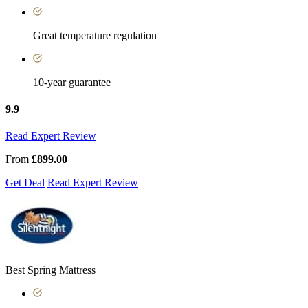
Great temperature regulation
10-year guarantee
9.9
Read Expert Review
From
£899.00
Get Deal
Read Expert Review
Best Spring Mattress