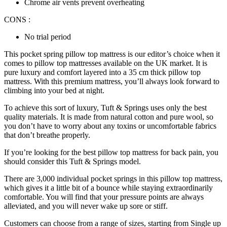
Chrome air vents prevent overheating
CONS :
No trial period
This
pocket spring pillow top mattress
is our editor’s choice when it
comes to pillow top mattresses available on the UK market. It is
pure luxury and comfort layered into a 35 cm thick pillow top
mattress. With this premium mattress, you’ll always look forward to
climbing into your bed at night.
To achieve this sort of luxury, Tuft & Springs uses only the best
quality materials. It is made from natural cotton and pure wool, so
you don’t have to worry about any toxins or uncomfortable fabrics
that don’t breathe properly.
If you’re looking for the
best pillow top mattress for back pain
, you
should consider this Tuft & Springs model.
There are 3,000 individual pocket springs in this pillow top mattress,
which gives it a little bit of a bounce while staying extraordinarily
comfortable. You will find that your pressure points are always
alleviated, and you will never wake up sore or stiff.
Customers can choose from a range of sizes, starting from Single up