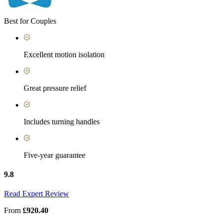
Best for Couples
Excellent motion isolation
Great pressure relief
Includes turning handles
Five-year guarantee
9.8
Read Expert Review
From
£920.40