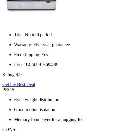
Trial: No trial period
Warranty: Five-year guarantee
Free shipping: Yes
Price: £424.99–£694.99
Rating 9.9
Get the Best Deal
PROS :
Even weight distribution
Good motion isolation
Memory foam layer for a hugging feel
CONS :