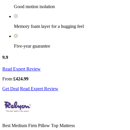
Good motion isolation
Memory foam layer for a hugging feel
Five-year guarantee
9.9
Read Expert Review
From
£424.99
Get Deal
Read Expert Review
Best Medium Firm Pillow Top Mattress