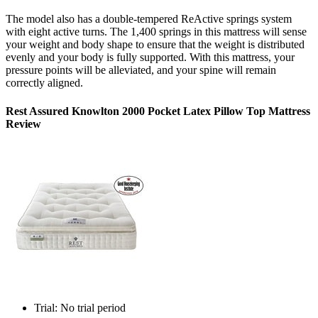
The model also has a double-tempered ReActive springs system
with eight active turns. The 1,400 springs in this mattress will sense
your weight and body shape to ensure that the weight is distributed
evenly and your body is fully supported. With this mattress, your
pressure points will be alleviated, and your spine will remain
correctly aligned.
Rest Assured Knowlton 2000 Pocket Latex Pillow Top Mattress
Review
Trial: No trial period