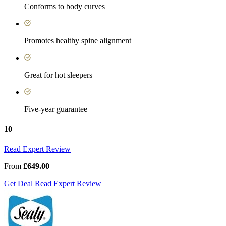
Conforms to body curves
Promotes healthy spine alignment
Great for hot sleepers
Five-year guarantee
10
Read Expert Review
From
£649.00
Get Deal
Read Expert Review