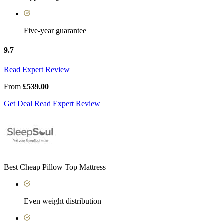
Five-year guarantee
9.7
Read Expert Review
From
£539.00
Get Deal
Read Expert Review
Best Cheap Pillow Top Mattress
Even weight distribution