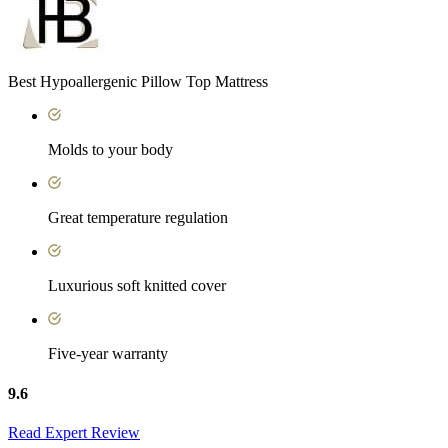
Best Hypoallergenic Pillow Top Mattress
Molds to your body
Great temperature regulation
Luxurious soft knitted cover
Five-year warranty
9.6
Read Expert Review