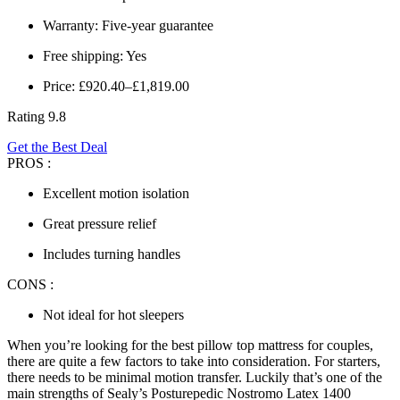
Warranty: Five-year guarantee
Free shipping: Yes
Price: £920.40–£1,819.00
Rating 9.8
Get the Best Deal
PROS :
Excellent motion isolation
Great pressure relief
Includes turning handles
CONS :
Not ideal for hot sleepers
When you’re looking for the
best pillow top mattress
for couples,
there are quite a few factors to take into consideration. For starters,
there needs to be minimal motion transfer. Luckily that’s one of the
main strengths of Sealy’s Posturepedic Nostromo Latex 1400