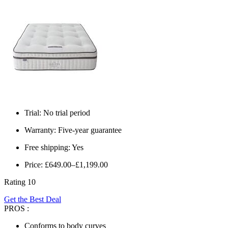
Trial: No trial period
Warranty: Five-year guarantee
Free shipping: Yes
Price: £649.00–£1,199.00
Rating 10
Get the Best Deal
PROS :
Conforms to body curves