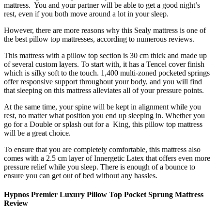
mattress. You and your partner will be able to get a good night’s
rest, even if you both move around a lot in your sleep.
However, there are more reasons why this Sealy mattress is one of
the
best pillow top mattresses
, according to numerous
reviews
.
This mattress with a pillow top section is 30 cm thick and made up
of several custom layers. To start with, it has a Tencel cover finish
which is silky soft to the touch. 1,400 multi-zoned pocketed springs
offer responsive support throughout your body, and you will find
that sleeping on this mattress alleviates all of your pressure points.
At the same time, your spine will be kept in alignment while you
rest, no matter what position you end up sleeping in. Whether you
go for a Double or splash out for a
King
, this
pillow top mattress
will be a great choice.
To ensure that you are completely comfortable, this mattress also
comes with a 2.5 cm layer of Innergetic Latex that offers even more
pressure relief while you sleep. There is enough of a bounce to
ensure you can get out of bed without any hassles.
Hypnos Premier Luxury Pillow Top Pocket Sprung Mattress
Review