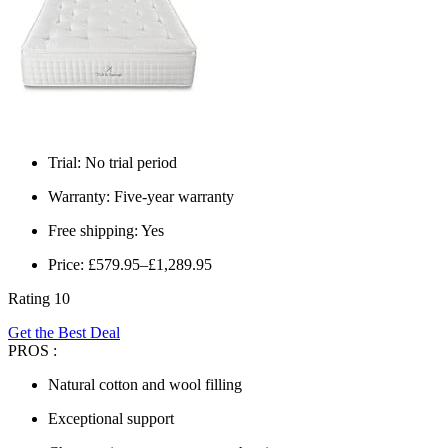
Trial: No trial period
Warranty: Five-year warranty
Free shipping: Yes
Price: £579.95–£1,289.95
Rating 10
Get the Best Deal
PROS :
Natural cotton and wool filling
Exceptional support