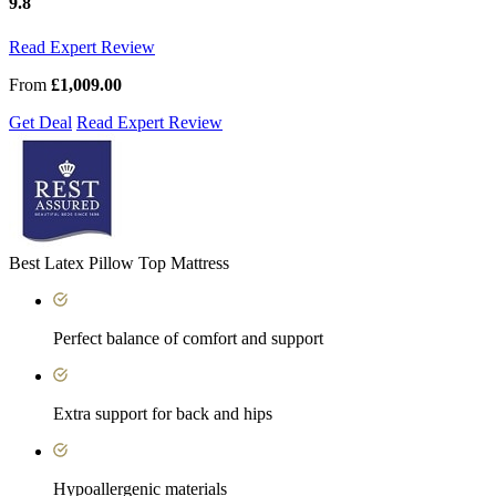
9.8
Read Expert Review
From
£1,009.00
Get Deal
Read Expert Review
Best Latex Pillow Top Mattress
Perfect balance of comfort and support
Extra support for back and hips
Hypoallergenic materials