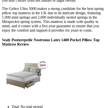
you don’t suffer from hot flashes or night sweats.
The Geltex Ultra 3000.makes a strong candidate for the best spring
pillow top mattress
in the
UK
due to its intricate design, featuring
1,000 mini springs and 2,000 individually nested springs in the
Mirapocket spring system. This mattress is made with quality in
mind, and it comes with a five-year guarantee to ensure that you
enjoy the comfort and support it provides for years to come.
Sealy Posturepedic Nostromo Latex 1400 Pocket Pillow Top
Mattress Review
Trial: No trial period