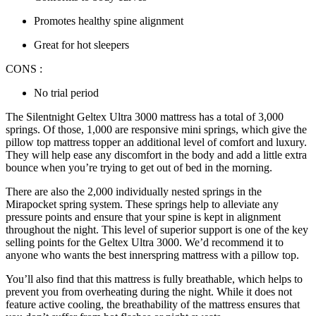
Promotes healthy spine alignment
Great for hot sleepers
CONS :
No trial period
The Silentnight Geltex Ultra 3000 mattress has a total of 3,000
springs. Of those, 1,000 are responsive mini springs, which give the
pillow top mattress topper
an additional level of comfort and luxury.
They will help ease any discomfort in the body and add a little extra
bounce when you’re trying to get out of bed in the morning.
There are also the 2,000 individually nested springs in the
Mirapocket spring system. These springs help to alleviate any
pressure points and ensure that your spine is kept in alignment
throughout the night. This level of superior support is one of the key
selling points for the Geltex Ultra 3000. We’d recommend it to
anyone who wants the ​​
best innerspring mattress with
a
pillow top
.
You’ll also find that this mattress is fully breathable, which helps to
prevent you from overheating during the night. While it does not
feature active cooling, the breathability of the mattress ensures that