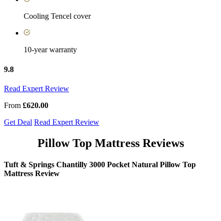
Cooling Tencel cover
10-year warranty
9.8
Read Expert Review
From
£620.00
Get Deal
Read Expert Review
Pillow Top Mattress Reviews
Tuft & Springs Chantilly 3000 Pocket Natural Pillow Top
Mattress Review