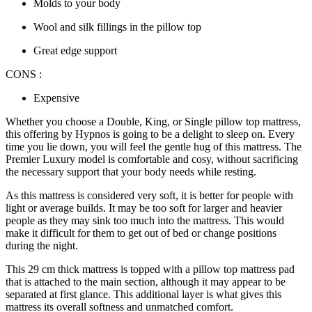
Molds to your body
Wool and silk fillings in the pillow top
Great edge support
CONS :
Expensive
Whether you choose a Double, King, or
Single pillow top mattress
,
this offering by Hypnos is going to be a delight to sleep on. Every
time you lie down, you will feel the gentle hug of this mattress. The
Premier Luxury model is comfortable and cosy, without sacrificing
the necessary support that your body needs while resting.
As this mattress is considered very soft, it is better for people with
light or average builds. It may be too soft for larger and heavier
people as they may sink too much into the mattress. This would
make it difficult for them to get out of bed or change positions
during the night.
This 29 cm thick mattress is topped with a
pillow top mattress pad
that is attached to the main section, although it may appear to be
separated at first glance. This additional layer is what gives this
mattress its overall softness and unmatched comfort.