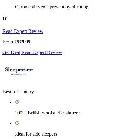
Chrome air vents prevent overheating
10
Read Expert Review
From
£579.95
Get Deal
Read Expert Review
Best for Luxury
100% British wool and cashmere
Ideal for side sleepers