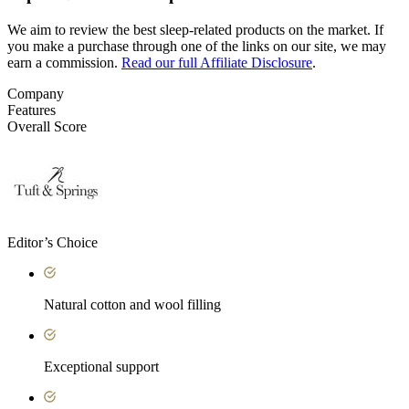
We aim to review the best sleep-related products on the market. If
you make a purchase through one of the links on our site, we may
earn a commission.
Read our full Affiliate Disclosure
.
Company
Features
Overall Score
Editor’s Choice
Natural cotton and wool filling
Exceptional support