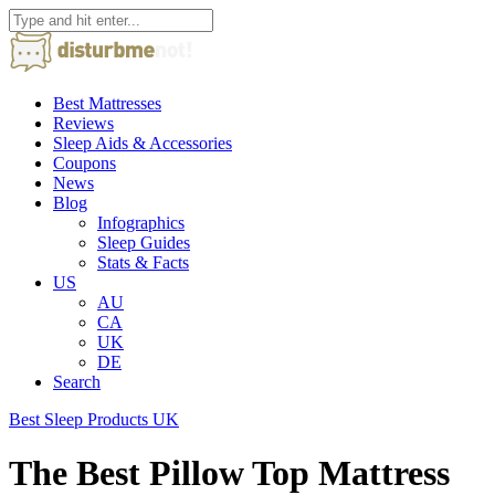
Best Mattresses
Reviews
Sleep Aids & Accessories
Coupons
News
Blog
Infographics
Sleep Guides
Stats & Facts
US
AU
CA
UK
DE
Search
Best Sleep Products UK
The Best Pillow Top Mattress