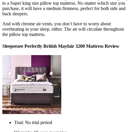
to a Super
king size pillow top mattress
. No matter which size you
purchase, it will have a medium firmness, perfect for both side and
back sleepers.
And with chrome air vents, you don’t have to worry about
overheating in your sleep, either. The air will circulate throughout
the pillow top mattress.
Sleepeezee Perfectly British Mayfair 3200 Mattress Review
Trial: No trial period