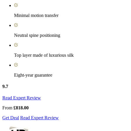
Minimal motion transfer
Neutral spine positioning
Top layer made of luxurious silk
Eight-year guarantee
9.7
Read Expert Review
From
£818.00
Get Deal
Read Expert Review