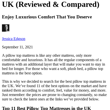
UK (Reviewed & Compared)
Enjoy Luxurious Comfort That You Deserve
Jessica Edgson
September 11, 2021
A pillow top mattress is like any other mattress, only more
comfortable and luxurious. It has all the regular components of a
mattress with an additional layer that will make you want to stay in
bed for longer. For those who want a soft, plush bed, a pillow top
mattress is the best option.
This is why we decided to search for the
best pillow top mattress
in
the
UK
. We’ve found 11 of the best options on the market and have
ranked them according to comfort, feel, value for money, and more.
Just remember: the prices are prone to changing constantly, so make
sure to check the latest ones at the links we’ve provided below.
Top 11 Best Pillow Top Mattresses in the UK