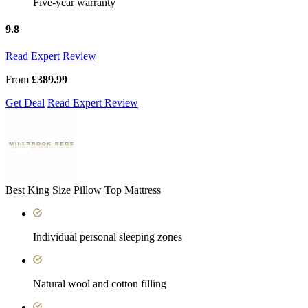
Five-year warranty
9.8
Read Expert Review
From
£389.99
Get Deal
Read Expert Review
Best King Size Pillow Top Mattress
Individual personal sleeping zones
Natural wool and cotton filling