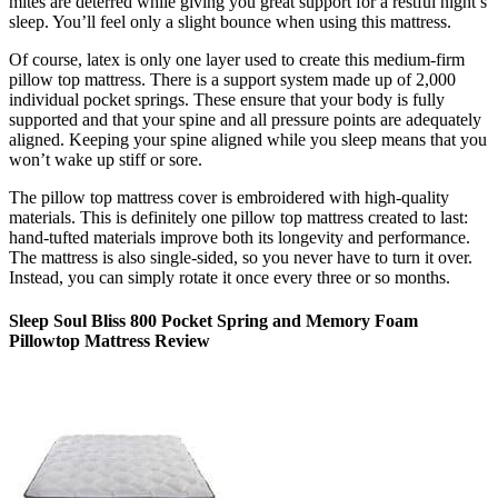
mites are deterred while giving you great support for a restful night’s
sleep. You’ll feel only a slight bounce when using this mattress.
Of course, latex is only one layer used to create this medium-firm
pillow top mattress. There is a support system made up of 2,000
individual pocket springs. These ensure that your body is fully
supported and that your spine and all pressure points are adequately
aligned. Keeping your spine aligned while you sleep means that you
won’t wake up stiff or sore.
The
pillow top mattress cover
is embroidered with high-quality
materials. This is definitely one pillow top mattress created to last:
hand-tufted materials improve both its longevity and performance.
The mattress is also single-sided, so you never have to turn it over.
Instead, you can simply rotate it once every three or so months.
Sleep Soul Bliss 800 Pocket Spring and Memory Foam
Pillowtop Mattress Review