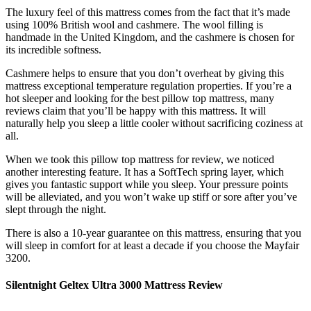
The luxury feel of this mattress comes from the fact that it’s made
using 100% British wool and cashmere. The wool filling is
handmade in the United Kingdom, and the cashmere is chosen for
its incredible softness.
Cashmere helps to ensure that you don’t overheat by giving this
mattress exceptional temperature regulation properties. If you’re a
hot sleeper and looking for the
best pillow top mattress
, many
reviews
claim that you’ll be happy with this mattress. It will
naturally help you sleep a little cooler without sacrificing coziness at
all.
When we took this
pillow top mattress
for
review
, we noticed
another interesting feature. It has a SoftTech spring layer, which
gives you fantastic support while you sleep. Your pressure points
will be alleviated, and you won’t wake up stiff or sore after you’ve
slept through the night.
There is also a 10-year guarantee on this mattress, ensuring that you
will sleep in comfort for at least a decade if you choose the Mayfair
3200.
Silentnight Geltex Ultra 3000 Mattress Review