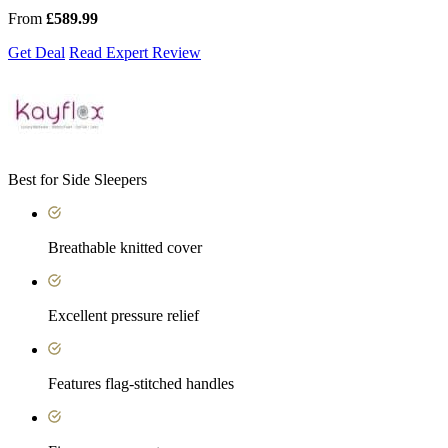
From
£589.99
Get Deal
Read Expert Review
Best for Side Sleepers
Breathable knitted cover
Excellent pressure relief
Features flag-stitched handles