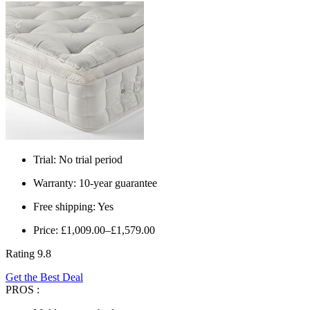
Trial: No trial period
Warranty: 10-year guarantee
Free shipping: Yes
Price: £1,009.00–£1,579.00
Rating 9.8
Get the Best Deal
PROS :