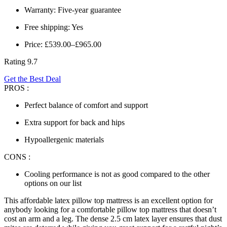
Warranty: Five-year guarantee
Free shipping: Yes
Price: £539.00–£965.00
Rating 9.7
Get the Best Deal
PROS :
Perfect balance of comfort and support
Extra support for back and hips
Hypoallergenic materials
CONS :
Cooling performance is not as good compared to the other
options on our list
This affordable
latex pillow top mattress
is an excellent option for
anybody looking for a comfortable pillow top mattress that doesn’t
cost an arm and a leg. The dense 2.5 cm latex layer ensures that dust