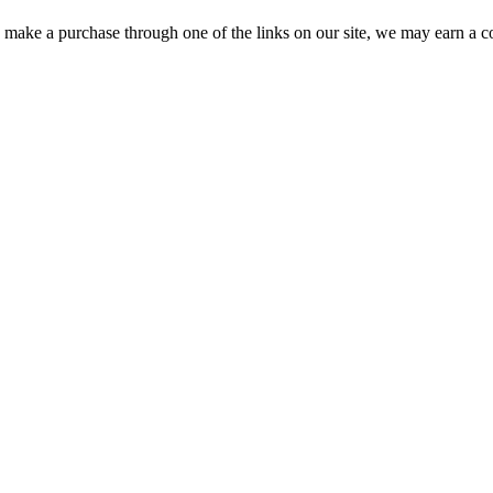
ou make a purchase through one of the links on our site, we may earn a