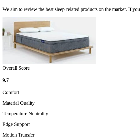
We aim to review the best sleep-related products on the market. If y
Overall Score
9.7
Comfort
Material Quality
Temperature Neutrality
Edge Support
Motion Transfer