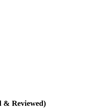
d & Reviewed)