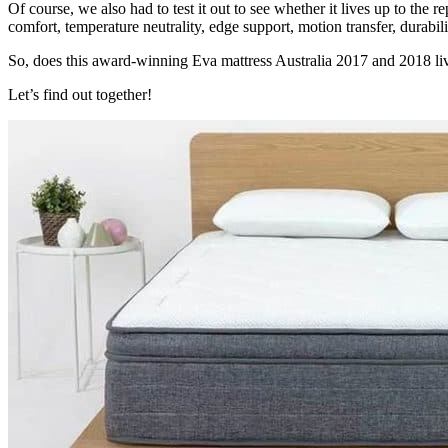
Of course, we also had to test it out to see whether it lives up to the r
comfort, temperature neutrality, edge support, motion transfer, durabil
So, does this award-winning
Eva mattress Australia
2017 and 2018 liv
Let’s find out together!