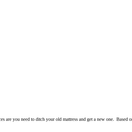
nces are you need to ditch your old mattress and get a new one. Based o