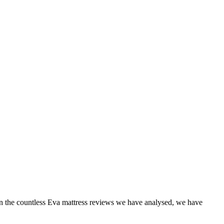
n the countless
Eva mattress reviews
we have analysed, we have