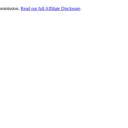
 commission.
Read our full Affiliate Disclosure
.