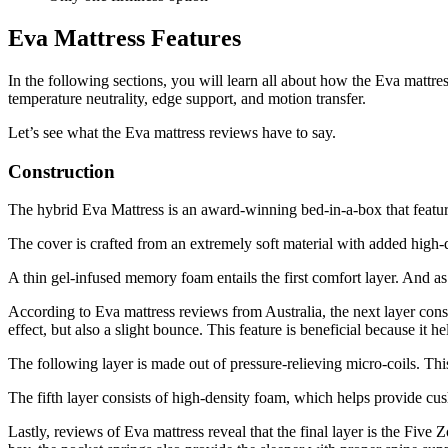
Eva Mattress Features
In the following sections, you will learn all about how the Eva mattress
temperature neutrality, edge support, and motion transfer.
Let’s see what the
Eva mattress reviews
have to say.
Construction
The hybrid Eva Mattress is an award-winning bed-in-a-box that featu
The cover is crafted from an extremely soft material with added high-q
A thin gel-infused memory foam entails the first comfort layer. And as 
According to
Eva mattress reviews
from
Australia
, the next layer cons
effect, but also a slight bounce. This feature is beneficial because it h
The following layer is made out of pressure-relieving micro-coils. Thi
The fifth layer consists of high-density foam, which helps provide cu
Lastly,
reviews
of
Eva mattress
reveal that the final layer is the Five