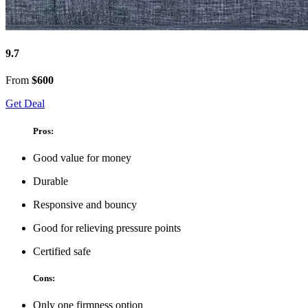
9.7
From
$600
Get Deal
Pros:
Good value for money
Durable
Responsive and bouncy
Good for relieving pressure points
Certified safe
Cons:
Only one firmness option