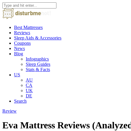
Best Mattresses
Reviews
Sleep Aids & Accessories
Coupons
News
Blog
Infographics
Sleep Guides
Stats & Facts
US
AU
CA
UK
DE
Search
Review
Eva Mattress Reviews (Analyze