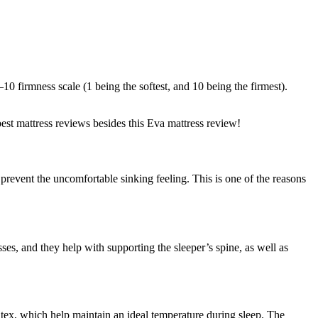
 firmness scale (1 being the softest, and 10 being the firmest).
best mattress reviews besides this
Eva mattress review
!
 prevent the uncomfortable sinking feeling. This is one of the reasons
sses, and they help with supporting the sleeper’s spine, as well as
latex, which help maintain an ideal temperature during sleep. The