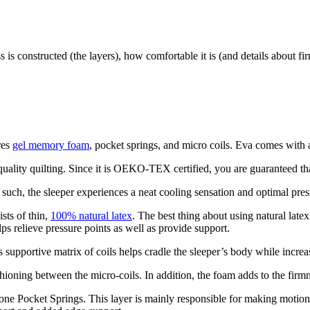
 is constructed (the layers), how comfortable it is (and details about fi
res
gel memory foam
, pocket springs, and micro coils. Eva comes with a
uality quilting. Since it is OEKO-TEX certified, you are guaranteed that
such, the sleeper experiences a neat cooling sensation and optimal press
ists of thin,
100% natural latex
. The best thing about using natural latex
elps relieve pressure points as well as provide support.
s supportive matrix of coils helps cradle the sleeper’s body while increa
shioning between the micro-coils. In addition, the foam adds to the fir
 Zone Pocket Springs. This layer is mainly responsible for making motion 