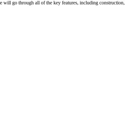
we will go through all of the key features, including construction,