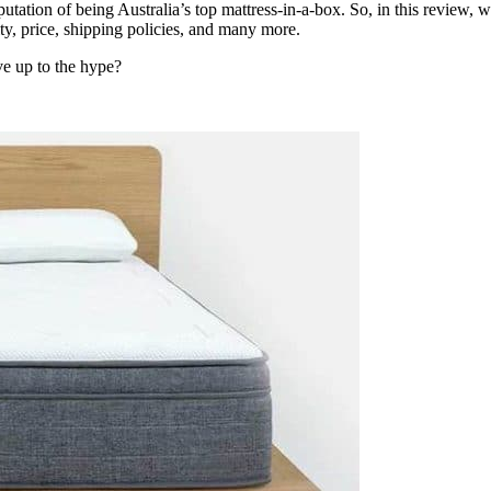
eputation of being Australia’s top mattress-in-a-box. So, in this review, 
ity, price, shipping policies, and many more.
e up to the hype?