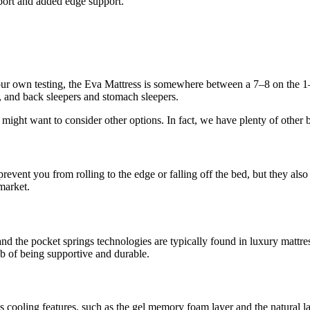
pport and added edge support.
ur own testing, the Eva Mattress is somewhere between a 7–8 on the 1–10
rs, and back sleepers and stomach sleepers.
s might want to consider other options. In fact, we have plenty of other 
event you from rolling to the edge or falling off the bed, but they also
market.
and the pocket springs technologies are typically found in luxury mattre
ob of being supportive and durable.
its cooling features, such as the gel memory foam layer and the natural 