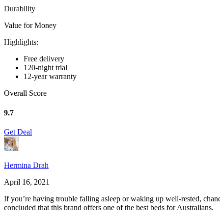
Durability
Value for Money
Highlights:
Free delivery
120-night trial
12-year warranty
Overall Score
9.7
Get Deal
Hermina Drah
April 16, 2021
If you’re having trouble falling asleep or waking up well-rested, cha
concluded that this brand offers one of the best beds for Australians.