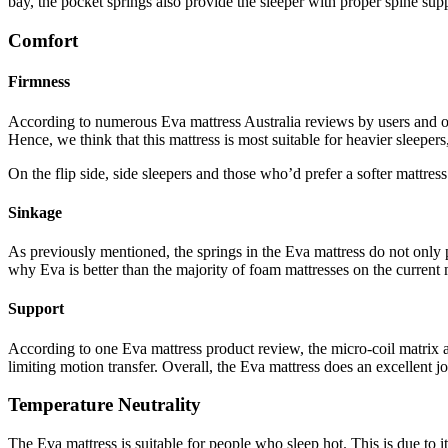
bay, the pocket springs also provide the sleeper with proper spine su
Comfort
Firmness
According to numerous
Eva mattress Australia reviews
by users and o
Hence, we think that this mattress is most suitable for heavier sleepe
On the flip side, side sleepers and those who’d prefer a softer mattres
Sinkage
As previously mentioned, the springs in the Eva mattress do not only pr
why Eva is better than the majority of foam mattresses on the current 
Support
According to one
Eva mattress product review
, the micro-coil matrix 
limiting motion transfer. Overall, the Eva mattress does an excellent j
Temperature Neutrality
The Eva mattress is suitable for people who sleep hot. This is due to 