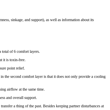
rmness, sinkage, and support), as well as information about its
 total of 6 comfort layers.
 it is toxin-free.
ure point relief.
 in the second comfort layer is that it does not only provide a cooling
sing airflow at the same time.
mness and overall support.
transfer a thing of the past. Besides keeping partner disturbances at