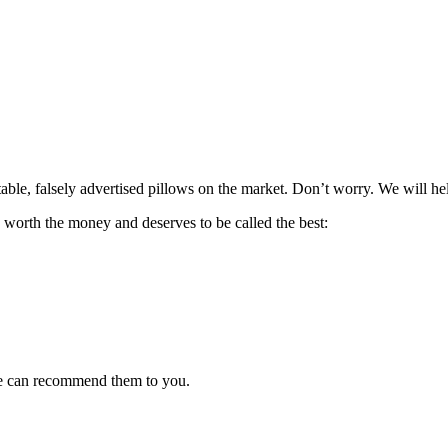
ble, falsely advertised pillows on the market. Don’t worry. We will he
s worth the money and deserves to be called the best:
 we can recommend them to you.