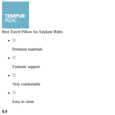
Best Travel Pillow for Airplane Rides
Premium materials
Fantastic support
Very comfortable
Easy to clean
9.9