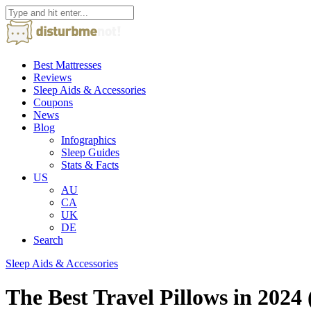
Best Mattresses
Reviews
Sleep Aids & Accessories
Coupons
News
Blog
Infographics
Sleep Guides
Stats & Facts
US
AU
CA
UK
DE
Search
Sleep Aids & Accessories
The Best Travel Pillows in 202