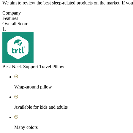
We aim to review the best sleep-related products on the market. If y
Company
Features
Overall Score
1.
Best Neck Support Travel Pillow
Wrap-around pillow
Available for kids and adults
Many colors