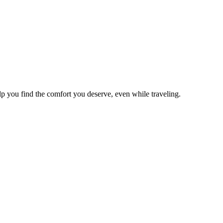
lp you find the comfort you deserve, even while traveling.