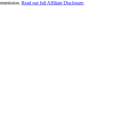
 commission.
Read our full Affiliate Disclosure
.