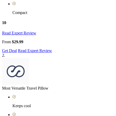
Compact
10
Read Expert Review
From
$29.99
Get Deal
Read Expert Review
2.
Most Versatile Travel Pillow
Keeps cool