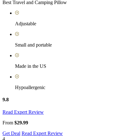
Best Travel and Camping Pillow
Adjustable
Small and portable
Made in the US
Hypoallergenic
9.8
Read Expert Review
From
$29.99
Get Deal
Read Expert Review
4.