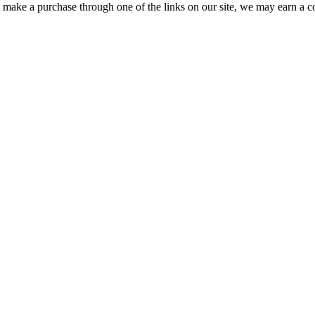
ou make a purchase through one of the links on our site, we may earn a