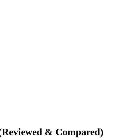
4 (Reviewed & Compared)