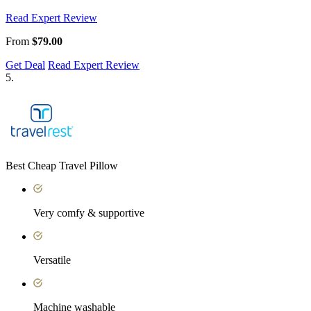
Read Expert Review
From
$79.00
Get Deal
Read Expert Review
5.
Best Cheap Travel Pillow
Very comfy & supportive
Versatile
Machine washable