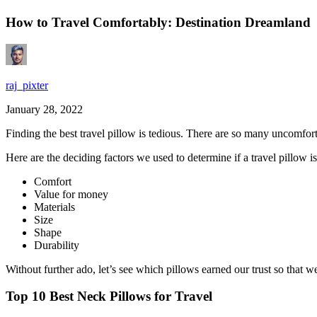
How to Travel Comfortably: Destination Dreamland
raj_pixter
January 28, 2022
Finding the
best travel pillow
is tedious. There are so many uncomforta
Here are the deciding factors we used to determine if a travel pillow i
Comfort
Value for money
Materials
Size
Shape
Durability
Without further ado, let’s see which pillows earned our trust so that
Top 10 Best Neck Pillows for Travel