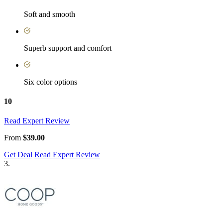
Soft and smooth
Superb support and comfort
Six color options
10
Read Expert Review
From
$39.00
Get Deal
Read Expert Review
3.