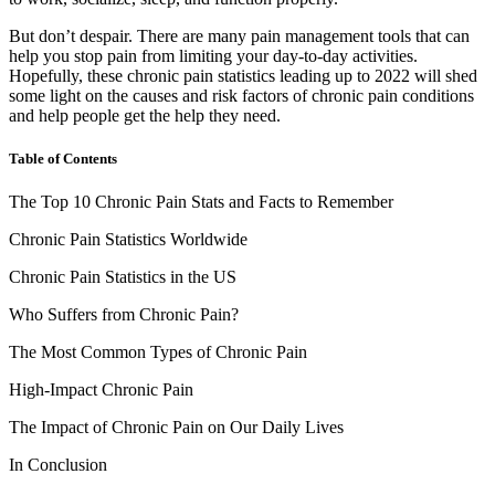
But don’t despair. There are many pain management tools that can
help you stop pain from limiting your day-to-day activities.
Hopefully, these
chronic pain statistics
leading up to
2022
will shed
some light on the causes and risk factors of chronic pain conditions
and help people get the help they need.
Table of Contents
The Top 10 Chronic Pain Stats and Facts to Remember
Chronic Pain Statistics Worldwide
Chronic Pain Statistics in the US
Who Suffers from Chronic Pain?
The Most Common Types of Chronic Pain
High-Impact Chronic Pain
The Impact of Chronic Pain on Our Daily Lives
In Conclusion