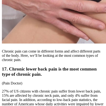
Chronic pain can come in different forms and affect different parts
of the body. Here, we’ll be looking at the most common types of
chronic pain.
17. Chronic lower back pain is the most common
type of chronic pain.
(
Pain Doctor
)
27% of US citizens with chronic pain suffer from lower back pain,
15% are affected by chronic neck pain, and only 4% suffer from
facial pain. In addition, according to
low-back pain statistics
, the
number of Americans whose daily activities were impaired by lower