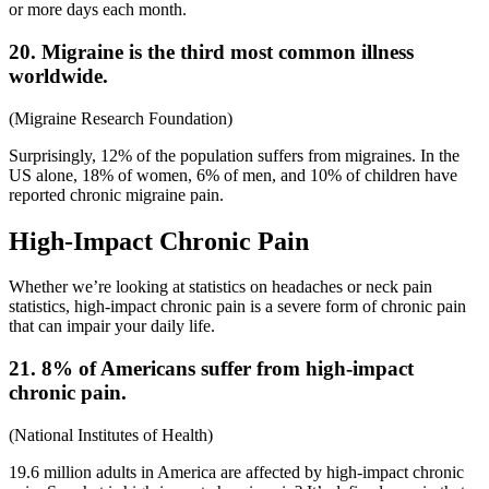
or more days each month.
20. Migraine is the third most common illness
worldwide.
(
Migraine Research Foundation
)
Surprisingly, 12% of the population suffers from migraines. In the
US alone, 18% of women, 6% of men, and 10% of children have
reported chronic migraine pain.
High-Impact Chronic Pain
Whether we’re looking at statistics on headaches or
neck pain
statistics,
high-impact chronic pain is a severe form of chronic pain
that can impair your daily life.
21. 8% of Americans suffer from high-impact
chronic pain.
(
National Institutes of Health
)
19.6 million adults in America are affected by high-impact chronic