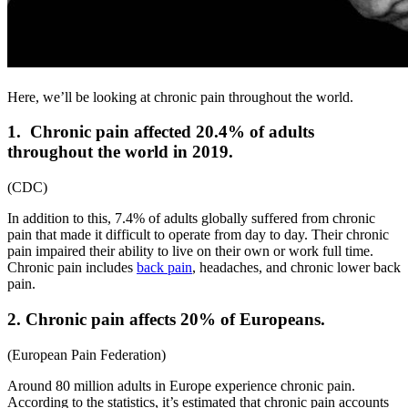
Here, we’ll be looking at chronic pain throughout the world.
1.
Chronic pain affected 20.4% of adults
throughout the world in 2019.
(
CDC
)
In addition to this, 7.4% of adults globally suffered from chronic
pain that made it difficult to operate from day to day. Their chronic
pain impaired their ability to live on their own or work full time.
Chronic pain includes
back pain
, headaches, and
chronic lower back
pain
.
2. Chronic pain affects 20% of Europeans.
(
European Pain Federation
)
Around 80 million adults in Europe experience chronic pain.
According to the statistics, it’s estimated that chronic pain accounts