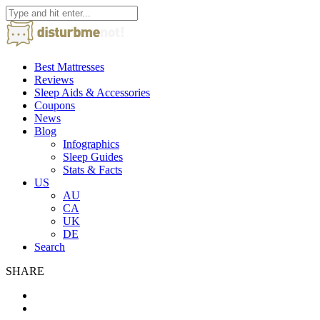
Best Mattresses
Reviews
Sleep Aids & Accessories
Coupons
News
Blog
Infographics
Sleep Guides
Stats & Facts
US
AU
CA
UK
DE
Search
SHARE