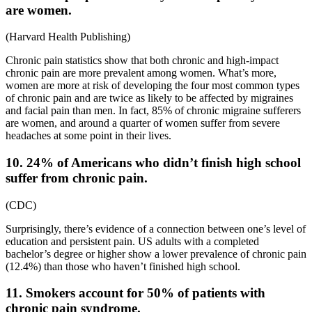
are women.
(
Harvard Health Publishing
)
Chronic pain statistics
show that both chronic and
high-impact
chronic pain are more prevalent among women. What’s more,
women are more at risk of developing the four most common types
of chronic pain and are twice as likely to
be affected by migraines
and facial pain than men. In fact, 85% of chronic migraine sufferers
are women, and around a quarter of women suffer from severe
headaches at some point in their lives.
10. 24% of Americans who didn’t finish high school
suffer from chronic pain.
(
CDC
)
Surprisingly, there’s evidence of a connection between one’s level of
education and persistent pain. US adults with a completed
bachelor’s degree or higher show a lower
prevalence of chronic pain
(12.4%) than those who haven’t finished high school.
11. Smokers account for 50% of patients with
chronic pain syndrome.