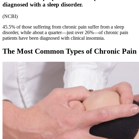
diagnosed with a sleep disorder.
(
NCBI
)
45.5% of those suffering from chronic pain suffer from a sleep
disorder, while about a quarter—just over 26%—of chronic pain
patients have been diagnosed with clinical insomnia.
The Most Common
Types of Chronic Pain