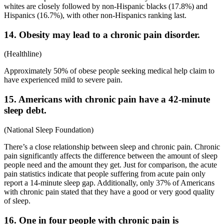
whites are closely followed by non-Hispanic blacks (17.8%) and
Hispanics (16.7%), with other non-Hispanics ranking last.
14. Obesity may lead to a chronic pain disorder.
(
Healthline
)
Approximately 50% of obese people seeking medical help claim to
have experienced mild to severe pain.
15. Americans with chronic pain have a 42-minute
sleep debt.
(
National Sleep Foundation
)
There’s a close relationship between sleep and chronic pain. Chronic
pain significantly affects the difference between the amount of sleep
people need and the amount they get. Just for comparison, the
acute
pain statistics
indicate that people suffering from acute pain only
report a 14-minute sleep gap. Additionally, only 37% of Americans
with chronic pain stated that they have a good or very good quality
of sleep.
16. One in four people with chronic pain is