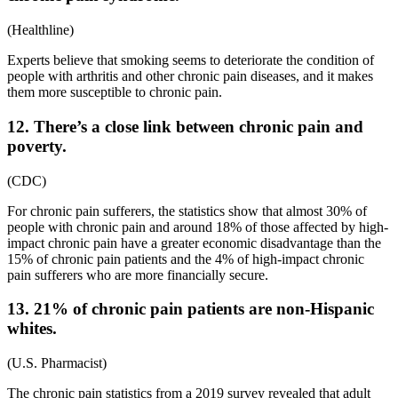
(
Healthline
)
Experts believe that smoking seems to deteriorate the condition of
people with arthritis and other chronic pain diseases, and it makes
them more susceptible to chronic pain.
12. There’s a close link between chronic pain and
poverty.
(
CDC
)
For
chronic pain sufferers
, the
statistics
show that almost 30% of
people with chronic pain and around 18% of those affected by high-
impact chronic pain have a greater economic disadvantage than the
15% of chronic pain patients and the 4% of high-impact chronic
pain sufferers who are more financially secure.
13. 21% of chronic pain patients are non-Hispanic
whites.
(
U.S. Pharmacist
)
The
chronic pain statistics
from a
2019
survey revealed that adult