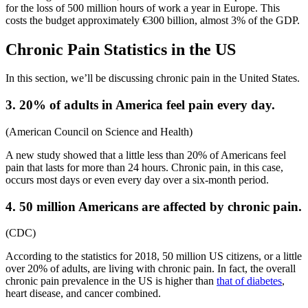
for the loss of 500 million hours of work a year in Europe. This
costs the budget approximately €300 billion, almost 3% of the GDP.
Chronic Pain Statistics
in the US
In this section, we’ll be discussing chronic pain in the United States.
3. 20% of adults in America feel pain every day.
(
American Council on Science and Health
)
A new study showed that a little less than 20% of Americans feel
pain that lasts for more than 24 hours. Chronic pain, in this case,
occurs most days or even every day over a six-month period.
4. 50 million Americans are affected by chronic pain.
(
CDC
)
According to
the statistics for 2018,
50 million US citizens, or a little
over 20% of adults, are
living with chronic pain
. In fact, the overall
chronic pain prevalence
in the US i
s higher than
that of diabetes
,
heart disease, and cancer combined.