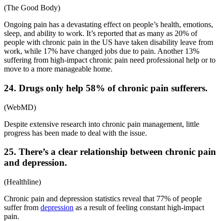
(
The Good Body
)
Ongoing pain has a devastating effect on people’s health, emotions,
sleep, and ability to work. It’s reported that as many as 20% of
people with
chronic pain in the US
have taken disability leave from
work, while 17% have changed jobs due to pain. Another 13%
suffering from high-impact chronic pain need professional help or to
move to a more manageable home.
24. Drugs only help 58% of chronic pain sufferers.
(
WebMD
)
Despite extensive research into chronic pain management, little
progress has been made to deal with the issue.
25. There’s a clear relationship between chronic pain
and depression.
(
Healthline
)
Chronic pain and depression statistics
reveal that 77% of people
suffer from
depression
as a result of feeling constant high-impact
pain.