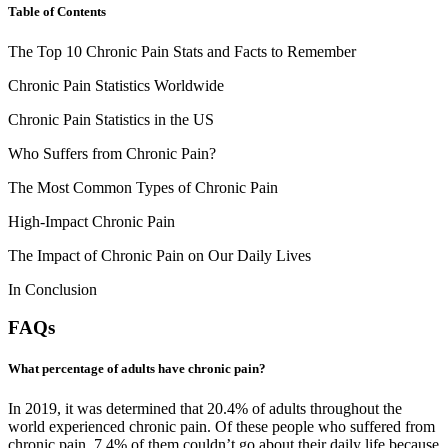
Table of Contents
The Top 10 Chronic Pain Stats and Facts to Remember
Chronic Pain Statistics Worldwide
Chronic Pain Statistics in the US
Who Suffers from Chronic Pain?
The Most Common Types of Chronic Pain
High-Impact Chronic Pain
The Impact of Chronic Pain on Our Daily Lives
In Conclusion
FAQs
What percentage of adults have chronic pain?
In 2019, it was determined that 20.4% of adults throughout the
world experienced chronic pain. Of these people who suffered from
chronic pain, 7.4% of them couldn’t go about their daily life because