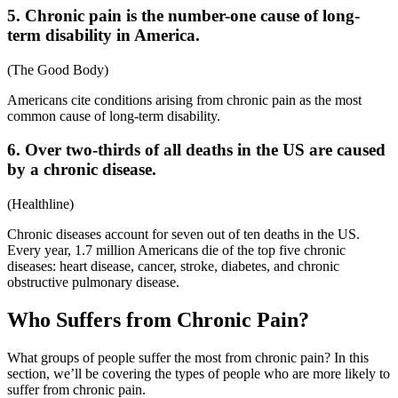
5. Chronic pain is the number-one cause of long-
term disability in America.
(
The Good Body
)
Americans cite conditions arising from chronic pain as the most
common cause of long-term disability.
6. Over two-thirds of all deaths in the US are caused
by a chronic disease.
(
Healthline
)
Chronic diseases account for seven out of ten deaths in the US.
Every year, 1.7 million Americans die of the top five chronic
diseases: heart disease, cancer, stroke, diabetes, and chronic
obstructive pulmonary disease.
Who Suffers from Chronic Pain?
What groups of people suffer the most from chronic pain? In this
section, we’ll be covering the types of people who are more likely to
suffer from chronic pain.