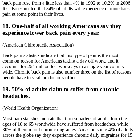
back pain rose from a little less than 4% in 1992 to 10.2% in 2006.
It’s also estimated that 84% of adults will experience chronic back
pain at some point in their lives.
18. One-half of all working Americans say they
experience lower back pain every year.
(
American Chiropractic Association
)
Back pain statistics
indicate that this type of pain is the most
common reason for Americans taking a day off work, and it
accounts for 264 million lost workdays in a single year country-
wide. Chronic back pain is also number three on the list of reasons
people have to visit the doctor’s office.
19. 50% of adults claim to suffer from chronic
headaches.
(
World Health Organization
)
Most
pain statistics
indicate that three-quarters of adults from the
ages of 18 to 65 worldwide have suffered from headaches, while
30% of them report chronic migraines. An astonishing 4% of adults
across the globe say they experience chronic daily migraines for 15