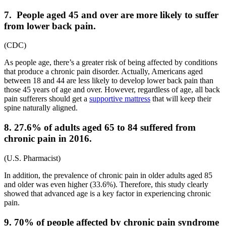
7. People aged 45 and over are more likely to suffer
from lower back pain.
(
CDC
)
As people age, there’s a greater risk of being affected by conditions
that produce a chronic pain disorder. Actually, Americans aged
between 18 and 44 are less likely to develop lower back pain than
those 45 years of age and over. However, regardless of age, all back
pain sufferers should get a
supportive mattress
that will keep their
spine naturally aligned.
8. 27.6% of adults aged 65 to 84 suffered from
chronic pain in 2016.
(
U.S. Pharmacist
)
In addition, the
prevalence of chronic pain in older adults
aged 85
and older was even higher (33.6%). Therefore, this study clearly
showed that advanced age is a key factor in experiencing chronic
pain.
9. 70% of people affected by chronic pain syndrome