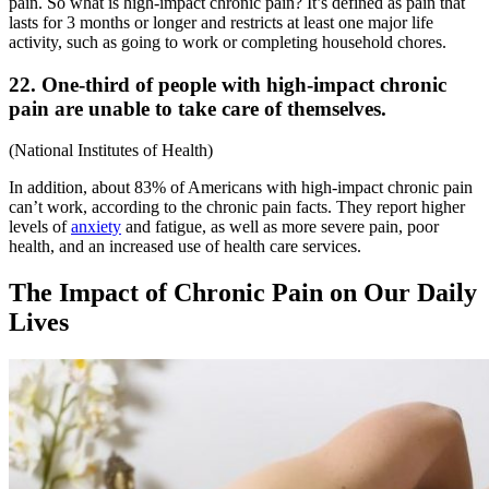
pain. So
what is high-impact chronic pain?
It’s defined as pain that
lasts for 3 months or longer and restricts at least one major life
activity, such as going to work or completing household chores.
22. One-third of people with high-impact chronic
pain are unable to take care of themselves.
(
National Institutes of Health
)
In addition, about 83% of Americans with high-impact chronic pain
can’t work, according to the
chronic pain facts.
They report higher
levels of
anxiety
and fatigue, as well as more severe pain, poor
health, and an increased use of health care services.
The Impact of Chronic Pain on Our Daily
Lives