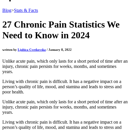
Blog
>
Stats & Facts
27 Chronic Pain Statistics We
Need to Know in 2024
written by
Ljubica Cvetkovska
/ January 8, 2022
Unlike acute pain, which only lasts for a short period of time after an
injury, chronic pain persists for weeks, months, and sometimes
years.
Living with chronic pain
is difficult. It has a negative impact on a
person’s quality of life, mood, and stamina and leads to stress and
poor health.
Unlike acute pain, which only lasts for a short period of time after an
injury, chronic pain persists for weeks, months, and sometimes
years.
Living with chronic pain is difficult. It has a negative impact on a
person’s quality of life, mood, and stamina and leads to stress and