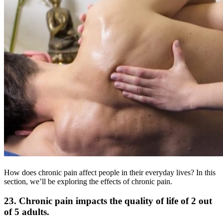
How does chronic pain affect people in their everyday lives? In this
section, we’ll be exploring the effects of chronic pain.
23. Chronic pain impacts the quality of life of 2 out
of 5 adults.