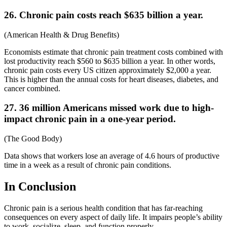
26. Chronic pain costs reach $635 billion a year.
(
American Health & Drug Benefits
)
Economists estimate that
chronic pain treatment costs combined with
lost productivity reach $560 to $635 billion a year. In other words,
chronic pain costs every US citizen approximately $2,000 a year.
This is higher than the annual costs for heart diseases, diabetes, and
cancer combined.
27. 36 million Americans missed work due to high-
impact chronic pain
in a one-year period.
(
The Good Body
)
Data shows that workers lose an average of 4.6 hours of productive
time in a week as a result of chronic pain conditions.
In Conclusion
Chronic pain is a serious health condition that has far-reaching
consequences on every aspect of daily life. It impairs people’s ability
to work, socialize, sleep, and function properly.