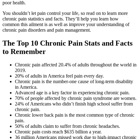
poor health.
You shouldn’t let pain control your life, so read on to learn more
chronic pain statistics
and facts. They’ll help you learn how
common this ailment is as well as improve your understanding of
chronic pain disorders and pain management.
The Top 10
Chronic Pain Stats
and Facts
to Remember
Chronic pain affected 20.4% of adults throughout the world in
2019.
20% of adults in America feel pain every day.
Chronic pain is the number-one cause of long-term disability
in America.
Advanced age is a key factor in experiencing chronic pain.
70% of people affected by chronic pain syndrome are women.
24% of Americans who didn’t finish high school suffer from
chronic pain.
Chronic lower back pain is the most common type of chronic
pain.
50% of adults claim to suffer from chronic headaches.
Chronic pain costs reach $635 billion a year.
36 million Americans missed work due to high-impact chronic