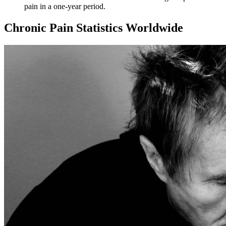
pain
in a one-year period.
Chronic Pain Statistics Worldwide