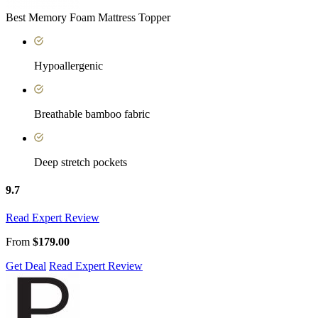
Best Memory Foam Mattress Topper
Hypoallergenic
Breathable bamboo fabric
Deep stretch pockets
9.7
Read Expert Review
From
$179.00
Get Deal
Read Expert Review