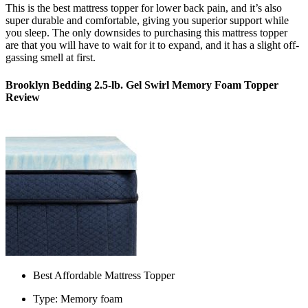
This is the
best mattress topper for lower back pain,
and it’s also
super durable and comfortable, giving you superior support while
you sleep. The only downsides to purchasing this mattress topper
are that you will have to wait for it to expand, and it has a slight off-
gassing smell at first.
Brooklyn Bedding 2.5-lb. Gel Swirl Memory Foam Topper
Review
Best Affordable Mattress Topper
Type: Memory foam