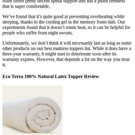
foam offers pretty decent spinal support and has a plush firmness
that is super comfortable.
We’ve found that it’s quite good at preventing overheating while
sleeping, thanks to the cooling gel in the memory foam slab. Our
experiments found that it doesn’t retain heat, so it can be helpful for
people who suffer from night sweats.
Unfortunately, we don’t think it will necessarily last as long as some
other products on our
best mattress toppers
list. While it does have a
three-year warranty, it might start to deteriorate soon after its
warranty expires. However, that depends a lot on the way you treat
it.
Eco Terra 100% Natural Latex Topper Review