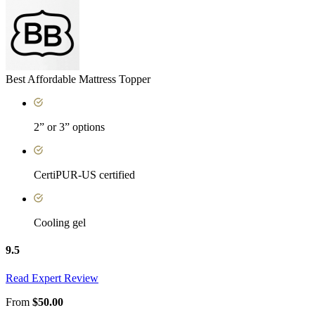
Best Affordable Mattress Topper
2” or 3” options
CertiPUR-US certified
Cooling gel
9.5
Read Expert Review
From
$50.00