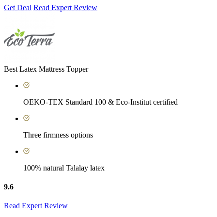
Get Deal
Read Expert Review
Best Latex Mattress Topper
OEKO-TEX Standard 100 & Eco-Institut certified
Three firmness options
100% natural Talalay latex
9.6
Read Expert Review