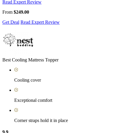
Read Expert Review
From
$249.00
Get Deal
Read Expert Review
Best Cooling Mattress Topper
Cooling cover
Exceptional comfort
Corner straps hold it in place
9.9