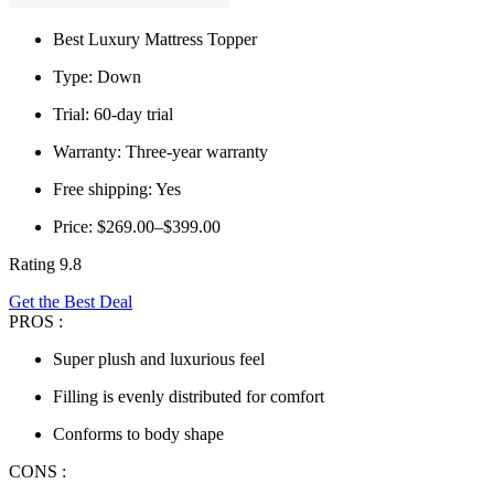
Best Luxury Mattress Topper
Type: Down
Trial: 60-day trial
Warranty: Three-year warranty
Free shipping: Yes
Price: $269.00–$399.00
Rating 9.8
Get the Best Deal
PROS :
Super plush and luxurious feel
Filling is evenly distributed for comfort
Conforms to body shape
CONS :