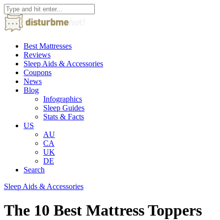
Best Mattresses
Reviews
Sleep Aids & Accessories
Coupons
News
Blog
Infographics
Sleep Guides
Stats & Facts
US
AU
CA
UK
DE
Search
Sleep Aids & Accessories
The 10 Best Mattress Toppers