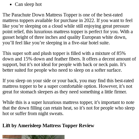
Can sleep hot
The Parachute Down Mattress Topper is one of the
best-rated
mattress toppers
available for purchase in 2022. If you want to feel
like you’re sleeping on a cloud while still enjoying great pressure
point relief, this luxurious mattress topper is perfect for you. With a
gusset height of three inches and quality European white down,
you’ll feel like you’re sleeping in a five-star hotel suite.
This super soft and plush topper is filled with a mixture of 85%
down and 15% down and feather fibers. It offers a decent amount of
support, but it’s not ideal for people with back or neck pain. It’s
better suited for people who need to sleep on a softer surface.
If you sleep on your side or your back, you may find this
best-rated
mattress topper
to be a super comfortable option. However, it’s not
great for stomach sleepers as they need something a little firmer.
While this is a super luxurious mattress topper, it’s important to note
that the down filling can retain heat, so it’s not for people who sleep
hot or suffer from night sweats.
Lift by Amerisleep Mattress Topper Review