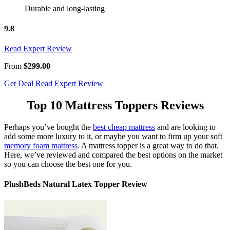
Durable and long-lasting
9.8
Read Expert Review
From
$299.00
Get Deal
Read Expert Review
Top 10
Mattress Toppers Reviews
Perhaps you’ve bought the
best cheap mattress
and are looking to
add some more luxury to it, or maybe you want to firm up your soft
memory foam mattress
. A mattress topper is a great way to do that.
Here, we’ve reviewed and compared the best options on the market
so you can choose the best one for you.
PlushBeds Natural Latex Topper Review