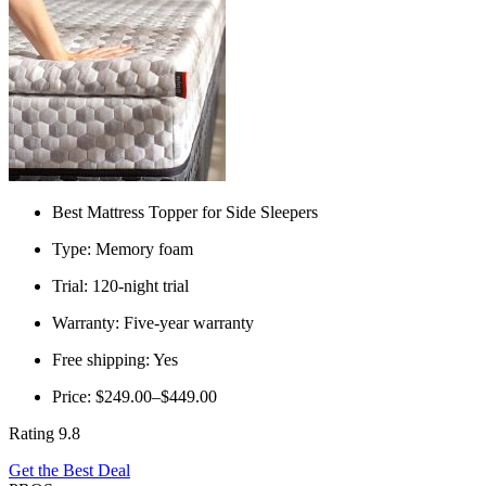
Best Mattress Topper for Side Sleepers
Type: Memory foam
Trial: 120-night trial
Warranty: Five-year warranty
Free shipping: Yes
Price: $249.00–$449.00
Rating 9.8
Get the Best Deal