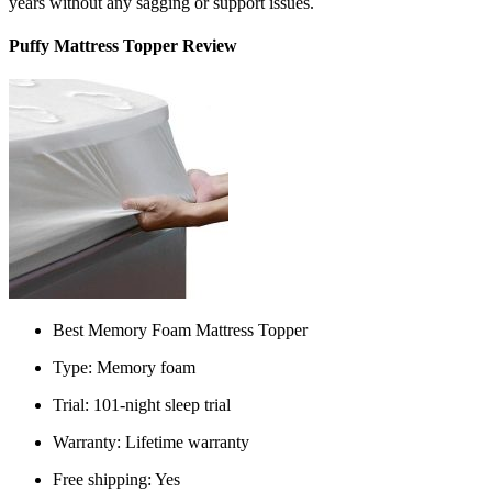
years without any sagging or support issues.
Puffy Mattress Topper Review
Best Memory Foam Mattress Topper
Type: Memory foam
Trial: 101-night sleep trial
Warranty: Lifetime warranty
Free shipping: Yes