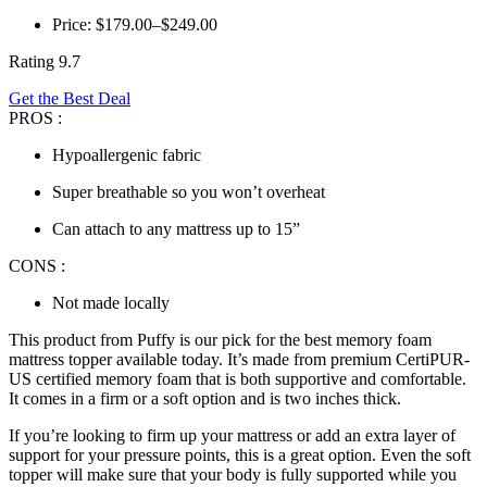
Price: $179.00–$249.00
Rating 9.7
Get the Best Deal
PROS :
Hypoallergenic fabric
Super breathable so you won’t overheat
Can attach to any mattress up to 15”
CONS :
Not made locally
This product from Puffy is our pick for the
best memory foam
mattress topper
available today. It’s made from premium CertiPUR-
US certified memory foam that is both supportive and comfortable.
It comes in a firm or a soft option and is two inches thick.
If you’re looking to firm up your mattress or add an extra layer of
support for your pressure points, this is a great option. Even the soft
topper will make sure that your body is fully supported while you