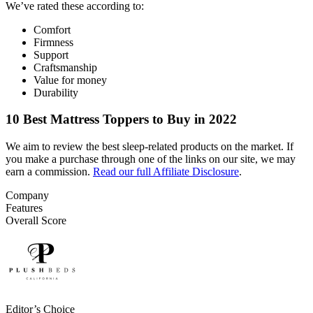
We’ve rated these according to:
Comfort
Firmness
Support
Craftsmanship
Value for money
Durability
10 Best Mattress Toppers to Buy in 2022
We aim to review the best sleep-related products on the market. If
you make a purchase through one of the links on our site, we may
earn a commission.
Read our full Affiliate Disclosure
.
Company
Features
Overall Score
Editor’s Choice