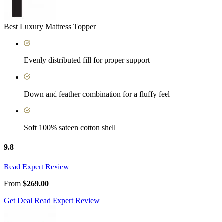
Best Luxury Mattress Topper
Evenly distributed fill for proper support
Down and feather combination for a fluffy feel
Soft 100% sateen cotton shell
9.8
Read Expert Review
From
$269.00
Get Deal
Read Expert Review