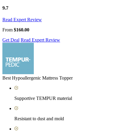
9.7
Read Expert Review
From
$160.00
Get Deal
Read Expert Review
Best Hypoallergenic Mattress Topper
Supportive TEMPUR material
Resistant to dust and mold