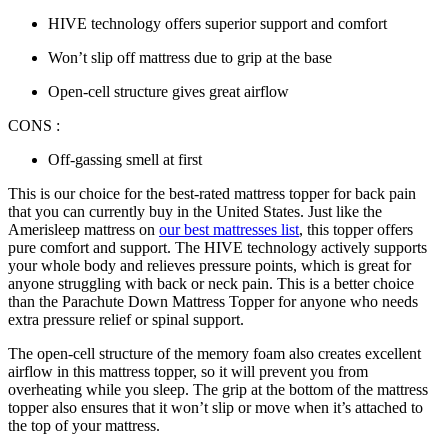
HIVE technology offers superior support and comfort
Won’t slip off mattress due to grip at the base
Open-cell structure gives great airflow
CONS :
Off-gassing smell at first
This is our choice for the
best-rated mattress topper for back pain
that you can currently buy in the United States. Just like the
Amerisleep mattress on
our best mattresses list
, this topper offers
pure comfort and support. The HIVE technology actively supports
your whole body and relieves pressure points, which is great for
anyone struggling with back or neck pain. This is a better choice
than the Parachute Down Mattress Topper for anyone who needs
extra pressure relief or spinal support.
The open-cell structure of the memory foam also creates excellent
airflow in this mattress topper, so it will prevent you from
overheating while you sleep. The grip at the bottom of the mattress
topper also ensures that it won’t slip or move when it’s attached to
the top of your mattress.