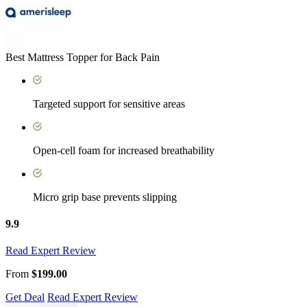
Best Mattress Topper for Back Pain
Targeted support for sensitive areas
Open-cell foam for increased breathability
Micro grip base prevents slipping
9.9
Read Expert Review
From
$199.00
Get Deal
Read Expert Review