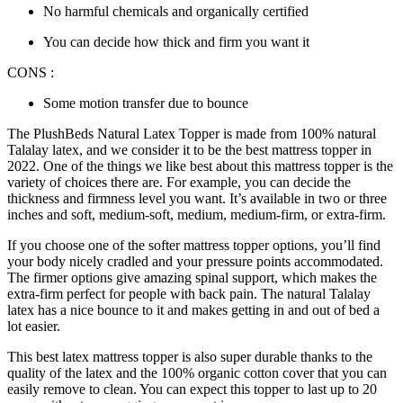
No harmful chemicals and organically certified
You can decide how thick and firm you want it
CONS :
Some motion transfer due to bounce
The PlushBeds Natural Latex Topper is made from 100% natural
Talalay latex, and we consider it to be the
best mattress topper
in
2022
. One of the things we like best about this mattress topper is the
variety of choices there are. For example, you can decide the
thickness and firmness level you want. It’s available in two or three
inches and soft, medium-soft, medium, medium-firm, or extra-firm.
If you choose one of the softer mattress topper options, you’ll find
your body nicely cradled and your pressure points accommodated.
The firmer options give amazing spinal support, which makes the
extra-firm perfect for people with back pain. The natural Talalay
latex has a nice bounce to it and makes getting in and out of bed a
lot easier.
This
best latex mattress topper
is also super durable thanks to the
quality of the latex and the 100% organic cotton cover that you can
easily remove to clean. You can expect this topper to last up to 20