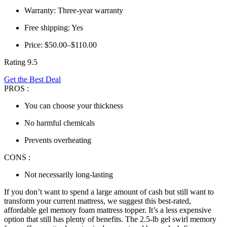
Warranty: Three-year warranty
Free shipping: Yes
Price: $50.00–$110.00
Rating 9.5
Get the Best Deal
PROS :
You can choose your thickness
No harmful chemicals
Prevents overheating
CONS :
Not necessarily long-lasting
If you don’t want to spend a large amount of cash but still want to
transform your current mattress, we suggest this
best-rated,
affordable
gel memory foam mattress topper
. It’s a less expensive
option that still has plenty of benefits. The 2.5-lb gel swirl memory