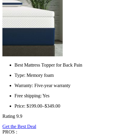
Best Mattress Topper for Back Pain
Type: Memory foam
Warranty: Five-year warranty
Free shipping: Yes
Price: $199.00–$349.00
Rating 9.9
Get the Best Deal
PROS :