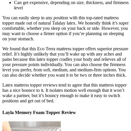
Can get expensive, depending on size, thickness, and firmness
level
You can easily sleep in any position with this
top-rated mattress
topper
made out of natural Talalay latex. We honestly think it’s super
comfortable, whether you sleep on your back or side. However, you
may want to choose a firmer option if you’re planning on sleeping
on your stomach.
We found that this Eco Terra mattress topper offers superior pressure
relief. It’s highly unlikely that you’ll wake up with any aches and
pains because this latex topper cradles your body and relieves all of
your pressure points individually. You can also choose the firmness
level you prefer, from soft, medium, and medium-firm options. You
can also decide whether you want it to be two or three inches thick.
Latex mattress topper reviews
tend to agree that this mattress topper
has a nice bounce to it. It isolates motion well enough that it won’t
wake a partner, but it’s bouncy enough to make it easy to switch
positions and get out of bed.
Layla Memory Foam Topper Review