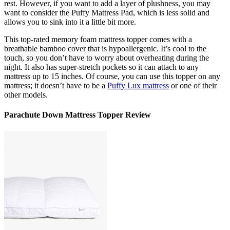
rest. However, if you want to add a layer of plushness, you may
want to consider the Puffy Mattress Pad, which is less solid and
allows you to sink into it a little bit more.
This
top-rated memory foam mattress topper
comes with a
breathable bamboo cover that is hypoallergenic. It’s cool to the
touch, so you don’t have to worry about overheating during the
night. It also has super-stretch pockets so it can attach to any
mattress up to 15 inches. Of course, you can use this topper on any
mattress; it doesn’t have to be a
Puffy Lux mattress
or one of their
other models.
Parachute Down Mattress Topper Review