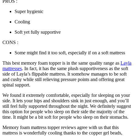
PROS :
Super hygienic
Cooling
Soft yet fully supportive
CONS :
Some might find it too soft, especially if on a soft mattress
This
best memory foam topper
is in the same quality range as
Layla
mattresses
. In fact, it has the same plush supportiveness as the soft
side of Layla’s flippable mattress. It somehow manages to be soft
and cushy while still relieving pressure points and offering great
spinal support.
We found it extremely comfortable, especially for sleeping on your
side. It lets your hips and shoulders sink in just enough, and you’ll
still feel fully supported throughout the night. We definitely suggest
this option for people who sleep on their side the majority of the
time. It might be a bit soft for people who sleep on their stomachs.
Memory foam mattress topper reviews
agree with us that this
mattress is wonderfully cooling thanks to the copper gel beads,