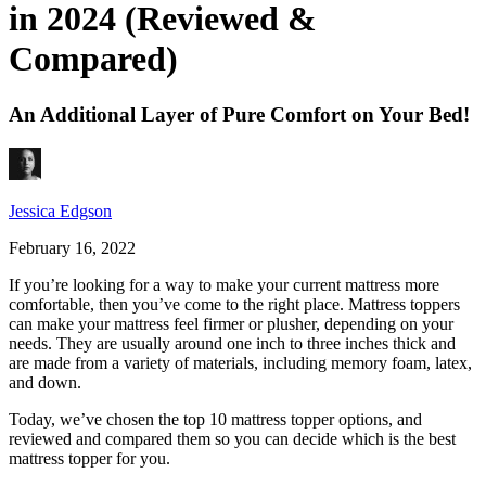
in 2024 (Reviewed &
Compared)
An Additional Layer of Pure Comfort on Your Bed!
Jessica Edgson
February 16, 2022
If you’re looking for a way to make your current mattress more
comfortable, then you’ve come to the right place. Mattress toppers
can make your mattress feel firmer or plusher, depending on your
needs. They are usually around one inch to three inches thick and
are made from a variety of materials, including memory foam, latex,
and down.
Today, we’ve chosen the top 10 mattress topper options, and
reviewed and compared them so you can decide which is the
best
mattress topper
for you.