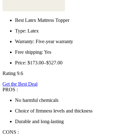
Best Latex Mattress Topper
Type: Latex
Warranty: Five-year warranty
Free shipping: Yes
Price: $173.00–$527.00
Rating 9.6
Get the Best Deal
PROS :
No harmful chemicals
Choice of firmness levels and thickness
Durable and long-lasting
CONS :