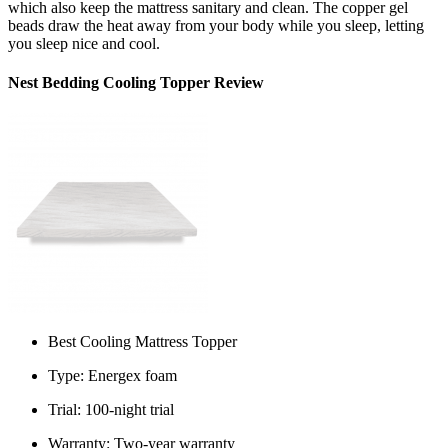
which also keep the mattress sanitary and clean. The copper gel
beads draw the heat away from your body while you sleep, letting
you sleep nice and cool.
Nest Bedding Cooling Topper Review
Best Cooling Mattress Topper
Type: Energex foam
Trial: 100-night trial
Warranty: Two-year warranty