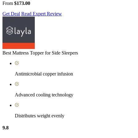
From
$173.00
Get Deal
Read Expert Review
Best Mattress Topper for Side Sleepers
Antimicrobial copper infusion
Advanced cooling technology
Distributes weight evenly
9.8