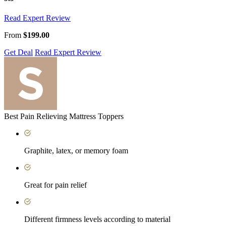
Read Expert Review
From
$199.00
Get Deal
Read Expert Review
Best Pain Relieving Mattress Toppers
Graphite, latex, or memory foam
Great for pain relief
Different firmness levels according to material