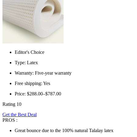
Editor's Choice
Type: Latex
Warranty: Five-year warranty
Free shipping: Yes
Price: $288.00–$787.00
Rating 10
Get the Best Deal
PROS :
Great bounce due to the 100% natural Talalay latex