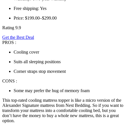
Free shipping: Yes
Price: $199.00–$299.00
Rating 9.9
Get the Best Deal
PROS :
Cooling cover
Suits all sleeping positions
Corner straps stop movement
CONS :
Some may prefer the hug of memory foam
This
top-rated cooling mattress topper
is like a micro version of the
Alexander Signature mattress from Nest Bedding. So if you want to
transform your mattress into a comfortable cooling bed, but you
don’t have the money to buy a whole new mattress, this is a great
option.