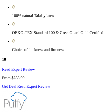
100% natural Talalay latex
OEKO-TEX Standard 100 & GreenGuard Gold Certified
Choice of thickness and firmness
10
Read Expert Review
From
$288.00
Get Deal
Read Expert Review