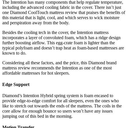
The Intention has many components that help regulate temperature,
including the advanced cooling fabric in the cover. There isn’t just
one
Diamond CoolTouch mattress review
that praises the benefits of
this material that is light, cool, and which serves to wick moisture
and perspiration away from the body.
Besides the cooling tech in the cover, the Intention mattress
incorporates a layer of convoluted foam, which has a ridge design
further boosting airflow. This egg-crate foam is lighter than the
typical polyfoam and doesn’t trap heat as foam-based mattresses are
known to do.
Considering all these factors, and the price, this
Diamond brand
mattress review
recommends the Intention as one of the most
affordable mattresses for hot sleepers.
Edge Support
Diamond’s Intention Hybrid spring system is foam encased to
provide edge-to-edge comfort for all sleepers, even the ones who
like to stretch out towards the ends of the mattress. The coils in the
core allow for enough bounce so users won’t have any issues
jumping out of this bed in the morning.
Motion Transfer