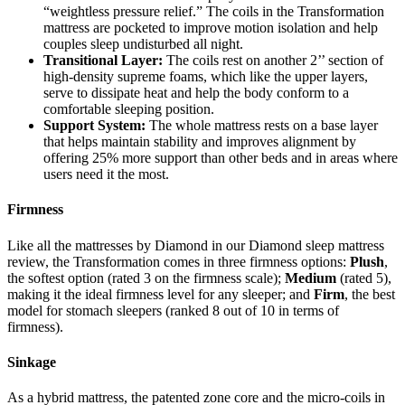
“weightless pressure relief.” The coils in the Transformation
mattress are pocketed to improve motion isolation and help
couples sleep undisturbed all night.
Transitional Layer:
The coils rest on another 2’’ section of
high-density
supreme foams
, which like the upper layers,
serve to dissipate heat and help the body conform to a
comfortable sleeping position.
Support System:
The whole mattress rests on a base layer
that helps maintain stability and improves alignment by
offering 25% more support than other beds and in areas where
users need it the most.
Firmness
Like all the mattresses by Diamond in our
Diamond sleep mattress
review
, the Transformation comes in three firmness options:
Plush
,
the softest option (rated 3 on the firmness scale);
Medium
(rated 5),
making it the ideal firmness level for any sleeper; and
Firm
, the best
model for stomach sleepers (ranked 8 out of 10 in terms of
firmness).
Sinkage
As a hybrid mattress, the patented zone core and the micro-coils in