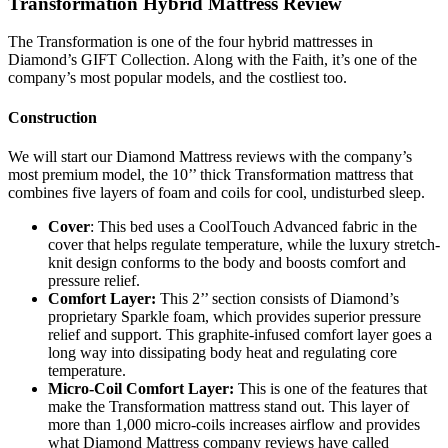
Transformation Hybrid Mattress Review
The Transformation is one of the four hybrid mattresses in
Diamond’s GIFT Collection. Along with the Faith, it’s one of the
company’s most popular models, and the costliest too.
Construction
We will start our
Diamond Mattress reviews
with the company’s
most premium model, the 10’’ thick Transformation mattress that
combines five layers of foam and coils for cool, undisturbed sleep.
Cover
: This bed uses a CoolTouch Advanced fabric in the
cover that helps regulate temperature, while the luxury stretch-
knit design conforms to the body and boosts comfort and
pressure relief.
Comfort Layer:
This 2’’ section consists of Diamond’s
proprietary Sparkle foam, which provides superior pressure
relief and support. This graphite-infused comfort layer goes a
long way into dissipating body heat and regulating core
temperature.
Micro-Coil Comfort Layer:
This is one of the features that
make the Transformation mattress stand out. This layer of
more than 1,000 micro-coils increases airflow and provides
what
Diamond Mattress company reviews
have called