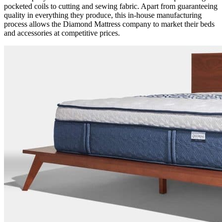
pocketed coils to cutting and sewing fabric. Apart from guaranteeing
quality in everything they produce, this in-house manufacturing
process allows the
Diamond Mattress company
to market their beds
and accessories at competitive prices.