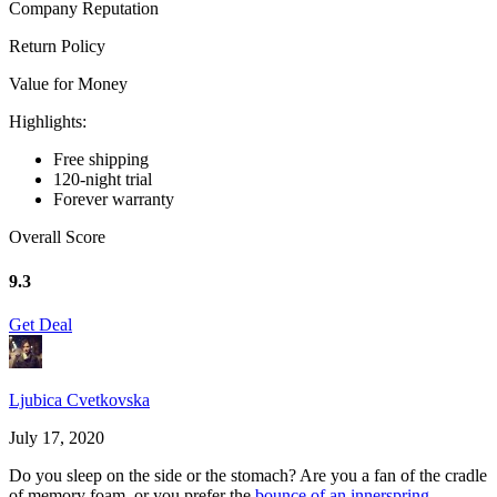
Company Reputation
Return Policy
Value for Money
Highlights:
Free shipping
120-night trial
Forever warranty
Overall Score
9.3
Get Deal
Ljubica Cvetkovska
July 17, 2020
Do you sleep on the side or the stomach? Are you a fan of the cradle
of memory foam, or you prefer the
bounce of an innerspring