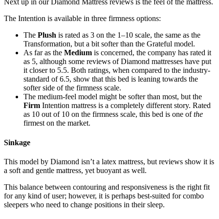
Next up in our
Diamond Mattress reviews
is the feel of the mattress.
The Intention is available in three firmness options:
The
Plush
is rated as 3 on the 1–10 scale, the same as the
Transformation, but a bit softer than the Grateful model.
As far as the
Medium
is concerned, the company has rated it
as 5, although some
reviews of Diamond mattresses
have put
it closer to 5.5. Both ratings, when compared to the industry-
standard of 6.5, show that this bed is leaning towards the
softer side of the firmness scale.
The medium-feel model might be softer than most, but the
Firm
Intention mattress is a completely different story. Rated
as 10 out of 10 on the firmness scale, this bed is one of
the
firmest on the market.
Sinkage
This model by
Diamond
isn’t a
latex mattress
, but
reviews
show it is
a soft and gentle mattress, yet buoyant as well.
This balance between contouring and responsiveness is the right fit
for any kind of user; however, it is perhaps best-suited for combo
sleepers who need to change positions in their sleep.