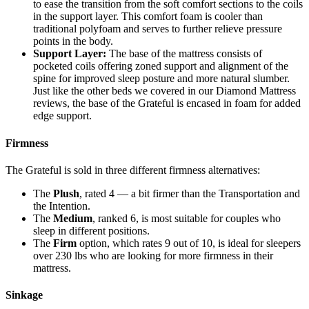
to ease the transition from the soft comfort sections to the coils
in the support layer. This comfort foam is cooler than
traditional polyfoam and serves to further relieve pressure
points in the body.
Support Layer:
The base of the mattress consists of
pocketed coils offering zoned support and alignment of the
spine for improved sleep posture and more natural slumber.
Just like the other beds we covered in our
Diamond Mattress
reviews
, the base of the Grateful is encased in foam for added
edge support.
Firmness
The Grateful is sold in three different firmness alternatives:
The
Plush
, rated 4 — a bit firmer than the Transportation and
the Intention.
The
Medium
, ranked 6, is most suitable for couples who
sleep in different positions.
The
Firm
option, which rates 9 out of 10, is ideal for sleepers
over 230 lbs who are looking for more firmness in their
mattress.
Sinkage