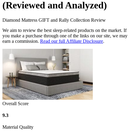
(Reviewed and Analyzed)
Diamond Mattress GIFT and Rally Collection Review
We aim to review the best sleep-related products on the market. If
you make a purchase through one of the links on our site, we may
earn a commission.
Read our full Affiliate Disclosure
.
Overall Score
9.3
Material Quality