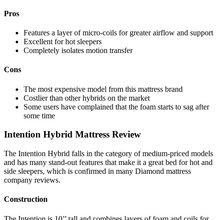
Pros
Features a layer of micro-coils for greater airflow and support
Excellent for hot sleepers
Completely isolates motion transfer
Cons
The most expensive model from this
mattress brand
Costlier than other hybrids on the market
Some users
have complained that the foam starts to sag after
some time
Intention Hybrid Mattress Review
The Intention Hybrid falls in the category of medium-priced models
and has many stand-out features that make it a great bed for hot and
side sleepers,
which is confirmed in many
Diamond mattress
company reviews
.
Construction
The Intention is 10’’ tall and combines layers of foam and coils for