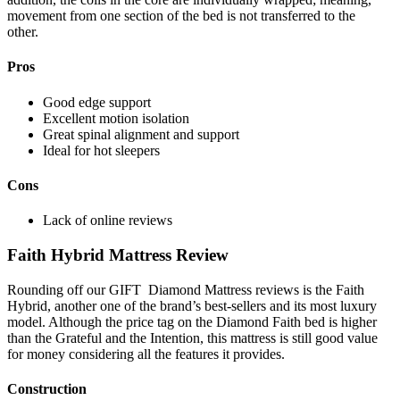
movement from one section of the bed is not transferred to the
other.
Pros
Good edge support
Excellent motion isolation
Great spinal alignment and support
Ideal for hot sleepers
Cons
Lack of online reviews
Faith Hybrid Mattress Review
Rounding off our GIFT
Diamond Mattress reviews
is the Faith
Hybrid, another one of the brand’s best-sellers and its most luxury
model. Although the price tag on the Diamond Faith bed is higher
than the Grateful and the Intention, this mattress is still good value
for money considering all the features it provides.
Construction