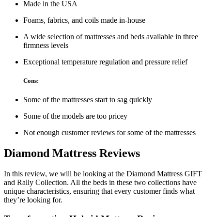
Made in the USA
Foams, fabrics, and coils made in-house
A wide selection of mattresses and beds available in three
firmness levels
Exceptional temperature regulation and pressure relief
Cons:
Some of the mattresses start to sag quickly
Some of the models are too pricey
Not enough customer reviews for some of the mattresses
Diamond Mattress Reviews
In this review, we will be looking at the Diamond Mattress GIFT
and Rally Collection. All the beds in these two collections have
unique characteristics, ensuring that every customer finds what
they’re looking for.