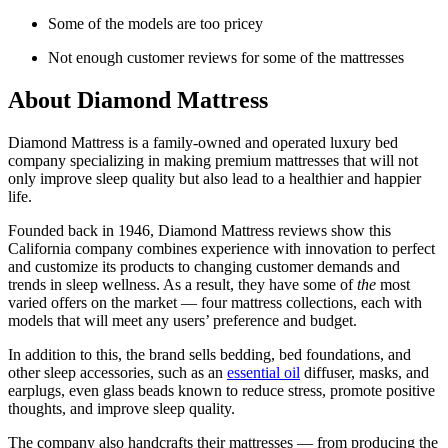
Some of the models are too pricey
Not enough customer reviews for some of the mattresses
About
Diamond Mattress
Diamond Mattress is a family-owned and operated
luxury bed
company
specializing in making
premium mattresses
that will not
only improve sleep quality but also lead to a healthier and happier
life.
Founded back in 1946,
Diamond Mattress reviews
show this
California
company combines experience with innovation to perfect
and customize its products to changing customer demands and
trends in sleep wellness. As a result, they have some of
the
most
varied offers on the market — four mattress collections, each with
models that will meet any users’ preference and budget.
In addition to this, the brand sells bedding, bed foundations, and
other sleep accessories, such as an
essential oil
diffuser, masks, and
earplugs, even glass beads known to reduce stress, promote positive
thoughts, and improve sleep quality.
The company also handcrafts their mattresses — from producing the