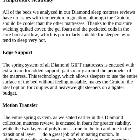
All of the beds we analyzed in our
Diamond sleep mattress reviews
have no issues with temperature regulation, although the Grateful
should be cooler than the other mattresses. Thanks to the moisture-
wicking quilted cover, the gel foam and the pocketed coils in the
core boost airflow, which is particularly suitable for sleepers who
tend to sleep very hot.
Edge Support
The spring system of all Diamond GIFT mattresses is encased with
extra foam for added support, particularly around the perimeter of
the mattress. This technology, which allows sleepers to use the entire
surface of the bed without feeling unstable, makes the Grateful the
ideal option for couples and heavyweight sleepers on a tighter
budget.
Motion Transfer
The entire spring system, as we stated earlier in this
Diamond
collection mattress review
, is encased in foam for greater stability,
while the two layers of polyfoam — one in the top and one in the
transitional layer — do a great job of eliminating motion. In
addition, the coils in the core are individually wrapped; meaning,