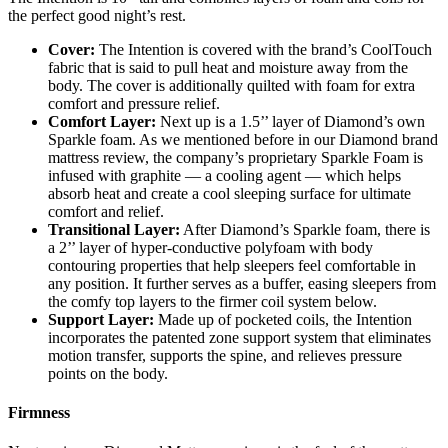
the perfect good night’s rest.
Cover:
The Intention is covered with the brand’s CoolTouch
fabric that is said to pull heat and moisture away from the
body. The cover is additionally quilted with foam for extra
comfort and pressure relief.
Comfort Layer:
Next up is a 1.5’’ layer of Diamond’s own
Sparkle foam. As we mentioned before in our
Diamond brand
mattress review
, the company’s proprietary Sparkle Foam is
infused with graphite — a cooling agent — which helps
absorb heat and create a cool sleeping surface for ultimate
comfort and relief.
Transitional Layer:
After Diamond’s Sparkle foam, there is
a 2’’ layer of hyper-conductive polyfoam with body
contouring properties that help sleepers feel comfortable in
any position. It further serves as a buffer, easing sleepers from
the comfy top layers to the firmer coil system below.
Support Layer:
Made up of pocketed coils, the Intention
incorporates the patented zone support system that eliminates
motion transfer, supports the spine, and relieves pressure
points on the body.
Firmness