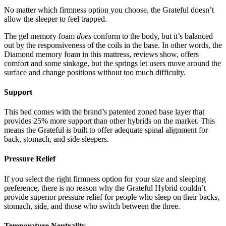
No matter which firmness option you choose, the Grateful doesn’t
allow the sleeper to feel trapped.
The gel memory foam
does
conform to the body, but it’s balanced
out by the responsiveness of the coils in the base. In other words, the
Diamond memory foam
in this
mattress
,
reviews
show, offers
comfort and some sinkage, but the springs let users move around the
surface and change positions without too much difficulty.
Support
This bed comes with the brand’s patented zoned base layer that
provides 25% more support than other hybrids on the market. This
means the Grateful is built to offer adequate spinal alignment for
back, stomach, and side sleepers.
Pressure Relief
If you select the right firmness option for your size and sleeping
preference, there is no reason why the Grateful Hybrid couldn’t
provide superior pressure relief for people who sleep on their backs,
stomach, side, and those who switch between the three.
Temperature Neutrality