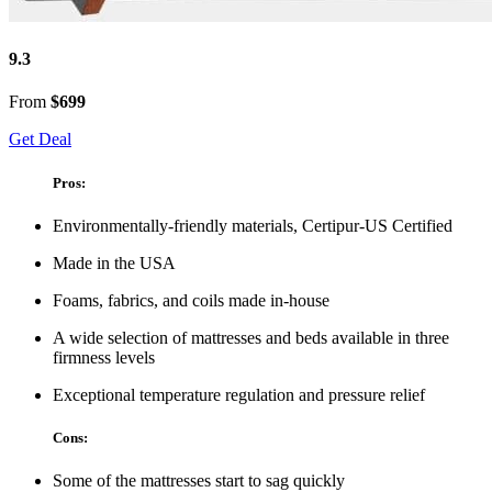
9.3
From
$699
Get Deal
Pros:
Environmentally-friendly materials, Certipur-US Certified
Made in the USA
Foams, fabrics, and coils made in-house
A wide selection of mattresses and beds available in three
firmness levels
Exceptional temperature regulation and pressure relief
Cons:
Some of the mattresses start to sag quickly