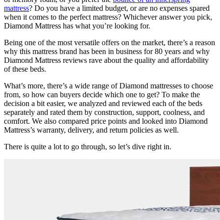
mattress
? Do you have a limited budget, or are no expenses spared
when it comes to the perfect mattress? Whichever answer you pick,
Diamond Mattress has what you’re looking for.
Being one of the most versatile offers on the market, there’s a reason
why this
mattress brand
has been in business for 80 years and why
Diamond Mattress reviews
rave about the quality and affordability
of these beds.
What’s more, there’s a wide range of Diamond mattresses to choose
from, so how can buyers decide which one to get? To make the
decision a bit easier, we analyzed and reviewed each of the beds
separately and rated them by construction, support, coolness, and
comfort. We also compared price points and looked into Diamond
Mattress’s warranty, delivery, and return policies as well.
There is quite a lot to go through, so let’s dive right in.