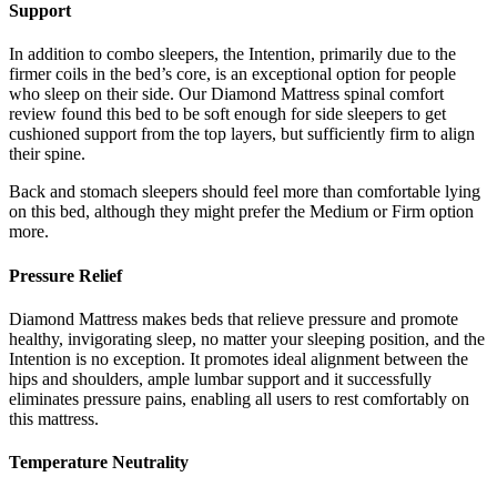
Support
In addition to combo sleepers, the Intention, primarily due to the
firmer coils in the bed’s core, is an exceptional option for people
who sleep on their side. Our
Diamond Mattress spinal comfort
review
found this bed to be soft enough for side sleepers to get
cushioned support from the top layers, but sufficiently firm to align
their spine.
Back and stomach sleepers should feel more than comfortable lying
on this bed, although they might prefer the Medium or Firm option
more.
Pressure Relief
Diamond Mattress makes beds that relieve pressure and promote
healthy, invigorating sleep, no matter your sleeping position, and the
Intention is no exception. It promotes ideal alignment between the
hips and shoulders, ample lumbar support and it successfully
eliminates pressure pains, enabling all users to rest comfortably on
this mattress.
Temperature Neutrality