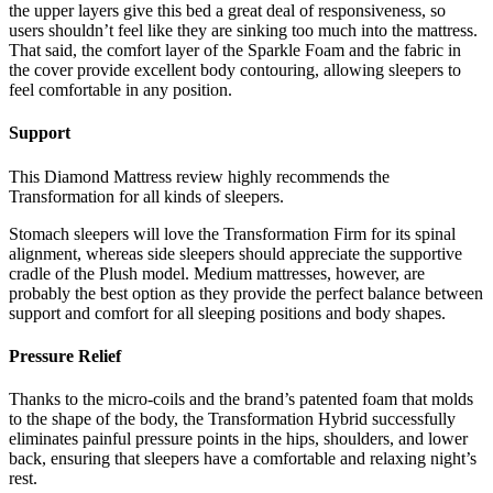
the upper layers give this bed a great deal of responsiveness, so
users shouldn’t feel like they are sinking too much into the mattress.
That said, the comfort layer of the Sparkle Foam and the fabric in
the cover provide excellent body contouring, allowing sleepers to
feel comfortable in any position.
Support
This
Diamond Mattress review
highly recommends the
Transformation for all kinds of sleepers.
Stomach sleepers will love the Transformation Firm for its spinal
alignment, whereas side sleepers should appreciate the supportive
cradle of the Plush model. Medium mattresses, however, are
probably the best option as they provide the perfect balance between
support and comfort for all sleeping positions and body shapes.
Pressure Relief
Thanks to the micro-coils and the brand’s patented foam that molds
to the shape of the body, the Transformation Hybrid successfully
eliminates painful pressure points in the hips, shoulders, and lower
back, ensuring that sleepers have a comfortable and relaxing night’s
rest.