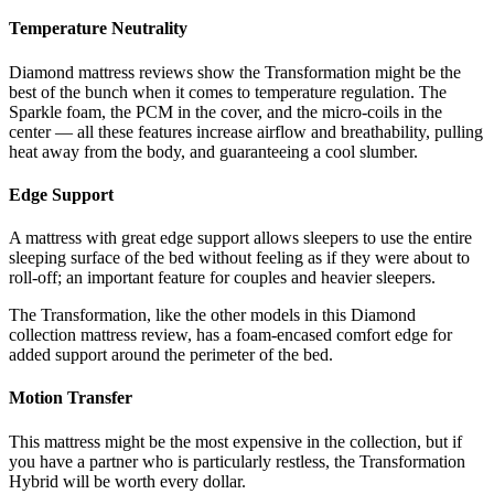
Temperature Neutrality
Diamond mattress reviews
show the Transformation might be the
best of the bunch when it comes to temperature regulation. The
Sparkle foam, the PCM in the cover, and the micro-coils in the
center — all these features increase airflow and breathability, pulling
heat away from the body, and guaranteeing a cool slumber.
Edge Support
A mattress with great edge support allows sleepers to use the entire
sleeping surface of the bed without feeling as if they were about to
roll-off; an important feature for couples and heavier sleepers.
The Transformation, like the other models in this
Diamond
collection mattress review,
has a foam-encased comfort edge for
added support around the perimeter of the bed.
Motion Transfer
This mattress might be the most expensive in the collection, but if
you have a partner who is particularly restless, the Transformation
Hybrid will be worth every dollar.