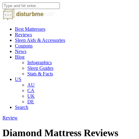
Best Mattresses
Reviews
Sleep Aids & Accessories
Coupons
News
Blog
Infographics
Sleep Guides
Stats & Facts
US
AU
CA
UK
DE
Search
Review
Diamond Mattress Reviews