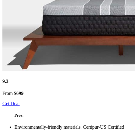
9.3
From
$699
Get Deal
Pros:
Environmentally-friendly materials, Certipur-US Certified