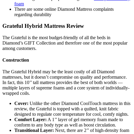
foam
There are some online
Diamond Mattress complaints
regarding durability
Grateful Hybrid Mattress Review
The Grateful is the most budget-friendly of all the beds in
Diamond’s GIFT Collection and therefore one of the most popular
among customers.
Construction
The Grateful Hybrid may be the least costly of all Diamond
mattresses, but it doesn’t compromise on quality and performance.
In fact, this 10’’ tall mattress provides the best of both worlds —
multiple layers of
supreme foams
and a core system of individually-
wrapped coils.
Cover:
Unlike the other
Diamond CoolTouch mattress
in this
review
, the Grateful is topped with a quilted, knit fabric
designed to regulate core temperature for cool, comfy nights.
Comfort Layer:
A 1’’ layer of gel memory foam made to
conform to any body type as well as boost circulation.
Transitional Layer:
Next, there are 2’’ of high-density foam