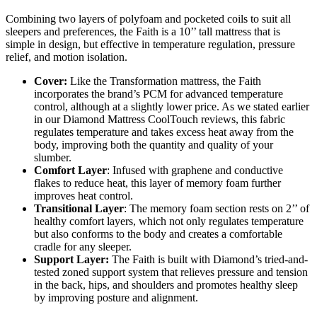
Combining two layers of polyfoam and pocketed coils to suit all
sleepers and preferences, the Faith is a 10’’ tall mattress that is
simple in design, but effective in temperature regulation, pressure
relief, and motion isolation.
Cover:
Like the Transformation mattress, the Faith
incorporates the brand’s PCM for advanced temperature
control, although at a slightly lower price. As we stated earlier
in our
Diamond Mattress CoolTouch reviews
, this fabric
regulates temperature and takes excess heat away from the
body, improving both the quantity and quality of your
slumber.
Comfort Layer
: Infused with graphene and conductive
flakes to reduce heat, this layer of memory foam further
improves heat control.
Transitional Layer
: The memory foam section rests on 2’’ of
healthy comfort layers, which not only regulates temperature
but also conforms to the body and creates a comfortable
cradle for any sleeper.
Support Layer:
The Faith is built with Diamond’s tried-and-
tested zoned support system that relieves pressure and tension
in the back, hips, and shoulders and promotes healthy sleep
by improving posture and alignment.