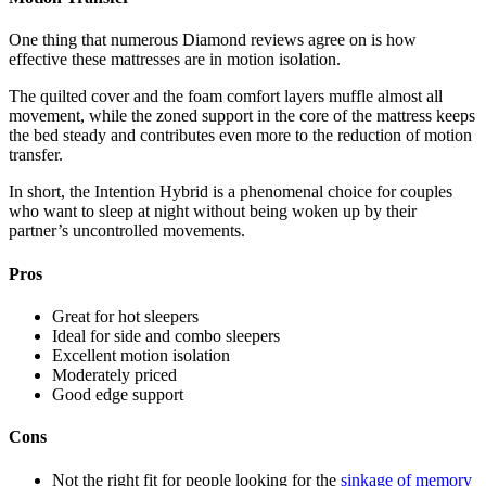
One thing that numerous
Diamond reviews
agree on is how
effective these mattresses are in motion isolation.
The quilted cover and the foam comfort layers muffle almost all
movement, while the zoned support in the core of the mattress keeps
the bed steady and contributes even more to the reduction of motion
transfer.
In short, the Intention Hybrid is a phenomenal choice for couples
who want to sleep at night without being woken up by their
partner’s uncontrolled movements.
Pros
Great for hot sleepers
Ideal for side and combo sleepers
Excellent motion isolation
Moderately priced
Good edge support
Cons
Not the right fit for people looking for the
sinkage of memory