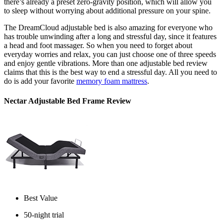
there’s already a preset zero-gravity position, which will allow you
to sleep without worrying about additional pressure on your spine.
The DreamCloud adjustable bed is also amazing for everyone who
has trouble unwinding after a long and stressful day, since it features
a head and foot massager. So when you need to forget about
everyday worries and relax, you can just choose one of three speeds
and enjoy gentle vibrations. More than one
adjustable bed review
claims that this is the best way to end a stressful day. All you need to
do is add your favorite
memory foam mattress
.
Nectar Adjustable Bed Frame Review
Best Value
50-night trial