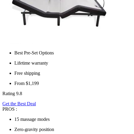
Best Pre-Set Options
Lifetime warranty
Free shipping
From $1,199
Rating 9.8
Get the Best Deal
PROS :
15 massage modes
Zero-gravity position