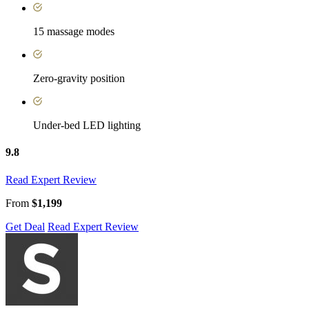
15 massage modes
Zero-gravity position
Under-bed LED lighting
9.8
Read Expert Review
From
$1,199
Get Deal
Read Expert Review