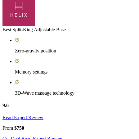
Best Split-King Adjustable Base
Zero-gravity position
Memory settings
3D-Wave massage technology
9.6
Read Expert Review
From
$750
Get Deal
Read Expert Review