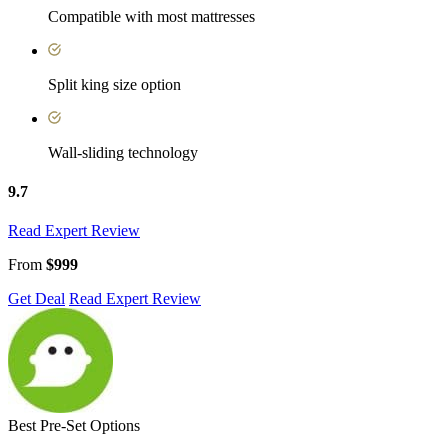
Compatible with most mattresses
Split king size option
Wall-sliding technology
9.7
Read Expert Review
From
$999
Get Deal
Read Expert Review
Best Pre-Set Options