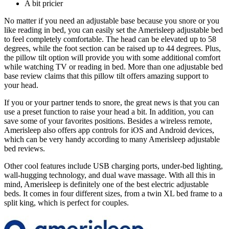
A bit pricier
No matter if you need an adjustable base because you snore or you
like reading in bed, you can easily set the Amerisleep adjustable bed
to feel completely comfortable. The head can be elevated up to 58
degrees, while the foot section can be raised up to 44 degrees. Plus,
the pillow tilt option will provide you with some additional comfort
while watching TV or reading in bed. More than one
adjustable bed
base review
claims that this pillow tilt offers amazing support to
your head.
If you or your partner tends to snore, the great news is that you can
use a preset function to raise your head a bit. In addition, you can
save some of your favorites positions. Besides a wireless remote,
Amerisleep also offers app controls for iOS and Android devices,
which can be very handy according to many
Amerisleep adjustable
bed reviews
.
Other cool features include USB charging ports, under-bed lighting,
wall-hugging technology, and dual wave massage. With all this in
mind, Amerisleep is definitely one of the
best electric adjustable
beds
. It comes in four different sizes, from a
twin XL bed frame
to a
split king, which is perfect for couples.