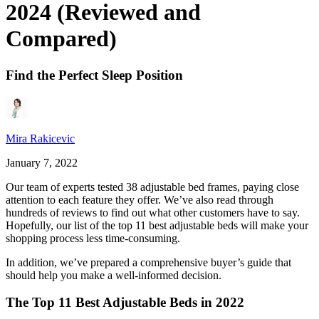
2024 (Reviewed and
Compared)
Find the Perfect Sleep Position
Mira Rakicevic
January 7, 2022
Our team of experts tested 38 adjustable bed frames, paying close
attention to each feature they offer. We’ve also read through
hundreds of reviews to find out what other customers have to say.
Hopefully, our list of the top 11
best adjustable beds
will make your
shopping process less time-consuming.
In addition, we’ve prepared a comprehensive buyer’s guide that
should help you make a well-informed decision.
The Top 11 Best Adjustable Beds in 2022