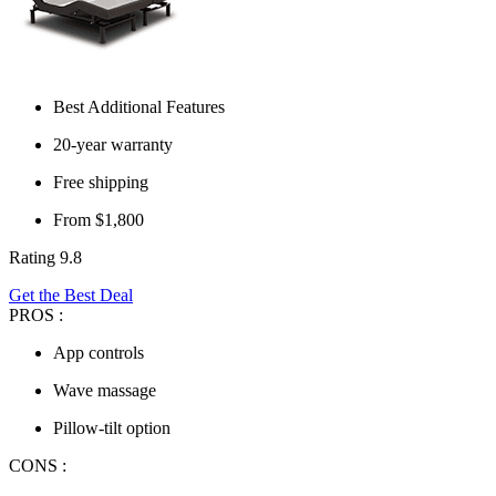
Best Additional Features
20-year warranty
Free shipping
From $1,800
Rating 9.8
Get the Best Deal
PROS :
App controls
Wave massage
Pillow-tilt option
CONS :