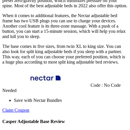
preset zero-gravity position, which minimizes pressure on your
spine. Most of the
best adjustable beds
in
2022
also offer this option.
When it comes to additional features, the Nectar
adjustable bed
frame
has two USB plugs you can use to charge your devices.
Another cool feature is its three-zone massage. With a push of a
button, you can start a 15-minute session, which will help you relax
and lull you to sleep.
The base comes in five sizes, from twin XL to king size. You can
also look for
split king adjustable beds
if you sleep with a partner.
This way, each of you can choose your preferred position, which is
a huge plus according to most
split king adjustable bed reviews
.
Code : No Code
Needed
Save with Nectar Bundles
Claim Coupon
Casper Adjustable Base Review