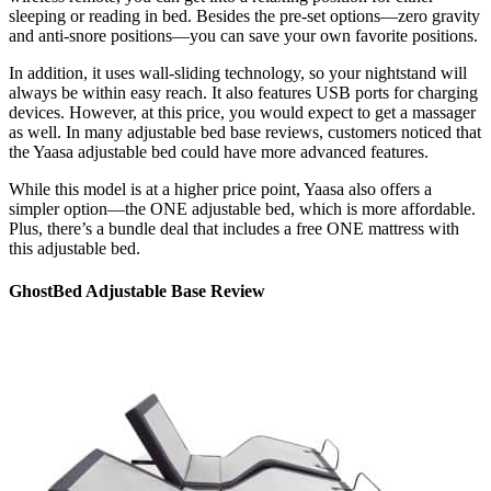
sleeping or reading in bed. Besides the pre-set options—zero gravity
and anti-snore positions—you can save your own favorite positions.
In addition, it uses wall-sliding technology, so your nightstand will
always be within easy reach. It also features USB ports for charging
devices. However, at this price, you would expect to get a massager
as well. In many
adjustable bed base reviews
, customers noticed that
the Yaasa adjustable bed could have more advanced features.
While this model is at a higher price point, Yaasa also offers a
simpler option—the ONE adjustable bed, which is more affordable.
Plus, there’s a bundle deal that includes a free ONE mattress with
this adjustable bed.
GhostBed Adjustable Base Review