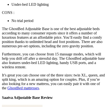
Under-bed LED lighting
CONS :
No trial period
The GhostBed Adjustable Base is one of the
best adjustable beds
according to many
consumer reports
since it offers a number of
luxurious features at an affordable price. You’ll easily find a comfy
position thanks to unlimited head and foot positions. There are also
numerous pre-set options, including the zero gravity position.
Furthermore, you can choose from 15 massage modes, which will
help you drift off after a stressful day. The GhostBed adjustable base
also features under-bed LED lighting, handy USB ports, and a
wireless remote.
It’s great you can choose one of the three sizes: twin XL, queen, and
split king, which is an amazing option for couples. Plus, if you’re
also looking for a new mattress, you can easily pair it with one of
the
GhostBed mattresses
.
Saatva Adjustable Base Review