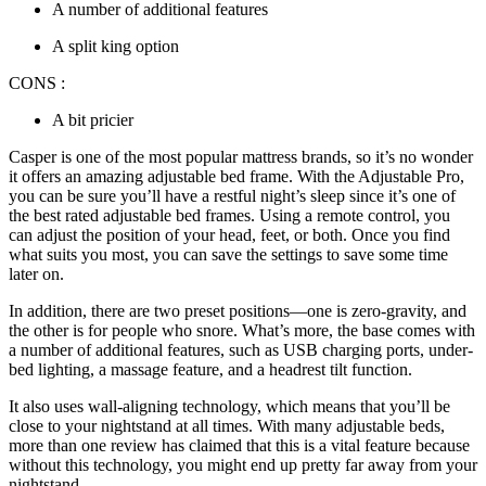
A number of additional features
A split king option
CONS :
A bit pricier
Casper is one of the most popular mattress brands, so it’s no wonder
it offers an amazing
adjustable bed frame
. With the Adjustable Pro,
you can be sure you’ll have a restful night’s sleep since it’s one of
the
best rated adjustable bed frames
. Using a remote control, you
can adjust the position of your head, feet, or both. Once you find
what suits you most, you can save the settings to save some time
later on.
In addition, there are two preset positions—one is zero-gravity, and
the other is for people who snore. What’s more, the base comes with
a number of additional features, such as USB charging ports, under-
bed lighting, a massage feature, and a headrest tilt function.
It also uses wall-aligning technology, which means that you’ll be
close to your nightstand at all times. With many
adjustable beds
,
more than one
review
has claimed that this is a vital feature because
without this technology, you might end up pretty far away from your
nightstand.