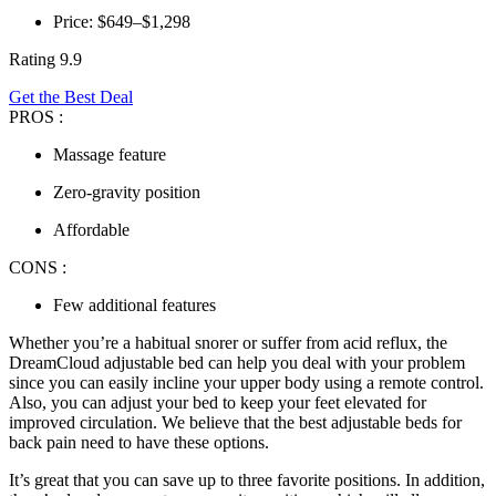
Price: $649–$1,298
Rating 9.9
Get the Best Deal
PROS :
Massage feature
Zero-gravity position
Affordable
CONS :
Few additional features
Whether you’re a habitual snorer or suffer from acid reflux, the
DreamCloud adjustable bed can help you deal with your problem
since you can easily incline your upper body using a remote control.
Also, you can adjust your bed to keep your feet elevated for
improved circulation. We believe that the
best adjustable beds for
back pain
need to have these options.
It’s great that you can save up to three favorite positions. In addition,