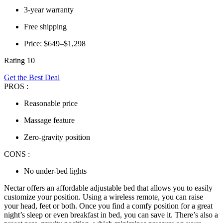
3-year warranty
Free shipping
Price: $649–$1,298
Rating 10
Get the Best Deal
PROS :
Reasonable price
Massage feature
Zero-gravity position
CONS :
No under-bed lights
Nectar offers an affordable adjustable bed that allows you to easily
customize your position. Using a wireless remote, you can raise
your head, feet or both. Once you find a comfy position for a great
night’s sleep or even breakfast in bed, you can save it. There’s also a