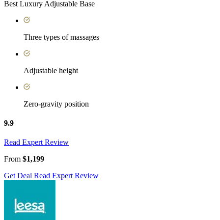
Best Luxury Adjustable Base
Three types of massages
Adjustable height
Zero-gravity position
9.9
Read Expert Review
From
$1,199
Get Deal
Read Expert Review