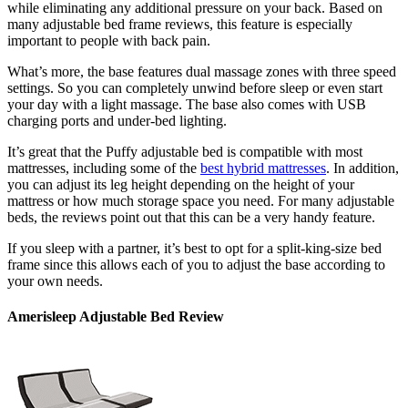
while eliminating any additional pressure on your back. Based on
many
adjustable bed frame reviews
, this feature is especially
important to people with back pain.
What’s more, the base features dual massage zones with three speed
settings. So you can completely unwind before sleep or even start
your day with a light massage. The base also comes with USB
charging ports and under-bed lighting.
It’s great that the Puffy adjustable bed is compatible with most
mattresses, including some of the
best hybrid mattresses
. In addition,
you can adjust its leg height depending on the height of your
mattress or how much storage space you need. For many
adjustable
beds
, the
reviews
point out that this can be a very handy feature.
If you sleep with a partner, it’s best to opt for a split-
king-size bed
frame
since this allows each of you to adjust the base according to
your own needs.
Amerisleep Adjustable Bed Review