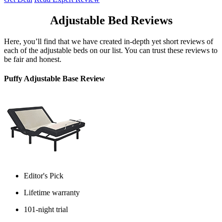
Adjustable Bed Reviews
Here, you’ll find that we have created in-depth yet short reviews of
each of the adjustable beds on our list. You can trust these reviews to
be fair and honest.
Puffy Adjustable Base Review
Editor's Pick
Lifetime warranty
101-night trial