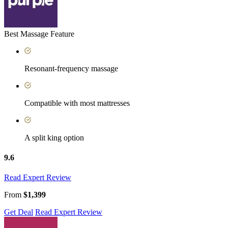
Best Massage Feature
Resonant-frequency massage
Compatible with most mattresses
A split king option
9.6
Read Expert Review
From
$1,399
Get Deal
Read Expert Review