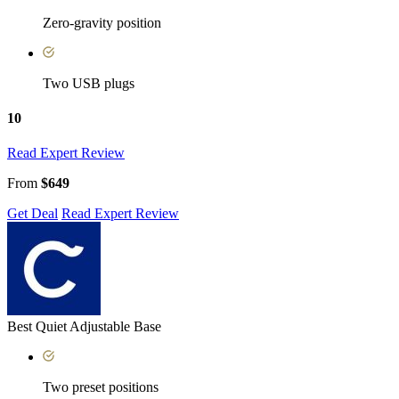
Zero-gravity position
Two USB plugs
10
Read Expert Review
From
$649
Get Deal
Read Expert Review
Best Quiet Adjustable Base
Two preset positions