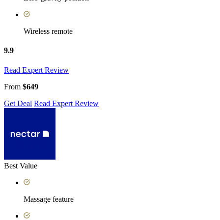
Wireless remote
9.9
Read Expert Review
From
$649
Get Deal
Read Expert Review
Best Value
Massage feature