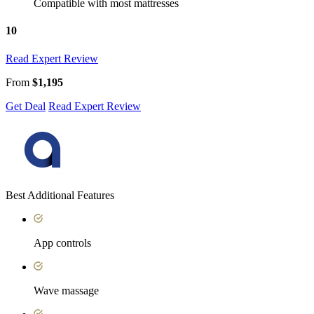
Compatible with most mattresses
10
Read Expert Review
From
$1,195
Get Deal
Read Expert Review
Best Additional Features
App controls
Wave massage