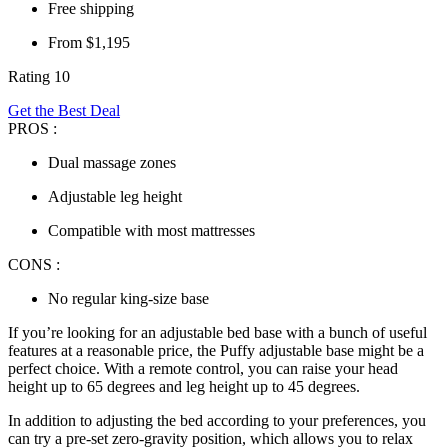
Free shipping
From $1,195
Rating 10
Get the Best Deal
PROS :
Dual massage zones
Adjustable leg height
Compatible with most mattresses
CONS :
No regular king-size base
If you’re looking for an
adjustable bed base
with a bunch of useful
features at a reasonable price, the Puffy adjustable base might be a
perfect choice. With a remote control, you can raise your head
height up to 65 degrees and leg height up to 45 degrees.
In addition to adjusting the bed according to your preferences, you
can try a pre-set zero-gravity position, which allows you to relax