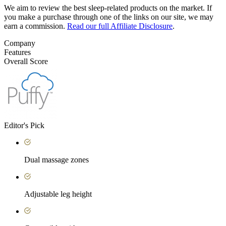
We aim to review the best sleep-related products on the market. If
you make a purchase through one of the links on our site, we may
earn a commission.
Read our full Affiliate Disclosure
.
Company
Features
Overall Score
Editor's Pick
Dual massage zones
Adjustable leg height