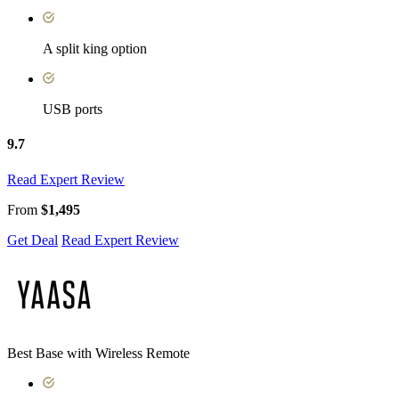
A split king option
USB ports
9.7
Read Expert Review
From
$1,495
Get Deal
Read Expert Review
Best Base with Wireless Remote