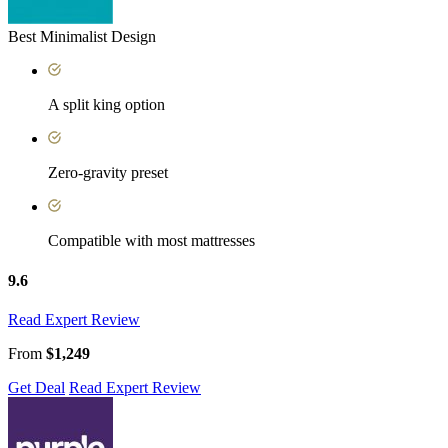
Best Minimalist Design
A split king option
Zero-gravity preset
Compatible with most mattresses
9.6
Read Expert Review
From
$1,249
Get Deal
Read Expert Review