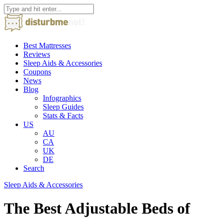
Best Mattresses
Reviews
Sleep Aids & Accessories
Coupons
News
Blog
Infographics
Sleep Guides
Stats & Facts
US
AU
CA
UK
DE
Search
Sleep Aids & Accessories
The Best Adjustable Beds of