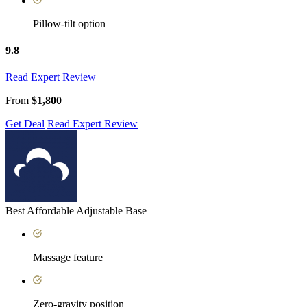
Pillow-tilt option
9.8
Read Expert Review
From
$1,800
Get Deal
Read Expert Review
Best Affordable Adjustable Base
Massage feature
Zero-gravity position