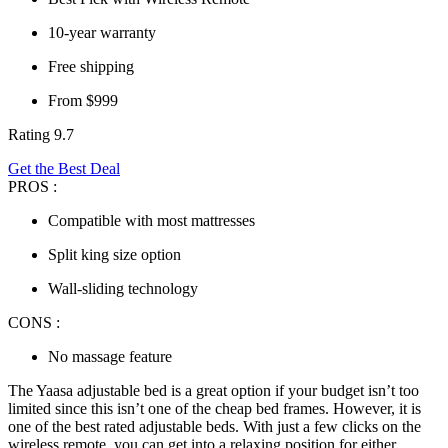
10-year warranty
Free shipping
From $999
Rating 9.7
Get the Best Deal
PROS :
Compatible with most mattresses
Split king size option
Wall-sliding technology
CONS :
No massage feature
The Yaasa adjustable bed is a great option if your budget isn’t too
limited since this isn’t one of the
cheap bed frames
. However, it is
one of the
best rated adjustable beds
. With just a few clicks on the
wireless remote, you can get into a relaxing position for either