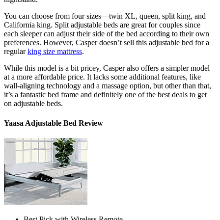
You can choose from four sizes—twin XL, queen, split king, and
California king.
Split adjustable beds
are great for couples since
each sleeper can adjust their side of the bed according to their own
preferences. However, Casper doesn’t sell this adjustable bed for a
regular
king size mattress
.
While this model is a bit pricey, Casper also offers a simpler model
at a more affordable price. It lacks some additional features, like
wall-aligning technology and a massage option, but other than that,
it’s a fantastic bed frame and definitely one of the
best deals
to get
on adjustable beds
.
Yaasa Adjustable Bed Review
Best Pick with Wireless Remote