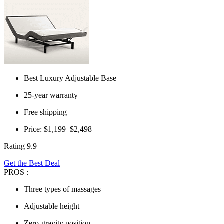
Best Luxury Adjustable Base
25-year warranty
Free shipping
Price: $1,199–$2,498
Rating 9.9
Get the Best Deal
PROS :
Three types of massages
Adjustable height
Zero-gravity position