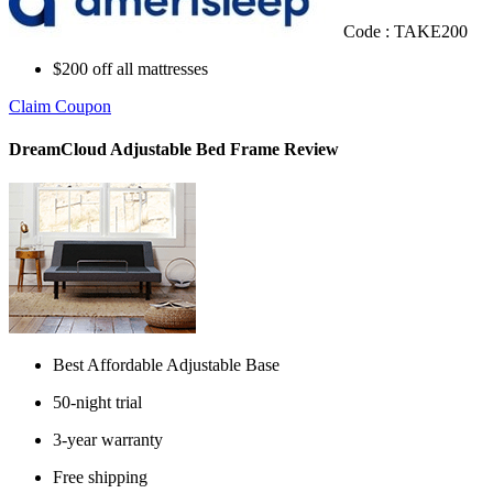
Code : TAKE200
$200 off all mattresses
Claim Coupon
DreamCloud Adjustable Bed Frame Review
Best Affordable Adjustable Base
50-night trial
3-year warranty
Free shipping