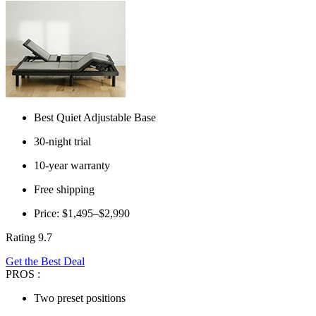
Best Quiet Adjustable Base
30-night trial
10-year warranty
Free shipping
Price: $1,495–$2,990
Rating 9.7
Get the Best Deal
PROS :
Two preset positions