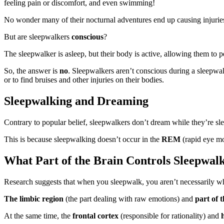
feeling pain or discomfort, and even swimming!
No wonder many of their nocturnal adventures end up causing injurie
But
are sleepwalkers
conscious
?
The sleepwalker is asleep, but their body is active, allowing them to
So, the answer is
no
. Sleepwalkers aren’t conscious during a sleepwa
or to find bruises and other injuries on their bodies.
Sleepwalking and Dreaming
Contrary to popular belief, sleepwalkers don’t dream while they’re sl
This is because sleepwalking doesn’t occur in the
REM
(rapid eye m
What Part of the Brain Controls Sleepwal
Research suggests that when you sleepwalk, you aren’t necessarily wh
The limbic region
(the part dealing with raw emotions) and
part of 
At the same time, the
frontal cortex
(responsible for rationality) and