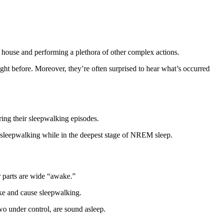
he house and performing a plethora of other complex actions.
ht before. Moreover, they’re often surprised to hear what’s occurred
ring their sleepwalking episodes.
em sleepwalking while in the deepest stage of NREM sleep.
r parts are wide “awake.”
ke and cause sleepwalking.
wo under control, are sound asleep.