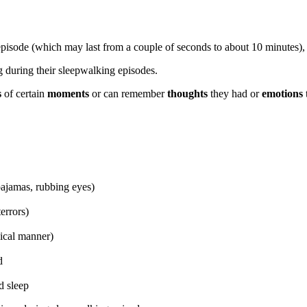
n episode (which may last from a couple of seconds to about 10 minutes)
g during their sleepwalking episodes.
s
of certain
moments
or can remember
thoughts
they had
or
emotions
pajamas, rubbing eyes)
errors)
ical manner)
d
d sleep