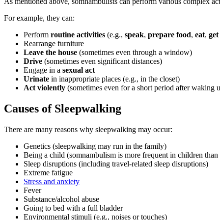
As mentioned above, somnambulists can perform various complex act
For example, they can:
Perform
routine activities
(e.g.,
speak
,
prepare food
,
eat
,
get
Rearrange furniture
Leave the house
(sometimes even through a window)
Drive
(sometimes even significant distances)
Engage in a
sexual act
Urinate
in inappropriate places (e.g., in the closet)
Act violently
(sometimes even for a short period after waking 
Causes of Sleepwalking
There are many reasons why sleepwalking may occur:
Genetics (sleepwalking may run in the family)
Being a child (somnambulism is more frequent in children than 
Sleep disruptions (including travel-related sleep disruptions)
Extreme fatigue
Stress and anxiety
Fever
Substance/alcohol abuse
Going to bed with a full bladder
Environmental stimuli (e.g., noises or touches)