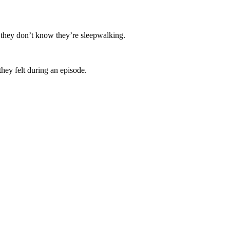
, they don’t know they’re sleepwalking.
they felt during an episode.