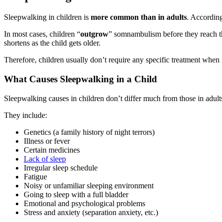
Sleepwalking in children is
more common
than in adults
. According
In most cases, children “
outgrow
” somnambulism before they reach th
shortens as the child gets older.
Therefore, children usually don’t require any specific treatment when
What Causes Sleepwalking in a Child
Sleepwalking causes in children don’t differ much from those in adult
They include:
Genetics (a family history of night terrors)
Illness or fever
Certain medicines
Lack of sleep
Irregular sleep schedule
Fatigue
Noisy or unfamiliar sleeping environment
Going to sleep with a full bladder
Emotional and psychological problems
Stress and anxiety (separation anxiety, etc.)