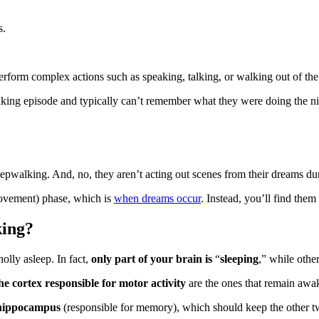
s.
 perform complex actions such as speaking, talking, or walking out of t
lking episode and typically can’t remember what they were doing the nig
eepwalking. And, no, they aren’t acting out scenes from their dreams du
ovement) phase, which is
when dreams occur
. Instead, you’ll find th
king
?
olly asleep. In fact,
only part of your brain is
“
sleeping
,”
while othe
the cortex responsible for motor activity
are the ones that remain awa
hippocampus
(responsible for memory), which should keep the other t