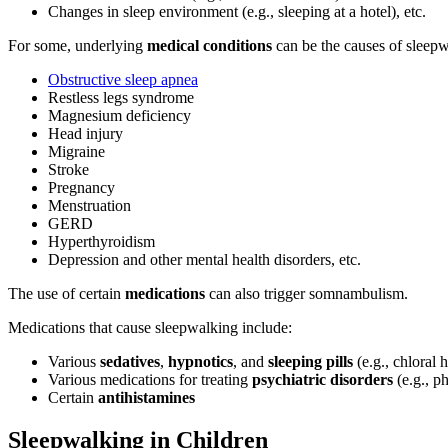
Changes in sleep environment (e.g., sleeping at a hotel), etc.
For some, underlying
medical conditions
can be the causes of sleep
Obstructive sleep apnea
Restless legs syndrome
Magnesium deficiency
Head injury
Migraine
Stroke
Pregnancy
Menstruation
GERD
Hyperthyroidism
Depression and other mental health disorders, etc.
The use of certain
medications
can also trigger somnambulism.
Medications that cause sleepwalking include
:
Various
sedatives
,
hypnotics
, and
sleeping pills
(e.g., chloral 
Various medications for treating
psychiatric disorders
(e.g., p
Certain
antihistamines
Sleepwalking in Children