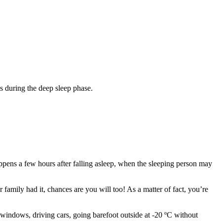
s during the deep sleep phase.
appens a few hours after falling asleep, when the sleeping person may
 family had it, chances are you will too! As a matter of fact, you’re
 windows, driving cars, going barefoot outside at -20 ºC without