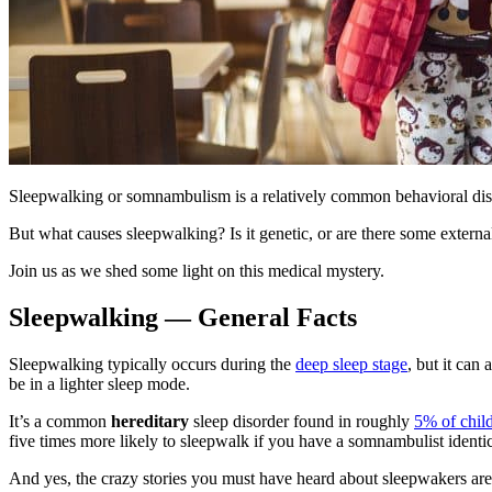
Sleepwalking or somnambulism is a relatively common behavioral disor
But
what causes sleepwalking
? Is it genetic, or are there some external
Join us as we shed some light on this medical mystery.
Sleepwalking — General Facts
Sleepwalking typically occurs during the
deep sleep stage
, but it can
be in a lighter sleep mode.
It’s a common
hereditary
sleep disorder found in roughly
5% of chil
five times more likely to sleepwalk if you have a somnambulist identi
And yes, the crazy stories you must have heard about sleepwakers are 