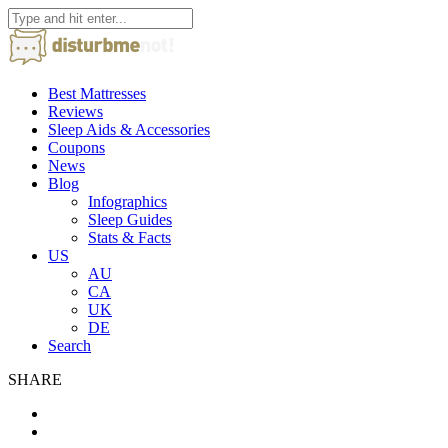
Best Mattresses
Reviews
Sleep Aids & Accessories
Coupons
News
Blog
Infographics
Sleep Guides
Stats & Facts
US
AU
CA
UK
DE
Search
SHARE