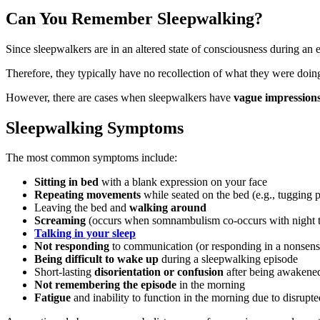
Can You Remember Sleepwalking?
Since sleepwalkers are in an altered state of consciousness during a
Therefore, they typically have no recollection of what they were doin
However, there are cases when sleepwalkers have
vague impression
Sleepwalking Symptoms
The most common symptoms include:
Sitting in bed
with a blank expression on your face
Repeating movements
while seated on the bed (e.g., tugging 
Leaving the bed and
walking around
Screaming
(occurs when somnambulism co-occurs with night t
Talking in your sleep
Not responding
to communication (or responding in a nonsens
Being difficult to wake up
during a sleepwalking episode
Short-lasting
disorientation or confusion
after being awakene
Not remembering the episode
in the morning
Fatigue
and inability to function in the morning due to disrupte