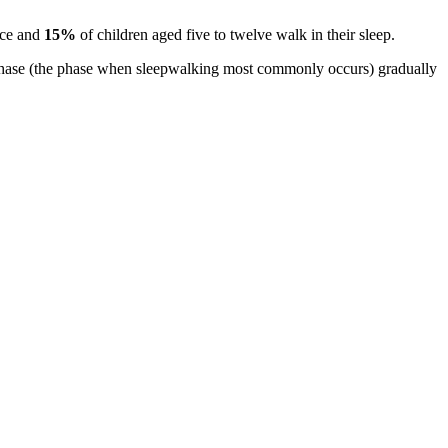
once and
15%
of children aged five to twelve walk in their sleep.
p phase (the phase when sleepwalking most commonly occurs) gradually