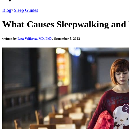
Blog
>
Sleep Guides
What Causes Sleepwalking and 
written by
Lina Velikova, MD, PhD
/ September 5, 2022