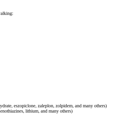
walking:
hydrate, eszopiclone, zaleplon, zolpidem, and many others)
henothiazines, lithium, and many others)