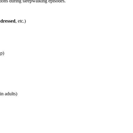
ions during sleepwalking episodes.
 dressed
,
etc.)
up)
in adults)