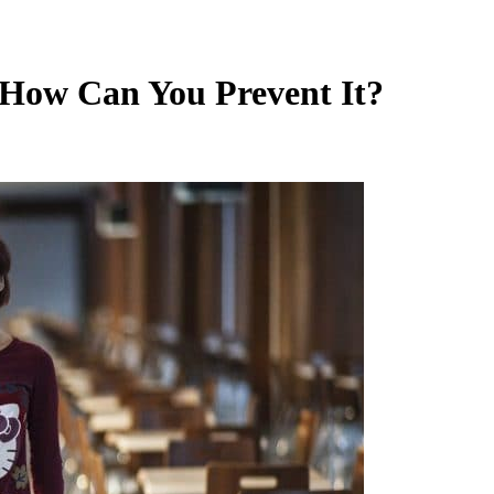
How Can You Prevent It?