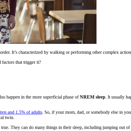
der. It’s characterized by walking or performing other complex action
 factors that trigger it?
 also happen in the more superficial phase of
NREM sleep
. It usually h
dren and 1.5% of adults
. So, if your mom, dad, or somebody else in your
cal twin.
true. They can do many things in their sleep, including jumping out of