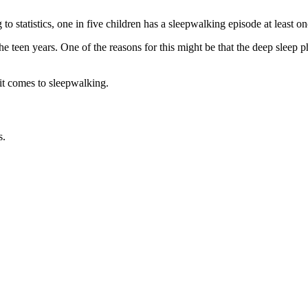
 to statistics, one in five children has a sleepwalking episode at least 
e teen years. One of the reasons for this might be that the deep slee
 it comes to sleepwalking.
s.