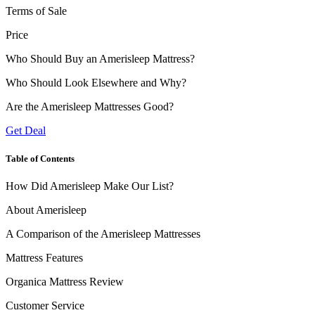
Terms of Sale
Price
Who Should Buy an Amerisleep Mattress?
Who Should Look Elsewhere and Why?
Are the Amerisleep Mattresses Good?
Get Deal
Table of Contents
How Did Amerisleep Make Our List?
About Amerisleep
A Comparison of the Amerisleep Mattresses
Mattress Features
Organica Mattress Review
Customer Service