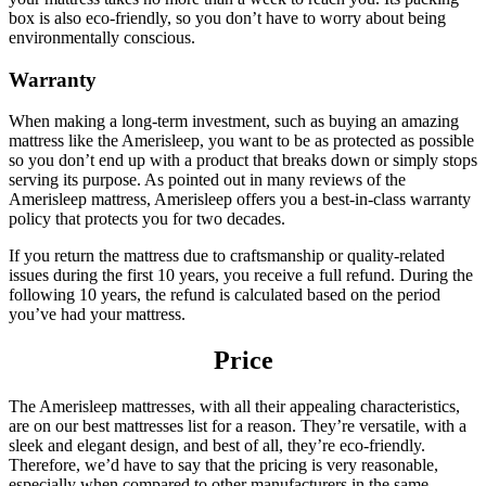
box is also eco-friendly, so you don’t have to worry about being
environmentally conscious.
Warranty
When making a long-term investment, such as buying an amazing
mattress like the Amerisleep, you want to be as protected as possible
so you don’t end up with a product that breaks down or simply stops
serving its purpose. As pointed out in many reviews of the
Amerisleep mattress, Amerisleep offers you a best-in-class warranty
policy that protects you for two decades.
If you return the mattress due to craftsmanship or quality-related
issues during the first 10 years, you receive a full refund. During the
following 10 years, the refund is calculated based on the period
you’ve had your mattress.
Price
The Amerisleep mattresses, with all their appealing characteristics,
are on our
best mattresses list
for a reason. They’re versatile, with a
sleek and elegant design, and best of all, they’re eco-friendly.
Therefore, we’d have to say that the pricing is very reasonable,
especially when compared to other manufacturers in the same