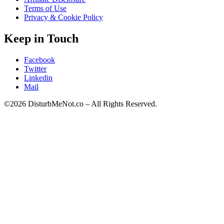
Terms of Use
Privacy & Cookie Policy
Keep in Touch
Facebook
Twitter
Linkedin
Mail
©2026 DisturbMeNot.co – All Rights Reserved.