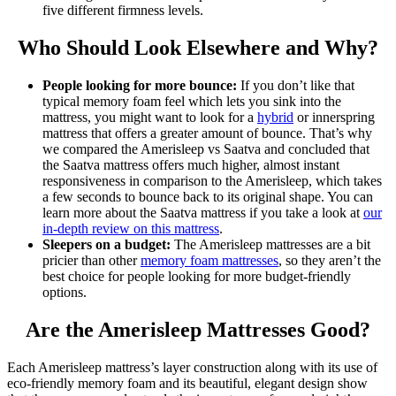
five different firmness levels.
Who Should Look Elsewhere and Why?
People looking for more bounce:
If you don’t like that
typical memory foam feel which lets you sink into the
mattress, you might want to look for a
hybrid
or innerspring
mattress that offers a greater amount of bounce. That’s why
we compared the
Amerisleep vs Saatva
and concluded that
the Saatva mattress offers much higher, almost instant
responsiveness in comparison to the Amerisleep, which takes
a few seconds to bounce back to its original shape. You can
learn more about the Saatva mattress if you take a look at
our
in-depth review on this mattress
.
Sleepers on a budget:
The Amerisleep mattresses are a bit
pricier than other
memory foam mattresses
, so they aren’t the
best choice for people looking for more budget-friendly
options.
Are
the
Amerisleep Mattresses Good?
Each Amerisleep mattress’s layer construction along with its use of
eco-friendly memory foam and its beautiful, elegant design show