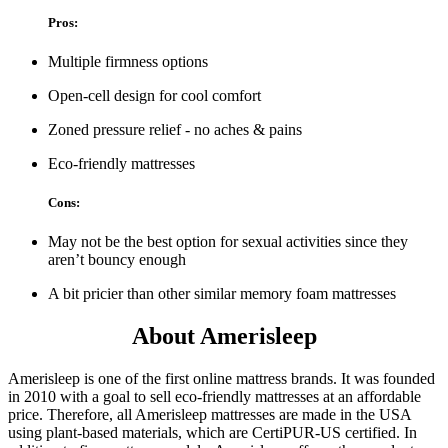
Pros:
Multiple firmness options
Open-cell design for cool comfort
Zoned pressure relief - no aches & pains
Eco-friendly mattresses
Cons:
May not be the best option for sexual activities since they
aren’t bouncy enough
A bit pricier than other similar memory foam mattresses
About Amerisleep
Amerisleep is one of the first online mattress brands. It was founded
in 2010 with a goal to sell eco-friendly mattresses at an affordable
price. Therefore, all Amerisleep mattresses are made in the USA
using plant-based materials, which are CertiPUR-US certified. In