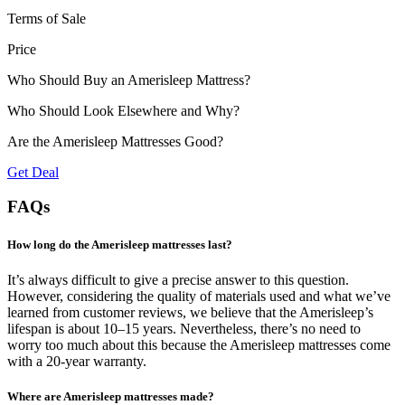
Terms of Sale
Price
Who Should Buy an Amerisleep Mattress?
Who Should Look Elsewhere and Why?
Are the Amerisleep Mattresses Good?
Get Deal
FAQs
How long do the Amerisleep mattresses last?
It’s always difficult to give a precise answer to this question.
However, considering the quality of
materials used
and what we’ve
learned from customer reviews, we believe that the Amerisleep’s
lifespan is about 10–15 years. Nevertheless, there’s no need to
worry too much about this because the Amerisleep mattresses come
with a 20-year warranty.
Where are Amerisleep mattresses made?