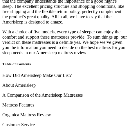
that the company understands the importance of a good night’s
sleep. The excellent pricing structure and shopping conditions, like
free shipping and the flexible return policy, perfectly complement
the product’s great quality. All in all, we have to say that the
Amerisleep is designed to amaze.
With a choice of five models, every type of sleeper can enjoy the
comfort and support these mattresses provide. To sum things up, our
verdict on these mattresses is a definite yes. We hope we’ve given
you the information you need to decide on the best mattress for your
sleep needs in our
Amerisleep mattress review
.
Table of Contents
How Did Amerisleep Make Our List?
About Amerisleep
A Comparison of the Amerisleep Mattresses
Mattress Features
Organica Mattress Review
Customer Service