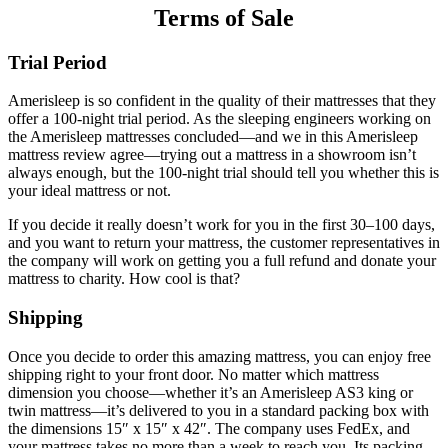
Terms of Sale
Trial Period
Amerisleep is so confident in the quality of their mattresses that they
offer a 100-night trial period. As the sleeping engineers working on
the Amerisleep mattresses concluded—and we in this
Amerisleep
mattress review
agree—trying out a mattress in a showroom isn’t
always enough, but the 100-night trial should tell you whether this is
your ideal mattress or not.
If you decide it really doesn’t work for you in the first 30–100 days,
and you want to return your mattress, the customer representatives in
the company will work on getting you a full refund and donate your
mattress to charity. How cool is that?
Shipping
Once you decide to order this amazing mattress, you can enjoy free
shipping right to your front door. No matter which mattress
dimension you choose—whether it’s an
Amerisleep AS3 king
or
twin mattress—it’s delivered to you in a standard packing box with
the dimensions 15″ x 15″ x 42″. The company uses FedEx, and
your mattress takes no more than a week to reach you. Its packing