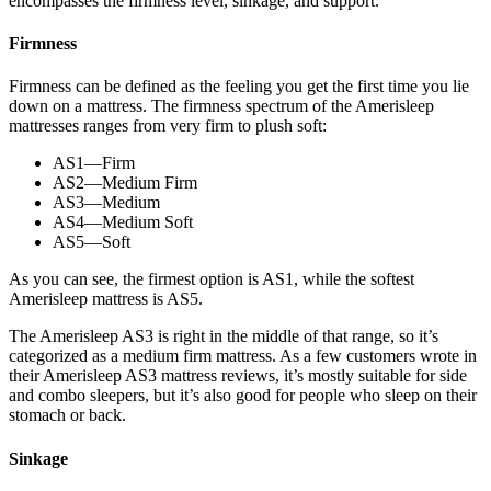
encompasses the firmness level, sinkage, and support.
Firmness
Firmness can be defined as the feeling you get the first time you lie
down on a mattress. The firmness spectrum of the Amerisleep
mattresses ranges from very firm to plush soft:
AS1—Firm
AS2—Medium Firm
AS3—Medium
AS4—Medium Soft
AS5—Soft
As you can see, the firmest option is AS1, while the softest
Amerisleep mattress is AS5.
The Amerisleep AS3 is right in the middle of that range, so it’s
categorized as a medium firm mattress. As a few customers wrote in
their Amerisleep AS3 mattress reviews, it’s mostly suitable for side
and combo sleepers, but it’s also good for people who sleep on their
stomach or back.
Sinkage