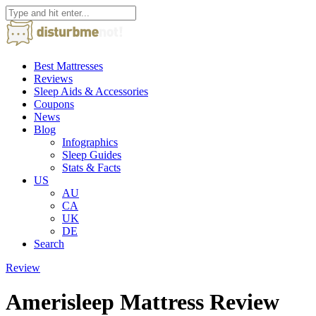
Best Mattresses
Reviews
Sleep Aids & Accessories
Coupons
News
Blog
Infographics
Sleep Guides
Stats & Facts
US
AU
CA
UK
DE
Search
Review
Amerisleep Mattress Review