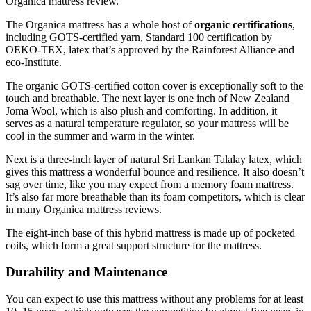
Organica mattress review.
The Organica mattress has a whole host of
organic certifications
,
including GOTS-certified yarn, Standard 100 certification by
OEKO-TEX, latex that’s approved by the Rainforest Alliance and
eco-Institute.
The organic GOTS-certified cotton cover is exceptionally soft to the
touch and breathable. The next layer is one inch of New Zealand
Joma Wool, which is also plush and comforting. In addition, it
serves as a natural temperature regulator, so your mattress will be
cool in the summer and warm in the winter.
Next is a three-inch layer of natural Sri Lankan Talalay latex, which
gives this mattress a wonderful bounce and resilience. It also doesn’t
sag over time, like you may expect from a memory foam mattress.
It’s also far more breathable than its foam competitors, which is clear
in many Organica mattress reviews.
The eight-inch base of this hybrid mattress is made up of pocketed
coils, which form a great support structure for the mattress.
Durability and Maintenance
You can expect to use this mattress without any problems for at least