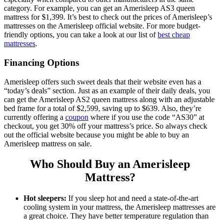
category. For example, you can get an
Amerisleep AS3 queen
mattress for $1,399. It’s best to check out the prices of Amerisleep’s
mattresses on the
Amerisleep official website
.
For more budget-
friendly options, you can take a look at our list of
best cheap
mattresses
.
Financing Options
Amerisleep offers such sweet deals that their website even has a
“today’s deals” section. Just as an example of their daily deals, you
can get the Amerisleep AS2 queen mattress along with an adjustable
bed frame for a total of $2,599, saving up to $639. Also, they’re
currently offering a
coupon
where if you use the code “AS30” at
checkout, you get 30% off your mattress’s price. So always check
out the official website because you might be able to buy an
Amerisleep mattress
on
sale
.
Who Should Buy an Amerisleep
Mattress?
Hot sleepers:
If you sleep hot and need a state-of-the-art
cooling system in your mattress, the Amerisleep mattresses are
a great choice. They have better temperature regulation than