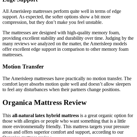
All Amerisleep mattresses perform quite well in terms of edge
support. As expected, the softer options show a bit more
compression, but they don’t make you feel unstable.
The mattresses are designed with high-quality memory foam,
providing excellent stability and durability over time. Judging by the
many reviews we analyzed on the matter, the Amerisleep models
offer excellent edge support in comparison to other memory foam
mattresses.
Motion Transfer
The Amerisleep mattresses have practically no motion transfer. The
comfort layer absorbs motion quite well and doesn’t allow sleepers
to feel any disturbances when their partners change positions.
Organica Mattress Review
This
all-natural latex hybrid mattress
is a great organic option for
those with allergies or people who want something that is a little
more environmentally friendly. This mattress targets your pressure
areas and offers superior comfort and support, according to our