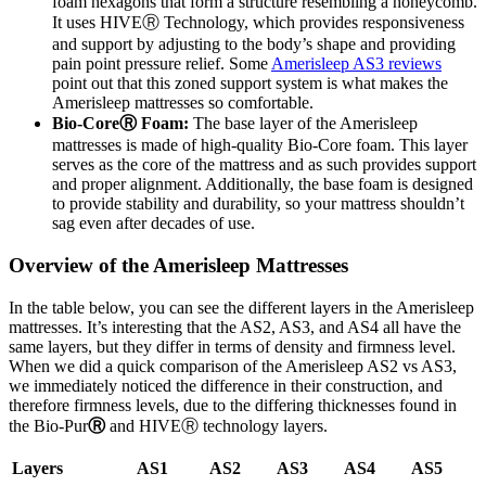
foam hexagons that form a structure resembling a honeycomb.
It uses HIVE
Ⓡ
Technology, which provides responsiveness
and support by adjusting to the body’s shape and providing
pain point pressure relief. Some
Amerisleep AS3 reviews
point out that this zoned support system is what makes the
Amerisleep mattresses so comfortable.
Bio-Core
Ⓡ
Foam:
The base layer of the Amerisleep
mattresses is made of high-quality Bio-Core foam. This layer
serves as the core of the mattress and as such provides support
and proper alignment. Additionally, the base foam is designed
to provide stability and durability, so your mattress shouldn’t
sag even after decades of use.
Overview of the Amerisleep Mattresses
In the table below, you can see the different layers in the Amerisleep
mattresses. It’s interesting that the AS2, AS3, and AS4 all have the
same layers, but they differ in terms of density and firmness level.
When we did a quick comparison of the
Amerisleep AS2 vs AS3
,
we immediately noticed the difference in their construction, and
therefore firmness levels, due to the differing thicknesses found in
the Bio-Pur
Ⓡ
and HIVE
Ⓡ
technology layers.
Layers
AS1
AS2
AS3
AS4
AS5