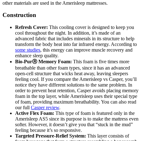
other materials are used in the Amerisleep mattresses.
Construction
Refresh
Cover:
This cooling cover is designed to keep you
cool throughout the night. In addition, it’s made of an
advanced fabric that includes minerals in its structure to help
transform the body heat into far infrared energy. According to
some studies
, this energy can improve muscle recovery and
enhance sleep quality.
Bio-Pur
Ⓡ
Memory Foam:
This foam is five times more
breathable than other foam types, since it has an advanced
open-cell structure that wicks heat away, leaving sleepers
feeling cool. If you compare the
Amerisleep vs Casper
, you’ll
notice they have different solutions to the same problem. In
order to prevent heat retention, Casper avoids placing memory
foam in the top layer, while Amerisleep uses their special type
of foam, providing maximum breathability.
You can also read
our full
Casper review
.
Active Flex Foam:
This type of foam is featured only in the
Amerisleep AS5 since its purpose is to make the mattress even
softer. However, it doesn’t give you that “stuck in the mud”
feeling because it’s so responsive.
Targeted Pressure-Relief System:
This layer consists of