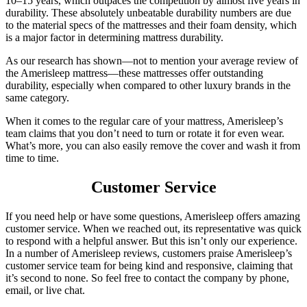
10–15 years, which outpaces the competition by almost five years in
durability. These absolutely unbeatable durability numbers are due
to the material specs of the mattresses and their foam density, which
is a major factor in determining mattress durability.
As our research has shown—not to mention your average
review of
the
Amerisleep mattress
—these mattresses offer outstanding
durability, especially when compared to other luxury brands in the
same category.
When it comes to the regular care of your mattress, Amerisleep’s
team claims that you don’t need to turn or rotate it for even wear.
What’s more, you can also easily remove the cover and wash it from
time to time.
Customer Service
If you need help or have some questions, Amerisleep offers amazing
customer service. When we reached out, its representative was quick
to respond with a helpful answer. But this isn’t only our experience.
In a number of
Amerisleep reviews
, customers praise Amerisleep’s
customer service team for being kind and responsive, claiming that
it’s second to none. So feel free to contact the company by phone,
email, or live chat.