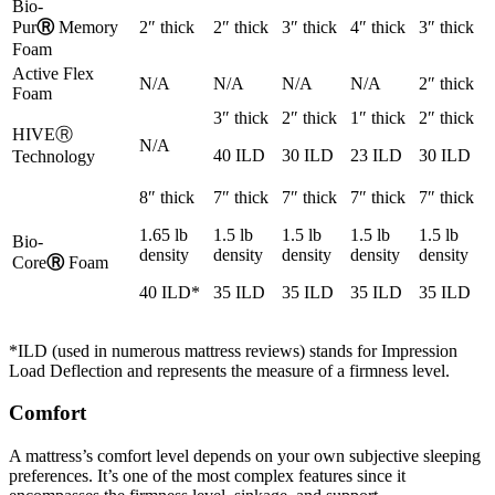
Bio-
Pur
Ⓡ
Memory
2″ thick
2″ thick
3″ thick
4″ thick
3″ thick
Foam
Active Flex
N/A
N/A
N/A
N/A
2″ thick
Foam
3″ thick
2″ thick
1″ thick
2″ thick
HIVE
Ⓡ
N/A
40 ILD
30 ILD
23 ILD
30 ILD
Technology
8″ thick
7″ thick
7″ thick
7″ thick
7″ thick
1.65 lb
1.5 lb
1.5 lb
1.5 lb
1.5 lb
Bio-
density
density
density
density
density
Core
Ⓡ
Foam
40 ILD*
35 ILD
35 ILD
35 ILD
35 ILD
*ILD (used in numerous
mattress reviews
) stands for Impression
Load Deflection and represents the measure of a firmness level.
Comfort
A mattress’s comfort level depends on your own subjective sleeping
preferences. It’s one of the most complex features since it