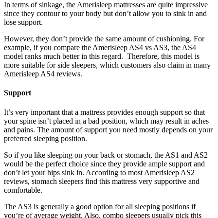
In terms of sinkage, the Amerisleep mattresses are quite impressive
since they contour to your body but don’t allow you to sink in and
lose support.
However, they don’t provide the same amount of cushioning. For
example, if you compare the
Amerisleep AS4 vs AS3
, the AS4
model ranks much better in this regard. Therefore, this model is
more suitable for side sleepers, which customers also claim in many
Amerisleep AS4 reviews.
Support
It’s very important that a mattress provides enough support so that
your spine isn’t placed in a bad position, which may result in aches
and pains. The amount of support you need mostly depends on your
preferred sleeping position.
So if you like sleeping on your back or stomach, the AS1 and AS2
would be the perfect choice since they provide ample support and
don’t let your hips sink in. According to most
Amerisleep AS2
reviews
, stomach sleepers find this mattress very supportive and
comfortable.
The AS3 is generally a good option for all sleeping positions if
you’re of average weight. Also, combo sleepers usually pick this