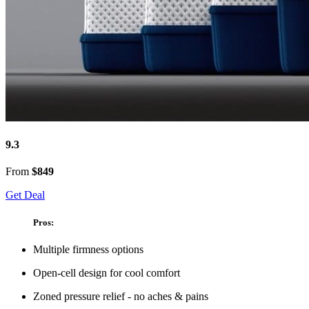
9.3
From
$849
Get Deal
Pros:
Multiple firmness options
Open-cell design for cool comfort
Zoned pressure relief - no aches & pains