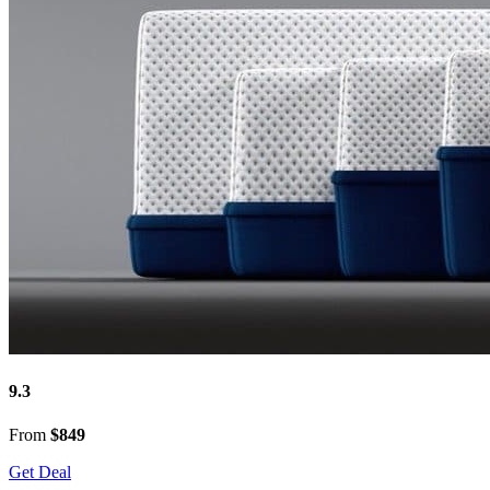
9.3
From
$849
Get Deal