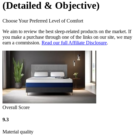
(Detailed & Objective)
Choose Your Preferred Level of Comfort
We aim to review the best sleep-related products on the market. If
you make a purchase through one of the links on our site, we may
earn a commission.
Read our full Affiliate Disclosure
.
Overall Score
9.3
Material quality