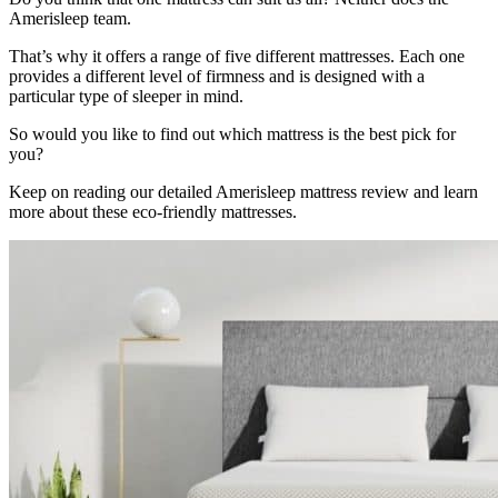
Amerisleep team.
That’s why it offers a range of five different mattresses. Each one
provides a different level of firmness and is designed with a
particular type of sleeper in mind.
So would you like to find out which mattress is the best pick for
you?
Keep on reading our detailed
Amerisleep mattress review
and learn
more about these eco-friendly mattresses.