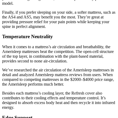
model.
Finally, if you prefer sleeping on your side, a softer mattress, such as
the AS4 and AS5, may benefit you the most. They’re great at
providing pressure relief for your pain points while keeping your
spine in perfect alignment.
Temperature Neutrality
When it comes to a mattress’s air circulation and breathability, the
Amerisleep mattresses beat the competition. The open-cell structure
of the top layer, in combination with the plant-based material,
provides second to none air-circulation.
We’ve researched the air circulation of the Amerisleep mattresses in
detail and analyzed
Amerisleep mattress reviews
from users. When
compared to competing mattresses in the $2000–$4000 price range,
the Amerisleep performs much better.
Besides each mattress’s cooling layer, the Refresh cover also
contributes to their cooling effects and temperature control. It’s
designed to absorb excess body heat and then recycle it into infrared
energy.
Edge Support