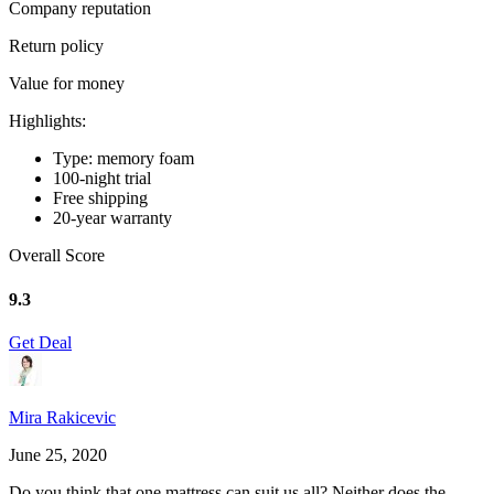
Company reputation
Return policy
Value for money
Highlights:
Type: memory foam
100-night trial
Free shipping
20-year warranty
Overall Score
9.3
Get Deal
Mira Rakicevic
June 25, 2020
Do you think that one mattress can suit us all? Neither does the