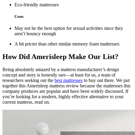
Eco-friendly mattresses
Cons:
May not be the best option for sexual activities since they
aren’t bouncy enough
A bit pricier than other similar memory foam mattresses
How Did Amerisleep Make Our List?
Being absolutely amazed by a mattress manufacturer’s design
concept and story is honestly rare—at least for us, a team of
researchers seeking out the
best mattresses
to buy out there. We put
together this
Amerisleep mattress review
because the mattresses this
company produces are popular and have been widely discussed. If
you’re looking for a modern, highly effective alternative to your
current mattress, read on.