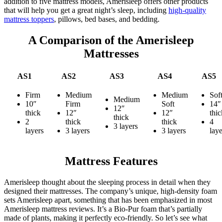
addition to five mattress models, Amerisleep offers other products
that will help you get a great night’s sleep, including
high-quality
mattress toppers
, pillows, bed bases, and bedding.
A Comparison of the Amerisleep
Mattresses
AS1
AS2
AS3
AS4
AS5
Firm
Medium
Medium
Sof
Medium
10″
Firm
Soft
14″
12″
thick
12″
12″
thic
thick
2
thick
thick
4
3 layers
layers
3 layers
3 layers
laye
Mattress Features
Amerisleep thought about the sleeping process in detail when they
designed their mattresses. The company’s unique, high-density foam
sets Amerisleep apart, something that has been emphasized in most
Amerisleep mattress reviews
. It’s a Bio-Pur foam that’s partially
made of plants, making it perfectly eco-friendly. So let’s see what