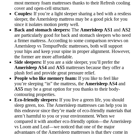
most memory foam mattresses thanks to their Refresh cooling
cover and open-cell structure.
Couples:
If you’re a light sleeper sharing a bed with a restless
sleeper, the Amerisleep mattress may be a good pick for you
since it isolates motion pretty well.
Back and stomach sleepers:
The
Amerisleep AS1
and
AS2
are particularly good for back and stomach sleepers who need
a firmer mattress. According to some comparison reviews on
Amerisleep vs TempurPedic mattresses, both will support
your hips and keep your spine in proper alignment. However,
the former are more affordable.
Side sleepers:
If you are a side sleeper, you’ll prefer the
Amerisleep AS4
and
AS5
mattresses because they offer a
plush feel and provide great pressure relief.
People who like memory foam:
If you like to feel like
you’re sleeping “in” the mattress, the
Amerisleep AS4
and
AS5
may be a great option for you thanks to their body-
contouring properties.
Eco-friendly sleepers:
If you live a green life, you should
sleep green, too. The Amerisleep mattresses can help you in
this endeavor since they’re made of eco-friendly materials that
aren’t harmful to you or your environment. When we
compared it with another eco-friendly option—the
Amerisleep
vs Loom and Leaf
—we noticed that one of the major
advantages of the Amerisleep mattresses is that they come in