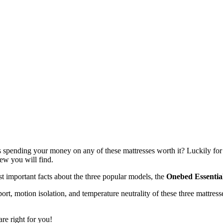
s spending your money on any of these mattresses worth it? Luckily for
iew you will find.
t important facts about the three popular models, the
Onebed Essentia
ort, motion isolation, and temperature neutrality of these three mattres
re right for you!