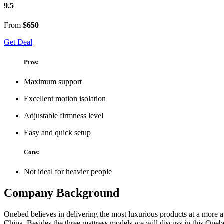
9.5
From
$650
Get Deal
Pros:
Maximum support
Excellent motion isolation
Adjustable firmness level
Easy and quick setup
Cons:
Not ideal for heavier people
Company Background
Onebed believes in delivering the most luxurious products at a more a
China. Besides the three mattress models we will discuss in this
Onebe