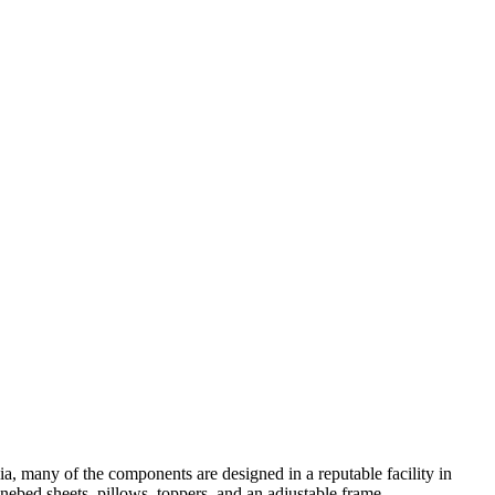
a, many of the components are designed in a reputable facility in
Onebed sheets, pillows, toppers, and an adjustable frame.