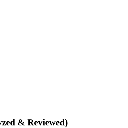
yzed & Reviewed)