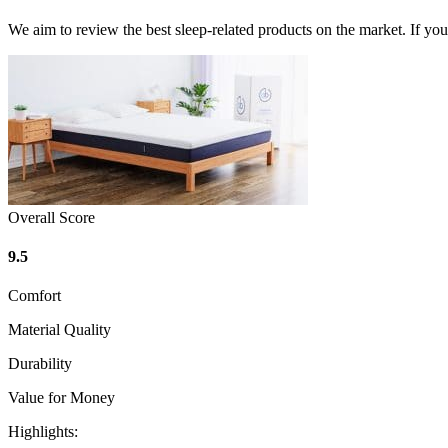
We aim to review the best sleep-related products on the market. If y
Overall Score
9.5
Comfort
Material Quality
Durability
Value for Money
Highlights: