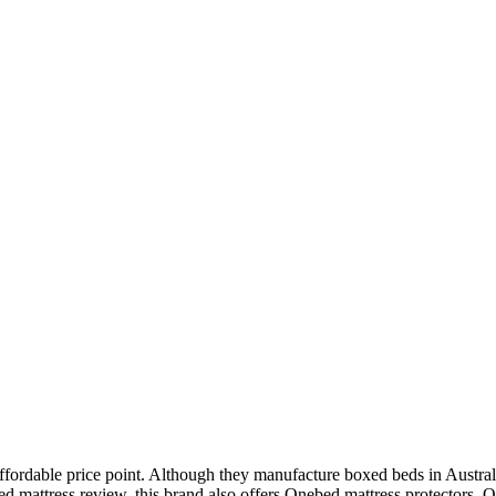
ffordable price point. Although they manufacture boxed beds in Australi
d mattress review
, this brand also offers Onebed mattress protectors, 