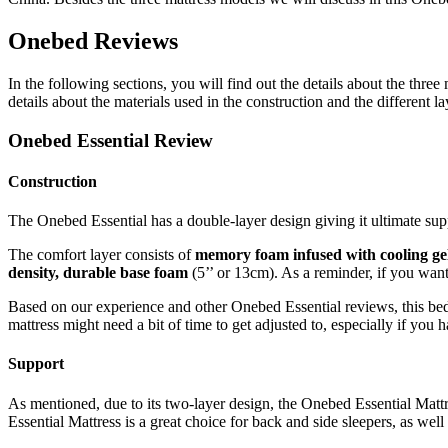
Onebed Reviews
In the following sections, you will find out the details about the thre
details about the materials used in the construction and the different l
Onebed Essential Review
Construction
The Onebed Essential has a double-layer design giving it ultimate supp
The comfort layer consists of
memory foam infused with cooling ge
density, durable base foam
(5’’ or 13cm). As a reminder, if you want
Based on our experience and other
Onebed Essential reviews
, this b
mattress might need a bit of time to get adjusted to, especially if you h
Support
As mentioned, due to its two-layer design, the Onebed Essential Matt
Essential Mattress is a great choice for back and side sleepers, as wel