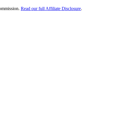
 commission.
Read our full Affiliate Disclosure
.