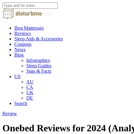
Best Mattresses
Reviews
Sleep Aids & Accessories
Coupons
News
Blog
Infographics
Sleep Guides
Stats & Facts
US
AU
CA
UK
DE
Search
Review
Onebed Reviews for 2024 (Anal