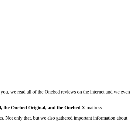
 you, we read all of the
Onebed reviews
on the internet and we even
l, the Onebed Original, and the Onebed X
mattress.
ses. Not only that, but we also gathered important information about