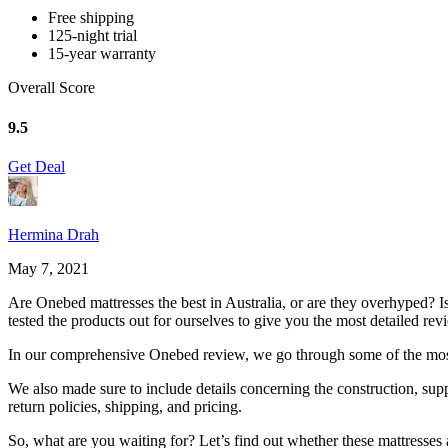
Free shipping
125-night trial
15-year warranty
Overall Score
9.5
Get Deal
Hermina Drah
May 7, 2021
Are Onebed mattresses the best in Australia, or are they overhyped? I
tested the products out for ourselves to give you the most detailed rev
In our comprehensive
Onebed review
, we go through some of the mos
We also made sure to include details concerning the construction, supp
return policies, shipping, and pricing.
So, what are you waiting for? Let’s find out whether these mattresses a