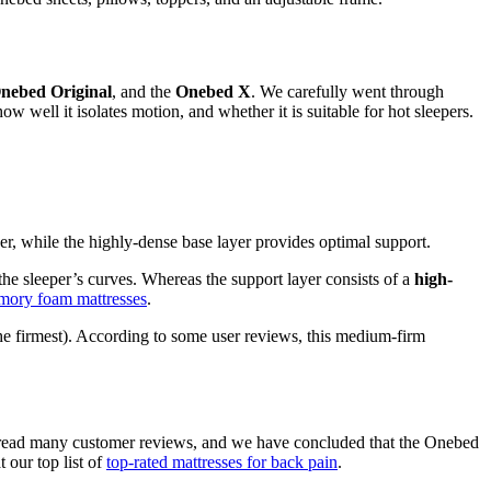
nebed Original
, and the
Onebed X
. We carefully went through
how well it isolates motion, and whether it is suitable for hot sleepers.
er, while the highly-dense base layer provides optimal support.
 the sleeper’s curves. Whereas the support layer consists of a
high-
mory foam mattresses
.
the firmest). According to some user reviews, this medium-firm
ve read many customer reviews, and we have concluded that the Onebed
 our top list of
top-rated mattresses for back pain
.