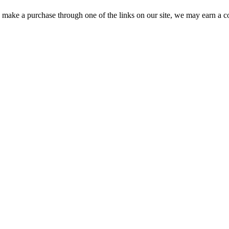
ou make a purchase through one of the links on our site, we may earn a