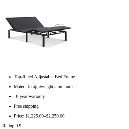
Top-Rated Adjustable Bed Frame
Material: Lightweight aluminum
10-year warranty
Free shipping
Price: $1,225.00–$2,250.00
Rating 9.9