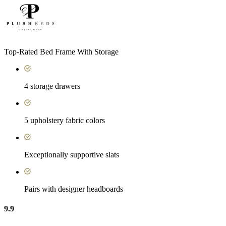
Top-Rated Bed Frame With Storage
4 storage drawers
5 upholstery fabric colors
Exceptionally supportive slats
Pairs with designer headboards
9.9