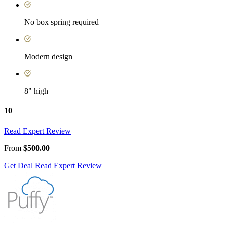
No box spring required
Modern design
8" high
10
Read Expert Review
From
$500.00
Get Deal
Read Expert Review