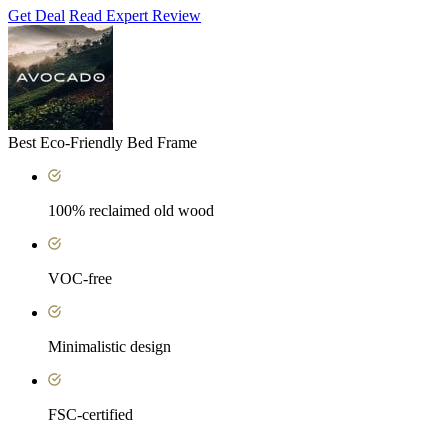
Get Deal
Read Expert Review
Best Eco-Friendly Bed Frame
100% reclaimed old wood
VOC-free
Minimalistic design
FSC-certified