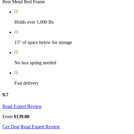
Best Metal Bed Frame
Holds over 1,000 lbs
15" of space below for storage
No box spring needed
Fast delivery
9.7
Read Expert Review
From
$139.00
Get Deal
Read Expert Review