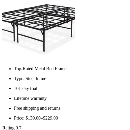
Top-Rated Metal Bed Frame
Type: Steel frame
101-day trial
Lifetime warranty
Free shipping and returns
Price: $139.00–$229.00
Rating 9.7