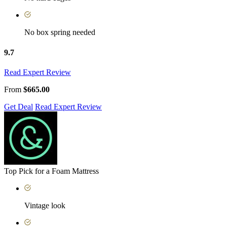
No box spring needed
9.7
Read Expert Review
From
$665.00
Get Deal
Read Expert Review
Top Pick for a Foam Mattress
Vintage look