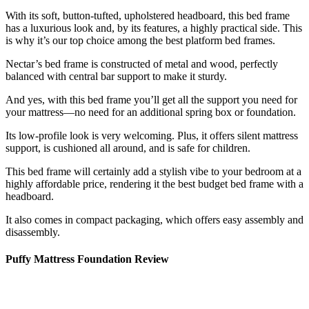
With its soft, button-tufted, upholstered headboard, this bed frame
has a luxurious look and, by its features, a highly practical side. This
is why it’s our top choice among the
best platform bed frames
.
Nectar’s bed frame is constructed of metal and wood, perfectly
balanced with central bar support to make it sturdy.
And yes, with this bed frame you’ll get all the support you need for
your mattress—no need for an additional spring box or foundation.
Its low-profile look is very welcoming. Plus, it offers silent mattress
support, is cushioned all around, and is safe for children.
This bed frame will certainly add a stylish vibe to your bedroom at a
highly affordable price, rendering it the
best budget bed frame
with a
headboard.
It also comes in compact packaging, which offers easy assembly and
disassembly.
Puffy Mattress Foundation Review