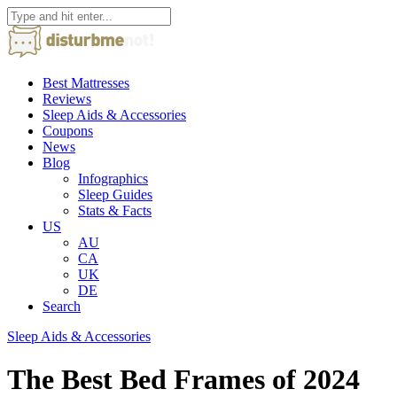
Best Mattresses
Reviews
Sleep Aids & Accessories
Coupons
News
Blog
Infographics
Sleep Guides
Stats & Facts
US
AU
CA
UK
DE
Search
Sleep Aids & Accessories
The Best Bed Frames of 2024