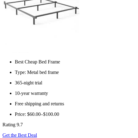
Best Cheap Bed Frame
Type: Metal bed frame
365-night trial
10-year warranty
Free shipping and returns
Price: $60.00–$100.00
Rating 9.7
Get the Best Deal