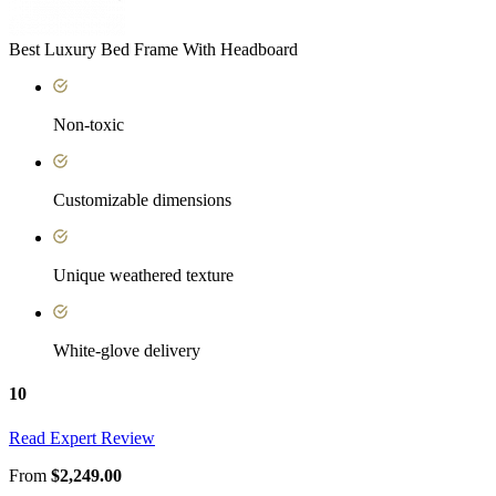
Best Luxury Bed Frame With Headboard
Non-toxic
Customizable dimensions
Unique weathered texture
White-glove delivery
10
Read Expert Review
From
$2,249.00