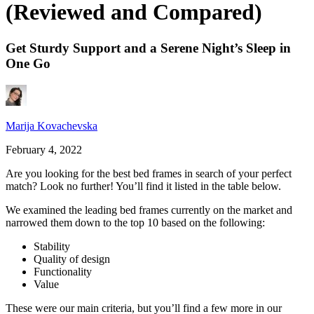
(Reviewed and Compared)
Get Sturdy Support and a Serene Night’s Sleep in
One Go
Marija Kovachevska
February 4, 2022
Are you looking for the
best bed frames
in search of your perfect
match? Look no further! You’ll find it listed in the table below.
We examined the leading bed frames currently on the market and
narrowed them down to the top 10 based on the following:
Stability
Quality of design
Functionality
Value
These were our main criteria, but you’ll find a few more in our