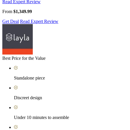
Read Expert Review
From
$1,349.99
Get Deal
Read Expert Review
Best Price for the Value
Standalone piece
Discreet design
Under 10 minutes to assemble