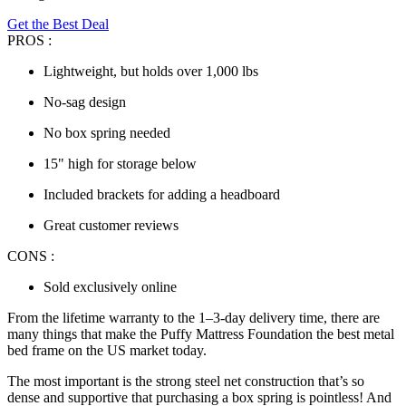
Get the Best Deal
PROS :
Lightweight, but holds over 1,000 lbs
No-sag design
No box spring needed
15" high for storage below
Included brackets for adding a headboard
Great customer reviews
CONS :
Sold exclusively online
From the lifetime warranty to the 1–3-day delivery time, there are
many things that make the Puffy Mattress Foundation the
best metal
bed frame
on the US market today.
The most important is the strong steel net construction that’s so
dense and supportive that purchasing a box spring is pointless! And