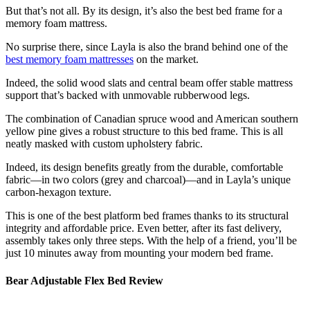
But that’s not all. By its design, it’s also the
best bed frame for
a
memory foam mattress
.
No surprise there, since Layla is also the brand behind one of the
best memory foam mattresses
on the market.
Indeed, the solid wood slats and central beam offer stable mattress
support that’s backed with unmovable rubberwood legs.
The combination of Canadian spruce wood and American southern
yellow pine gives a robust structure to this bed frame. This is all
neatly masked with custom upholstery fabric.
Indeed, its design benefits greatly from the durable, comfortable
fabric—in two colors (grey and charcoal)—and in Layla’s unique
carbon-hexagon texture.
This is one of the
best platform bed frames
thanks to its structural
integrity and affordable price. Even better, after its fast delivery,
assembly takes only three steps. With the help of a friend, you’ll be
just 10 minutes away from mounting your
modern bed frame
.
Bear Adjustable Flex Bed Review