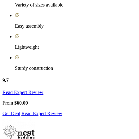
Variety of sizes available
Easy assembly
Lightweight
Sturdy construction
9.7
Read Expert Review
From
$60.00
Get Deal
Read Expert Review