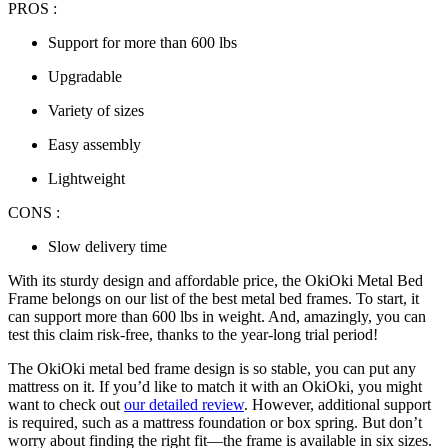
PROS :
Support for more than 600 lbs
Upgradable
Variety of sizes
Easy assembly
Lightweight
CONS :
Slow delivery time
With its sturdy design and affordable price, the OkiOki Metal Bed
Frame belongs on our list of the
best metal bed frames
. To start, it
can support more than 600 lbs in weight. And, amazingly, you can
test this claim risk-free, thanks to the year-long trial period!
The OkiOki metal bed frame design is so stable, you can put any
mattress on it. If you’d like to match it with an OkiOki, you might
want to check out
our detailed review
. However, additional support
is required, such as a mattress foundation or box spring. But don’t
worry about finding the right fit—the frame is available in six sizes.