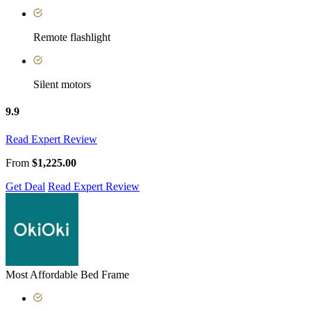
Remote flashlight
Silent motors
9.9
Read Expert Review
From
$1,225.00
Get Deal
Read Expert Review
Most Affordable Bed Frame