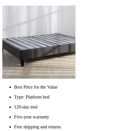
Best Price for the Value
Type: Platform bed
120-day trial
Five-year warranty
Free shipping and returns