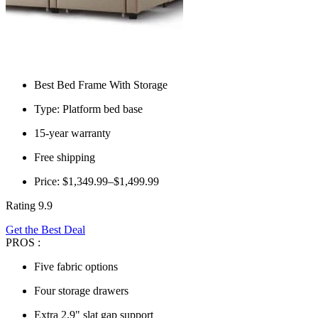
Best Bed Frame With Storage
Type: Platform bed base
15-year warranty
Free shipping
Price: $1,349.99–$1,499.99
Rating 9.9
Get the Best Deal
PROS :
Five fabric options
Four storage drawers
Extra 2.9" slat gap support