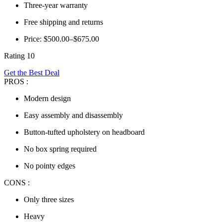
Three-year warranty
Free shipping and returns
Price: $500.00–$675.00
Rating 10
Get the Best Deal
PROS :
Modern design
Easy assembly and disassembly
Button-tufted upholstery on headboard
No box spring required
No pointy edges
CONS :
Only three sizes
Heavy