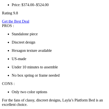
Price: $374.00–$524.00
Rating 9.8
Get the Best Deal
PROS :
Standalone piece
Discreet design
Hexagon texture available
US-made
Under 10 minutes to assemble
No box spring or frame needed
CONS :
Only two color options
For the fans of classy, discreet designs, Layla’s Platform Bed is an
excellent choice.