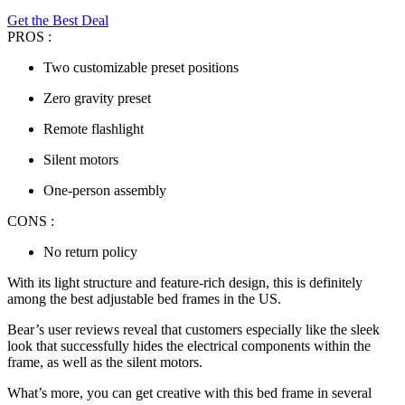
Get the Best Deal
PROS :
Two customizable preset positions
Zero gravity preset
Remote flashlight
Silent motors
One-person assembly
CONS :
No return policy
With its light structure and feature-rich design, this is definitely
among the
best adjustable bed frames
in the US.
Bear’s user reviews reveal that customers especially like the sleek
look that successfully hides the electrical components within the
frame, as well as the silent motors.
What’s more, you can get creative with this bed frame in several