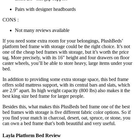
Pairs with designer headboards
CONS :
Not many reviews available
If you need some extra room for your belongings, PlushBeds’
platform
bed frame with storage
could be the right choice. It’s not
one of the
cheap bed frames with storage
, but it’s worth the price
tag. More precisely, with its 16″ height and four drawers on floor
caster wheels, you’ll be able to store heavy, large items under your
bed.
In addition to providing some extra storage space, this bed frame
offers solid mattress support, with its central bars and slats, which
are 2.9″ apart. Its high weight capacity (800 lbs) also makes it the
best king size bed frame
for larger people.
Besides this, what makes this PlusBeds bed frame one of the
best
bed frames with storage
is five different fabric color options. So if
you find your match in charcoal, desert, oat, spruce, or stone, you
can own a bed frame that’s both beautiful and very useful.
Layla Platform Bed Review