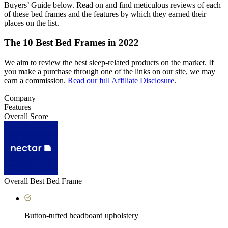
Buyers’ Guide below. Read on and find meticulous reviews of each
of these bed frames and the features by which they earned their
places on the list.
The 10 Best Bed Frames in 2022
We aim to review the best sleep-related products on the market. If
you make a purchase through one of the links on our site, we may
earn a commission.
Read our full Affiliate Disclosure
.
Company
Features
Overall Score
Overall Best Bed Frame
Button-tufted headboard upholstery