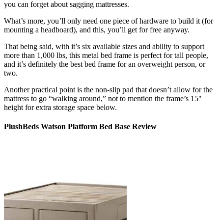
you can forget about sagging mattresses.
What’s more, you’ll only need one piece of hardware to build it (for
mounting a headboard), and this, you’ll get for free anyway.
That being said, with it’s six available sizes and ability to support
more than 1,000 lbs, this metal bed frame is perfect for tall people,
and it’s definitely the
best bed frame for
an
overweight person
, or
two.
Another practical point is the non-slip pad that doesn’t allow for the
mattress to go “walking around,” not to mention the frame’s 15″
height for extra storage space below.
PlushBeds Watson Platform Bed Base Review