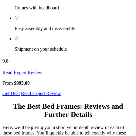
Comes with headboard
Easy assembly and disassembly
Shipment on your schedule
9.8
Read Expert Review
From
$995.00
Get Deal
Read Expert Review
The
Best Bed Frames: Reviews
and
Further Details
Here, we’ll be giving you a short yet in-depth review of each of
these bed frames. You’ll quickly be able to tell exactly why these