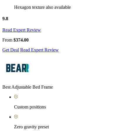
Hexagon texture also available
9.8
Read Expert Review
From
$374.00
Get Deal
Read Expert Review
Best Adjustable Bed Frame
Custom positions
Zero gravity preset