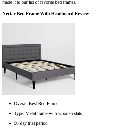
made it to our list of favorite bed frames.
Nectar Bed Frame With Headboard Review
Overall Best Bed Frame
Type: Metal frame with wooden slats
50-day trial period