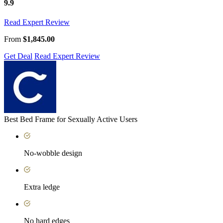
9.9
Read Expert Review
From
$1,845.00
Get Deal
Read Expert Review
Best Bed Frame for Sexually Active Users
No-wobble design
Extra ledge
No hard edges