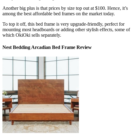
Another big plus is that prices by size top out at $100. Hence, it’s
among the
best affordable bed frames
on the market today.
To top it off, this bed frame is very upgrade-friendly, perfect for
mounting most headboards or adding other stylish effects, some of
which OkiOki sells separately.
Nest Bedding Arcadian Bed Frame Review