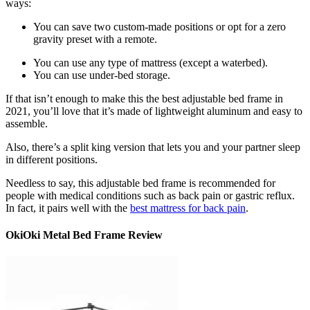
ways:
You can save two custom-made positions or opt for a zero
gravity preset with a remote.
You can use any type of mattress (except a waterbed).
You can use under-bed storage.
If that isn’t enough to make this the
best adjustable bed frame
in
2021
, you’ll love that it’s made of lightweight aluminum and easy to
assemble.
Also, there’s a split king version that lets you and your partner sleep
in different positions.
Needless to say, this
adjustable bed frame
is recommended for
people with medical conditions such as back pain or gastric reflux.
In fact, it pairs well with the
best mattress for back pain
.
OkiOki Metal Bed Frame Review