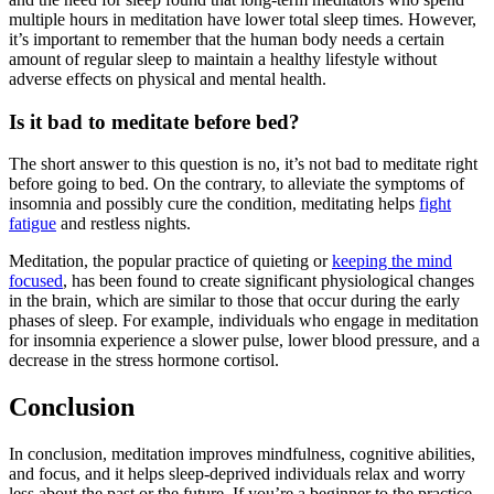
multiple hours in meditation have lower total sleep times. However,
it’s important to remember that the human body needs a certain
amount of regular sleep to maintain a healthy lifestyle without
adverse effects on physical and mental health.
Is it bad to meditate before bed?
The short answer to this question is no, it’s not bad to meditate right
before going to bed. On the contrary, to alleviate the symptoms of
insomnia and possibly cure the condition, meditating helps
fight
fatigue
and restless nights.
Meditation, the popular practice of quieting or
keeping the mind
focused
, has been found to create significant physiological changes
in the brain, which are similar to those that occur during the early
phases of sleep. For example, individuals who engage in
meditation
for insomnia
experience a slower pulse, lower blood pressure, and a
decrease in the stress hormone cortisol.
Conclusion
In conclusion, meditation improves mindfulness, cognitive abilities,
and focus, and it helps sleep-deprived individuals relax and worry
less about the past or the future. If you’re a beginner to the practice