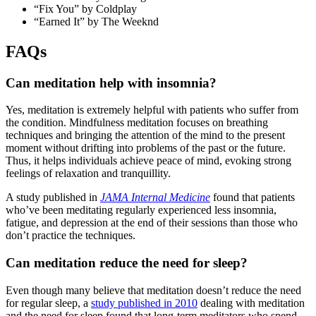
“Fix You” by Coldplay
“Earned It” by The Weeknd
FAQs
Can meditation help with insomnia?
Yes, meditation is extremely helpful with patients who suffer from
the condition. Mindfulness meditation focuses on breathing
techniques and bringing the attention of the mind to the present
moment without drifting into problems of the past or the future.
Thus, it helps individuals achieve peace of mind, evoking strong
feelings of relaxation and tranquillity.
A study published in
JAMA Internal Medicine
found that patients
who’ve been meditating regularly experienced less insomnia,
fatigue, and depression at the end of their sessions than those who
don’t practice the techniques.
Can meditation reduce
the
need for sleep?
Even though many believe that meditation doesn’t reduce the need
for regular sleep, a
study published in 2010
dealing with meditation
and the need for sleep found that long-term meditators who spend