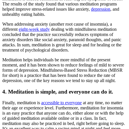
The results of the study found that various meditation programs
helped improve stress-related issues like anxiety,
depression
, and
unhealthy eating habits.
When addressing anxiety (another root cause of insomnia), a
different
eight-week study
dealing with mindfulness meditation
concluded that the practice successfully reduces symptoms of
anxiety disorders like social anxiety, paranoid thoughts, and panic
attacks. In sum,
meditation
is great
for sleep and
for
healing
or the
treatment of psychological disorders.
Meditation helps individuals be more mindful of the present
moment, and it has been shown to reduce feelings of mild to severe
forms of depression. Mindfulness-Based Stress Reduction (MBSR
for short) is a practice that has been found to reduce the rate of
depression, one of the key reasons we tend to stay up all night.
4. Meditation is simple, and everyone can do it.
Finally, meditation is
accessible to everyone
at any time, no matter
their age or experience level. Furthermore,
meditation for insomnia
is an easy practice that anyone can do, either alone or with the help
of guided meditation available online or in a class. In fact,
meditation may also be practiced in bed, right before going to sleep.
It’s an excellent way to calm a racing mind at night and feel more