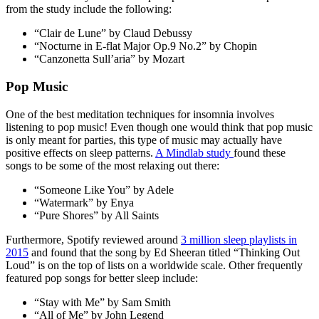
from the study include the following:
“Clair de Lune” by Claud Debussy
“Nocturne in E-flat Major Op.9 No.2” by Chopin
“Canzonetta Sull’aria” by Mozart
Pop Music
One of the best
meditation techniques for insomnia
involves
listening to pop music! Even though one would think that pop music
is only meant for parties, this type of music may actually have
positive effects on sleep patterns.
A Mindlab study
found these
songs to be some of the most relaxing out there:
“Someone Like You” by Adele
“Watermark” by Enya
“Pure Shores” by All Saints
Furthermore, Spotify reviewed around
3 million sleep playlists in
2015
and found that the song by Ed Sheeran titled “Thinking Out
Loud” is on the top of lists on a worldwide scale. Other frequently
featured pop songs for better sleep include:
“Stay with Me” by Sam Smith
“All of Me” by John Legend