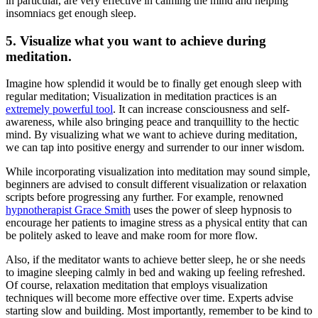
in particular, are very effective in calming the mind and helping
insomniacs get enough sleep.
5. Visualize what you want to achieve during
meditation.
Imagine how splendid it would be to finally get enough
sleep
with
regular
meditation
; Visualization in meditation practices is an
extremely powerful tool
. It can increase consciousness and self-
awareness, while also bringing peace and tranquillity to the hectic
mind. By visualizing what we want to achieve during meditation,
we can tap into positive energy and surrender to our inner wisdom.
While incorporating visualization into meditation may sound simple,
beginners are advised to consult different visualization or relaxation
scripts before progressing any further. For example, renowned
hypnotherapist Grace Smith
uses the power of
sleep hypnosis
to
encourage her patients to imagine stress as a physical entity that can
be politely asked to leave and make room for more flow.
Also, if the meditator wants to achieve better sleep, he or she needs
to imagine sleeping calmly in bed and waking up feeling refreshed.
Of course,
relaxation meditation
that employs visualization
techniques will become more effective over time. Experts advise
starting slow and building. Most importantly, remember to be kind to