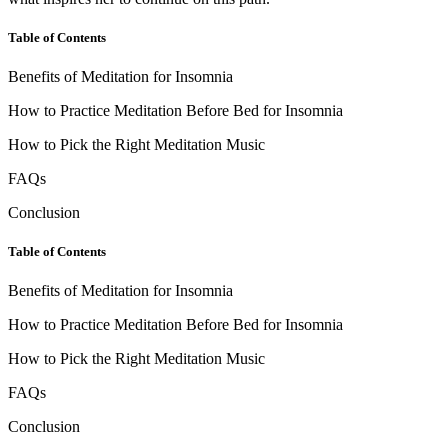
Table of Contents
Benefits of Meditation for Insomnia
How to Practice Meditation Before Bed for Insomnia
How to Pick the Right Meditation Music
FAQs
Conclusion
Table of Contents
Benefits of Meditation for Insomnia
How to Practice Meditation Before Bed for Insomnia
How to Pick the Right Meditation Music
FAQs
Conclusion