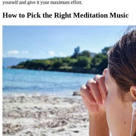
yourself and give it your maximum effort.
How to Pick the Right
Meditation Music