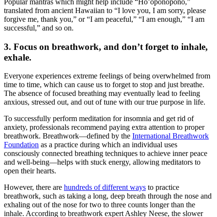
Popular mantras which might help include “Ho’oponopono,”
translated from ancient Hawaiian to “I love you, I am sorry, please
forgive me, thank you,” or “I am peaceful,” “I am enough,” “I am
successful,” and so on.
3. Focus on breathwork, and don’t forget to inhale,
exhale.
Everyone experiences extreme feelings of being overwhelmed from
time to time, which can cause us to forget to stop and just breathe.
The absence of focused breathing may eventually lead to feeling
anxious, stressed out, and out of tune with our true purpose in life.
To successfully perform
meditation for insomnia and
get rid of
anxiety
, professionals recommend paying extra attention to proper
breathwork. Breathwork—defined by the
International Breathwork
Foundation
as a practice during which an individual uses
consciously connected breathing techniques to achieve inner peace
and well-being—helps with stuck energy, allowing meditators to
open their hearts.
However, there are
hundreds of different ways
to practice
breathwork, such as taking a long, deep breath through the nose and
exhaling out of the nose for two to three counts longer than the
inhale. According to breathwork expert Ashley Neese, the slower