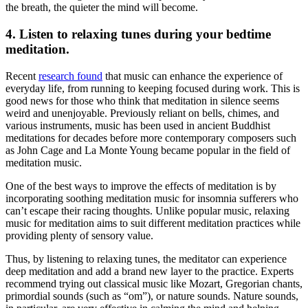
the breath, the quieter the mind will become.
4. Listen to relaxing tunes during your
bedtime
meditation
.
Recent
research found
that music can enhance the experience of
everyday life, from running to keeping focused during work. This is
good news for those who think that meditation in silence seems
weird and unenjoyable. Previously reliant on bells, chimes, and
various instruments, music has been used in ancient Buddhist
meditations for decades before more contemporary composers such
as John Cage and La Monte Young became popular in the field of
meditation music.
One of the best ways to improve the effects of meditation is by
incorporating soothing
meditation music for
insomnia
sufferers who
can’t escape their racing thoughts. Unlike popular music,
relaxing
music
for meditation aims to suit different meditation practices while
providing plenty of sensory value.
Thus, by listening to relaxing tunes, the meditator can experience
deep meditation
and add a brand new layer to the practice. Experts
recommend trying out classical music like Mozart, Gregorian chants,
primordial sounds (such as “om”), or nature sounds. Nature sounds,