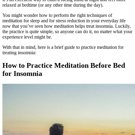
relaxed at bedtime (or any other time during the day).
You might wonder how to perform the right techniques of
meditation for
sleep and
for
stress
reduction in your everyday life
now that you’ve seen how meditation helps treat insomnia. Luckily,
the practice is quite simple, so anyone can do it, no matter what your
experience level might be.
With that in mind, here is a brief guide to practice meditation for
treating insomnia:
How to Practice
Meditation Before Bed
for Insomnia