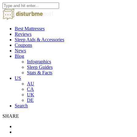
Best Mattresses
Reviews
Sleep Aids & Accessories
Coupons
News
Blog
Infographics
Sleep Guides
Stats & Facts
US
AU
CA
UK
DE
Search
SHARE