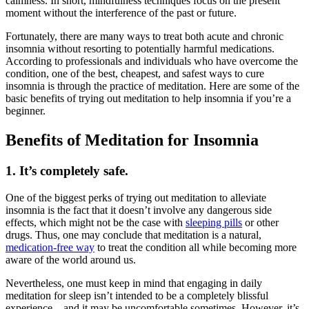
calmness. In short,
mindfulness techniques
focus on the present
moment without the interference of the past or future.
Fortunately, there are many ways to treat both acute and chronic
insomnia without resorting to potentially harmful medications.
According to professionals and individuals who have overcome the
condition, one of the best, cheapest, and safest ways to cure
insomnia is through the practice of meditation. Here are some of the
basic benefits of trying out meditation to help insomnia if you’re a
beginner.
Benefits of Meditation for Insomnia
1. It’s completely safe.
One of the biggest perks of trying out meditation to alleviate
insomnia is the fact that it doesn’t involve any dangerous side
effects, which might not be the case with
sleeping pills
or other
drugs. Thus, one may conclude that meditation is a natural,
medication-free way
to treat the condition all while becoming more
aware of the world around us.
Nevertheless, one must keep in mind that engaging in daily
meditation for sleep
isn’t intended to be a completely blissful
experience—and it may be uncomfortable sometimes. However, it’s