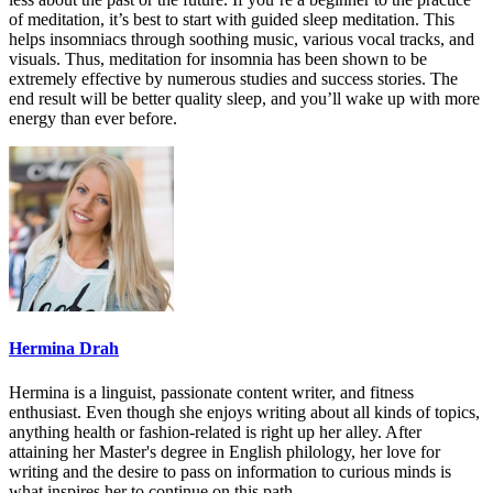
of meditation, it’s best to start with guided sleep meditation. This
helps insomniacs through soothing music, various vocal tracks, and
visuals. Thus,
meditation for insomnia
has been shown to be
extremely effective by numerous studies and success stories. The
end result will be better quality sleep, and you’ll wake up with more
energy than ever before.
Hermina Drah
Hermina is a linguist, passionate content writer, and fitness
enthusiast. Even though she enjoys writing about all kinds of topics,
anything health or fashion-related is right up her alley. After
attaining her Master's degree in English philology, her love for
writing and the desire to pass on information to curious minds is
what inspires her to continue on this path.