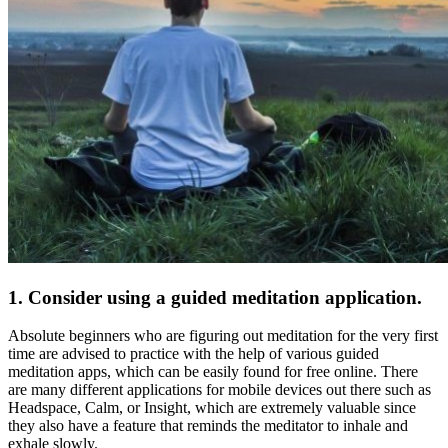
1. Consider using a guided meditation application.
Absolute beginners who are figuring out meditation for the very first
time are advised to practice with the help of various guided
meditation apps
, which can be easily found for free online. There
are many different applications for mobile devices out there such as
Headspace, Calm, or Insight, which are extremely valuable since
they also have a feature that reminds the meditator to inhale and
exhale slowly.