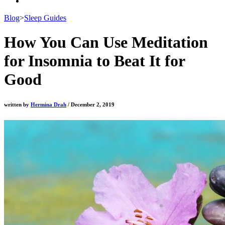
Blog
>
Sleep Guides
How You Can Use Meditation
for Insomnia to Beat It for
Good
written by
Hermina Drah
/ December 2, 2019