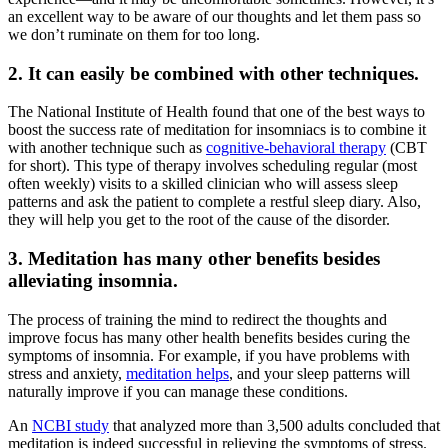
an excellent way to be aware of our thoughts and let them pass so
we don’t ruminate on them for too long.
2. It can easily be combined with other techniques.
The National Institute of Health found that one of the best ways to
boost the success rate of
meditation for insomniacs
is to combine it
with another technique such as
cognitive-behavioral therapy
(CBT
for short). This type of therapy involves scheduling regular (most
often weekly) visits to a skilled clinician who will assess sleep
patterns and ask the patient to complete a
restful sleep
diary. Also,
they will help you get to the root of the cause of the disorder.
3. Meditation has many other benefits besides
alleviating insomnia.
The process of training the mind to redirect the thoughts and
improve focus has many other health benefits besides curing the
symptoms of insomnia. For example, if you have problems with
stress and anxiety,
meditation helps
,
and
your
sleep
patterns will
naturally improve if you can manage these conditions.
An
NCBI study
that analyzed more than 3,500 adults concluded that
meditation is indeed successful in relieving the symptoms of stress.