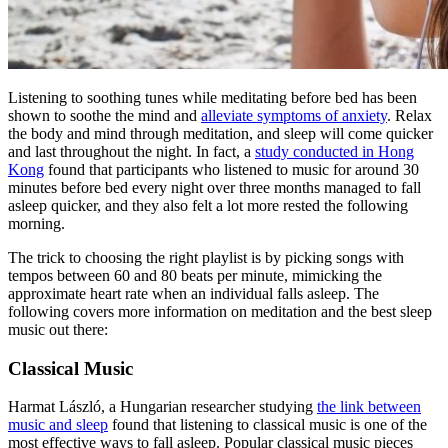
Listening to soothing tunes while meditating before bed has been
shown to soothe the mind and
alleviate symptoms of anxiety
. Relax
the body and mind through
meditation, and sleep
will come quicker
and last throughout the night. In fact, a
study conducted in Hong
Kong
found that participants who listened to music for around 30
minutes before bed every night over three months managed to fall
asleep quicker, and they also felt a lot more rested the following
morning.
The trick to choosing the right playlist is by picking songs with
tempos between 60 and 80 beats per minute, mimicking the
approximate heart rate when an individual falls asleep. The
following covers more information on
meditation
and
the best
sleep
music
out there:
Classical Music
Harmat László, a Hungarian researcher studying
the link between
music and sleep
found that listening to classical music is one of the
most effective ways to fall asleep. Popular classical music pieces