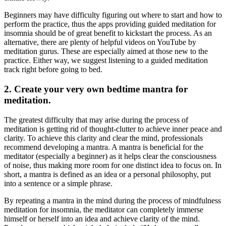
Beginners may have difficulty figuring out where to start and how to
perform the practice, thus the apps providing
guided meditation for
insomnia
should be of great benefit to kickstart the process. As an
alternative, there are plenty of helpful videos on YouTube by
meditation gurus. These are especially aimed at those new to the
practice. Either way, we suggest listening to a guided meditation
track right before going to bed.
2. Create your very own bedtime mantra for
meditation.
The greatest difficulty that may arise during the process of
meditation is getting rid of thought-clutter to achieve inner peace and
clarity. To achieve this clarity and clear the mind, professionals
recommend developing a mantra. A mantra is beneficial for the
meditator (especially a beginner) as it helps clear the consciousness
of noise, thus making more room for one distinct idea to focus on. In
short, a mantra is defined as an idea or a personal philosophy, put
into a sentence or a simple phrase.
By repeating a mantra in the mind during the process of
mindfulness
meditation for insomnia
, the meditator can completely immerse
himself or herself into an idea and achieve clarity of the mind.