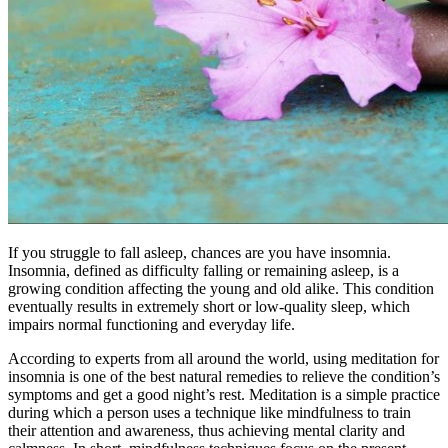
If you struggle to fall asleep, chances are you have insomnia.
Insomnia, defined as difficulty falling or remaining asleep, is a
growing condition affecting the young and old alike. This condition
eventually results in extremely short or low-quality sleep, which
impairs normal functioning and everyday life.
According to experts from all around the world, using
meditation for
insomnia
is one of the best natural remedies to relieve the condition’s
symptoms and get a good night’s rest. Meditation is a simple practice
during which a person uses a technique like mindfulness to train
their attention and awareness, thus achieving mental clarity and