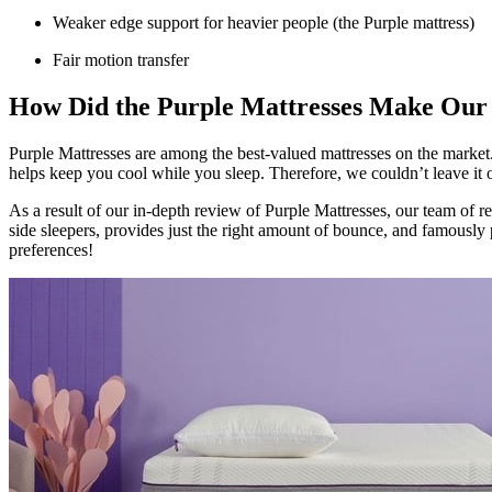
Weaker edge support for heavier people (the Purple mattress)
Fair motion transfer
How Did the Purple Mattresses Make Our
Purple Mattresses are among the best-valued mattresses on the market. 
helps keep you cool while you sleep. Therefore, we couldn’t leave it
As a result of our in-depth
review of Purple Mattresses
, our team of re
side sleepers, provides just the right amount of bounce, and famously 
preferences!