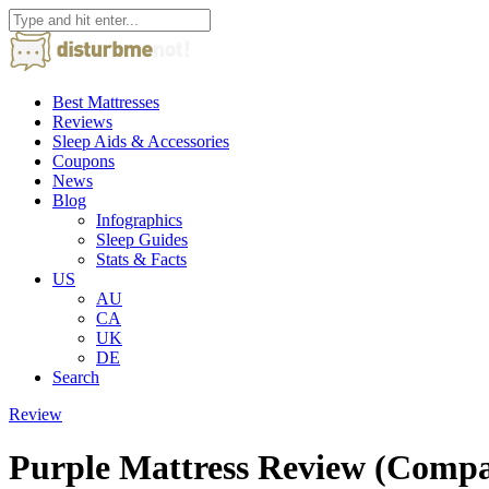
Best Mattresses
Reviews
Sleep Aids & Accessories
Coupons
News
Blog
Infographics
Sleep Guides
Stats & Facts
US
AU
CA
UK
DE
Search
Review
Purple Mattress Review (Comp