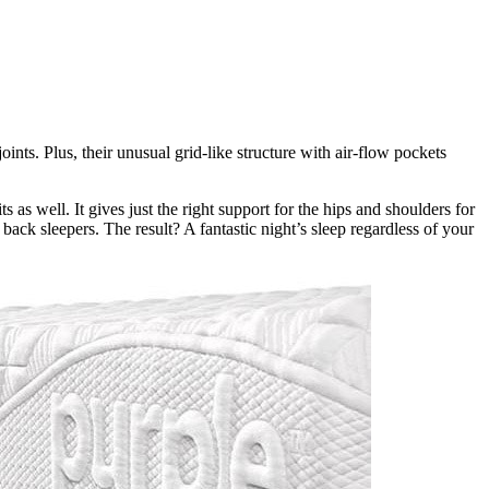
nts. Plus, their unusual grid-like structure with air-flow pockets
ts as well. It gives just the right support for the hips and shoulders for
ack sleepers. The result? A fantastic night’s sleep regardless of your