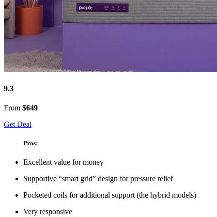
9.3
From
$649
Get Deal
Pros:
Excellent value for money
Supportive “smart grid” design for pressure relief
Pocketed coils for additional support (the hybrid models)
Very responsive