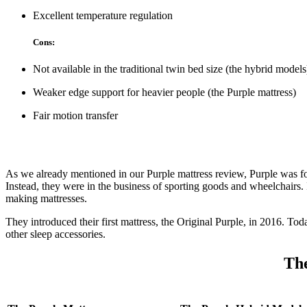
Excellent temperature regulation
Cons:
Not available in the traditional twin bed size (the hybrid models
Weaker edge support for heavier people (the Purple mattress)
Fair motion transfer
As we already mentioned in our
Purple mattress review
, Purple was f
Instead, they were in the business of sporting goods and wheelchairs. 
making mattresses.
They introduced their first mattress, the Original Purple, in 2016. Tod
other sleep accessories.
The