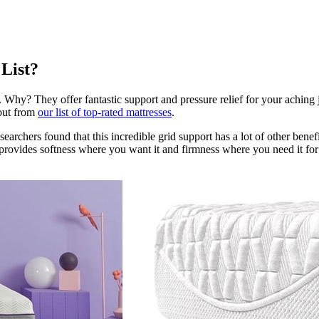
 List?
Why? They offer fantastic support and pressure relief for your aching joi
 out from
our list of top-rated mattresses
.
searchers found that this incredible grid support has a lot of other benefi
provides softness where you want it and firmness where you need it for b