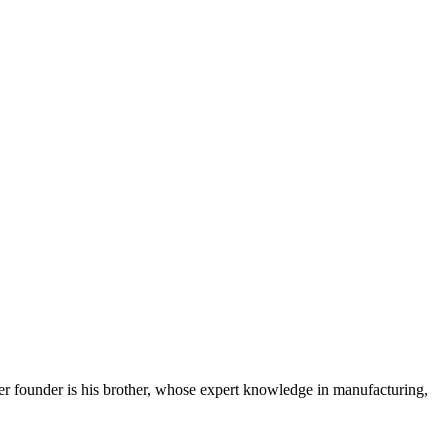
her founder is his brother, whose expert knowledge in manufacturing,