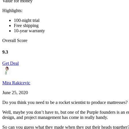
Value for money
Highlights:
100-night trial
Free shipping
10-year warranty
Overall Score
9.3
Get Deal
Mira Rakicevic
June 25, 2020
Do you think you need to be a rocket scientist to produce mattresses?
Well, maybe you don’t have to, but one of the Purple founders is an e
design, and project management has come in really handy.
So can you guess what they made when they put their heads together