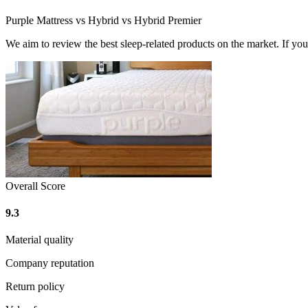
Purple Mattress vs Hybrid vs Hybrid Premier
We aim to review the best sleep-related products on the market. If y
Overall Score
9.3
Material quality
Company reputation
Return policy