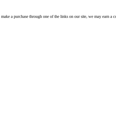
ou make a purchase through one of the links on our site, we may earn a