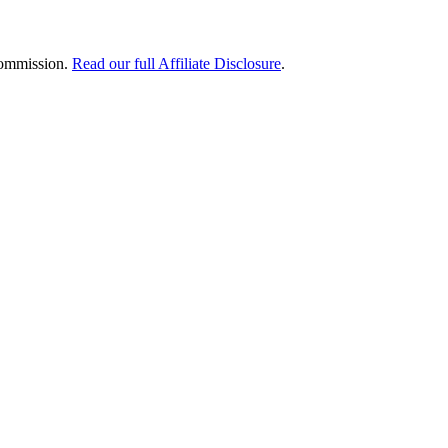
 commission.
Read our full Affiliate Disclosure
.