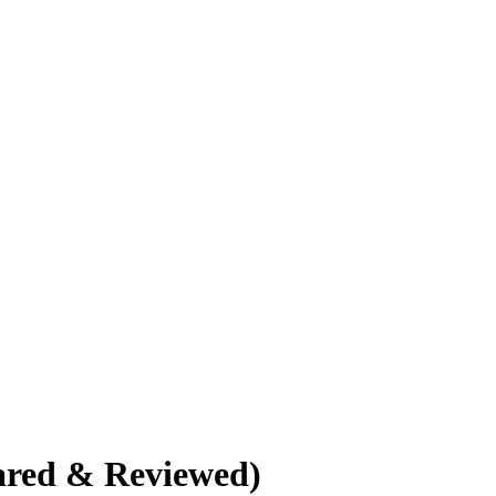
ared & Reviewed)