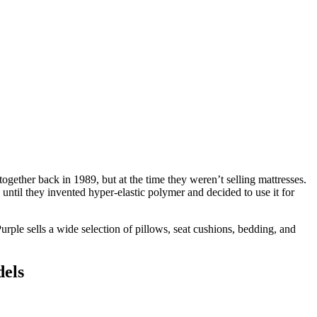
gether back in 1989, but at the time they weren’t selling mattresses.
until they invented hyper-elastic polymer and decided to use it for
urple sells a wide selection of pillows, seat cushions, bedding, and
dels