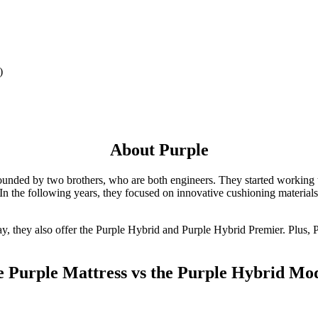
)
About Purple
ounded by two brothers, who are both engineers. They started working to
In the following years, they focused on innovative cushioning materials 
ay, they also offer the Purple Hybrid and Purple Hybrid Premier. Plus, P
 Purple Mattress vs the Purple Hybrid Mo