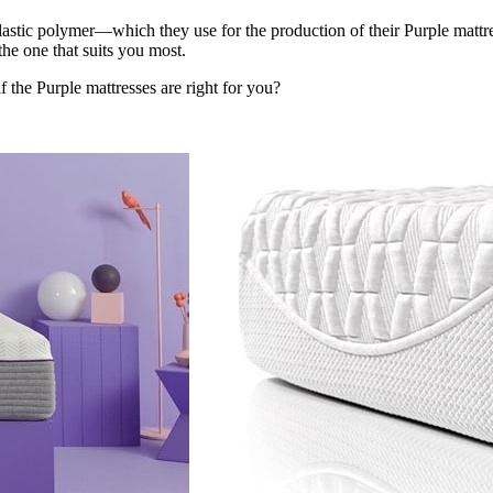
stic polymer—which they use for the production of their Purple mattre
he one that suits you most.
f the Purple mattresses are right for you?