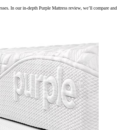
sses. In our in-depth
Purple Mattress review
, we’ll compare and