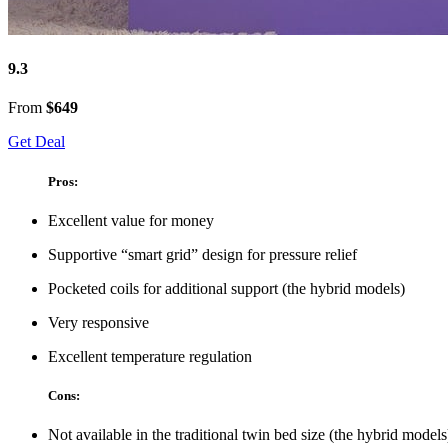
9.3
From
$649
Get Deal
Pros:
Excellent value for money
Supportive “smart grid” design for pressure relief
Pocketed coils for additional support (the hybrid models)
Very responsive
Excellent temperature regulation
Cons:
Not available in the traditional twin bed size (the hybrid models