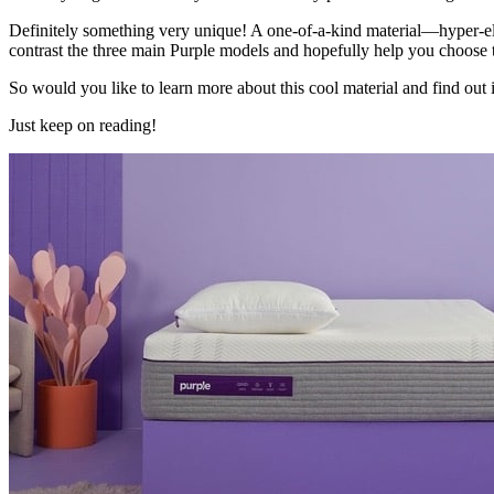
Definitely something very unique! A one-of-a-kind material—hyper-ela
contrast the three main Purple models and hopefully help you choose t
So would you like to learn more about this cool material and find out i
Just keep on reading!