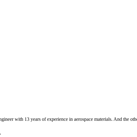
ngineer with 13 years of experience in aerospace materials. And the ot
?