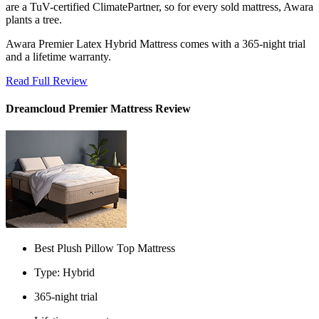
are a TuV-certified ClimatePartner, so for every sold mattress, Awara
plants a tree.
Awara Premier Latex Hybrid Mattress comes with a 365-night trial
and a lifetime warranty.
Read Full Review
Dreamcloud Premier Mattress Review
Best Plush Pillow Top Mattress
Type: Hybrid
365-night trial