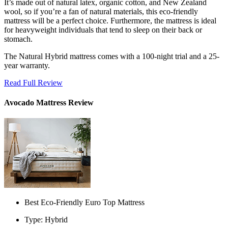
It’s made out of natural latex, organic cotton, and New Zealand
wool, so if you’re a fan of natural materials, this eco-friendly
mattress will be a perfect choice. Furthermore, the mattress is ideal
for heavyweight individuals that tend to sleep on their back or
stomach.
The Natural Hybrid mattress comes with a 100-night trial and a 25-
year warranty.
Read Full Review
Avocado Mattress Review
Best Eco-Friendly Euro Top Mattress
Type: Hybrid