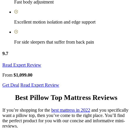
Fast body adjustment
Excellent motion isolation and edge support
For side sleepers that suffer from back pain
9.7
Read Expert Review
From
$1,099.00
Get Deal
Read Expert Review
Best Pillow Top Mattress Reviews
If you’re shopping for the
best mattress in 2022
and you specifically
want a pillow top, then you’ve come to the right place. You’ll find
the perfect product for you with our concise and informative mini-
reviews.