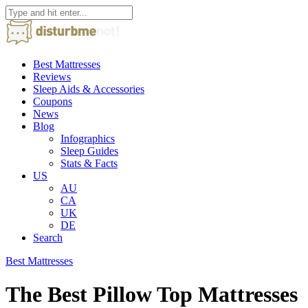
Best Mattresses
Reviews
Sleep Aids & Accessories
Coupons
News
Blog
Infographics
Sleep Guides
Stats & Facts
US
AU
CA
UK
DE
Search
Best Mattresses
The Best Pillow Top Mattresses