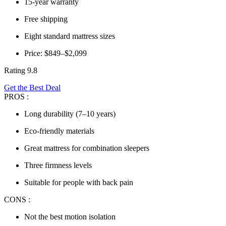
15-year warranty
Free shipping
Eight standard mattress sizes
Price: $849–$2,099
Rating 9.8
Get the Best Deal
PROS :
Long durability (7–10 years)
Eco-friendly materials
Great mattress for combination sleepers
Three firmness levels
Suitable for people with back pain
CONS :
Not the best motion isolation