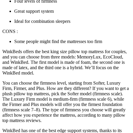
Four levels of firmness
Great support system
Ideal for combination sleepers
CONS :
Some people might find the mattresses too firm
WinkBeds offers the best king size pillow top mattress for couples,
and you can choose from three models: MemoryLux, EcoCloud,
and WinkBed. The first model is made of foam, the second one is
made of latex, and the third one is a hybrid. We’ll focus on the
WinkBed model.
You can choose the firmness level, starting from Softer, Luxury
Firm, Firmer, and Plus. How are they different? If you want to get a
plush pillow top mattress, pick the Softer model (firmness scale).
The Luxury Firm model is medium-firm (firmness scale 6), while
the Firmer and Plus models will offer you the firmest foundation
(firmness scale 7–8). The type of firmness you choose will greatly
affect how you experience the mattress, according to many pillow
top mattress reviews.
WinkBed has one of the best edge support systems, thanks to its