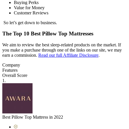
Buying Perks
Value for Money
Customer Reviews
So let’s get down to business.
The Top 10 Best Pillow Top Mattresses
We aim to review the best sleep-related products on the market. If
you make a purchase through one of the links on our site, we may
earn a commission.
Read our full Affiliate Disclosure
.
Company
Features
Overall Score
1.
Best Pillow Top Mattress in 2022