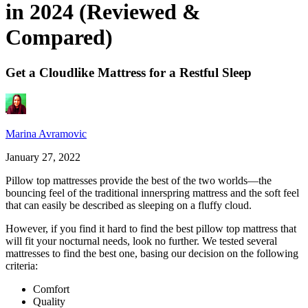
in 2024 (Reviewed &
Compared)
Get a Cloudlike Mattress for a Restful Sleep
Marina Avramovic
January 27, 2022
Pillow top mattresses provide the best of the two worlds—the
bouncing feel of the traditional innerspring mattress and the soft feel
that can easily be described as sleeping on a fluffy cloud.
However, if you find it hard to find the
best pillow top mattress
that
will fit your nocturnal needs, look no further. We tested several
mattresses to find the best one, basing our decision on the following
criteria:
Comfort
Quality