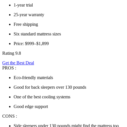
1-year trial
25-year warranty
Free shipping
Six standard mattress sizes
Price: $999–$1,899
Rating 9.8
Get the Best Deal
PROS :
Eco-friendly materials
Good for back sleepers over 130 pounds
One of the best cooling systems
Good edge support
CONS :
Side sleepers under 130 pounds might find the mattress too