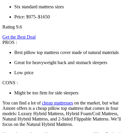
Six standard mattress sizes
Price: $975–$1650
Rating 9.6
Get the Best Deal
PROS :
Best pillow top mattress cover made of natural materials
Great for heavyweight back and stomach sleepers
Low price
CONS :
Might be too firm for side sleepers
You can find a lot of
cheap mattresses
on the market, but what
Amore offers is a
cheap pillow top mattress
that comes in four
models: Luxury Hybrid Mattress, Hybrid Foam/Coil Mattress,
Natural Hybrid Mattress, and 2-Sided Flippable Mattress. We’ll
focus on the Natural Hybrid Mattress.