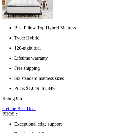
Best Pillow Top Hybrid Mattress
Type: Hybrid
120-night trial
Lifetime warranty
Free shipping
Six standard mattress sizes
Price: $1,049–$1,849
Rating 9.6
Get the Best Deal
PROS :
Exceptional edge support