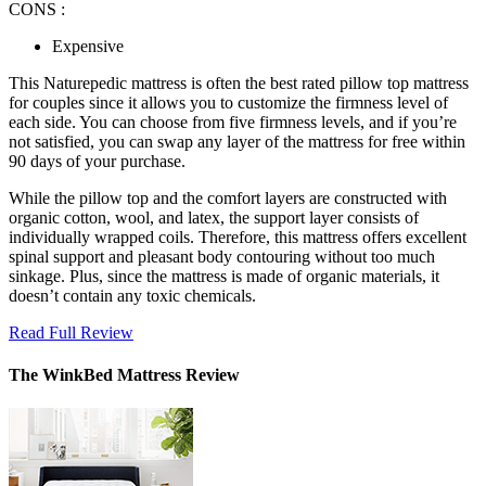
CONS :
Expensive
This Naturepedic mattress is often the
best rated pillow top mattress
for couples since it allows you to customize the firmness level of
each side. You can choose from five firmness levels, and if you’re
not satisfied, you can swap any layer of the mattress for free within
90 days of your purchase.
While the pillow top and the comfort layers are constructed with
organic cotton, wool, and latex, the support layer consists of
individually wrapped coils. Therefore, this mattress offers excellent
spinal support and pleasant body contouring without too much
sinkage. Plus, since the mattress is made of organic materials, it
doesn’t contain any toxic chemicals.
Read Full Review
The WinkBed Mattress Review