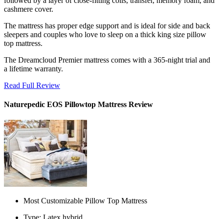
followed by a layer of close-fitting coils, transfer, memory foam, and
cashmere cover.
The mattress has proper edge support and is ideal for side and back
sleepers and couples who love to sleep on a thick
king size pillow
top mattress
.
The Dreamcloud Premier mattress comes with a 365-night trial and
a lifetime warranty.
Read Full Review
Naturepedic EOS Pillowtop Mattress Review
Most Customizable Pillow Top Mattress
Type: Latex hybrid