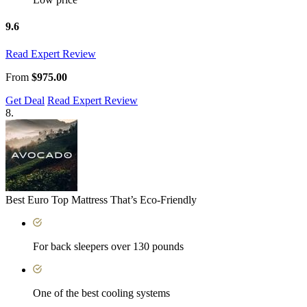
9.6
Read Expert Review
From
$975.00
Get Deal
Read Expert Review
8.
Best Euro Top Mattress That’s Eco-Friendly
For back sleepers over 130 pounds
One of the best cooling systems