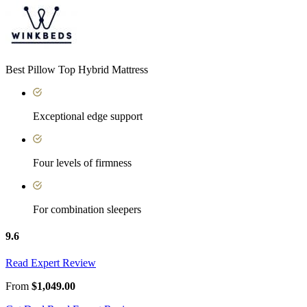
Best Pillow Top Hybrid Mattress
Exceptional edge support
Four levels of firmness
For combination sleepers
9.6
Read Expert Review
From
$1,049.00