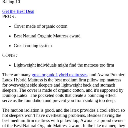
Rating 10
Get the Best Deal
PROS :
Cover made of organic cotton
Best Natural Organic Mattress award
Great cooling system
CONS :
Lightweight individuals might find the mattress too firm
There are many
great organic hybrid mattresses
, and Awara Premier
Latex Hybrid Mattress is the
best
medium
firm pillow top mattress
for overweight side sleepers and lightweight back and stomach
sleepers. The cover is made of organic cotton, and it’s supported by
Dunlop Latex. The pocketed coils that create a bouncing effect
serve as the foundation and prevent you from sinking too deep.
The motion isolation is good, and the latex provides a cool effect, so
hot sleepers won’t have overheating problems. Besides having the
best medium-firm mattress with pillow top
, Awara is a proud owner
of the Best Natural Organic Mattress award. In the like manner, they