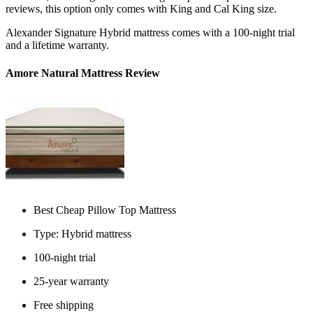
reviews
, this option only comes with King and Cal King size.
Alexander Signature Hybrid mattress comes with a 100-night trial
and a lifetime warranty.
Amore Natural Mattress Review
Best Cheap Pillow Top Mattress
Type: Hybrid mattress
100-night trial
25-year warranty
Free shipping