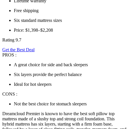
Lifetime warranty
Free shipping
Six standard mattress sizes
Price: $1,398–$2,208
Rating 9.7
Get the Best Deal
PROS :
A great choice for side and back sleepers
Six layers provide the perfect balance
Ideal for hot sleepers
CONS :
Not the best choice for stomach sleepers
Dreamcloud Premier is known to have the
best soft pillow top
mattress
made of a slushy top and strong coil foundation. This
hybrid mattress has six layers, starting with a firm foam base,