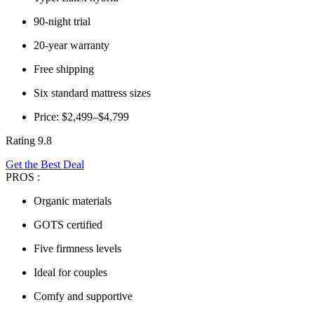
90-night trial
20-year warranty
Free shipping
Six standard mattress sizes
Price: $2,499–$4,799
Rating 9.8
Get the Best Deal
PROS :
Organic materials
GOTS certified
Five firmness levels
Ideal for couples
Comfy and supportive