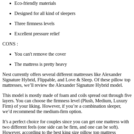
Eco-friendly materials
Designed for all kind of sleepers
Three firmness levels
Excellent pressure relief
CONS :
You can't remove the cover
The mattress is pretty heavy
Nest currently offers several different mattresses like Alexander
Signature Hybrid, Flippable, and Love & Sleep. Of these
pillow top
mattresses
, we’ll
review
the Alexander Signature Hybrid model.
This model is mostly made of foam and coils spread out through five
layers. You can choose the firmness level (Plush, Medium, Luxury
Firm) of your liking. However, if you’re a combination sleeper,
we’d recommend the medium-firm option.
It’s a perfect choice for couples since you can get one mattress with
two different feels (one side can be firm, and one can be soft).
However, according to the
best king size pillow top mattress