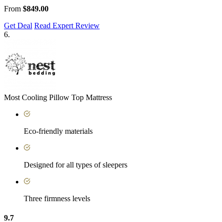
From
$849.00
Get Deal
Read Expert Review
6.
Most Cooling Pillow Top Mattress
Eco-friendly materials
Designed for all types of sleepers
Three firmness levels
9.7