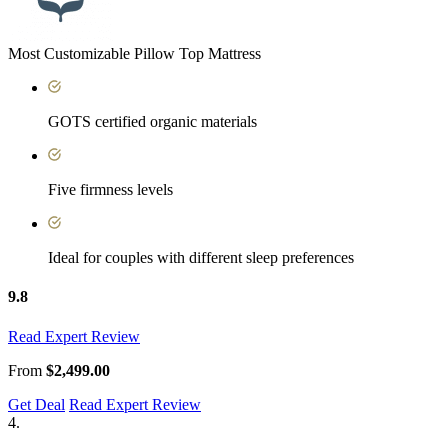
Most Customizable Pillow Top Mattress
GOTS certified organic materials
Five firmness levels
Ideal for couples with different sleep preferences
9.8
Read Expert Review
From
$2,499.00
Get Deal
Read Expert Review
4.