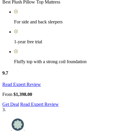
Best Plush Pillow Top Mattress
For side and back sleepers
1-year free trial
Fluffy top with a strong coil foundation
9.7
Read Expert Review
From
$1,398.00
Get Deal
Read Expert Review
3.