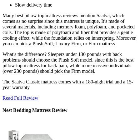
Slow delivery time
Many
best pillow top mattress reviews
mention Saatva, which
comes as no surprise since this mattress is unique. It’s made of
several materials, including memory foam, polyfoam, and pocketed
coils. The top is made of polyfoam and fiber that provides a gentle
cooling effect, while the foundation relies on innerspring. Moreover,
you can pick a Plush Soft, Luxury Firm, or Firm mattress.
What’s the difference? Sleepers under 130 pounds with back
problems should choose the Plush Soft model, since this is the
best
pillow top mattress for back pain
, while more massive individuals
(over 230 pounds) should pick the Firm model.
The Saatva Classic mattress comes with a 180-night trial and a 15-
year warranty.
Read Full Review
Nest Bedding Mattress Review