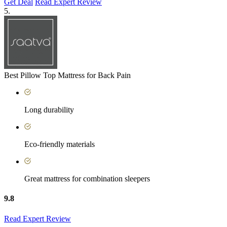
Get Deal
Read Expert Review
5.
Best Pillow Top Mattress for Back Pain
Long durability
Eco-friendly materials
Great mattress for combination sleepers
9.8
Read Expert Review