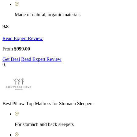
Made of natural, organic materials
9.8
Read Expert Review
From
$999.00
Get Deal
Read Expert Review
9.
Best Pillow Top Mattress for Stomach Sleepers
For stomach and back sleepers