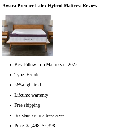
Awara Premier Latex Hybrid Mattress Review
Best Pillow Top Mattress in 2022
Type: Hybrid
365-night trial
Lifetime warranty
Free shipping
Six standard mattress sizes
Price: $1,498–$2,398