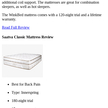
additional coil support. The mattresses are great for combination
sleepers, as well as hot sleepers.
The WinkBed mattress comes with a 120-night trial and a lifetime
warranty.
Read Full Review
Saatva Classic Mattress Review
Best for Back Pain
Type: Innerspring
180-night trial