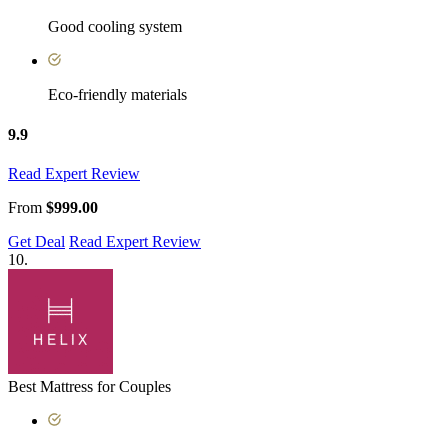
Good cooling system
Eco-friendly materials
9.9
Read Expert Review
From
$999.00
Get Deal
Read Expert Review
10.
Best Mattress for Couples