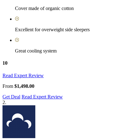
Cover made of organic cotton
Excellent for overweight side sleepers
Great cooling system
10
Read Expert Review
From
$1,498.00
Get Deal
Read Expert Review
2.