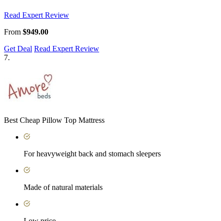
Read Expert Review
From
$949.00
Get Deal
Read Expert Review
7.
Best Cheap Pillow Top Mattress
For heavyweight back and stomach sleepers
Made of natural materials
Low price