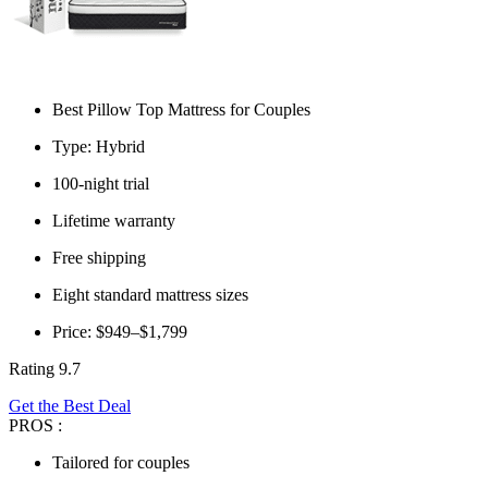
Best Pillow Top Mattress for Couples
Type: Hybrid
100-night trial
Lifetime warranty
Free shipping
Eight standard mattress sizes
Price: $949–$1,799
Rating 9.7
Get the Best Deal
PROS :
Tailored for couples