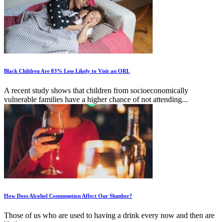
Black Children Are 83% Less Likely to Visit an ORL
A recent study shows that children from socioeconomically
vulnerable families have a higher chance of not attending...
How Does Alcohol Consumption Affect Our Slumber?
Those of us who are used to having a drink every now and then are