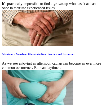
It's practically impossible to find a grown-up who hasn't at least
once in their life experienced issues...
Alzheimer’s Speeds up Changes in Nap Duration and Frequency
As we age enjoying an afternoon catnap can become an ever more
common occurrence. But can daytime...