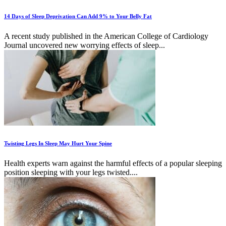
14 Days of Sleep Deprivation Can Add 9% to Your Belly Fat
A recent study published in the American College of Cardiology
Journal uncovered new worrying effects of sleep...
Twisting Legs In Sleep May Hurt Your Spine
Health experts warn against the harmful effects of a popular sleeping
position sleeping with your legs twisted....