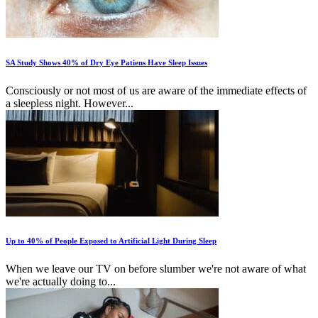
SA Study Shows 40% of Dry Eye Patiens Have Sleep Issues
Consciously or not most of us are aware of the immediate effects of
a sleepless night. However...
Up to 40% of People Exposed to Artificial Light During Sleep
When we leave our TV on before slumber we're not aware of what
we're actually doing to...