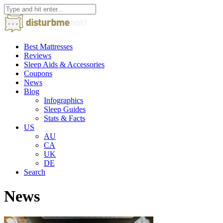
Best Mattresses
Reviews
Sleep Aids & Accessories
Coupons
News
Blog
Infographics
Sleep Guides
Stats & Facts
US
AU
CA
UK
DE
Search
News