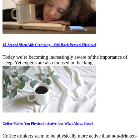
15-Second Sleep Aids Creativity—Old Hack Proved Effective!
Today we’re becoming increasingly aware of the importance of
sleep. Yet experts are also focused on hacking...
Coffee Makes You Physically Active, but What About Sleep?
Coffee drinkers seem to be physically more active than non-drinkers