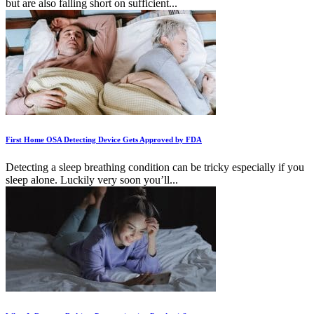
but are also falling short on sufficient...
First Home OSA Detecting Device Gets Approved by FDA
Detecting a sleep breathing condition can be tricky especially if you
sleep alone. Luckily very soon you’ll...