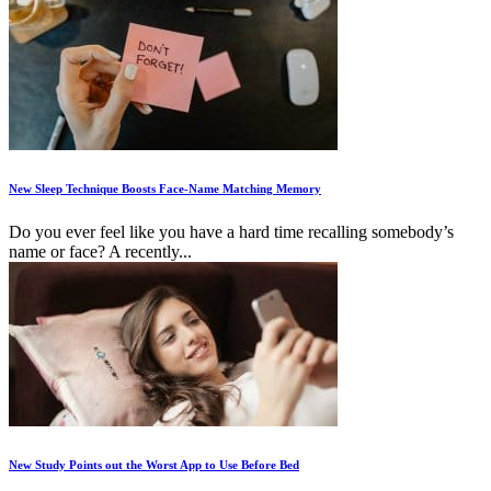
New Sleep Technique Boosts Face-Name Matching Memory
Do you ever feel like you have a hard time recalling somebody’s
name or face? A recently...
New Study Points out the Worst App to Use Before Bed