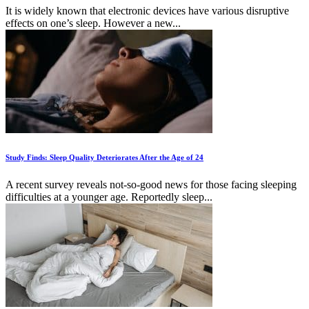
It is widely known that electronic devices have various disruptive
effects on one’s sleep. However a new...
Study Finds: Sleep Quality Deteriorates After the Age of 24
A recent survey reveals not-so-good news for those facing sleeping
difficulties at a younger age. Reportedly sleep...