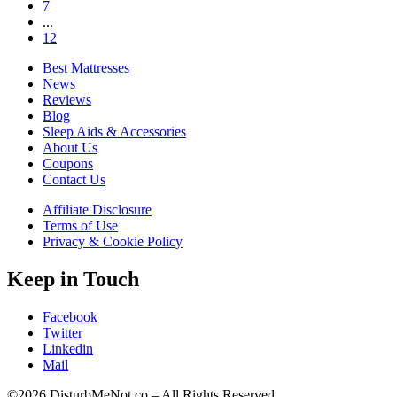
7
...
12
Best Mattresses
News
Reviews
Blog
Sleep Aids & Accessories
About Us
Coupons
Contact Us
Affiliate Disclosure
Terms of Use
Privacy & Cookie Policy
Keep in Touch
Facebook
Twitter
Linkedin
Mail
©2026 DisturbMeNot.co – All Rights Reserved.