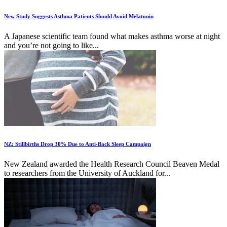
New Study Suggests Asthma Patients Should Avoid Melatonin
A Japanese scientific team found what makes asthma worse at night
and you’re not going to like...
NZ: Stillbirths Drop 30% Due to Anti-Back Sleep Campaign
New Zealand awarded the Health Research Council Beaven Medal
to researchers from the University of Auckland for...