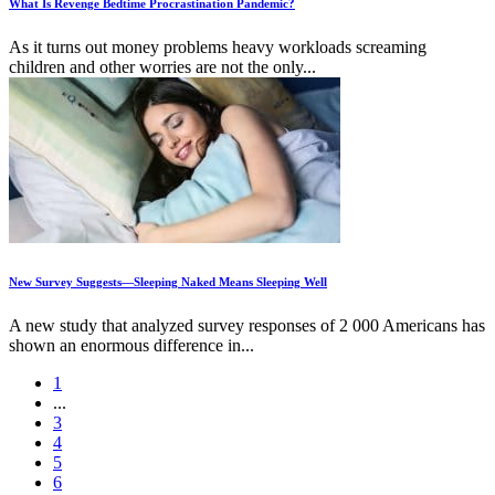
What Is Revenge Bedtime Procrastination Pandemic?
As it turns out money problems heavy workloads screaming
children and other worries are not the only...
New Survey Suggests—Sleeping Naked Means Sleeping Well
A new study that analyzed survey responses of 2 000 Americans has
shown an enormous difference in...
1
...
3
4
5
6