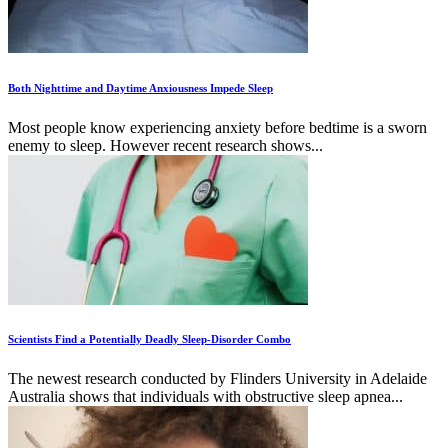
Both Nighttime and Daytime Anxiousness Impede Sleep
Most people know experiencing anxiety before bedtime is a sworn
enemy to sleep. However recent research shows...
Scientists Find a Potentially Deadly Sleep-Disorder Combo
The newest research conducted by Flinders University in Adelaide
Australia shows that individuals with obstructive sleep apnea...