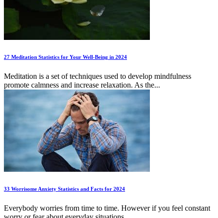
27 Meditation Statistics for Your Well-Being in 2024
Meditation is a set of techniques used to develop mindfulness
promote calmness and increase relaxation. As the...
33 Worrisome Anxiety Statistics and Facts for 2024
Everybody worries from time to time. However if you feel constant
worry or fear about everyday situations...