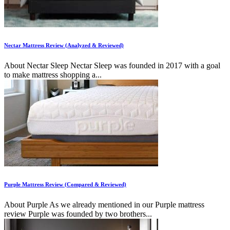
Nectar Mattress Review (Analyzed & Reviewed)
About Nectar Sleep Nectar Sleep was founded in 2017 with a goal
to make mattress shopping a...
Purple Mattress Review (Compared & Reviewed)
About Purple As we already mentioned in our Purple mattress
review Purple was founded by two brothers...