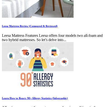
Leesa Mattress Review (Compared & Reviewed)
Leesa Mattress Features Leesa offers four models two all-foam and
two hybrid mattresses. So let’s delve into...
Learn How to React: 90+ Allergy Statistics (Infographic)