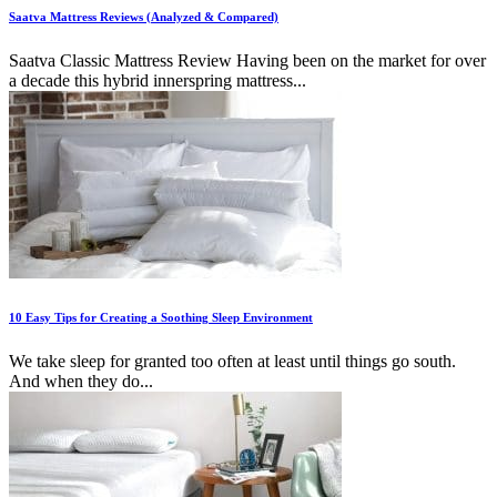
Saatva Mattress Reviews (Analyzed & Compared)
Saatva Classic Mattress Review Having been on the market for over
a decade this hybrid innerspring mattress...
10 Easy Tips for Creating a Soothing Sleep Environment
We take sleep for granted too often at least until things go south.
And when they do...