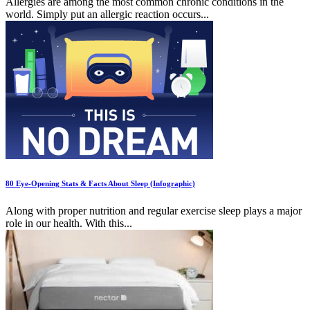
Allergies are among the most common chronic conditions in the
world. Simply put an allergic reaction occurs...
80 Eye-Opening Stats & Facts About Sleep (Infographic)
Along with proper nutrition and regular exercise sleep plays a major
role in our health. With this...