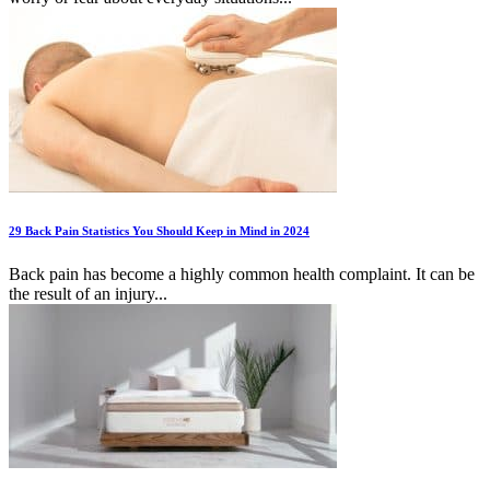
29 Back Pain Statistics You Should Keep in Mind in 2024
Back pain has become a highly common health complaint. It can be
the result of an injury...