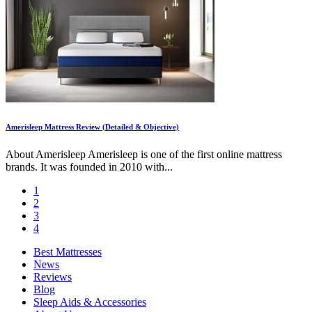
Amerisleep Mattress Review (Detailed & Objective)
About Amerisleep Amerisleep is one of the first online mattress
brands. It was founded in 2010 with...
1
2
3
4
Best Mattresses
News
Reviews
Blog
Sleep Aids & Accessories