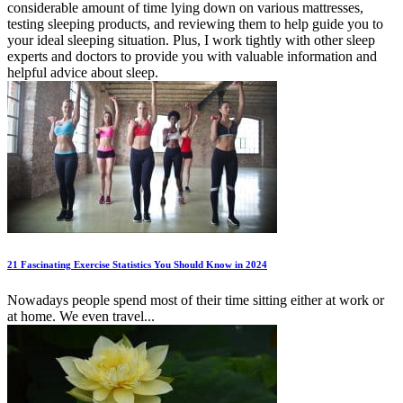
considerable amount of time lying down on various mattresses,
testing sleeping products, and reviewing them to help guide you to
your ideal sleeping situation. Plus, I work tightly with other sleep
experts and doctors to provide you with valuable information and
helpful advice about sleep.
21 Fascinating Exercise Statistics You Should Know in 2024
Nowadays people spend most of their time sitting either at work or
at home. We even travel...