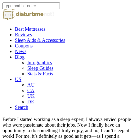
Best Mattresses
Reviews
Sleep Aids & Accessories
Coupons
News
Blog
Infographics
Sleep Guides
Stats & Facts
US
AU
CA
UK
DE
Search
Before I started working as a sleep expert, I always envied people
who were passionate about their jobs. Now I finally have an
opportunity to do something I truly enjoy, and no, I can’t sleep at
work! For me, it’s definitely as good as it gets—as I spend a